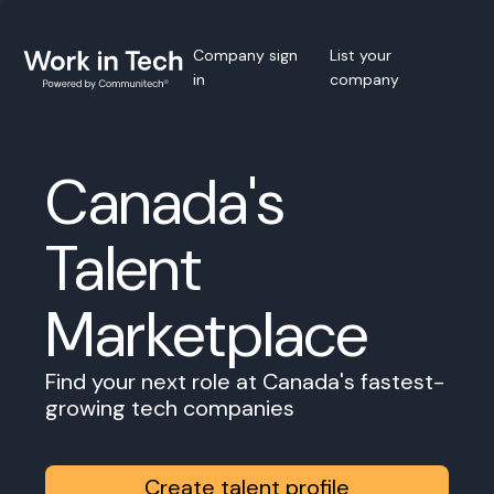
Company sign
List your
in
company
Canada's
Talent
Marketplace
Find your next role at Canada's fastest-
growing tech companies
Create talent profile