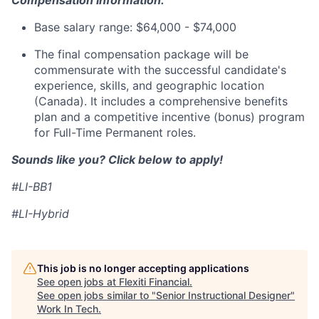
Compensation Information:
Base salary range: $64,000 - $74,000
The final compensation package will be
commensurate with the successful candidate's
experience, skills, and geographic location
(Canada). It includes a comprehensive benefits
plan and a competitive incentive (bonus) program
for Full-Time Permanent roles.
Sounds like you? Click below to apply!
#LI-BB1
#LI-Hybrid
This job is no longer accepting applications
See open jobs at
Flexiti Financial
.
See open jobs similar to "
Senior Instructional Designer
"
Work In Tech
.