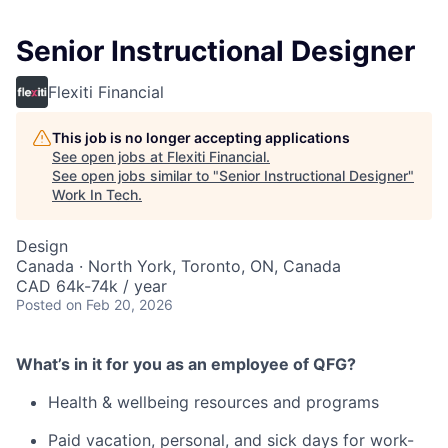
Senior Instructional Designer
Flexiti Financial
This job is no longer accepting applications
See open jobs at
Flexiti Financial
.
See open jobs similar to "
Senior Instructional Designer
"
Work In Tech
.
Design
Canada · North York, Toronto, ON, Canada
CAD 64k-74k / year
Posted
on Feb 20, 2026
What’s in it for you as an employee of QFG?
Health & wellbeing resources and programs
Paid vacation, personal, and sick days for work-