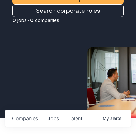
Search corporate roles
0
jobs ·
0
companies
Companies
Jobs
Talent
My
alerts