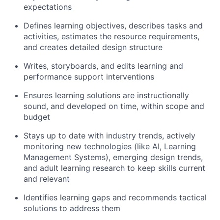
expectations
Defines learning objectives, describes tasks and
activities, estimates the resource requirements,
and creates detailed design structure
Writes, storyboards, and edits learning and
performance support interventions
Ensures learning solutions are instructionally
sound, and developed on time, within scope and
budget
Stays up to date with industry trends, actively
monitoring new technologies (like AI, Learning
Management Systems), emerging design trends,
and adult learning research to keep skills current
and relevant
Identifies learning gaps and recommends tactical
solutions to address them