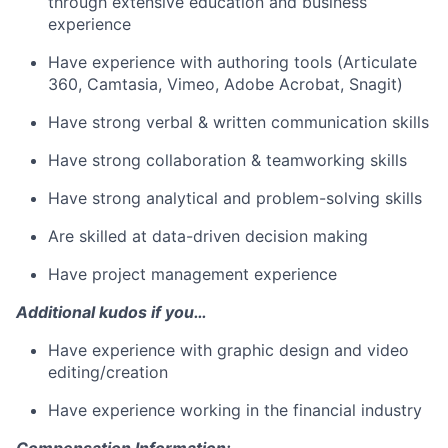
through extensive education and business
experience
Have experience with authoring tools (Articulate
360, Camtasia, Vimeo, Adobe Acrobat, Snagit)
Have strong verbal & written communication skills
Have strong collaboration & teamworking skills
Have strong analytical and problem-solving skills
Are skilled at data-driven decision making
Have project management experience
Additional kudos if you…
Have experience with graphic design and video
editing/creation
Have experience working in the financial industry