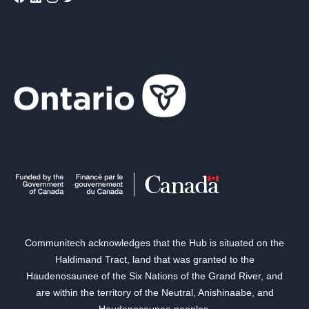
Communitech acknowledges that the Hub is situated on the
Haldimand Tract, land that was granted to the
Haudenosaunee of the Six Nations of the Grand River, and
are within the territory of the Neutral, Anishinaabe, and