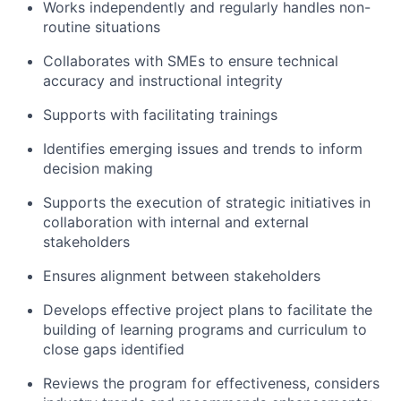
Works independently and regularly handles non-
routine situations
Collaborates with SMEs to ensure technical
accuracy and instructional integrity
Supports with facilitating trainings
Identifies emerging issues and trends to inform
decision making
Supports the execution of strategic initiatives in
collaboration with internal and external
stakeholders
Ensures alignment between stakeholders
Develops effective project plans to facilitate the
building of learning programs and curriculum to
close gaps identified
Reviews the program for effectiveness, considers