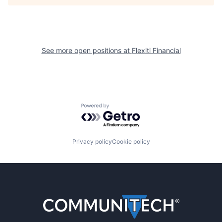
See more open positions at
Flexiti Financial
Powered by Getro.com
Privacy policy
Cookie policy