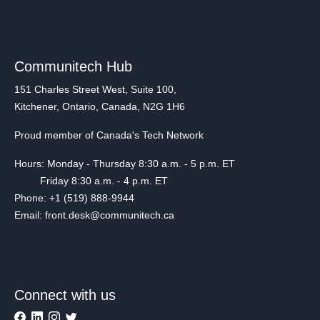
Communitech Hub
151 Charles Street West, Suite 100,
Kitchener, Ontario, Canada, N2G 1H6
Proud member of Canada's Tech Network
Hours: Monday - Thursday 8:30 a.m. - 5 p.m. ET
Friday 8:30 a.m. - 4 p.m. ET
Phone: +1 (519) 888-9944
Email: front.desk@communitech.ca
Connect with us