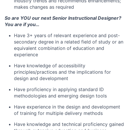
industry trends and recommends enhancements;
makes changes as required
So are YOU our next Senior Instructional Designer?
You are if you…
Have 3+ years of relevant experience and post-
secondary degree in a related field of study or an
equivalent combination of education and
experience
Have knowledge of accessibility
principles/practices and the implications for
design and development
Have proficiency in applying standard ID
methodologies and emerging design tools
Have experience in the design and development
of training for multiple delivery methods
Have knowledge and technical proficiency gained