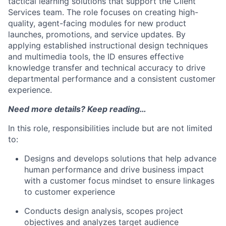
tactical learning solutions that support the Client
Services team. The role focuses on creating high-
quality, agent-facing modules for new product
launches, promotions, and service updates. By
applying established instructional design techniques
and multimedia tools, the ID ensures effective
knowledge transfer and technical accuracy to drive
departmental performance and a consistent customer
experience.
Need more details? Keep reading…
In this role, responsibilities include but are not limited
to:
Designs and develops solutions that help advance
human performance and drive business impact
with a customer focus mindset to ensure linkages
to customer experience
Conducts design analysis, scopes project
objectives and analyzes target audience