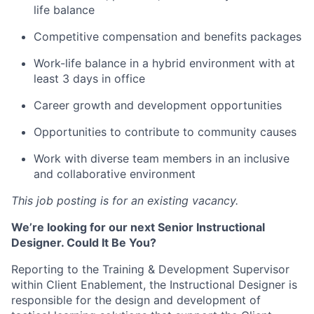
life balance
Competitive compensation and benefits packages
Work-life balance in a hybrid environment with at
least 3 days in office
Career growth and development opportunities
Opportunities to contribute to community causes
Work with diverse team members in an inclusive
and collaborative environment
This job posting is for an existing vacancy.
We’re looking for our next Senior Instructional
Designer. Could It Be You?
Reporting to the Training & Development Supervisor
within Client Enablement, the Instructional Designer is
responsible for the design and development of