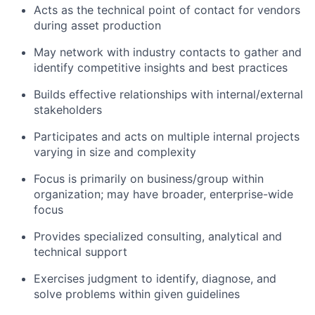
Acts as the technical point of contact for vendors
during asset production
May network with industry contacts to gather and
identify competitive insights and best practices
Builds effective relationships with internal/external
stakeholders
Participates and acts on multiple internal projects
varying in size and complexity
Focus is primarily on business/group within
organization; may have broader, enterprise-wide
focus
Provides specialized consulting, analytical and
technical support
Exercises judgment to identify, diagnose, and
solve problems within given guidelines