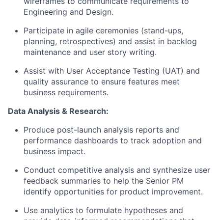
wireframes to communicate requirements to
Engineering and Design.
Participate in agile ceremonies (stand-ups,
planning, retrospectives) and assist in backlog
maintenance and user story writing.
Assist with User Acceptance Testing (UAT) and
quality assurance to ensure features meet
business requirements.
Data Analysis & Research:
Produce post-launch analysis reports and
performance dashboards to track adoption and
business impact.
Conduct competitive analysis and synthesize user
feedback summaries to help the Senior PM
identify opportunities for product improvement.
Use analytics to formulate hypotheses and