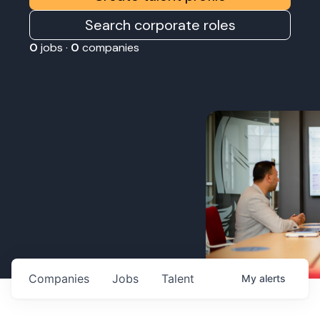
Search corporate roles
0
jobs ·
0
companies
Companies
Jobs
Talent
My
alerts