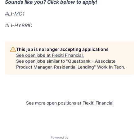
Sounds like you? Click below to apply!
#LI-MC1
#LI-HYBRID
This job is no longer accepting applications
See open jobs at
Flexiti Financial
.
See open jobs similar to "
Questbank - Associate
Product Manager, Residential Lending
"
Work In Tech
.
See more open positions at
Flexiti Financial