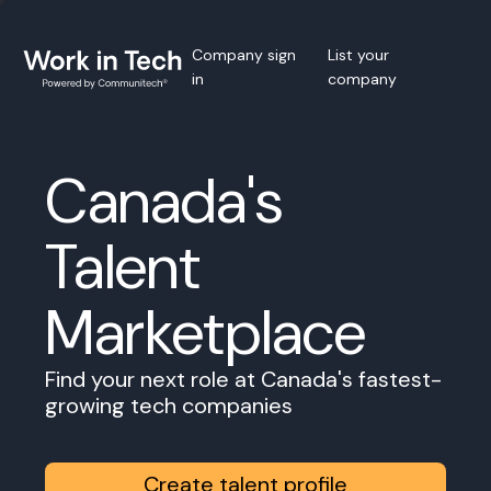
Company sign
List your
in
company
Canada's
Talent
Marketplace
Find your next role at Canada's fastest-
growing tech companies
Create talent profile