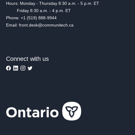
Hours: Monday - Thursday 8:30 a.m. - 5 p.m. ET
Friday 8:30 a.m. - 4 p.m. ET
Phone: +1 (519) 888-9944
Email: front.desk@communitech.ca
Connect with us