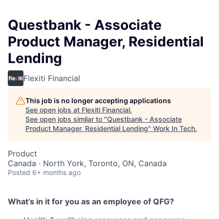
Questbank - Associate
Product Manager, Residential
Lending
Flexiti Financial
This job is no longer accepting applications
See open jobs at
Flexiti Financial
.
See open jobs similar to "
Questbank - Associate
Product Manager, Residential Lending
"
Work In Tech
.
Product
Canada · North York, Toronto, ON, Canada
Posted
6+ months ago
What’s in it for you as an employee of QFG?