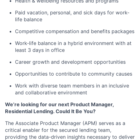
Health & wellbeing resources and programs
Paid vacation, personal, and sick days for work-
life balance
Competitive compensation and benefits packages
Work-life balance in a hybrid environment with at
least 3 days in office
Career growth and development opportunities
Opportunities to contribute to community causes
Work with diverse team members in an inclusive
and collaborative environment
We’re looking for our next Product Manager,
Residential Lending. Could It Be You?
The Associate Product Manager (APM) serves as a
critical enabler for the secured lending team,
providing the data-driven insights necessary to deliver