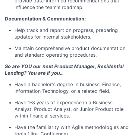
provide data-informed recommendations that
influence the team's roadmap.
Documentation & Communication:
Help track and report on progress, preparing
updates for internal stakeholders.
Maintain comprehensive product documentation
and standard operating procedures.
So are YOU our next Product Manager, Residential
Lending? You are if you…
Have a bachelor's degree in business, Finance,
Information Technology, or a related field.
Have 1-3 years of experience in a Business
Analyst, Product Analyst, or Junior Product role
within financial services.
Have the familiarity with Agile methodologies and
tools (Jira, Confluence)