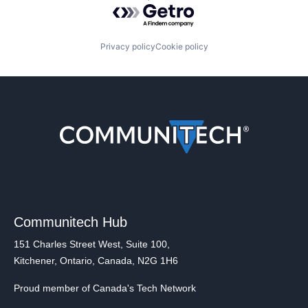
Powered by Getro.com
Privacy policy
Cookie policy
Communitech Hub
151 Charles Street West, Suite 100,
Kitchener, Ontario, Canada, N2G 1H6
Proud member of Canada's Tech Network