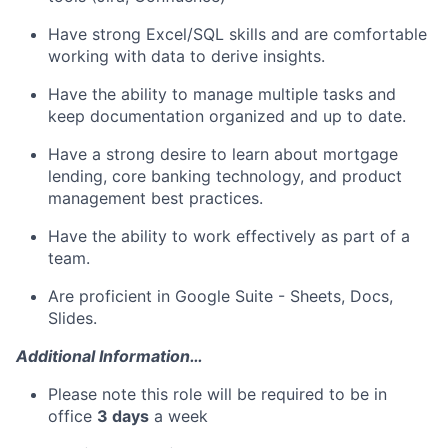
Have strong Excel/SQL skills and are comfortable
working with data to derive insights.
Have the ability to manage multiple tasks and
keep documentation organized and up to date.
Have a strong desire to learn about mortgage
lending, core banking technology, and product
management best practices.
Have the ability to work effectively as part of a
team.
Are proficient in Google Suite - Sheets, Docs,
Slides.
Additional Information…
Please note this role will be required to be in
office
3 days
a week