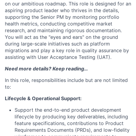
on our ambitious roadmap. This role is designed for an
aspiring product leader who thrives in the details,
supporting the Senior PM by monitoring portfolio
health metrics, conducting competitive market
research, and maintaining rigorous documentation.
You will act as the "eyes and ears" on the ground
during large-scale initiatives such as platform
migrations and play a key role in quality assurance by
assisting with User Acceptance Testing (UAT).
Need more details? Keep reading…
In this role, responsibilities include but are not limited
to:
Lifecycle & Operational Support:
Support the end-to-end product development
lifecycle by producing key deliverables, including
feature specifications, contributions to Product
Requirements Documents (PRDs), and low-fidelity