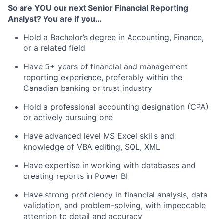
So are YOU our next Senior Financial Reporting
Analyst? You are if you…
Hold a Bachelor’s degree in Accounting, Finance,
or a related field
Have 5+ years of financial and management
reporting experience, preferably within the
Canadian banking or trust industry
Hold a professional accounting designation (CPA)
or actively pursuing one
Have advanced level MS Excel skills and
knowledge of VBA editing, SQL, XML
Have expertise in working with databases and
creating reports in Power BI
Have strong proficiency in financial analysis, data
validation, and problem-solving, with impeccable
attention to detail and accuracy