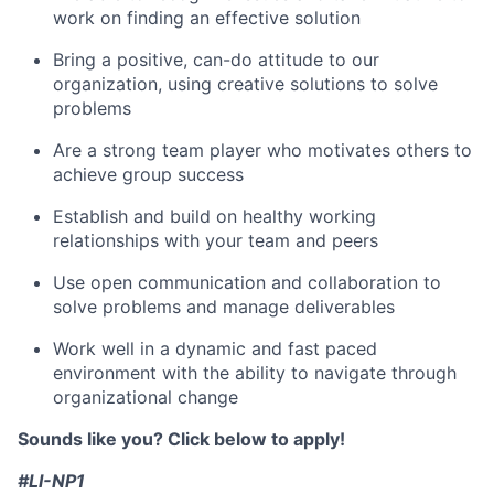
work on finding an effective solution
Bring a positive, can-do attitude to our
organization, using creative solutions to solve
problems
Are a strong team player who motivates others to
achieve group success
Establish and build on healthy working
relationships with your team and peers
Use open communication and collaboration to
solve problems and manage deliverables
Work well in a dynamic and fast paced
environment with the ability to navigate through
organizational change
Sounds like you? Click below to apply!
#LI-NP1