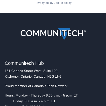
Privacy policy
Cookie policy
Communitech Hub
151 Charles Street West, Suite 100,
Kitchener, Ontario, Canada, N2G 1H6
Proud member of Canada's Tech Network
Hours: Monday - Thursday 8:30 a.m. - 5 p.m. ET
Friday 8:30 a.m. - 4 p.m. ET