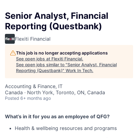
Senior Analyst, Financial
Reporting (Questbank)
Flexiti Financial
This job is no longer accepting applications
See open jobs at
Flexiti Financial
.
See open jobs similar to "
Senior Analyst, Financial
Reporting (Questbank)
"
Work In Tech
.
Accounting & Finance, IT
Canada · North York, Toronto, ON, Canada
Posted
6+ months ago
What’s in it for you as an employee of QFG?
Health & wellbeing resources and programs