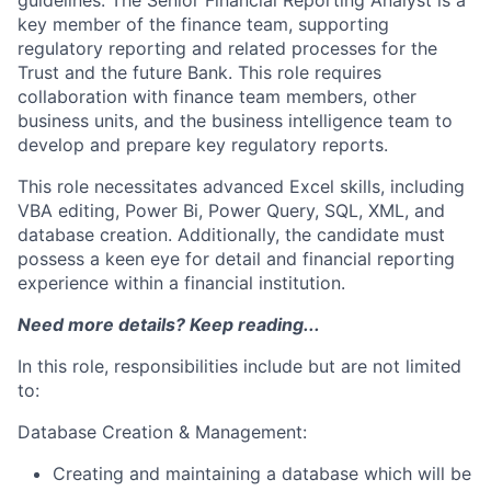
guidelines. The Senior Financial Reporting Analyst is a
key member of the finance team, supporting
regulatory reporting and related processes for the
Trust and the future Bank. This role requires
collaboration with finance team members, other
business units, and the business intelligence team to
develop and prepare key regulatory reports.
This role necessitates advanced Excel skills, including
VBA editing, Power Bi, Power Query, SQL, XML, and
database creation. Additionally, the candidate must
possess a keen eye for detail and financial reporting
experience within a financial institution.
Need more details? Keep reading...
In this role, responsibilities include but are not limited
to:
Database Creation & Management:
Creating and maintaining a database which will be