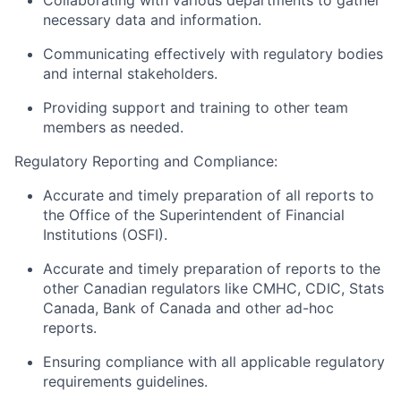
Collaborating with various departments to gather
necessary data and information.
Communicating effectively with regulatory bodies
and internal stakeholders.
Providing support and training to other team
members as needed.
Regulatory Reporting and Compliance:
Accurate and timely preparation of all reports to
the Office of the Superintendent of Financial
Institutions (OSFI).
Accurate and timely preparation of reports to the
other Canadian regulators like CMHC, CDIC, Stats
Canada, Bank of Canada and other ad-hoc
reports.
Ensuring compliance with all applicable regulatory
requirements guidelines.