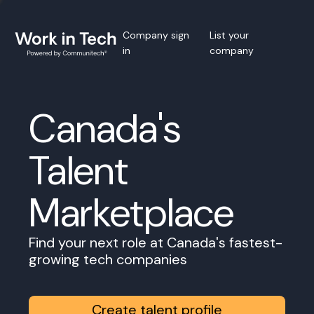
Company sign
List your
in
company
Canada's
Talent
Marketplace
Find your next role at Canada's fastest-
growing tech companies
Create talent profile