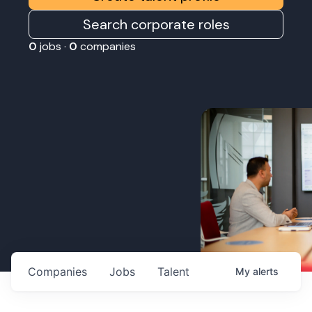
Search corporate roles
0
jobs ·
0
companies
Companies
Jobs
Talent
My
alerts