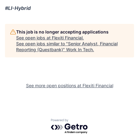
#LI-Hybrid
This job is no longer accepting applications
See open jobs at
Flexiti Financial
.
See open jobs similar to "
Senior Analyst, Financial
Reporting (Questbank)
"
Work In Tech
.
See more open positions at
Flexiti Financial
Powered by Getro.com