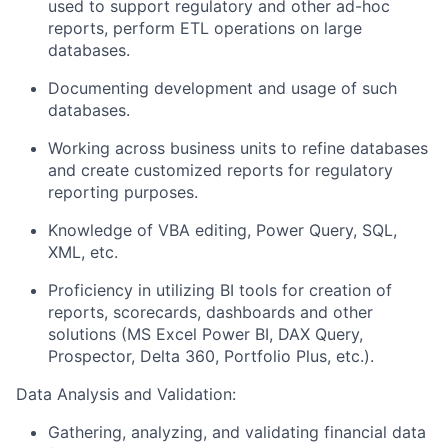
used to support regulatory and other ad-hoc
reports, perform ETL operations on large
databases.
Documenting development and usage of such
databases.
Working across business units to refine databases
and create customized reports for regulatory
reporting purposes.
Knowledge of VBA editing, Power Query, SQL,
XML, etc.
Proficiency in utilizing BI tools for creation of
reports, scorecards, dashboards and other
solutions (MS Excel Power BI, DAX Query,
Prospector, Delta 360, Portfolio Plus, etc.).
Data Analysis and Validation:
Gathering, analyzing, and validating financial data