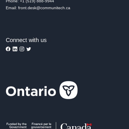
Phone: +1 (519) 888-9944
Email: front.desk@communitech.ca
Connect with us