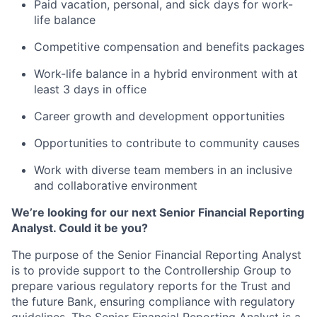
Paid vacation, personal, and sick days for work-
life balance
Competitive compensation and benefits packages
Work-life balance in a hybrid environment with at
least 3 days in office
Career growth and development opportunities
Opportunities to contribute to community causes
Work with diverse team members in an inclusive
and collaborative environment
We’re looking for our next Senior Financial Reporting
Analyst. Could it be you?
The purpose of the Senior Financial Reporting Analyst
is to provide support to the Controllership Group to
prepare various regulatory reports for the Trust and
the future Bank, ensuring compliance with regulatory