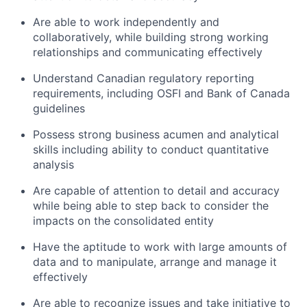
Are able to work independently and
collaboratively, while building strong working
relationships and communicating effectively
Understand Canadian regulatory reporting
requirements, including OSFI and Bank of Canada
guidelines
Possess strong business acumen and analytical
skills including ability to conduct quantitative
analysis
Are capable of attention to detail and accuracy
while being able to step back to consider the
impacts on the consolidated entity
Have the aptitude to work with large amounts of
data and to manipulate, arrange and manage it
effectively
Are able to recognize issues and take initiative to