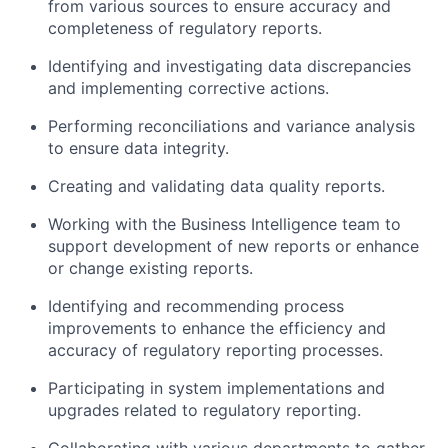
from various sources to ensure accuracy and
completeness of regulatory reports.
Identifying and investigating data discrepancies
and implementing corrective actions.
Performing reconciliations and variance analysis
to ensure data integrity.
Creating and validating data quality reports.
Working with the Business Intelligence team to
support development of new reports or enhance
or change existing reports.
Identifying and recommending process
improvements to enhance the efficiency and
accuracy of regulatory reporting processes.
Participating in system implementations and
upgrades related to regulatory reporting.