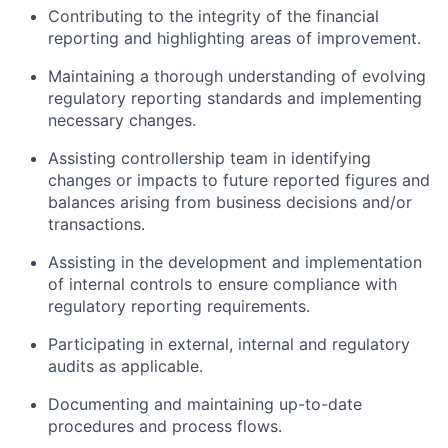
Contributing to the integrity of the financial
reporting and highlighting areas of improvement.
Maintaining a thorough understanding of evolving
regulatory reporting standards and implementing
necessary changes.
Assisting controllership team in identifying
changes or impacts to future reported figures and
balances arising from business decisions and/or
transactions.
Assisting in the development and implementation
of internal controls to ensure compliance with
regulatory reporting requirements.
Participating in external, internal and regulatory
audits as applicable.
Documenting and maintaining up-to-date
procedures and process flows.