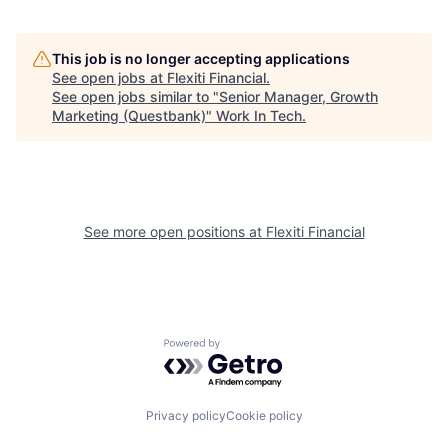
This job is no longer accepting applications
See open jobs at
Flexiti Financial
.
See open jobs similar to "
Senior Manager, Growth
Marketing (Questbank)
"
Work In Tech
.
See more open positions at
Flexiti Financial
Powered by Getro.com
Privacy policy
Cookie policy