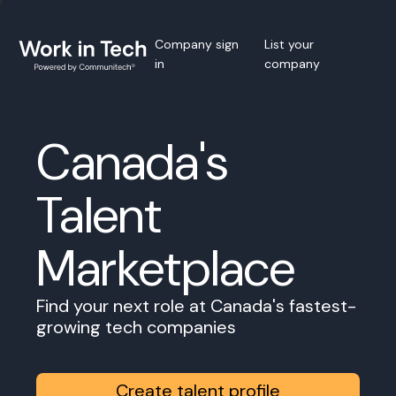
Company sign
List your
in
company
Canada's
Talent
Marketplace
Find your next role at Canada's fastest-
growing tech companies
Create talent profile