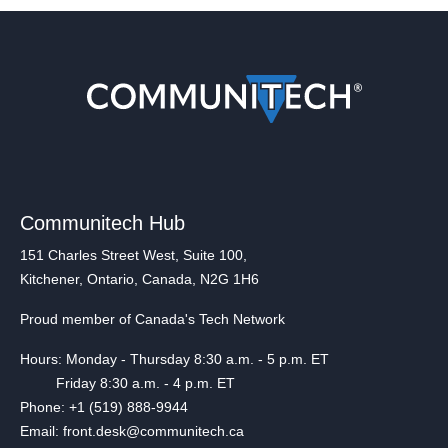
Communitech Hub
151 Charles Street West, Suite 100,
Kitchener, Ontario, Canada, N2G 1H6
Proud member of Canada's Tech Network
Hours: Monday - Thursday 8:30 a.m. - 5 p.m. ET
Friday 8:30 a.m. - 4 p.m. ET
Phone: +1 (519) 888-9944
Email: front.desk@communitech.ca