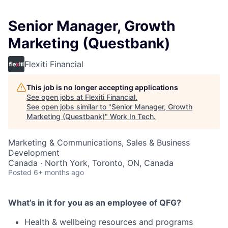
Senior Manager, Growth
Marketing (Questbank)
Flexiti Financial
This job is no longer accepting applications
See open jobs at
Flexiti Financial
.
See open jobs similar to "
Senior Manager, Growth
Marketing (Questbank)
"
Work In Tech
.
Marketing & Communications, Sales & Business
Development
Canada · North York, Toronto, ON, Canada
Posted
6+ months ago
What’s in it for you as an employee of QFG?
Health & wellbeing resources and programs