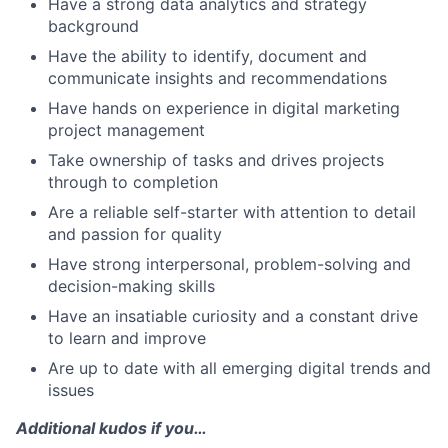
Have a strong data analytics and strategy
background
Have the ability to identify, document and
communicate insights and recommendations
Have hands on experience in digital marketing
project management
Take ownership of tasks and drives projects
through to completion
Are a reliable self-starter with attention to detail
and passion for quality
Have strong interpersonal, problem-solving and
decision-making skills
Have an insatiable curiosity and a constant drive
to learn and improve
Are up to date with all emerging digital trends and
issues
Additional kudos if you…