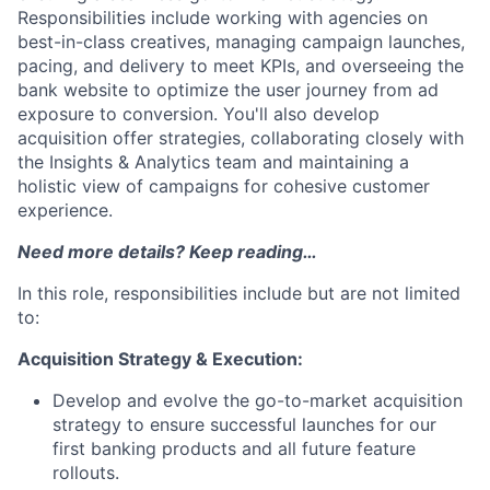
Responsibilities include working with agencies on
best-in-class creatives, managing campaign launches,
pacing, and delivery to meet KPIs, and overseeing the
bank website to optimize the user journey from ad
exposure to conversion. You'll also develop
acquisition offer strategies, collaborating closely with
the Insights & Analytics team and maintaining a
holistic view of campaigns for cohesive customer
experience.
Need more details? Keep reading…
In this role, responsibilities include but are not limited
to:
Acquisition Strategy & Execution:
Develop and evolve the go-to-market acquisition
strategy to ensure successful launches for our
first banking products and all future feature
rollouts.