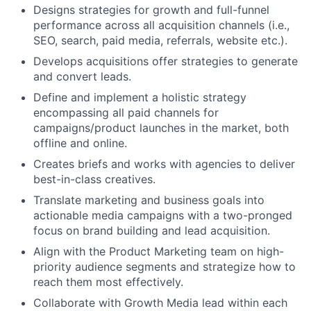
Designs strategies for growth and full-funnel
performance across all acquisition channels (i.e.,
SEO, search, paid media, referrals, website etc.).
Develops acquisitions offer strategies to generate
and convert leads.
Define and implement a holistic strategy
encompassing all paid channels for
campaigns/product launches in the market, both
offline and online.
Creates briefs and works with agencies to deliver
best-in-class creatives.
Translate marketing and business goals into
actionable media campaigns with a two-pronged
focus on brand building and lead acquisition.
Align with the Product Marketing team on high-
priority audience segments and strategize how to
reach them most effectively.
Collaborate with Growth Media lead within each