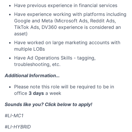
Have previous experience in financial services
Have experience working with platforms including
Google and Meta (Microsoft Ads, Reddit Ads,
TikTok Ads, DV360 experience is considered an
asset)
Have worked on large marketing accounts with
multiple LOBs
Have Ad Operations Skills - tagging,
troubleshooting, etc.
Additional Information…
Please note this role will be required to be in
office
3 days
a week
Sounds like you? Click below to apply!
#LI-MC1
#LI-HYBRID