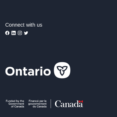
Connect with us