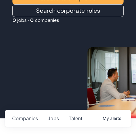
Search corporate roles
0
jobs ·
0
companies
Companies
Jobs
Talent
My
alerts