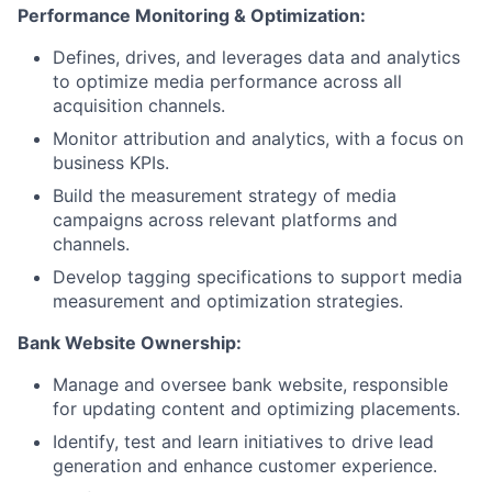
Performance Monitoring & Optimization:
Defines, drives, and leverages data and analytics
to optimize media performance across all
acquisition channels.
Monitor attribution and analytics, with a focus on
business KPIs.
Build the measurement strategy of media
campaigns across relevant platforms and
channels.
Develop tagging specifications to support media
measurement and optimization strategies.
Bank Website Ownership:
Manage and oversee bank website, responsible
for updating content and optimizing placements.
Identify, test and learn initiatives to drive lead
generation and enhance customer experience.