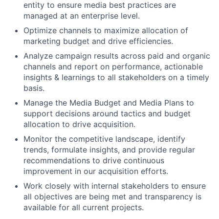
entity to ensure media best practices are
managed at an enterprise level.
Optimize channels to maximize allocation of
marketing budget and drive efficiencies.
Analyze campaign results across paid and organic
channels and report on performance, actionable
insights & learnings to all stakeholders on a timely
basis.
Manage the Media Budget and Media Plans to
support decisions around tactics and budget
allocation to drive acquisition.
Monitor the competitive landscape, identify
trends, formulate insights, and provide regular
recommendations to drive continuous
improvement in our acquisition efforts.
Work closely with internal stakeholders to ensure
all objectives are being met and transparency is
available for all current projects.