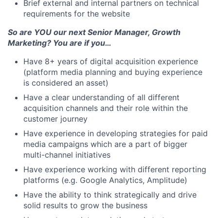
Brief external and internal partners on technical
requirements for the website
So are YOU our next Senior Manager, Growth
Marketing? You are if you…
Have 8+ years of digital acquisition experience
(platform media planning and buying experience
is considered an asset)
Have a clear understanding of all different
acquisition channels and their role within the
customer journey
Have experience in developing strategies for paid
media campaigns which are a part of bigger
multi-channel initiatives
Have experience working with different reporting
platforms (e.g. Google Analytics, Amplitude)
Have the ability to think strategically and drive
solid results to grow the business