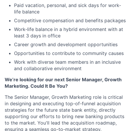
Paid vacation, personal, and sick days for work-
life balance
Competitive compensation and benefits packages
Work-life balance in a hybrid environment with at
least 3 days in office
Career growth and development opportunities
Opportunities to contribute to community causes
Work with diverse team members in an inclusive
and collaborative environment
We’re looking for our next Senior Manager, Growth
Marketing. Could It Be You?
The Senior Manager, Growth Marketing role is critical
in designing and executing top-of-funnel acquisition
strategies for the future state bank entity, directly
supporting our efforts to bring new banking products
to the market. You'll lead the acquisition roadmap,
ensuring a seamless go-to-market strategy.