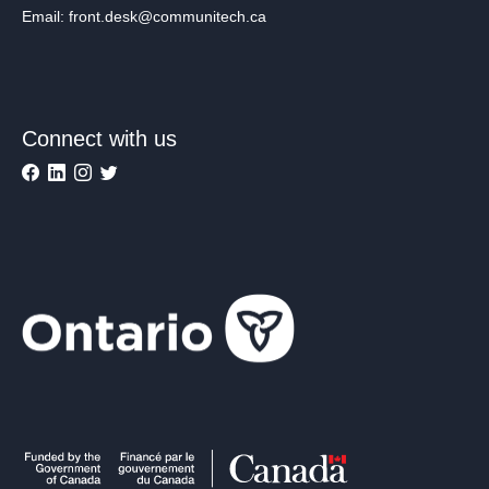
Email: front.desk@communitech.ca
Connect with us