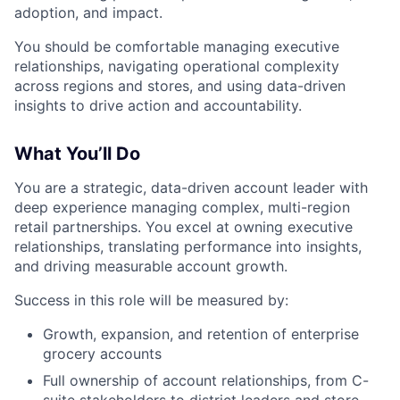
adoption, and impact.
You should be comfortable managing executive
relationships, navigating operational complexity
across regions and stores, and using data-driven
insights to drive action and accountability.
What You’ll Do
You are a strategic, data-driven account leader with
deep experience managing complex, multi-region
retail partnerships. You excel at owning executive
relationships, translating performance into insights,
and driving measurable account growth.
Success in this role will be measured by:
Growth, expansion, and retention of enterprise
grocery accounts
Full ownership of account relationships, from C-