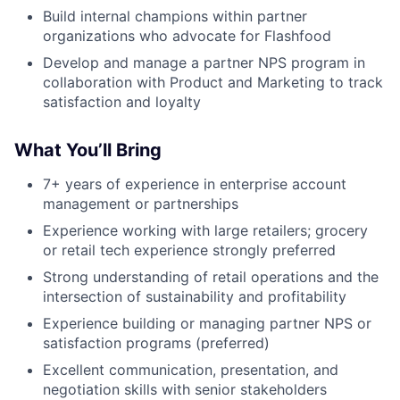
Build internal champions within partner
organizations who advocate for Flashfood
Develop and manage a partner NPS program in
collaboration with Product and Marketing to track
satisfaction and loyalty
What You’ll Bring
7+ years of experience in enterprise account
management or partnerships
Experience working with large retailers; grocery
or retail tech experience strongly preferred
Strong understanding of retail operations and the
intersection of sustainability and profitability
Experience building or managing partner NPS or
satisfaction programs (preferred)
Excellent communication, presentation, and
negotiation skills with senior stakeholders