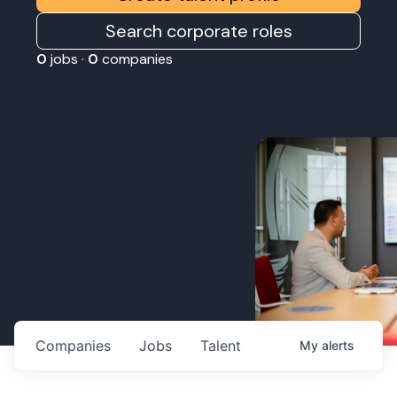
Search corporate roles
0
jobs ·
0
companies
Companies
Jobs
Talent
My
alerts