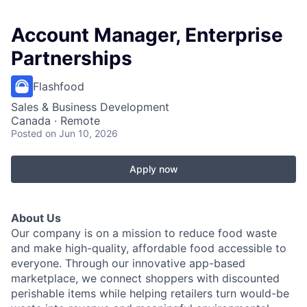
Account Manager, Enterprise
Partnerships
Flashfood
Sales & Business Development
Canada · Remote
Posted
on Jun 10, 2026
Apply now
About Us
Our company is on a mission to reduce food waste
and make high-quality, affordable food accessible to
everyone. Through our innovative app-based
marketplace, we connect shoppers with discounted
perishable items while helping retailers turn would-be