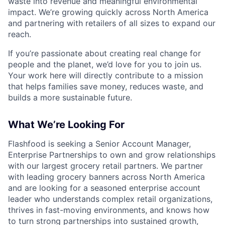
waste into revenue and meaningful environmental
impact. We’re growing quickly across North America
and partnering with retailers of all sizes to expand our
reach.
If you’re passionate about creating real change for
people and the planet, we’d love for you to join us.
Your work here will directly contribute to a mission
that helps families save money, reduces waste, and
builds a more sustainable future.
What We’re Looking For
Flashfood is seeking a Senior Account Manager,
Enterprise Partnerships to own and grow relationships
with our largest grocery retail partners. We partner
with leading grocery banners across North America
and are looking for a seasoned enterprise account
leader who understands complex retail organizations,
thrives in fast-moving environments, and knows how
to turn strong partnerships into sustained growth,