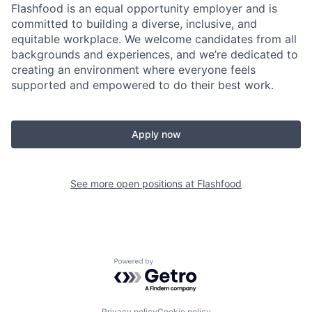
Flashfood is an equal opportunity employer and is
committed to building a diverse, inclusive, and
equitable workplace. We welcome candidates from all
backgrounds and experiences, and we’re dedicated to
creating an environment where everyone feels
supported and empowered to do their best work.
Apply now
See more open positions at
Flashfood
Powered by Getro.com
Privacy policy
Cookie policy