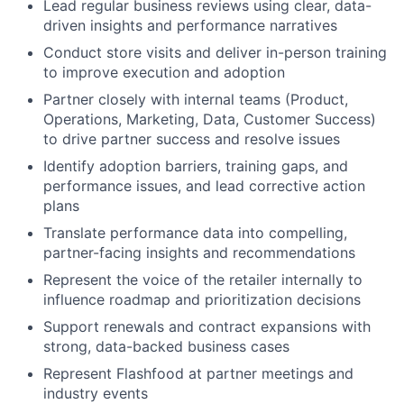
Lead regular business reviews using clear, data-
driven insights and performance narratives
Conduct store visits and deliver in-person training
to improve execution and adoption
Partner closely with internal teams (Product,
Operations, Marketing, Data, Customer Success)
to drive partner success and resolve issues
Identify adoption barriers, training gaps, and
performance issues, and lead corrective action
plans
Translate performance data into compelling,
partner-facing insights and recommendations
Represent the voice of the retailer internally to
influence roadmap and prioritization decisions
Support renewals and contract expansions with
strong, data-backed business cases
Represent Flashfood at partner meetings and
industry events