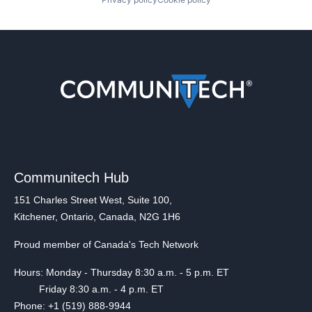
Communitech Hub
151 Charles Street West, Suite 100,
Kitchener, Ontario, Canada, N2G 1H6
Proud member of Canada's Tech Network
Hours: Monday - Thursday 8:30 a.m. - 5 p.m. ET
Friday 8:30 a.m. - 4 p.m. ET
Phone: +1 (519) 888-9944