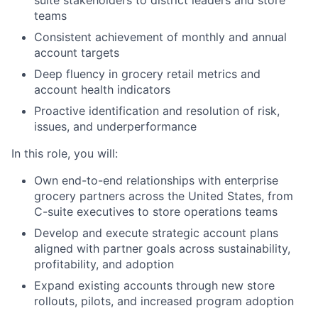
suite stakeholders to district leaders and store
teams
Consistent achievement of monthly and annual
account targets
Deep fluency in grocery retail metrics and
account health indicators
Proactive identification and resolution of risk,
issues, and underperformance
In this role, you will:
Own end-to-end relationships with enterprise
grocery partners across the United States, from
C-suite executives to store operations teams
Develop and execute strategic account plans
aligned with partner goals across sustainability,
profitability, and adoption
Expand existing accounts through new store
rollouts, pilots, and increased program adoption