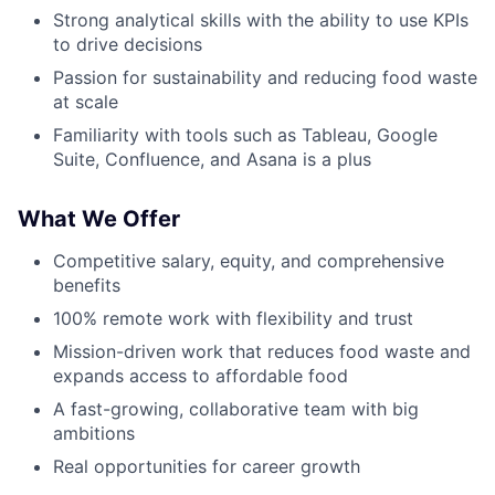
Strong analytical skills with the ability to use KPIs
to drive decisions
Passion for sustainability and reducing food waste
at scale
Familiarity with tools such as Tableau, Google
Suite, Confluence, and Asana is a plus
What We Offer
Competitive salary, equity, and comprehensive
benefits
100% remote work with flexibility and trust
Mission-driven work that reduces food waste and
expands access to affordable food
A fast-growing, collaborative team with big
ambitions
Real opportunities for career growth