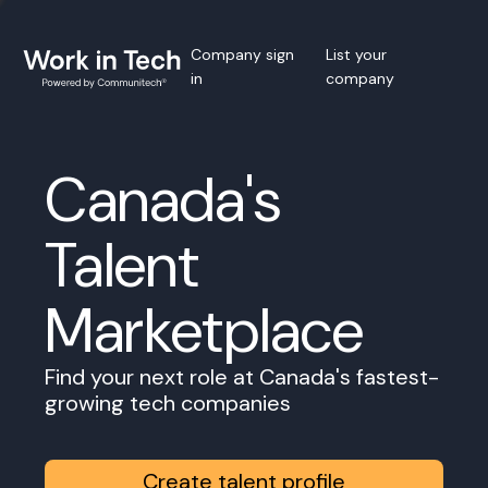
Company sign
List your
in
company
Canada's
Talent
Marketplace
Find your next role at Canada's fastest-
growing tech companies
Create talent profile