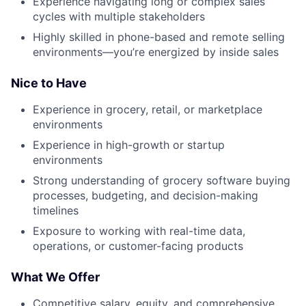
Experience navigating long or complex sales
cycles with multiple stakeholders
Highly skilled in phone-based and remote selling
environments—you’re energized by inside sales
Nice to Have
Experience in grocery, retail, or marketplace
environments
Experience in high-growth or startup
environments
Strong understanding of grocery software buying
processes, budgeting, and decision-making
timelines
Exposure to working with real-time data,
operations, or customer-facing products
What We Offer
Competitive salary, equity, and comprehensive