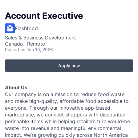
Account Executive
Flashfood
Sales & Business Development
Canada · Remote
Posted
on Jun 10, 2026
Apply now
About Us
Our company is on a mission to reduce food waste
and make high-quality, affordable food accessible to
everyone. Through our innovative app-based
marketplace, we connect shoppers with discounted
perishable items while helping retailers turn would-be
waste into revenue and meaningful environmental
impact. We’re growing quickly across North America