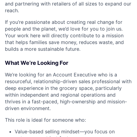
and partnering with retailers of all sizes to expand our
reach.
If you’re passionate about creating real change for
people and the planet, we’d love for you to join us.
Your work here will directly contribute to a mission
that helps families save money, reduces waste, and
builds a more sustainable future.
What We’re Looking For
We’re looking for an Account Executive who is a
resourceful, relationship-driven sales professional with
deep experience in the grocery space, particularly
within independent and regional operations and
thrives in a fast-paced, high-ownership and mission-
driven environment.
This role is ideal for someone who:
Value-based selling mindset—you focus on