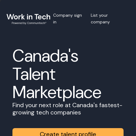
Company sign
List your
in
company
Canada's
Talent
Marketplace
Find your next role at Canada's fastest-
growing tech companies
Create talent profile