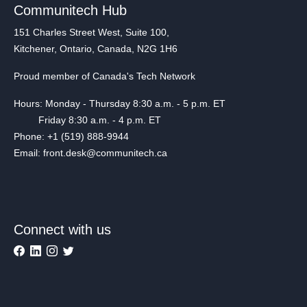
Communitech Hub
151 Charles Street West, Suite 100,
Kitchener, Ontario, Canada, N2G 1H6
Proud member of Canada's Tech Network
Hours: Monday - Thursday 8:30 a.m. - 5 p.m. ET
Friday 8:30 a.m. - 4 p.m. ET
Phone: +1 (519) 888-9944
Email: front.desk@communitech.ca
Connect with us