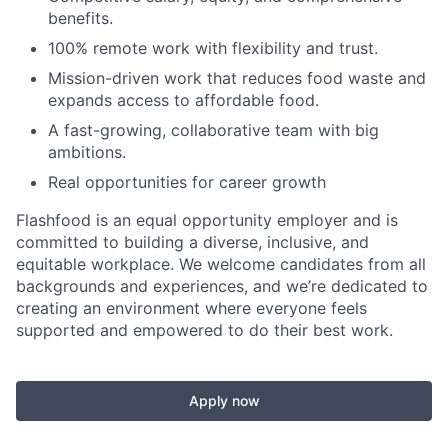
benefits.
100% remote work with flexibility and trust.
Mission-driven work that reduces food waste and
expands access to affordable food.
A fast-growing, collaborative team with big
ambitions.
Real opportunities for career growth
Flashfood is an equal opportunity employer and is
committed to building a diverse, inclusive, and
equitable workplace. We welcome candidates from all
backgrounds and experiences, and we’re dedicated to
creating an environment where everyone feels
supported and empowered to do their best work.
Apply now