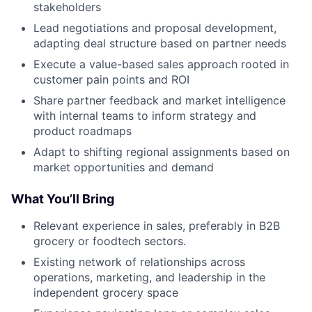
stakeholders
Lead negotiations and proposal development,
adapting deal structure based on partner needs
Execute a value-based sales approach rooted in
customer pain points and ROI
Share partner feedback and market intelligence
with internal teams to inform strategy and
product roadmaps
Adapt to shifting regional assignments based on
market opportunities and demand
What You’ll Bring
Relevant experience in sales, preferably in B2B
grocery or foodtech sectors.
Existing network of relationships across
operations, marketing, and leadership in the
independent grocery space