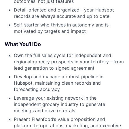
outcomes, not just features
Detail-oriented and organized—your Hubspot
records are always accurate and up to date
Self-starter who thrives in autonomy and is
motivated by targets and impact
What You’ll Do
Own the full sales cycle for independent and
regional grocery prospects in your territory—from
lead generation to signed agreement
Develop and manage a robust pipeline in
Hubspot, maintaining clean records and
forecasting accuracy
Leverage your existing network in the
independent grocery industry to generate
meetings and drive referrals
Present Flashfood’s value proposition and
platform to operations, marketing, and executive