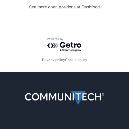
See more open positions at
Flashfood
Powered by Getro.com
Privacy policy
Cookie policy