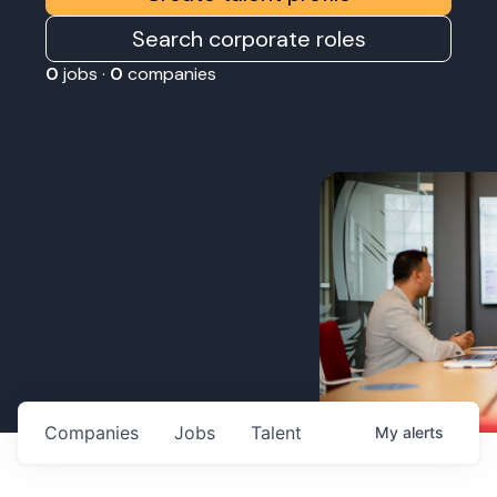
Search corporate roles
0
jobs ·
0
companies
Companies
Jobs
Talent
My
alerts