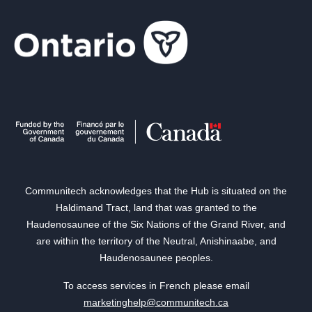
Communitech acknowledges that the Hub is situated on the
Haldimand Tract, land that was granted to the
Haudenosaunee of the Six Nations of the Grand River, and
are within the territory of the Neutral, Anishinaabe, and
Haudenosaunee peoples.
To access services in French please email
marketinghelp@communitech.ca