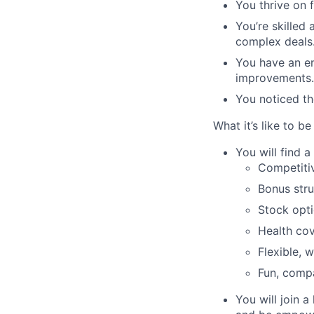
You thrive on 
You’re skilled
complex deals
You have an en
improvements.
You noticed th
What it’s like to be
You will find a
Competitiv
Bonus str
Stock opt
Health co
Flexible, 
Fun, compa
You will join 