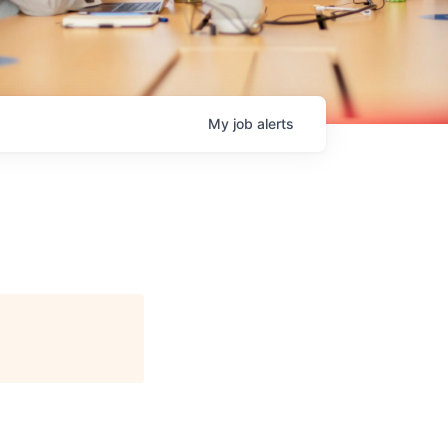
My
job
alerts