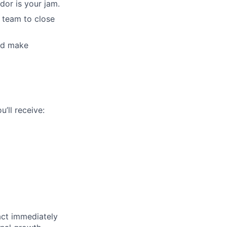
dor is your jam.
 team to close
and make
’ll receive:
pact immediately