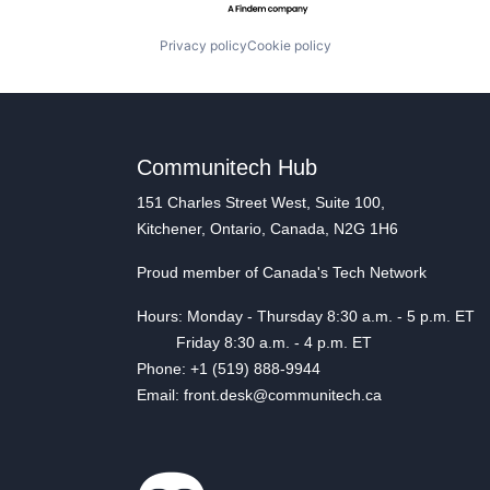
Privacy policy
Cookie policy
Communitech Hub
151 Charles Street West, Suite 100,
Kitchener, Ontario, Canada, N2G 1H6
Proud member of Canada's Tech Network
Hours: Monday - Thursday 8:30 a.m. - 5 p.m. ET
Friday 8:30 a.m. - 4 p.m. ET
Phone: +1 (519) 888-9944
Email: front.desk@communitech.ca