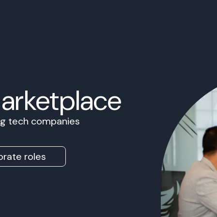
Marketplace
ing tech companies
rate roles