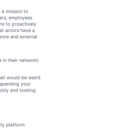
 a mission to
mers, employees
s to proactively
at actors have a
gence and external
 in their network)
hat would be weird.
 spending your
ckly and looking
ity platform