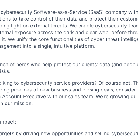
 cybersecurity Software-as-a-Service (SaaS) company with
ons to take control of their data and protect their custo
ing light on external threats.
We enable cybersecurity team
xternal exposure across the dark and clear web, before thre
it. We unify the core functionalities of cyber threat intelli
gement into a single, intuitive platform.
nch of nerds who help protect our clients' data (and people
isks.
lking to cybersecurity service providers? Of course not. T
ilding pipelines of new business and closing deals, consider
 Account Executive with our sales team. We’re growing qui
on our mission!
impact:
argets by driving new opportunities and selling cybersecur