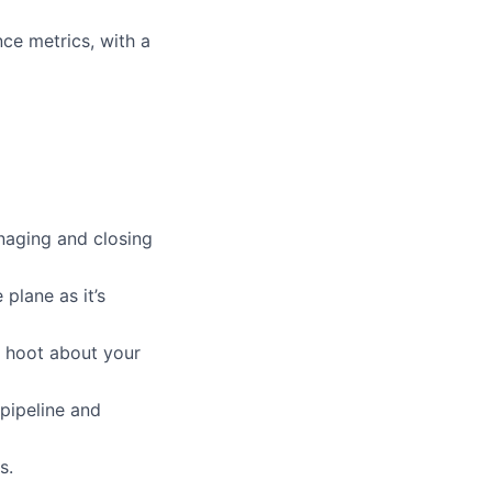
ce metrics, with a
naging and closing
plane as it’s
a hoot about your
 pipeline and
s.