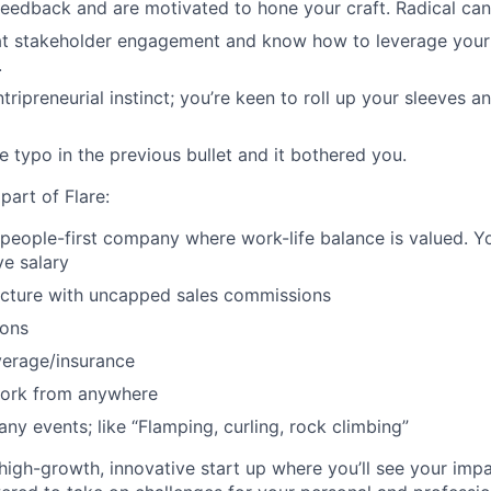
feedback and are motivated to hone your craft. Radical can
 at stakeholder engagement and know how to leverage your
.
tripreneurial instinct; you’re keen to roll up your sleeves 
e typo in the previous bullet and it bothered you.
 part of Flare:
 people-first company where work-life balance is valued. You
e salary
ucture with uncapped sales commissions
ions
verage/insurance
work from anywhere
ny events; like “Flamping, curling, rock climbing”
a high-growth, innovative start up where you’ll see your im