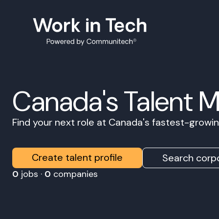
Canada's Talent 
Find your next role at Canada's fastest-grow
Create talent profile
Search corpo
0
jobs ·
0
companies