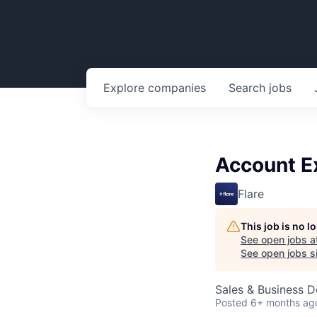
Explore
companies
Search
jobs
Account Ex
Flare
This job is no 
See open jobs a
See open jobs si
Sales & Business 
Posted
6+ months ag