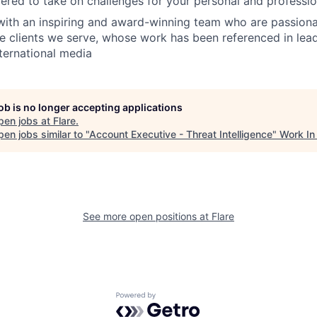
red to take on challenges for your personal and professi
with an inspiring and award-winning team who are passion
e clients we serve, whose work has been referenced in le
nternational media
job is no longer accepting applications
pen jobs at
Flare
.
en jobs similar to "
Account Executive - Threat Intelligence
"
Work In
See more open positions at
Flare
Powered by Getro.com