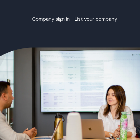
Company sign in
List your company