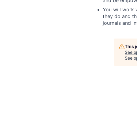
and be empowe
You will work 
they do and th
journals and i
This 
See o
See op