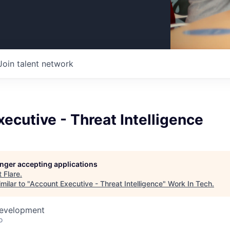
Join talent network
ecutive - Threat Intelligence
longer accepting applications
t
Flare
.
milar to "
Account Executive - Threat Intelligence
"
Work In Tech
.
Development
o