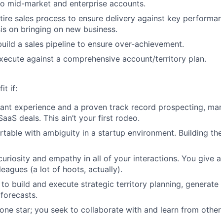
to mid-market and enterprise accounts.
ire sales process to ensure delivery against key performan
s on bringing on new business.
uild a sales pipeline to ensure over-achievement.
ecute against a comprehensive account/territory plan.
it if:
ant experience and a proven track record prospecting, ma
aaS deals. This ain’t your first rodeo.
table with ambiguity in a startup environment. Building the 
curiosity and empathy in all of your interactions. You give 
leagues (a lot of hoots, actually).
 to build and execute strategic territory planning, generate
 forecasts.
lone star; you seek to collaborate with and learn from other