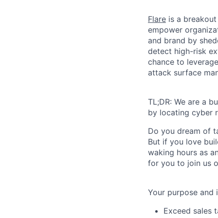
Flare
is a breakout
empower organizati
and brand by shedd
detect high-risk e
chance to leverage 
attack surface mana
TL;DR: We are a bu
by locating cyber r
Do you dream of ta
But if you love bu
waking hours as an
for you to join us 
Your purpose and 
Exceed sales t