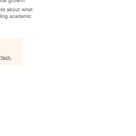
onal growth
ate about what
ading academic
 Tech
.