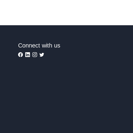
Connect with us