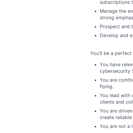
subscriptions 
Manage the ent
strong emphasi
Prospect and b
Develop and ex
You’ll be a perfect f
You have relev
cybersecurity S
You are comfor
flying.
You lead with 
clients and col
You are driven
create reliable
You are not a 