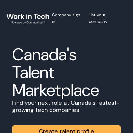
Company sign
List your
in
company
Canada's
Talent
Marketplace
Find your next role at Canada's fastest-
growing tech companies
Create talent profile