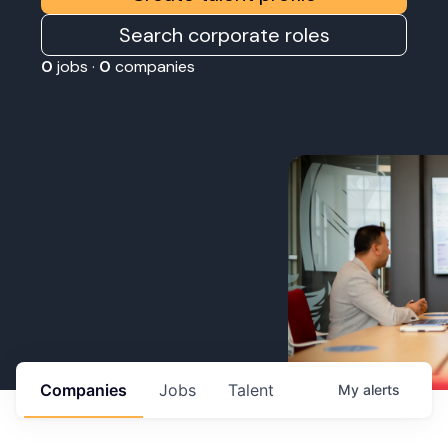
Search corporate roles
0
jobs ·
0
companies
Companies
Jobs
Talent
My
alerts