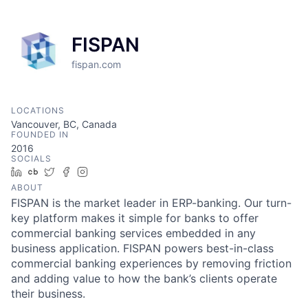
FISPAN
fispan.com
LOCATIONS
Vancouver, BC, Canada
FOUNDED IN
2016
SOCIALS
LinkedIn
Crunchbase
Twitter
Facebook
Instagram
ABOUT
FISPAN is the market leader in ERP-banking. Our turn-
key platform makes it simple for banks to offer
commercial banking services embedded in any
business application. FISPAN powers best-in-class
commercial banking experiences by removing friction
and adding value to how the bank’s clients operate
their business.