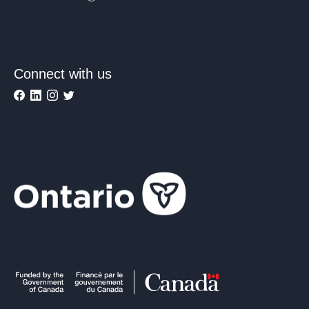
Connect with us