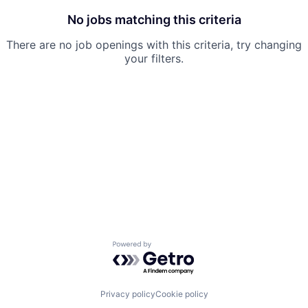
No jobs matching this criteria
There are no job openings with this criteria, try changing
your filters.
Powered by Getro.com
Privacy policy
Cookie policy