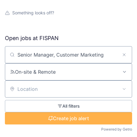
Something looks off?
Open jobs at
FISPAN
Search by title or keyword
On-site & Remote
Location
All filters
Create job alert
Powered by Getro