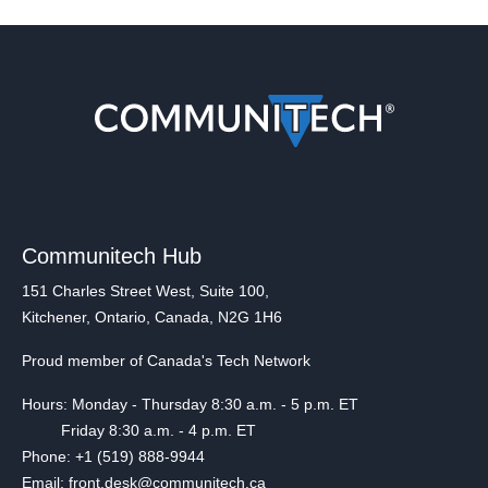
Communitech Hub
151 Charles Street West, Suite 100,
Kitchener, Ontario, Canada, N2G 1H6
Proud member of Canada's Tech Network
Hours: Monday - Thursday 8:30 a.m. - 5 p.m. ET
Friday 8:30 a.m. - 4 p.m. ET
Phone: +1 (519) 888-9944
Email: front.desk@communitech.ca