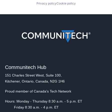
Privacy policy
Cookie policy
Communitech Hub
151 Charles Street West, Suite 100,
Kitchener, Ontario, Canada, N2G 1H6
Proud member of Canada's Tech Network
Hours: Monday - Thursday 8:30 a.m. - 5 p.m. ET
Friday 8:30 a.m. - 4 p.m. ET