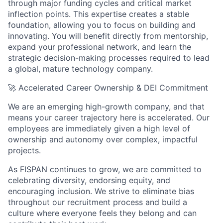
through major funding cycles and critical market
inflection points. This expertise creates a stable
foundation, allowing you to focus on building and
innovating. You will benefit directly from mentorship,
expand your professional network, and learn the
strategic decision-making processes required to lead
a global, mature technology company.
🚀
Accelerated Career Ownership & DEI Commitment
We are an emerging high-growth company, and that
means your career trajectory here is accelerated. Our
employees are immediately given a high level of
ownership and autonomy over complex, impactful
projects.
As FISPAN continues to grow, we are committed to
celebrating diversity, endorsing equity, and
encouraging inclusion. We strive to eliminate bias
throughout our recruitment process and build a
culture where everyone feels they belong and can