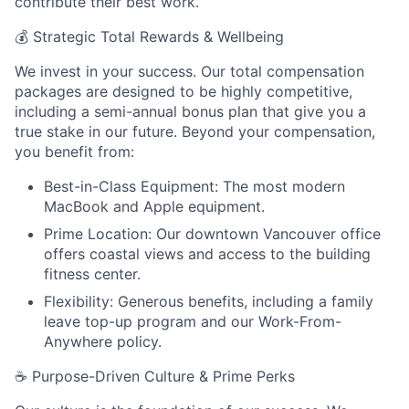
contribute their best work.
💰
Strategic Total Rewards & Wellbeing
We invest in your success. Our total compensation
packages are designed to be highly competitive,
including a semi-annual bonus plan that give you a
true stake in our future. Beyond your compensation,
you benefit from:
Best-in-Class Equipment: The most modern
MacBook and Apple equipment.
Prime Location: Our downtown Vancouver office
offers coastal views and access to the building
fitness center.
Flexibility: Generous benefits, including a family
leave top-up program and our Work-From-
Anywhere policy.
☕
Purpose-Driven Culture & Prime Perks