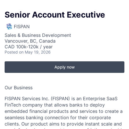
Senior Account Executive
FISPAN
Sales & Business Development
Vancouver, BC, Canada
CAD 100k-120k / year
Posted
on May 19, 2026
Apply now
Our Business
FISPAN Services Inc. (FISPAN) is an Enterprise SaaS
FinTech company that allows banks to deploy
embedded financial products and services to create a
seamless banking connection for their corporate
clients. Our product aims to provide instant scale and