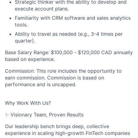
Strategic thinker with the ability to develop and
execute account plans.
Familiarity with CRM software and sales analytics
tools.
Ability to travel as needed (e.g., 3-4 times per
quarter).
Base Salary Range:
$100,000 - $120,000 CAD annually
based on experience.
Commission:
This role includes the opportunity to
earn commission. Commission is based on
performance and is uncapped.
Why Work With Us?
✨ Visionary Team, Proven Results
Our leadership bench brings
deep, collective
experience
in scaling high-growth FinTech companies