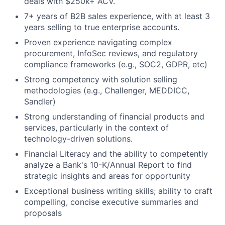
deals with $250k+ ACV.
7+ years of B2B sales experience, with at least 3
years selling to true enterprise accounts.
Proven experience navigating complex
procurement, InfoSec reviews, and regulatory
compliance frameworks (e.g., SOC2, GDPR, etc)
Strong competency with solution selling
methodologies (e.g., Challenger, MEDDICC,
Sandler)
Strong understanding of financial products and
services, particularly in the context of
technology-driven solutions.
Financial Literacy and the ability to competently
analyze a Bank's 10-K/Annual Report to find
strategic insights and areas for opportunity
Exceptional business writing skills; ability to craft
compelling, concise executive summaries and
proposals