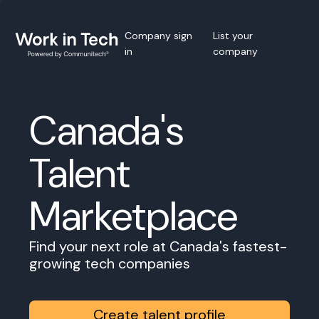
Company sign
List your
in
company
Canada's
Talent
Marketplace
Find your next role at Canada's fastest-
growing tech companies
Create talent profile