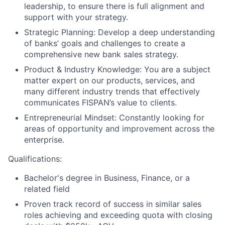
leadership, to ensure there is full alignment and
support with your strategy.
Strategic Planning:
Develop a deep understanding
of banks’ goals and challenges to create a
comprehensive new bank sales strategy.
Product & Industry Knowledge:
You are a subject
matter expert on our products, services, and
many different industry trends that effectively
communicates FISPAN’s value to clients.
Entrepreneurial Mindset:
Constantly looking for
areas of opportunity and improvement across the
enterprise.
Qualifications:
Bachelor's degree in Business, Finance, or a
related field
Proven track record of success in similar sales
roles achieving and exceeding quota with closing