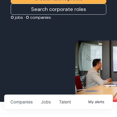
Search corporate roles
0
jobs ·
0
companies
Companies
Jobs
Talent
My
alerts