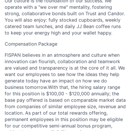
Our culture is the foundation of our success. We
operate with a "we over me" mentality, fostering
strong, collaborative bonds built on Trust and Candor.
You will also enjoy: fully stocked cupboards, weekly
catered team lunches, and daily JJ Bean coffee runs
to keep your energy high and your wallet happy.
Compensation Package
FISPAN believes in an atmosphere and culture when
innovation can flourish, collaboration and teamwork
are valued and transparency is at the core of it all. We
want our employees to see how the ideas they help
generate today have an impact on how we do
business tomorrow.With that, the hiring salary range
for this position is $100,00 - $120,000 annually; the
base pay offered is based on comparable market data
from companies of similar employee size, revenue and
location. As part of our total rewards offering,
permanent employees in this position may be eligible
for our competitive semi-annual bonus program,