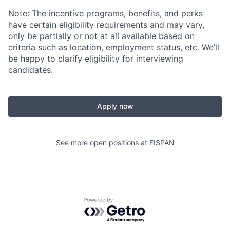
Note: The incentive programs, benefits, and perks
have certain eligibility requirements and may vary,
only be partially or not at all available based on
criteria such as location, employment status, etc. We’ll
be happy to clarify eligibility for interviewing
candidates.
Apply now
See more open positions at
FISPAN
Powered by Getro.com