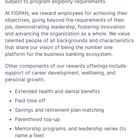
subject to program eligibility requirements.
At FISPAN, we reward employees for achieving their
objectives, going beyond the requirements of their
job, demonstrating leadership, fostering innovation
and advancing the organization as a whole. We value
talented people of all backgrounds and characteristics
that share our vision of being the number one
platform for the business banking ecosystem.
Other components of our rewards offerings include
support of career development, wellbeing, and
personal growth.
Extended health and dental benefits
Paid time off
Savings and retirement plan matching
Parenthood top-up
Mentorship programs, and leadership series (to
name a few)