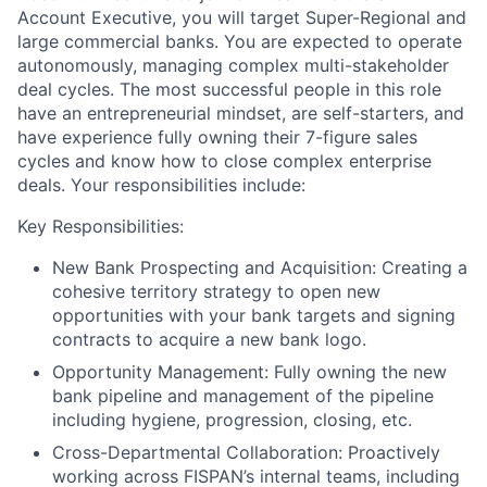
Account Executive, you will target Super-Regional and
large commercial banks. You are expected to operate
autonomously, managing complex multi-stakeholder
deal cycles. The most successful people in this role
have an entrepreneurial mindset, are self-starters, and
have experience fully owning their 7-figure sales
cycles and know how to close complex enterprise
deals. Your responsibilities include:
Key Responsibilities:
New Bank Prospecting and Acquisition:
Creating a
cohesive territory strategy to open new
opportunities with your bank targets and signing
contracts to acquire a new bank logo.
Opportunity Management:
Fully owning the new
bank pipeline and management of the pipeline
including hygiene, progression, closing, etc.
Cross-Departmental Collaboration:
Proactively
working across FISPAN’s internal teams, including