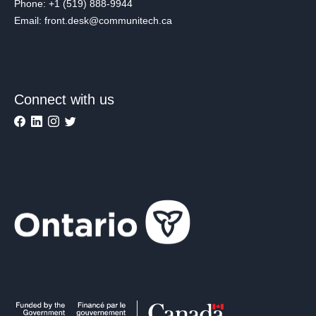
Phone: +1 (519) 888-9944
Email: front.desk@communitech.ca
Connect with us