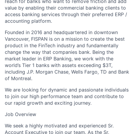
reach for banks who want to remove friction and add
value by enabling their commercial banking clients to
access banking services through their preferred ERP /
accounting platform.
Founded in 2016 and headquartered in downtown
Vancouver, FISPAN is on a mission to create the best
product in the FinTech industry and fundamentally
change the way that companies bank. Being the
market leader in ERP Banking, we work with the
world’s Tier 1 banks with assets exceeding $3T,
including J.P. Morgan Chase, Wells Fargo, TD and Bank
of Montreal.
We are looking for dynamic and passionate individuals
to join our high performance team and contribute to
our rapid growth and exciting journey.
Job Overview
We seek a highly motivated and experienced Sr.
Account Executive to join our team. As the Sr.