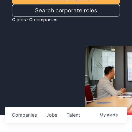
Search corporate roles
0
jobs ·
0
companies
Companies
Jobs
Talent
My
alerts