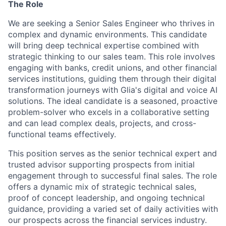
The Role
We are seeking a Senior Sales Engineer who thrives in
complex and dynamic environments. This candidate
will bring deep technical expertise combined with
strategic thinking to our sales team. This role involves
engaging with banks, credit unions, and other financial
services institutions, guiding them through their digital
transformation journeys with Glia's digital and voice AI
solutions. The ideal candidate is a seasoned, proactive
problem-solver who excels in a collaborative setting
and can lead complex deals, projects, and cross-
functional teams effectively.
This position serves as the senior technical expert and
trusted advisor supporting prospects from initial
engagement through to successful final sales. The role
offers a dynamic mix of strategic technical sales,
proof of concept leadership, and ongoing technical
guidance, providing a varied set of daily activities with
our prospects across the financial services industry.