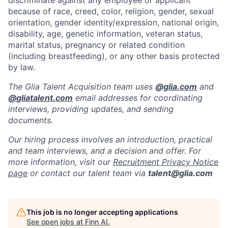
discriminate against any employee or applicant
because of race, creed, color, religion, gender, sexual
orientation, gender identity/expression, national origin,
disability, age, genetic information, veteran status,
marital status, pregnancy or related condition
(including breastfeeding), or any other basis protected
by law.
The Glia Talent Acquisition team uses
@
glia.com
and
@
gliatalent.com
email addresses for coordinating
interviews, providing updates, and sending
documents.
Our hiring process involves an introduction, practical
and team interviews, and a decision and offer. For
more information, visit our
Recruitment Privacy Notice
page
or contact our talent team via
talent@glia.com
This job is no longer accepting applications
See open jobs at
Finn AI
.