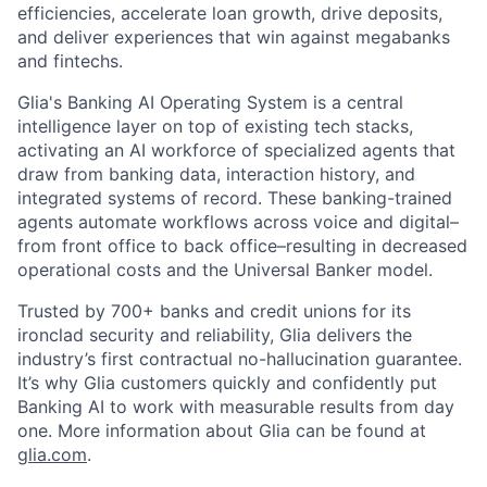
efficiencies, accelerate loan growth, drive deposits,
and deliver experiences that win against megabanks
and fintechs.
Glia's Banking AI Operating System is a central
intelligence layer on top of existing tech stacks,
activating an AI workforce of specialized agents that
draw from banking data, interaction history, and
integrated systems of record. These banking-trained
agents automate workflows across voice and digital–
from front office to back office–resulting in decreased
operational costs and the Universal Banker model.
Trusted by 700+ banks and credit unions for its
ironclad security and reliability, Glia delivers the
industry’s first contractual no-hallucination guarantee.
It’s why Glia customers quickly and confidently put
Banking AI to work with measurable results from day
one. More information about Glia can be found at
glia.com
.