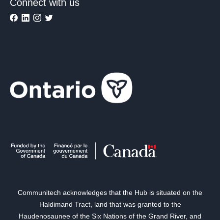
Connect with us
Communitech acknowledges that the Hub is situated on the
Haldimand Tract, land that was granted to the
Haudenosaunee of the Six Nations of the Grand River, and