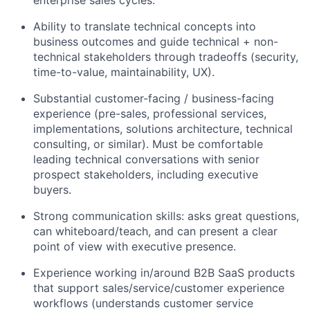
enterprise sales cycles.
Ability to translate technical concepts into
business outcomes and guide technical + non-
technical stakeholders through tradeoffs (security,
time-to-value, maintainability, UX).
Substantial customer-facing / business-facing
experience (pre-sales, professional services,
implementations, solutions architecture, technical
consulting, or similar). Must be comfortable
leading technical conversations with senior
prospect stakeholders, including executive
buyers.
Strong communication skills: asks great questions,
can whiteboard/teach, and can present a clear
point of view with executive presence.
Experience working in/around B2B SaaS products
that support sales/service/customer experience
workflows (understands customer service