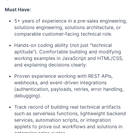
Must Have:
5+ years of experience in a pre-sales engineering,
solutions engineering, solutions architecture, or
comparable customer-facing technical role.
Hands-on coding ability (not just "technical
aptitude"). Comfortable building and modifying
working examples in JavaScript and HTML/CSS,
and explaining decisions clearly.
Proven experience working with REST APIs,
webhooks, and event-driven integrations
(authentication, payloads, retries, error handling,
debugging).
Track record of building real technical artifacts
such as serverless functions, lightweight backend
services, automation scripts, or integration
applets to prove out workflows and solutions in