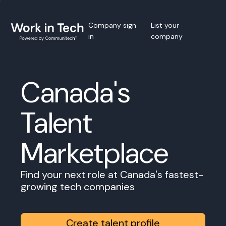
Company sign
List your
in
company
Canada's
Talent
Marketplace
Find your next role at Canada's fastest-
growing tech companies
Create talent profile