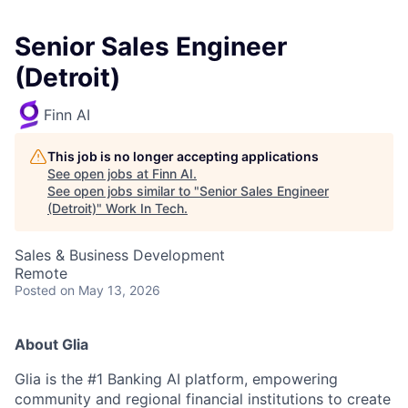
Senior Sales Engineer
(Detroit)
Finn AI
This job is no longer accepting applications
See open jobs at
Finn AI
.
See open jobs similar to "
Senior Sales Engineer
(Detroit)
"
Work In Tech
.
Sales & Business Development
Remote
Posted
on May 13, 2026
About Glia
Glia is the #1 Banking AI platform, empowering
community and regional financial institutions to create