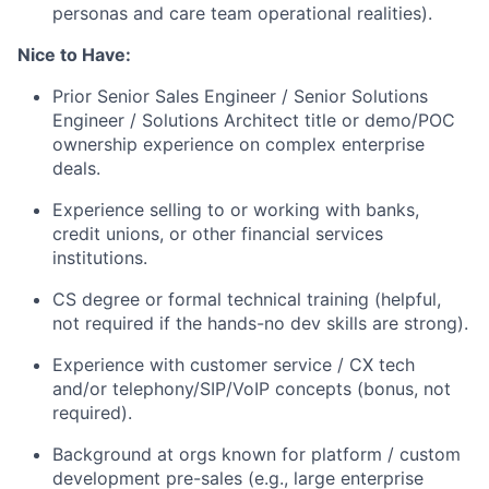
personas and care team operational realities).
Nice to Have:
Prior Senior Sales Engineer / Senior Solutions
Engineer / Solutions Architect title or demo/POC
ownership experience on complex enterprise
deals.
Experience selling to or working with banks,
credit unions, or other financial services
institutions.
CS degree or formal technical training (helpful,
not required if the hands-no dev skills are strong).
Experience with customer service / CX tech
and/or telephony/SIP/VoIP concepts (bonus, not
required).
Background at orgs known for platform / custom
development pre-sales (e.g., large enterprise