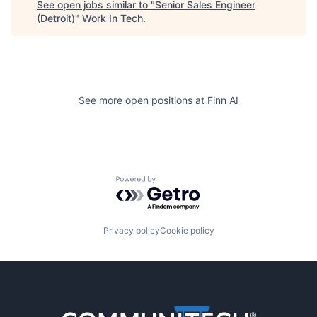
See open jobs similar to "
Senior Sales Engineer
(Detroit)
"
Work In Tech
.
See more open positions at
Finn AI
Powered by Getro.com
Privacy policy
Cookie policy