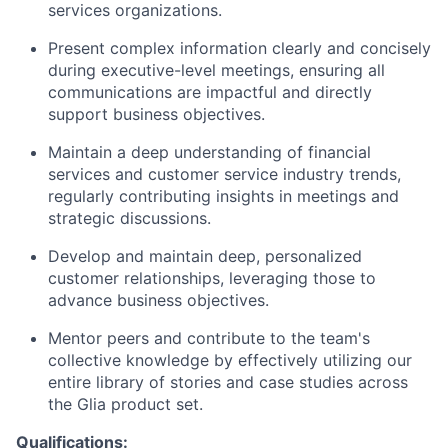
services organizations.
Present complex information clearly and concisely
during executive-level meetings, ensuring all
communications are impactful and directly
support business objectives.
Maintain a deep understanding of financial
services and customer service industry trends,
regularly contributing insights in meetings and
strategic discussions.
Develop and maintain deep, personalized
customer relationships, leveraging those to
advance business objectives.
Mentor peers and contribute to the team's
collective knowledge by effectively utilizing our
entire library of stories and case studies across
the Glia product set.
Qualifications: