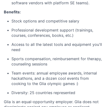
software vendors with platform SE teams).
Benefits:
Stock options and competitive salary
Professional development support (trainings,
courses, conferences, books, etc.)
Access to all the latest tools and equipment you'll
need
Sports compensation, reimbursement for therapy,
counseling sessions
Team events: annual employee awards, internal
hackathons, and a dozen cool events from
cooking to the Glia olympic games :)
Diversity: 25 countries represented
Glia is an equal-opportunity employer. Glia does not