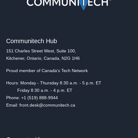
Communitech Hub
151 Charles Street West, Suite 100,
Kitchener, Ontario, Canada, N2G 1H6
Proud member of Canada's Tech Network
Hours: Monday - Thursday 8:30 a.m. - 5 p.m. ET
Friday 8:30 a.m. - 4 p.m. ET
Phone: +1 (519) 888-9944
Email: front.desk@communitech.ca