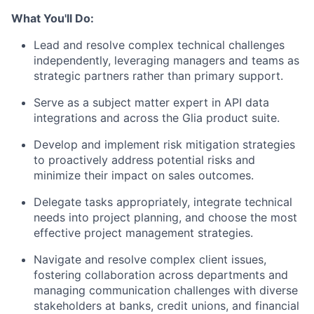
What You'll Do:
Lead and resolve complex technical challenges
independently, leveraging managers and teams as
strategic partners rather than primary support.
Serve as a subject matter expert in API data
integrations and across the Glia product suite.
Develop and implement risk mitigation strategies
to proactively address potential risks and
minimize their impact on sales outcomes.
Delegate tasks appropriately, integrate technical
needs into project planning, and choose the most
effective project management strategies.
Navigate and resolve complex client issues,
fostering collaboration across departments and
managing communication challenges with diverse
stakeholders at banks, credit unions, and financial