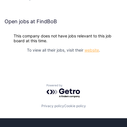
Open jobs at
FindBoB
This company does not have jobs relevant to this job
board at this time.
To view all their jobs, visit their
website
.
Powered by Getro.com
Privacy policy
Cookie policy