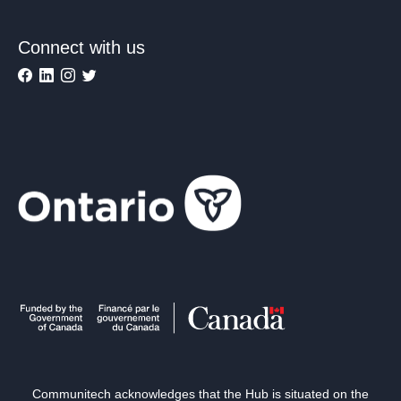
Connect with us
Communitech acknowledges that the Hub is situated on the