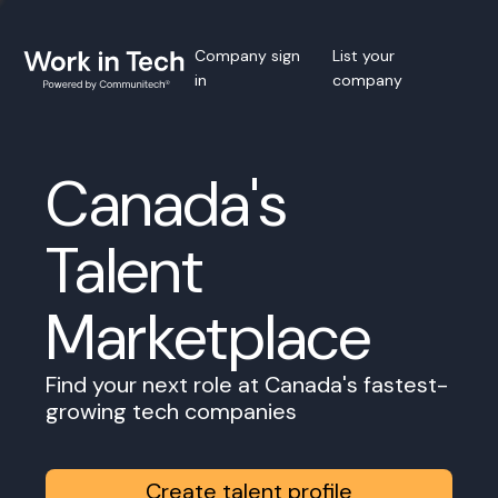
Company sign
List your
in
company
Canada's
Talent
Marketplace
Find your next role at Canada's fastest-
growing tech companies
Create talent profile