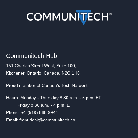
Communitech Hub
151 Charles Street West, Suite 100,
Kitchener, Ontario, Canada, N2G 1H6
Proud member of Canada's Tech Network
Hours: Monday - Thursday 8:30 a.m. - 5 p.m. ET
Friday 8:30 a.m. - 4 p.m. ET
Phone: +1 (519) 888-9944
Email: front.desk@communitech.ca