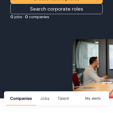
Search corporate roles
0
jobs ·
0
companies
Companies
Jobs
Talent
My
alerts