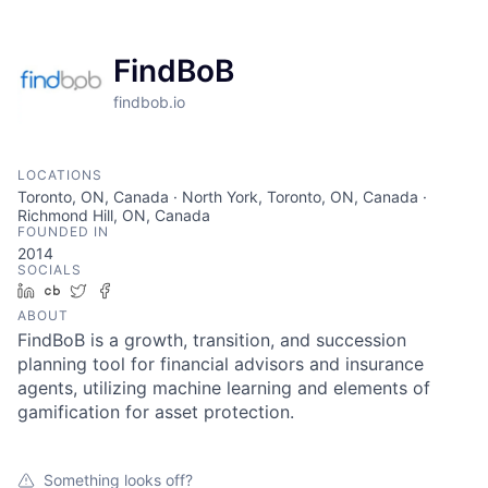
FindBoB
findbob.io
LOCATIONS
Toronto, ON, Canada · North York, Toronto, ON, Canada ·
Richmond Hill, ON, Canada
FOUNDED IN
2014
SOCIALS
LinkedIn
Crunchbase
Twitter
Facebook
ABOUT
FindBoB is a growth, transition, and succession
planning tool for financial advisors and insurance
agents, utilizing machine learning and elements of
gamification for asset protection.
Something looks off?