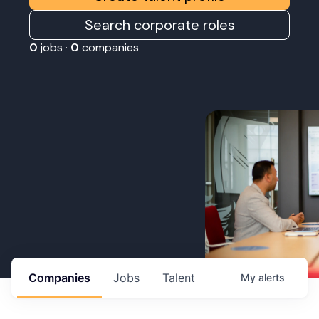
Search corporate roles
0
jobs ·
0
companies
Companies
Jobs
Talent
My
alerts