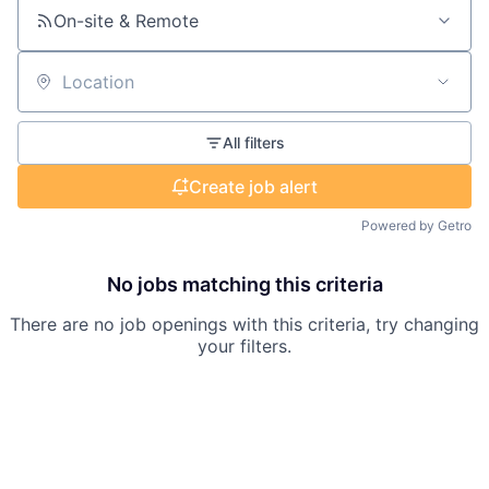
On-site & Remote
Location
All filters
Create job alert
Powered by Getro
No jobs matching this criteria
There are no job openings with this criteria, try changing
your filters.