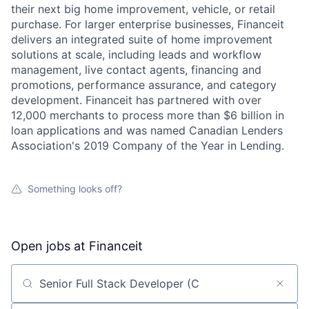
their next big home improvement, vehicle, or retail
purchase. For larger enterprise businesses, Financeit
delivers an integrated suite of home improvement
solutions at scale, including leads and workflow
management, live contact agents, financing and
promotions, performance assurance, and category
development. Financeit has partnered with over
12,000 merchants to process more than $6 billion in
loan applications and was named Canadian Lenders
Association's 2019 Company of the Year in Lending.
Something looks off?
Open jobs at
Financeit
Search by title or keyword