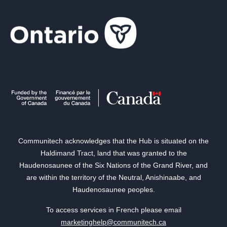
Communitech acknowledges that the Hub is situated on the
Haldimand Tract, land that was granted to the
Haudenosaunee of the Six Nations of the Grand River, and
are within the territory of the Neutral, Anishinaabe, and
Haudenosaunee peoples.
To access services in French please email
marketinghelp@communitech.ca