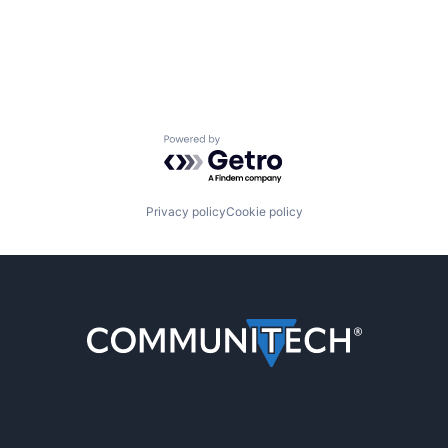
Powered by Getro.com
Privacy policy
Cookie policy