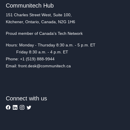
Communitech Hub
151 Charles Street West, Suite 100,
Kitchener, Ontario, Canada, N2G 1H6
Proud member of Canada's Tech Network
Hours: Monday - Thursday 8:30 a.m. - 5 p.m. ET
Friday 8:30 a.m. - 4 p.m. ET
Phone: +1 (519) 888-9944
Email: front.desk@communitech.ca
Connect with us