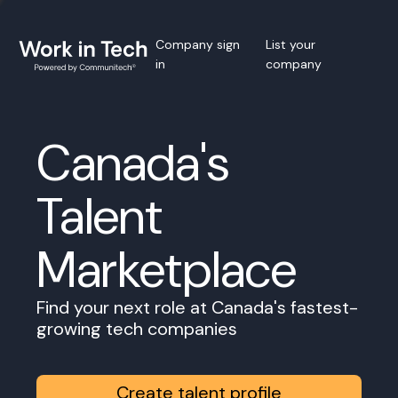
Company sign
List your
in
company
Canada's
Talent
Marketplace
Find your next role at Canada's fastest-
growing tech companies
Create talent profile