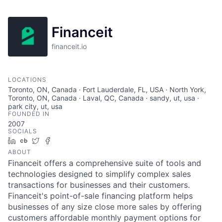
Financeit
financeit.io
LOCATIONS
Toronto, ON, Canada · Fort Lauderdale, FL, USA · North York,
Toronto, ON, Canada · Laval, QC, Canada · sandy, ut, usa ·
park city, ut, usa
FOUNDED IN
2007
SOCIALS
LinkedIn
Crunchbase
Twitter
Facebook
ABOUT
Financeit offers a comprehensive suite of tools and
technologies designed to simplify complex sales
transactions for businesses and their customers.
Financeit's point-of-sale financing platform helps
businesses of any size close more sales by offering
customers affordable monthly payment options for