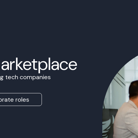
Marketplace
ing tech companies
rate roles