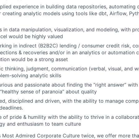
plied experience in building data repositories, automating 
 creating analytic models using tools like dbt, Airflow, Pyt
s in data manipulation, visualization, and modeling, with pr
cel would be highly valued
king in indirect (B2B2C) lending / consumer credit risk, c
llections & recoveries and/or in an analytics or automation 
tution would be a strong asset
ic thinking, judgment, communication (verbal, visual, and wr
em-solving analytic skills
urious and passionate about finding the “right answer” with 
“healthy sense of paranoia” about quality
ed, disciplined and driven, with the ability to manage compe
deadlines.
of pride & humility with the ability to thrive in a collabor
gy and enthusiasm to team culture
 Most Admired Corporate Culture twice, we offer more than