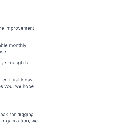
home improvement
able monthly
ase.
rge enough to
ren’t just ideas
ues you, we hope
nack for digging
g organization, we