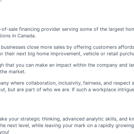
nt-of-sale financing provider serving some of the largest 
tions in Canada.
 businesses close more sales by offering customers afford
r their next big home improvement, vehicle or retail purch
gh that you can make an impact within the company and la
the market.
any where collaboration, inclusivity, fairness, and respect a
out, but are part of who we are. If such a workplace intrig
take your strategic thinking, advanced analytic skills, and k
 the next level, while leaving your mark on a rapidly growin
you!