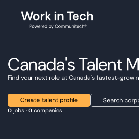
Canada's Talent 
Find your next role at Canada's fastest-grow
Create talent profile
Search corpo
0
jobs ·
0
companies