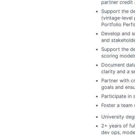
partner credit
Support the de
(vintage-level
Portfolio Perf
Develop and su
and stakeholde
Support the d
scoring model
Document data 
clarity and a 
Partner with c
goals and ensu
Participate in 
Foster a team 
University deg
2+ years of fu
dev ops, model