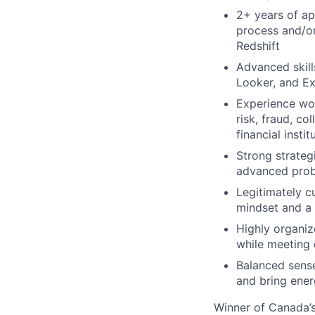
2+ years of ap
process and/or
Redshift
Advanced skill
Looker, and Ex
Experience wor
risk, fraud, co
financial insti
Strong strateg
advanced probl
Legitimately c
mindset and a 
Highly organiz
while meeting 
Balanced sense 
and bring ener
Winner of Canada’s