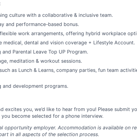
:
ng culture with a collaborative & inclusive team.
ay and performance-based bonus.
lexible work arrangements, offering hybrid workplace opti
medical, dental and vision coverage + Lifestyle Account.
 and Parental Leave Top UP Program.
age, meditation & workout sessions.
 such as Lunch & Learns, company parties, fun team activiti
ng and development programs.
ad excites you, we’d like to hear from you! Please submit y
if you become selected for a phone interview.
ual opportunity employer. Accommodation is available on re
art in all aspects of the selection process.