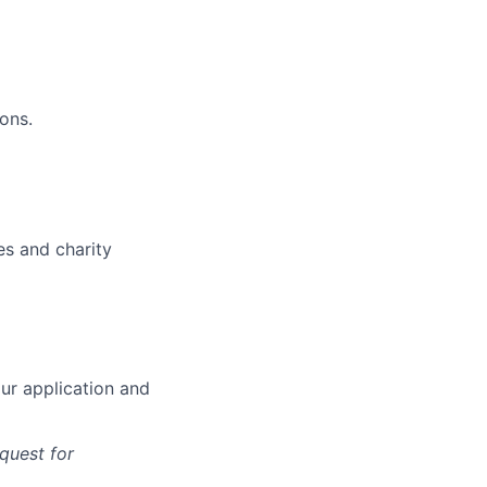
ons.
es and charity
our application and
quest for