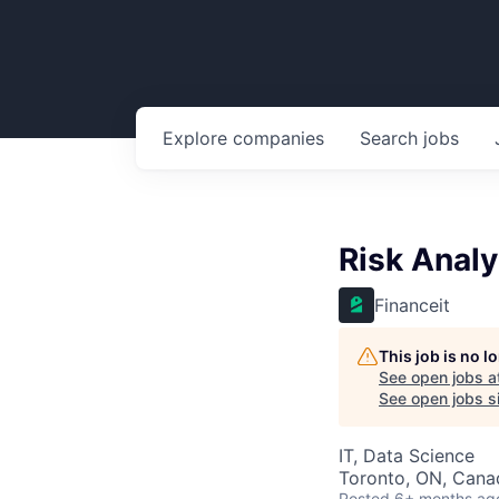
Explore
companies
Search
jobs
Risk Analy
Financeit
This job is no 
See open jobs a
See open jobs si
IT, Data Science
Toronto, ON, Cana
Posted
6+ months ag