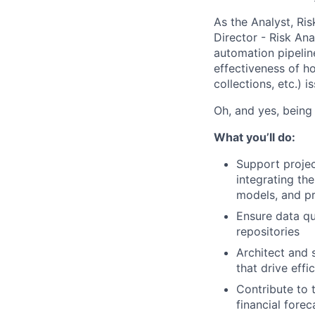
As the Analyst, Ris
Director - Risk Ana
automation pipelin
effectiveness of h
collections, etc.) i
Oh, and yes, being 
What you’ll do:
Support projec
integrating th
models, and pr
Ensure data qu
repositories
Architect and 
that drive eff
Contribute to 
financial fore