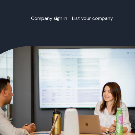
Company sign in
List your company