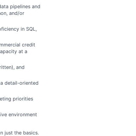
data pipelines and
hon, and/or
oficiency in SQL,
ommercial credit
capacity at a
itten), and
a detail-oriented
ting priorities
ative environment
 just the basics.