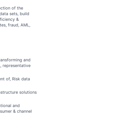
ction of the
data sets, build
ficiency &
tes, fraud, AML,
transforming and
, representative
t of, Risk data
astructure solutions
tional and
onsumer & channel