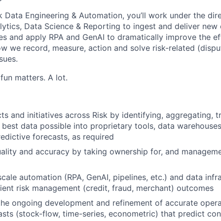
k Data Engineering & Automation, you’ll work under the dire
lytics, Data Science & Reporting to ingest and deliver new 
es and apply RPA and GenAI to dramatically improve the ef
ow we record, measure, action and solve risk-related (dispu
ssues.
fun matters. A lot.
ts and initiatives across Risk by identifying, aggregating, 
e best data possible into proprietary tools, data warehouses
edictive forecasts, as required
ality and accuracy by taking ownership for, and managemen
scale automation (RPA, GenAI, pipelines, etc.) and data infr
icient risk management (credit, fraud, merchant) outcomes
the ongoing development and refinement of accurate opera
casts (stock-flow, time-series, econometric) that predict c