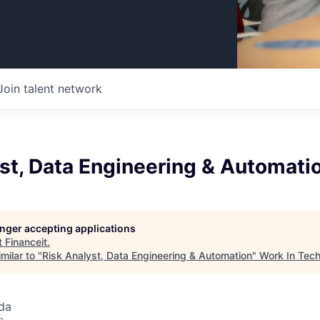
Join talent network
st, Data Engineering & Automati
longer accepting applications
t
Financeit
.
milar to "
Risk Analyst, Data Engineering & Automation
"
Work In Tec
da
o