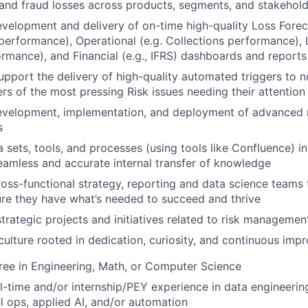
 and fraud losses across products, segments, and stakehol
velopment and delivery of on-time high-quality Loss Forec
 performance), Operational (e.g. Collections performance), L
ormance), and Financial (e.g., IFRS) dashboards and reports
pport the delivery of high-quality automated triggers to n
rs of the most pressing Risk issues needing their attention
evelopment, implementation, and deployment of advanced r
s
sets, tools, and processes (using tools like Confluence) i
seamless and accurate internal transfer of knowledge
ross-functional strategy, reporting and data science teams 
re they have what’s needed to succeed and thrive
strategic projects and initiatives related to risk managemen
culture rooted in dedication, curiosity, and continuous im
ree in Engineering, Math, or Computer Science
ll-time and/or internship/PEY experience in data engineering
 ops, applied AI, and/or automation