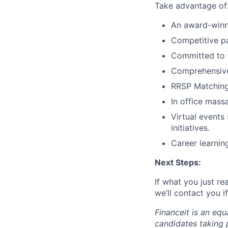
Take advantage of
An award-winni
Competitive p
Committed to f
Comprehensive 
RRSP Matching
In office mass
Virtual events
initiatives.
Career learni
Next Steps:
If what you just re
we’ll contact you 
Financeit is an eq
candidates taking p