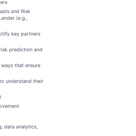
ders
asts and Risk
ender (e.g.,
otify key partners
isk prediction and
n ways that ensure
to understand their
t
provement
, data analytics,