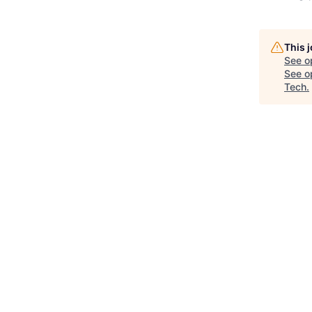
This 
See o
See op
Tech
.