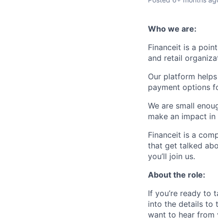
Who we are:
Financeit is a poi
and retail organiza
Our platform helps
payment options fo
We are small enou
make an impact in 
Financeit is a comp
that get talked ab
you’ll join us.
About the role:
If you’re ready to 
into the details to
want to hear from 