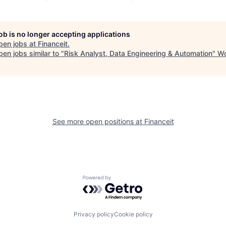
job is no longer accepting applications
pen jobs at
Financeit
.
en jobs similar to "
Risk Analyst, Data Engineering & Automation
"
Wo
See more open positions at
Financeit
Powered by Getro.com
Privacy policy
Cookie policy