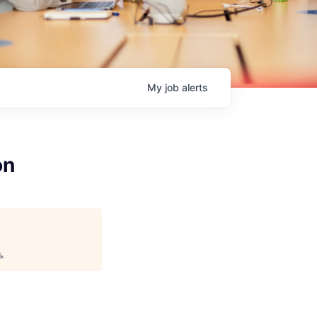
My
job
alerts
on
h
.