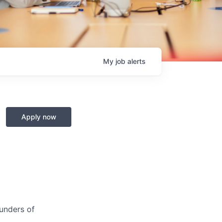
My
job
alerts
Apply now
ounders of