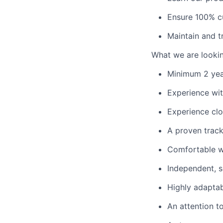
Ensure 100% cu
Maintain and t
What we are lookin
Minimum 2 year
Experience wit
Experience cl
A proven track
Comfortable wi
Independent, se
Highly adaptab
An attention t