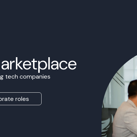
Marketplace
ing tech companies
rate roles