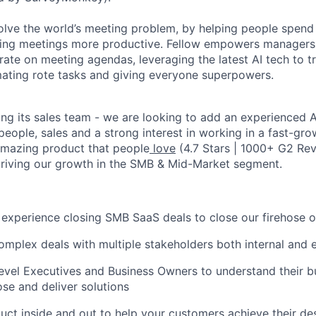
solve the world’s meeting problem, by helping people spend 
ing meetings more productive. Fellow empowers managers 
rate on meeting agendas, leveraging the latest AI tech to t
ating rote tasks and giving everyone superpowers.
ing its sales team - we are looking to add an experienced
A
people, sales and a strong interest in working in a fast-gro
amazing product that people
love
(4.7 Stars | 1000+ G2 Rev
 driving our growth in the SMB & Mid-Market segment.
experience closing SMB SaaS deals to close our firehose o
mplex deals with multiple stakeholders both internal and e
vel Executives and Business Owners to understand their b
se and deliver solutions
uct inside and out to help your customers achieve their d