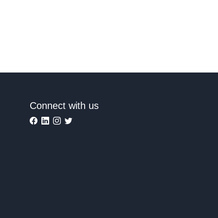
Connect with us