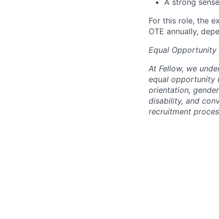
A strong sense
For this role, the
OTE annually, depe
Equal Opportunity
At Fellow, we unde
equal opportunity r
orientation, gender
disability, and co
recruitment proces