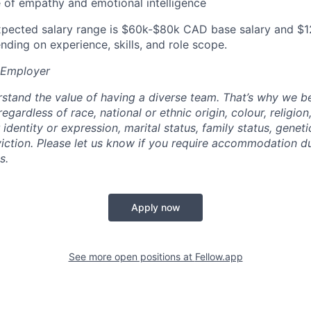
 of empathy and emotional intelligence
 expected salary range is $60k-$80k CAD base salary and 
nding on experience, skills, and role scope.
 Employer
rstand the value of having a diverse team. That’s why we be
egardless of race, national or ethnic origin, colour, religion
 identity or expression, marital status, family status, geneti
nviction. Please let us know if you require accommodation d
s.
Apply now
See more open positions at
Fellow.app