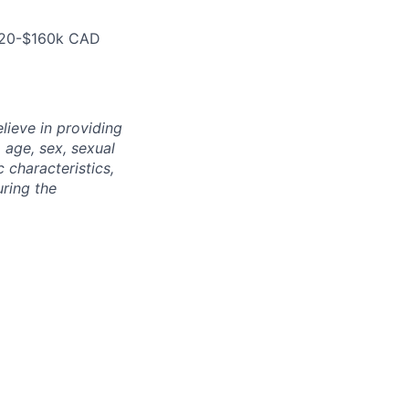
$120-$160k CAD
lieve in providing
, age, sex, sexual
c characteristics,
uring the