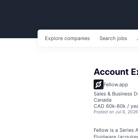
Explore
companies
Search
jobs
Account E
Fellow.app
Sales & Business 
Canada
CAD 60k-80k / ye
Posted
on Jul 8, 2026
Fellow is a Series 
Fluidware (acquir