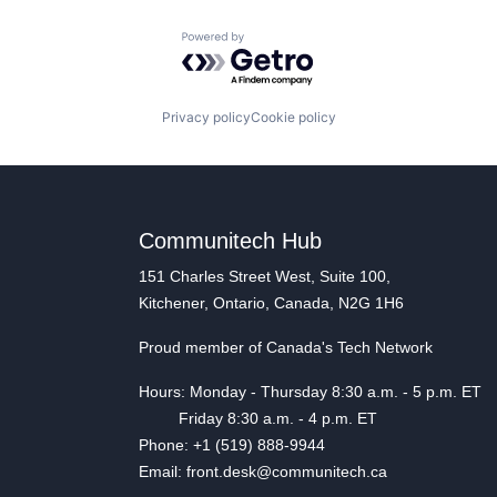
Powered by Getro.com
Privacy policy
Cookie policy
Communitech Hub
151 Charles Street West, Suite 100,
Kitchener, Ontario, Canada, N2G 1H6
Proud member of Canada's Tech Network
Hours: Monday - Thursday 8:30 a.m. - 5 p.m. ET
Friday 8:30 a.m. - 4 p.m. ET
Phone: +1 (519) 888-9944
Email: front.desk@communitech.ca