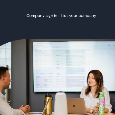
Company sign in
List your company