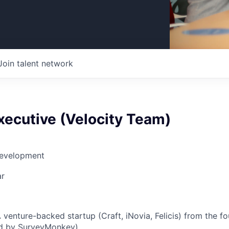
Join talent network
xecutive (Velocity Team)
Development
ar
A venture-backed startup (Craft, iNovia, Felicis) from the f
ed by SurveyMonkey).