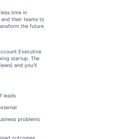
less time in
and their teams to
ransform the future
ccount Executive
wing startup. The
iews) and you'll
f leads
xternal
usiness problems
esired outcomes