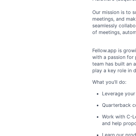
Our mission is to 
meetings, and mak
seamlessly collabo
of meetings, autom
Fellow.app is grow
with a passion for 
team has built an 
play a key role in
What you’ll do:
Leverage your 
Quarterback co
Work with C-Le
and help propo
Learn our prod