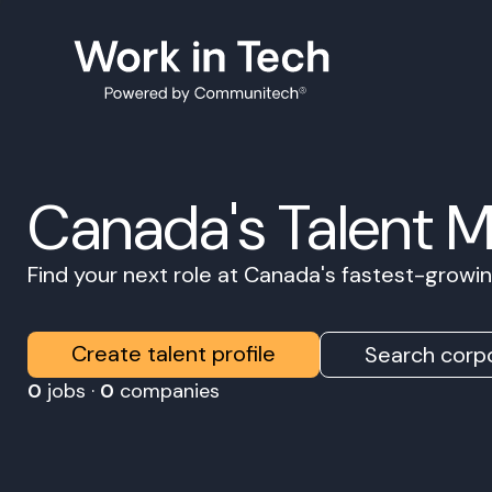
Canada's Talent 
Find your next role at Canada's fastest-grow
Create talent profile
Search corpo
0
jobs ·
0
companies