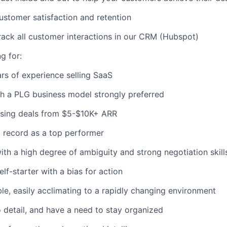
stomer satisfaction and retention
rack all customer interactions in our CRM (Hubspot)
g for:
s of experience selling SaaS
h a PLG business model strongly preferred
osing deals from $5-$10K+ ARR
 record as a top performer
th a high degree of ambiguity and strong negotiation skill
lf-starter with a bias for action
le, easily acclimating to a rapidly changing environment
o detail, and have a need to stay organized