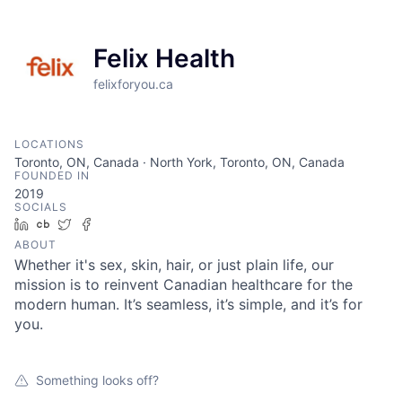
Felix Health
felixforyou.ca
LOCATIONS
Toronto, ON, Canada · North York, Toronto, ON, Canada
FOUNDED IN
2019
SOCIALS
LinkedIn
Crunchbase
Twitter
Facebook
ABOUT
Whether it's sex, skin, hair, or just plain life, our
mission is to reinvent Canadian healthcare for the
modern human. It’s seamless, it’s simple, and it’s for
you.
Something looks off?