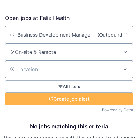
Open jobs at
Felix Health
Search by title or keyword
On-site & Remote
Location
All filters
Create job alert
Powered by Getro
No jobs matching this criteria
There are no job openings with this criteria, try changing