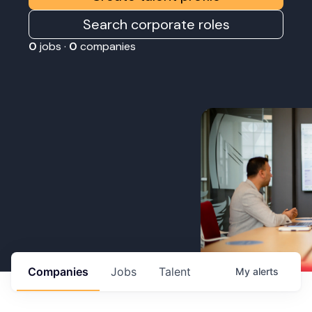
Search corporate roles
0
jobs ·
0
companies
Companies
Jobs
Talent
My
alerts