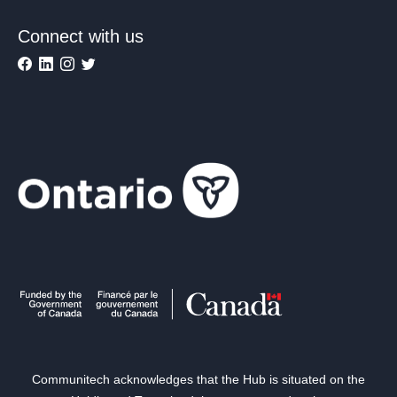
Connect with us
Communitech acknowledges that the Hub is situated on the