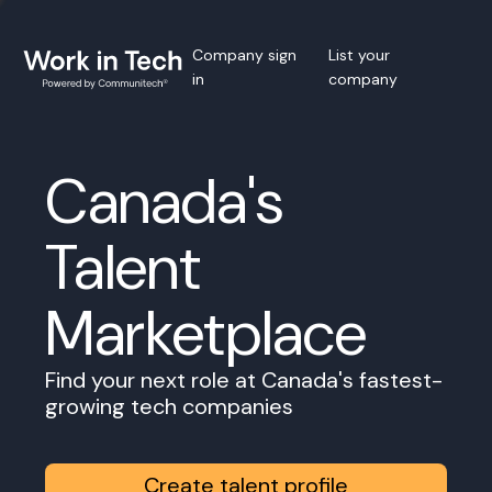
Company sign
List your
in
company
Canada's
Talent
Marketplace
Find your next role at Canada's fastest-
growing tech companies
Create talent profile