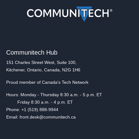
Communitech Hub
151 Charles Street West, Suite 100,
Kitchener, Ontario, Canada, N2G 1H6
Proud member of Canada's Tech Network
Hours: Monday - Thursday 8:30 a.m. - 5 p.m. ET
Friday 8:30 a.m. - 4 p.m. ET
Phone: +1 (519) 888-9944
Email: front.desk@communitech.ca