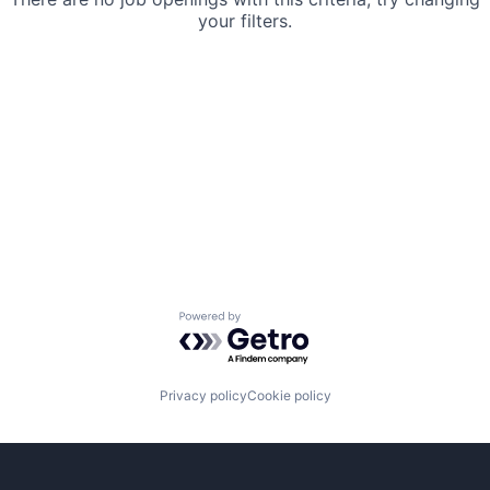
your filters.
Powered by Getro.com
Privacy policy
Cookie policy