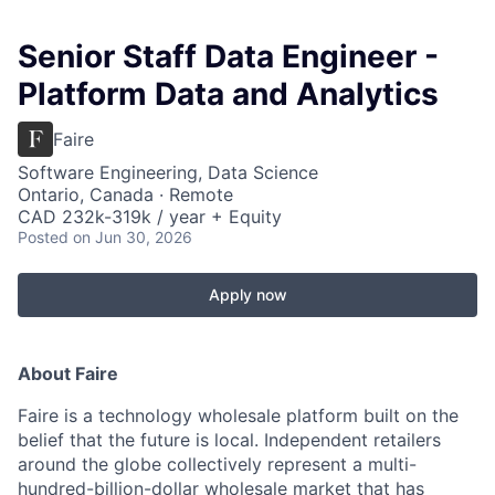
Senior Staff Data Engineer -
Platform Data and Analytics
Faire
Software Engineering, Data Science
Ontario, Canada · Remote
CAD 232k-319k / year + Equity
Posted
on Jun 30, 2026
Apply now
About Faire
Faire is a technology wholesale platform built on the
belief that the future is local. Independent retailers
around the globe collectively represent a multi-
hundred-billion-dollar wholesale market that has