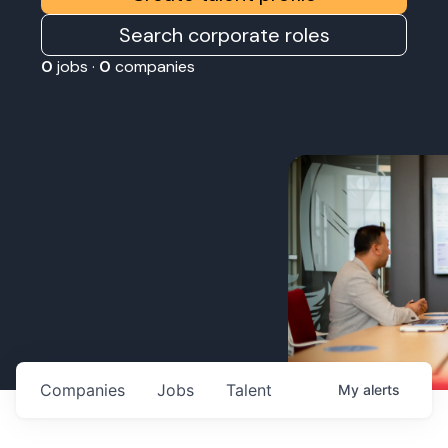
Search corporate roles
0
jobs ·
0
companies
Companies
Jobs
Talent
My
alerts