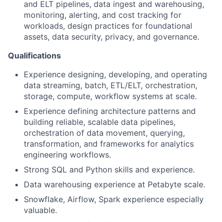
and ELT pipelines, data ingest and warehousing,
monitoring, alerting, and cost tracking for
workloads, design practices for foundational
assets, data security, privacy, and governance.
Qualifications
Experience designing, developing, and operating
data streaming, batch, ETL/ELT, orchestration,
storage, compute, workflow systems at scale.
Experience defining architecture patterns and
building reliable, scalable data pipelines,
orchestration of data movement, querying,
transformation, and frameworks for analytics
engineering workflows.
Strong SQL and Python skills and experience.
Data warehousing experience at Petabyte scale.
Snowflake, Airflow, Spark experience especially
valuable.