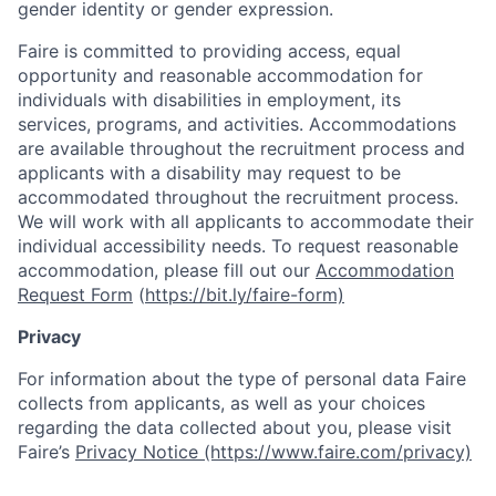
gender identity or gender expression.
Faire is committed to providing access, equal
opportunity and reasonable accommodation for
individuals with disabilities in employment, its
services, programs, and activities. Accommodations
are available throughout the recruitment process and
applicants with a disability may request to be
accommodated throughout the recruitment process.
We will work with all applicants to accommodate their
individual accessibility needs. To request reasonable
accommodation, please fill out our
Accommodation
Request Form
(
https://bit.ly/faire-form)
Privacy
For information about the type of personal data Faire
collects from applicants, as well as your choices
regarding the data collected about you, please visit
Faire’s
Privacy Notice (https://www.faire.com/privacy)