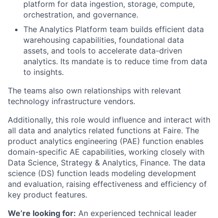
platform for data ingestion, storage, compute,
orchestration, and governance.
The Analytics Platform team builds efficient data
warehousing capabilities, foundational data
assets, and tools to accelerate data-driven
analytics. Its mandate is to reduce time from data
to insights.
The teams also own relationships with relevant
technology infrastructure vendors.
Additionally, this role would influence and interact with
all data and analytics related functions at Faire. The
product analytics engineering (PAE) function enables
domain-specific AE capabilities, working closely with
Data Science, Strategy & Analytics, Finance. The data
science (DS) function leads modeling development
and evaluation, raising effectiveness and efficiency of
key product features.
We’re looking for:
An experienced technical leader