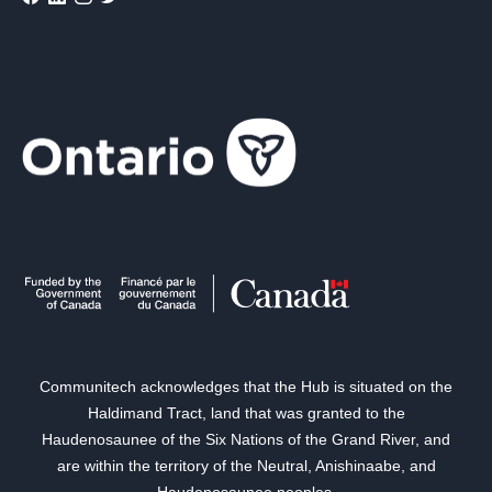
Communitech acknowledges that the Hub is situated on the
Haldimand Tract, land that was granted to the
Haudenosaunee of the Six Nations of the Grand River, and
are within the territory of the Neutral, Anishinaabe, and