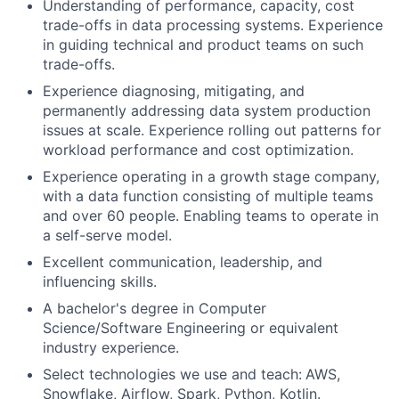
Understanding of performance, capacity, cost
trade-offs in data processing systems. Experience
in guiding technical and product teams on such
trade-offs.
Experience diagnosing, mitigating, and
permanently addressing data system production
issues at scale. Experience rolling out patterns for
workload performance and cost optimization.
Experience operating in a growth stage company,
with a data function consisting of multiple teams
and over 60 people. Enabling teams to operate in
a self-serve model.
Excellent communication, leadership, and
influencing skills.
A bachelor's degree in Computer
Science/Software Engineering or equivalent
industry experience.
Select technologies we use and teach
:
AWS,
Snowflake, Airflow, Spark, Python, Kotlin.