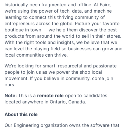
historically been fragmented and offline. At Faire,
we're using the power of tech, data, and machine
learning to connect this thriving community of
entrepreneurs across the globe. Picture your favorite
boutique in town — we help them discover the best
products from around the world to sell in their stores.
With the right tools and insights, we believe that we
can level the playing field so businesses can grow and
local communities can thrive.
We’re looking for smart, resourceful and passionate
people to join us as we power the shop local
movement. If you believe in community, come join
ours.
Note:
This is a
remote role
open to candidates
located anywhere in Ontario, Canada.
About this role
Our Engineering organization owns the software that