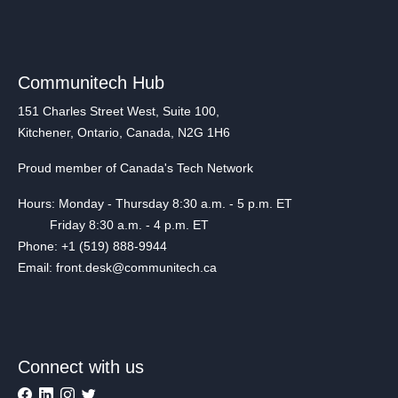
Communitech Hub
151 Charles Street West, Suite 100,
Kitchener, Ontario, Canada, N2G 1H6
Proud member of Canada's Tech Network
Hours: Monday - Thursday 8:30 a.m. - 5 p.m. ET
Friday 8:30 a.m. - 4 p.m. ET
Phone: +1 (519) 888-9944
Email: front.desk@communitech.ca
Connect with us