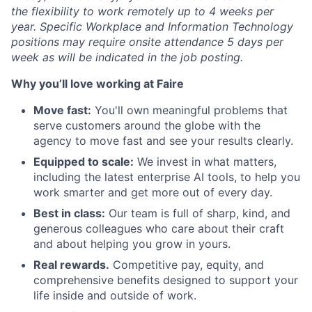
the flexibility to work remotely up to 4 weeks per
year. Specific Workplace and Information Technology
positions may require onsite attendance 5 days per
week as will be indicated in the job posting.
Why you’ll love working at Faire
Move fast:
You'll own meaningful problems that
serve customers around the globe with the
agency to move fast and see your results clearly.
Equipped to scale:
We invest in what matters,
including the latest enterprise AI tools, to help you
work smarter and get more out of every day.
Best in class:
Our team is full of sharp, kind, and
generous colleagues who care about their craft
and about helping you grow in yours.
Real rewards.
Competitive pay, equity, and
comprehensive benefits designed to support your
life inside and outside of work.