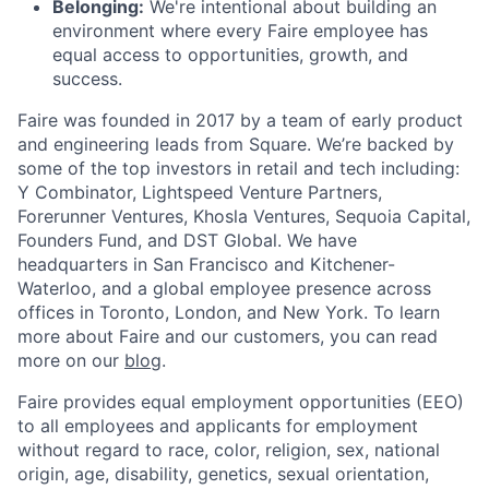
Belonging:
We're intentional about building an
environment where every Faire employee has
equal access to opportunities, growth, and
success.
Faire was founded in 2017 by a team of early product
and engineering leads from Square. We’re backed by
some of the top investors in retail and tech including:
Y Combinator, Lightspeed Venture Partners,
Forerunner Ventures, Khosla Ventures, Sequoia Capital,
Founders Fund, and DST Global. We have
headquarters in San Francisco and Kitchener-
Waterloo, and a global employee presence across
offices in Toronto, London, and New York. To learn
more about Faire and our customers, you can read
more on our
blog
.
Faire provides equal employment opportunities (EEO)
to all employees and applicants for employment
without regard to race, color, religion, sex, national
origin, age, disability, genetics, sexual orientation,