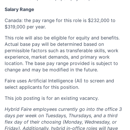
Salary Range
Canada: the pay range for this role is $232,000 to
$319,000 per year.
This role will also be eligible for equity and benefits.
Actual base pay will be determined based on
permissible factors such as transferable skills, work
experience, market demands, and primary work
location. The base pay range provided is subject to
change and may be modified in the future.
Faire uses Artificial Intelligence (AI) to screen and
select applicants for this position.
This job posting is for an existing vacancy.
Hybrid Faire employees currently go into the office 3
days per week on Tuesdays, Thursdays, and a third
flex day of their choosing (Monday, Wednesday, or
Friday).
Additionally, hybrid in-office roles will have