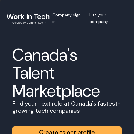
Company sign
List your
in
company
Canada's
Talent
Marketplace
Find your next role at Canada's fastest-
growing tech companies
Create talent profile