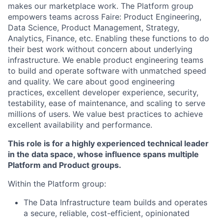
makes our marketplace work. The Platform group
empowers teams across Faire: Product Engineering,
Data Science, Product Management, Strategy,
Analytics, Finance, etc. Enabling these functions to do
their best work without concern about underlying
infrastructure. We enable product engineering teams
to build and operate software with unmatched speed
and quality. We care about good engineering
practices, excellent developer experience, security,
testability, ease of maintenance, and scaling to serve
millions of users. We value best practices to achieve
excellent availability and performance.
This role is for a highly experienced technical leader
in the data space, whose influence spans multiple
Platform and Product groups.
Within the Platform group:
The Data Infrastructure team builds and operates
a secure, reliable, cost-efficient, opinionated