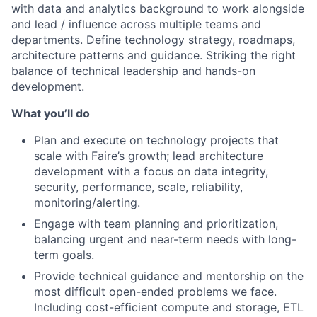
with data and analytics background to work alongside
and lead / influence across multiple teams and
departments. Define technology strategy, roadmaps,
architecture patterns and guidance. Striking the right
balance of technical leadership and hands-on
development.
What you’ll do
Plan and execute on technology projects that
scale with Faire’s growth; lead architecture
development with a focus on data integrity,
security, performance, scale, reliability,
monitoring/alerting.
Engage with team planning and prioritization,
balancing urgent and near-term needs with long-
term goals.
Provide technical guidance and mentorship on the
most difficult open-ended problems we face.
Including cost-efficient compute and storage, ETL