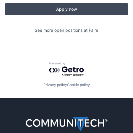
Apply now
See more open positions at
Faire
Powered by Getro.com
Privacy policy
Cookie policy