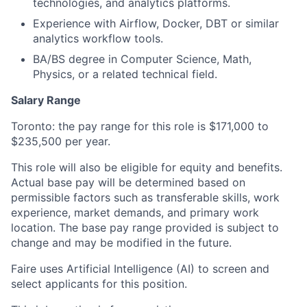
technologies, and analytics platforms.
Experience with Airflow, Docker, DBT or similar
analytics workflow tools.
BA/BS degree in Computer Science, Math,
Physics, or a related technical field.
Salary Range
Toronto: the pay range for this role is $171,000 to
$235,500 per year.
This role will also be eligible for equity and benefits.
Actual base pay will be determined based on
permissible factors such as transferable skills, work
experience, market demands, and primary work
location. The base pay range provided is subject to
change and may be modified in the future.
Faire uses Artificial Intelligence (AI) to screen and
select applicants for this position.