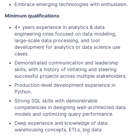
Embrace emerging technologies with enthusiasm.
Minimum qualifications
4+ years experience in analytics & data
engineering roles focused on data modeling,
large-scale data processing, and tool
development for analytics or data science use
cases.
Demonstrated communication and leadership
skills, with a history of initiating and steering
successful projects across multiple stakeholders.
Production-level development experience in
Python.
Strong SQL skills with demonstrable
competencies in designing well-architected data
models and optimizing query performance.
Deep experience and knowledge of data
warehousing concepts, ETLs, big data