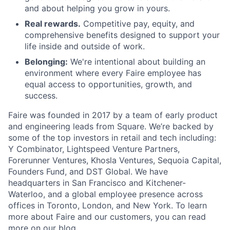
and about helping you grow in yours.
Real rewards.
Competitive pay, equity, and
comprehensive benefits designed to support your
life inside and outside of work.
Belonging:
We're intentional about building an
environment where every Faire employee has
equal access to opportunities, growth, and
success.
Faire was founded in 2017 by a team of early product
and engineering leads from Square. We’re backed by
some of the top investors in retail and tech including:
Y Combinator, Lightspeed Venture Partners,
Forerunner Ventures, Khosla Ventures, Sequoia Capital,
Founders Fund, and DST Global. We have
headquarters in San Francisco and Kitchener-
Waterloo, and a global employee presence across
offices in Toronto, London, and New York. To learn
more about Faire and our customers, you can read
more on our
blog
.