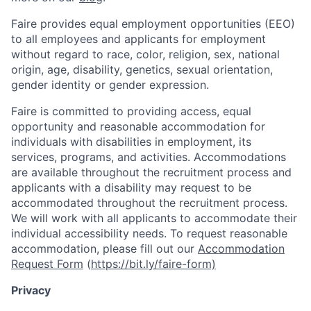
Faire provides equal employment opportunities (EEO)
to all employees and applicants for employment
without regard to race, color, religion, sex, national
origin, age, disability, genetics, sexual orientation,
gender identity or gender expression.
Faire is committed to providing access, equal
opportunity and reasonable accommodation for
individuals with disabilities in employment, its
services, programs, and activities. Accommodations
are available throughout the recruitment process and
applicants with a disability may request to be
accommodated throughout the recruitment process.
We will work with all applicants to accommodate their
individual accessibility needs. To request reasonable
accommodation, please fill out our
Accommodation
Request Form
(
https://bit.ly/faire-form)
Privacy