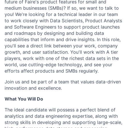
future of Faire's product features for small and
medium businesses (SMBs)? If so, we want to talk to
you! We're looking for a technical leader in our team
to work closely with Data Scientists, Product Analysts
and Software Engineers to support product launches
and roadmaps by designing and building data
capabilities that inform and drive insights. In this role,
you'll see a direct link between your work, company
growth, and user satisfaction. You'll work with A tier
players, work with one of the richest data sets in the
world, use cutting-edge technology, and see your
efforts affect products and SMBs regularly.
Join us and be part of a team that values data-driven
innovation and excellence.
What You Will Do
The ideal candidate will possess a perfect blend of
analytics and data engineering expertise, along with
strong skills in developing and supporting large-scale,