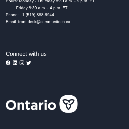
Hours: Monday - Thursday 8:30 a.m. - 5 p.m. ET
Friday 8:30 a.m. - 4 p.m. ET
Phone: +1 (519) 888-9944
Email: front.desk@communitech.ca
Connect with us