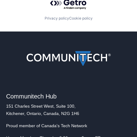
Privacy policy
Cookie policy
Communitech Hub
151 Charles Street West, Suite 100,
Kitchener, Ontario, Canada, N2G 1H6
Proud member of Canada's Tech Network