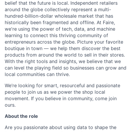
belief that the future is local. Independent retailers
around the globe collectively represent a multi-
hundred-billion-dollar wholesale market that has
historically been fragmented and offline. At Faire,
we're using the power of tech, data, and machine
learning to connect this thriving community of
entrepreneurs across the globe. Picture your favorite
boutique in town — we help them discover the best
products from around the world to sell in their stores.
With the right tools and insights, we believe that we
can level the playing field so businesses can grow and
local communities can thrive.
We’re looking for smart, resourceful and passionate
people to join us as we power the shop local
movement. If you believe in community, come join
ours.
About the role
Are you passionate about using data to shape the