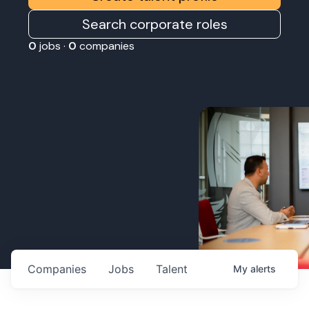
Search corporate roles
0
jobs ·
0
companies
Companies
Jobs
Talent
My
alerts