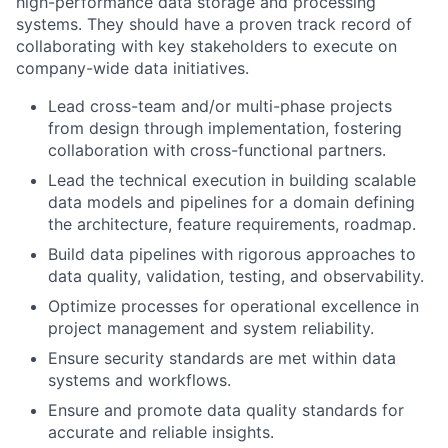
high-performance data storage and processing
systems. They should have a proven track record of
collaborating with key stakeholders to execute on
company-wide data initiatives.
Lead cross-team and/or multi-phase projects
from design through implementation, fostering
collaboration with cross-functional partners.
Lead the technical execution in building scalable
data models and pipelines for a domain defining
the architecture, feature requirements, roadmap.
Build data pipelines with rigorous approaches to
data quality, validation, testing, and observability.
Optimize processes for operational excellence in
project management and system reliability.
Ensure security standards are met within data
systems and workflows.
Ensure and promote data quality standards for
accurate and reliable insights.