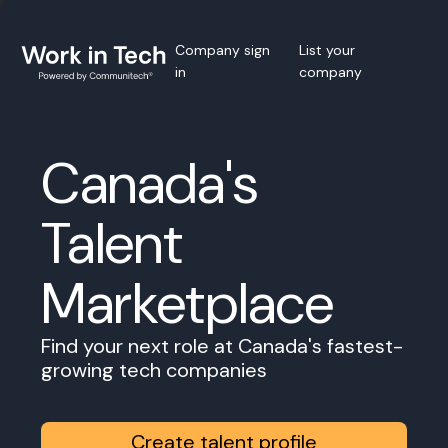
Company sign
List your
in
company
Canada's
Talent
Marketplace
Find your next role at Canada's fastest-
growing tech companies
Create talent profile