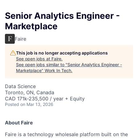
Senior Analytics Engineer -
Marketplace
Faire
This job is no longer accepting applications
See open jobs at
Faire
.
See open jobs similar to "
Senior Analytics Engineer -
Marketplace
"
Work In Tech
.
Data Science
Toronto, ON, Canada
CAD 171k-235,500 / year + Equity
Posted
on Mar 13, 2026
About Faire
Faire is a technology wholesale platform built on the