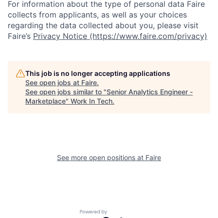
For information about the type of personal data Faire
collects from applicants, as well as your choices
regarding the data collected about you, please visit
Faire’s
Privacy Notice (https://www.faire.com/privacy)
This job is no longer accepting applications
See open jobs at
Faire
.
See open jobs similar to "
Senior Analytics Engineer -
Marketplace
"
Work In Tech
.
See more open positions at
Faire
Powered by Getro.com