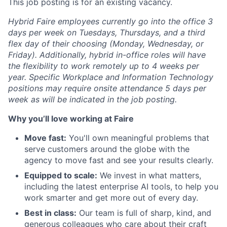
This job posting is for an existing vacancy.
Hybrid Faire employees currently go into the office 3
days per week on Tuesdays, Thursdays, and a third
flex day of their choosing (Monday, Wednesday, or
Friday).
Additionally, hybrid in-office roles will have
the flexibility to work remotely up to 4 weeks per
year. Specific Workplace and Information Technology
positions may require onsite attendance 5 days per
week as will be indicated in the job posting.
Why you’ll love working at Faire
Move fast:
You'll own meaningful problems that
serve customers around the globe with the
agency to move fast and see your results clearly.
Equipped to scale:
We invest in what matters,
including the latest enterprise AI tools, to help you
work smarter and get more out of every day.
Best in class:
Our team is full of sharp, kind, and
generous colleagues who care about their craft