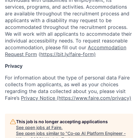
individuals with disabilities in employment, its
services, programs, and activities. Accommodations
are available throughout the recruitment process and
applicants with a disability may request to be
accommodated throughout the recruitment process.
We will work with all applicants to accommodate their
individual accessibility needs. To request reasonable
accommodation, please fill out our
Accommodation
Request Form
(
https://bit.ly/faire-form)
Privacy
For information about the type of personal data Faire
collects from applicants, as well as your choices
regarding the data collected about you, please visit
Faire’s
Privacy Notice (https://www.faire.com/privacy)
This job is no longer accepting applications
See open jobs at
Faire
.
See open jobs similar to "
Co-op AI Platform Engineer -