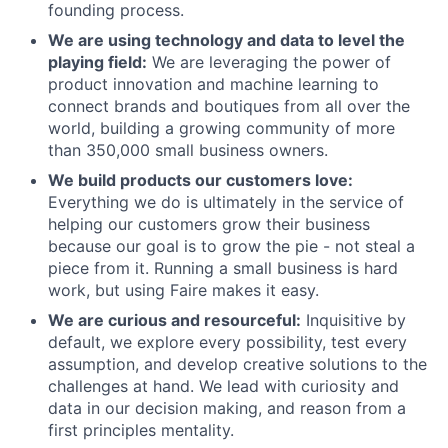
founding process.
We are using technology and data to level the
playing field:
We are leveraging the power of
product innovation and machine learning to
connect brands and boutiques from all over the
world, building a growing community of more
than 350,000 small business owners.
We build products our customers love:
Everything we do is ultimately in the service of
helping our customers grow their business
because our goal is to grow the pie - not steal a
piece from it. Running a small business is hard
work, but using Faire makes it easy.
We are curious and resourceful:
Inquisitive by
default, we explore every possibility, test every
assumption, and develop creative solutions to the
challenges at hand. We lead with curiosity and
data in our decision making, and reason from a
first principles mentality.