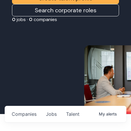
Search corporate roles
0
jobs ·
0
companies
Companies
Jobs
Talent
My
alerts