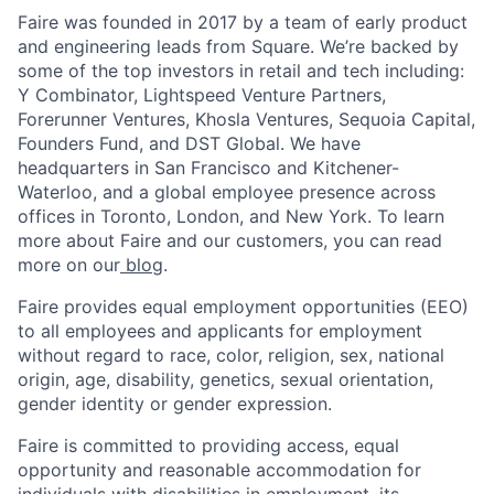
Faire was founded in 2017 by a team of early product
and engineering leads from Square. We’re backed by
some of the top investors in retail and tech including:
Y Combinator, Lightspeed Venture Partners,
Forerunner Ventures, Khosla Ventures, Sequoia Capital,
Founders Fund, and DST Global. We have
headquarters in San Francisco and Kitchener-
Waterloo, and a global employee presence across
offices in Toronto, London, and New York. To learn
more about Faire and our customers, you can read
more on our
blog
.
Faire provides equal employment opportunities (EEO)
to all employees and applicants for employment
without regard to race, color, religion, sex, national
origin, age, disability, genetics, sexual orientation,
gender identity or gender expression.
Faire is committed to providing access, equal
opportunity and reasonable accommodation for