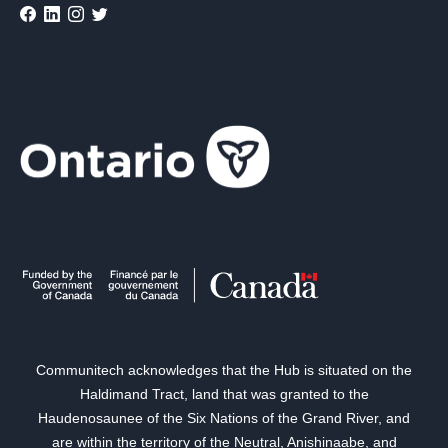
Communitech acknowledges that the Hub is situated on the
Haldimand Tract, land that was granted to the
Haudenosaunee of the Six Nations of the Grand River, and
are within the territory of the Neutral, Anishinaabe, and