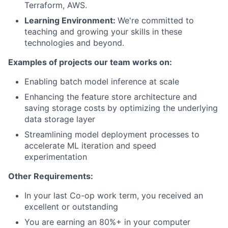
Terraform, AWS.
Learning Environment:
We're committed to
teaching and growing your skills in these
technologies and beyond.
Examples of projects our team works on:
Enabling batch model inference at scale
Enhancing the feature store architecture and
saving storage costs by optimizing the underlying
data storage layer
Streamlining model deployment processes to
accelerate ML iteration and speed
experimentation
Other Requirements:
In your last Co-op work term, you received an
excellent or outstanding
You are earning an 80%+ in your computer