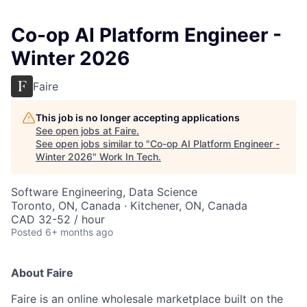
Co-op AI Platform Engineer -
Winter 2026
Faire
This job is no longer accepting applications
See open jobs at
Faire
.
See open jobs similar to "
Co-op AI Platform Engineer -
Winter 2026
"
Work In Tech
.
Software Engineering, Data Science
Toronto, ON, Canada · Kitchener, ON, Canada
CAD 32-52 / hour
Posted
6+ months ago
About Faire
Faire is an online wholesale marketplace built on the