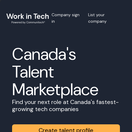
Company sign
List your
in
company
Canada's
Talent
Marketplace
Find your next role at Canada's fastest-
growing tech companies
Create talent profile