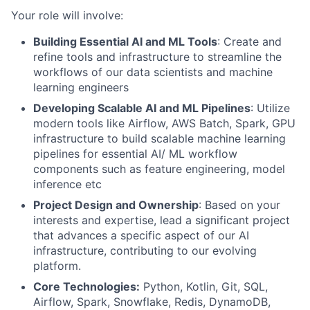
Your role will involve:
Building Essential AI and ML Tools
: Create and
refine tools and infrastructure to streamline the
workflows of our data scientists and machine
learning engineers
Developing Scalable AI and ML Pipelines
: Utilize
modern tools like Airflow, AWS Batch, Spark, GPU
infrastructure to build scalable machine learning
pipelines for essential AI/ ML workflow
components such as feature engineering, model
inference etc
Project Design and Ownership
: Based on your
interests and expertise, lead a significant project
that advances a specific aspect of our AI
infrastructure, contributing to our evolving
platform.
Core Technologies:
Python, Kotlin, Git, SQL,
Airflow, Spark, Snowflake, Redis, DynamoDB,