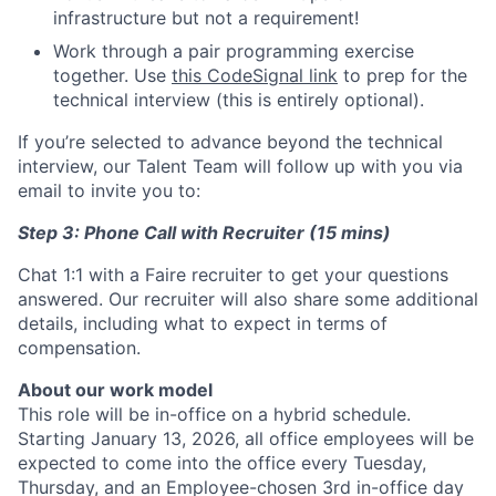
infrastructure but not a requirement!
Work through a pair programming exercise
together. Use
this CodeSignal link
to prep for the
technical interview (this is entirely optional).
If you’re selected to advance beyond the technical
interview, our Talent Team will follow up with you via
email to invite you to:
Step 3: Phone Call with Recruiter (15 mins)
Chat 1:1 with a Faire recruiter to get your questions
answered. Our recruiter will also share some additional
details, including what to expect in terms of
compensation.
About our work model
This role will be in-office on a hybrid schedule.
Starting January 13, 2026, all office employees will be
expected to come into the office every Tuesday,
Thursday, and an Employee-chosen 3rd in-office day