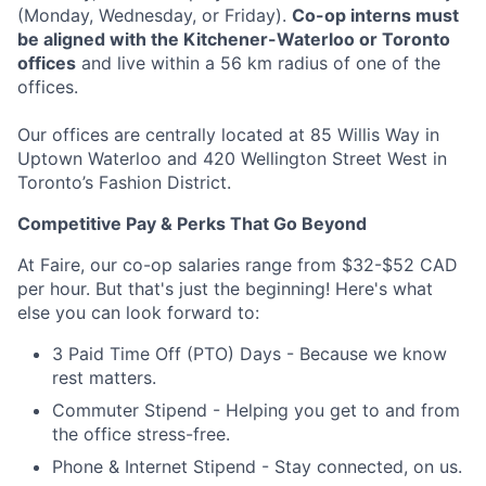
(Monday, Wednesday, or Friday).
Co-op interns must
be aligned with the Kitchener-Waterloo or Toronto
offices
and live within a 56 km radius of one of the
offices.
Our offices are centrally located at 85 Willis Way in
Uptown Waterloo and 420 Wellington Street West in
Toronto’s Fashion District.
Competitive Pay & Perks That Go Beyond
At Faire, our co-op salaries range from $32-$52 CAD
per hour. But that's just the beginning! Here's what
else you can look forward to:
3 Paid Time Off (PTO) Days - Because we know
rest matters.
Commuter Stipend - Helping you get to and from
the office stress-free.
Phone & Internet Stipend - Stay connected, on us.