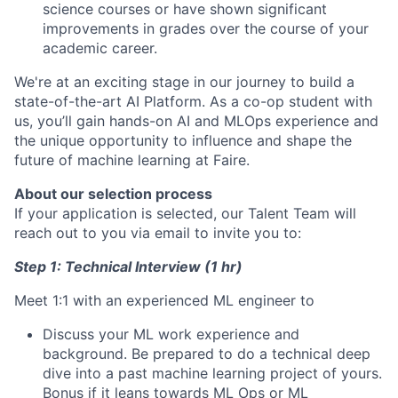
science courses or have shown significant
improvements in grades over the course of your
academic career.
We're at an exciting stage in our journey to build a
state-of-the-art AI Platform. As a co-op student with
us, you’ll gain hands-on AI and MLOps experience and
the unique opportunity to influence and shape the
future of machine learning at Faire.
About our selection process
If your application is selected, our Talent Team will
reach out to you via email to invite you to:
Step 1: Technical Interview (1 hr)
Meet 1:1 with an experienced ML engineer to
Discuss your ML work experience and
background. Be prepared to do a technical deep
dive into a past machine learning project of yours.
Bonus if it leans towards ML Ops or ML