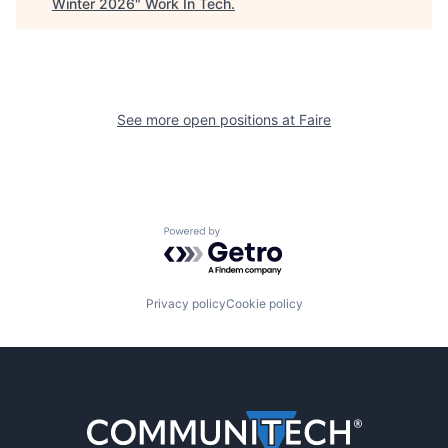
Winter 2026
"
Work In Tech
.
See more open positions at
Faire
Powered by Getro.com
Privacy policy
Cookie policy