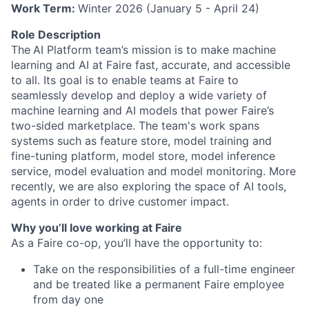
Work Term:
Winter 2026 (January 5 - April 24)
Role Description
The
AI Platform team’s mission is to make machine
learning and AI at Faire fast, accurate, and accessible
to all. Its goal is to enable teams at Faire to
seamlessly develop and deploy a wide variety of
machine learning and AI models that power Faire’s
two-sided marketplace. The team's work spans
systems such as feature store, model training and
fine-tuning platform, model store, model inference
service, model evaluation and model monitoring. More
recently, we are also exploring the space of AI tools,
agents in order to drive customer impact.
Why you’ll love working at Faire
As a Faire co-op, you’ll have the opportunity to:
Take on the responsibilities of a full-time engineer
and be treated like a permanent Faire employee
from day one