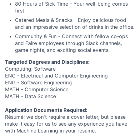
80 Hours of Sick Time - Your well-being comes
first.
Catered Meals & Snacks - Enjoy delicious food
and an impressive selection of drinks in the office.
Community & Fun - Connect with fellow co-ops
and Faire employees through Slack channels,
game nights, and exciting social events.
Targeted Degrees and Disciplines:
Computing: Software
ENG - Electrical and Computer Engineering
ENG - Software Engineering
MATH - Computer Science
MATH - Data Science
Application Documents Required:
Résumé; we don't require a cover letter, but please
make it easy for us to see any experience you have
with Machine Learning in your resume.