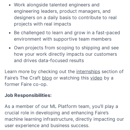
Work alongside talented engineers and
engineering leaders, product managers, and
designers on a daily basis to contribute to real
projects with real impacts
Be challenged to learn and grow in a fast-paced
environment with supportive team members
Own projects from scoping to shipping and see
how your work directly impacts our customers
and drives data-focused results
Learn more by checking out the
internships
section of
Faire’s The Craft
blog
or watching this
video
by a
former Faire co-op.
Job Responsibilities:
As a member of our ML Platform team, you’ll play a
crucial role in developing and enhancing Faire’s
machine learning infrastructure, directly impacting our
user experience and business success.