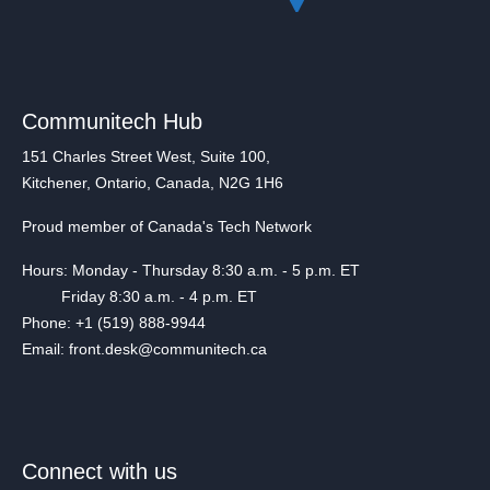
Communitech Hub
151 Charles Street West, Suite 100,
Kitchener, Ontario, Canada, N2G 1H6
Proud member of Canada's Tech Network
Hours: Monday - Thursday 8:30 a.m. - 5 p.m. ET
Friday 8:30 a.m. - 4 p.m. ET
Phone: +1 (519) 888-9944
Email: front.desk@communitech.ca
Connect with us