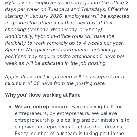
Hybrid Faire employees currently go into the office 2
days per week on Tuesdays and Thursdays. Effective
starting in January 2026, employees will be expected
to go into the office on a third flex day of their
choosing (Monday, Wednesday, or Friday).
Additionally, hybrid in-office roles will have the
flexibility to work remotely up to 4 weeks per year.
Specific Workplace and Information Technology
positions may require onsite attendance 5 days per
week as will be indicated in the job posting.
Applications for this position will be accepted for a
minimum of 30 days from the posting date.
Why you’ll love working at Faire
We are entrepreneurs:
Faire is being built for
entrepreneurs, by entrepreneurs. We believe
entrepreneurship is a calling and our mission is to
empower entrepreneurs to chase their dreams.
Every member of our team is taking part in the