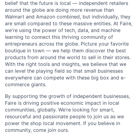
belief that the future is local — independent retailers
around the globe are doing more revenue than
Walmart and Amazon combined, but individually, they
are small compared to these massive entities. At Faire,
we're using the power of tech, data, and machine
learning to connect this thriving community of
entrepreneurs across the globe. Picture your favorite
boutique in town — we help them discover the best
products from around the world to sell in their stores.
With the right tools and insights, we believe that we
can level the playing field so that small businesses
everywhere can compete with these big box and e-
commerce giants.
By supporting the growth of independent businesses,
Faire is driving positive economic impact in local
communities, globally. We’re looking for smart,
resourceful and passionate people to join us as we
power the shop local movement. If you believe in
community, come join ours.