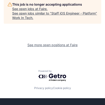
This job is no longer accepting applications
See open jobs at
Faire
.
See open jobs similar to "
Staff iOS Engineer - Platform
"
Work In Tech
.
See more open positions at
Faire
Powered by Getro.com
Privacy policy
Cookie policy