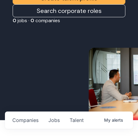
Search corporate roles
0
jobs ·
0
companies
Companies
Jobs
Talent
My
alerts