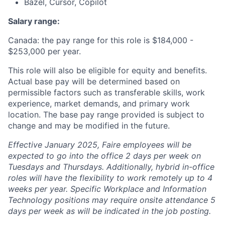
Bazel, Cursor, Copilot
Salary range:
Canada: the pay range for this role is $184,000 -
$253,000 per year.
This role will also be eligible for equity and benefits.
Actual base pay will be determined based on
permissible factors such as transferable skills, work
experience, market demands, and primary work
location. The base pay range provided is subject to
change and may be modified in the future.
Effective January 2025, Faire employees will be
expected to go into the office 2 days per week on
Tuesdays and Thursdays. Additionally, hybrid in-office
roles will have the flexibility to work remotely up to 4
weeks per year. Specific Workplace and Information
Technology positions may require onsite attendance 5
days per week as will be indicated in the job posting.