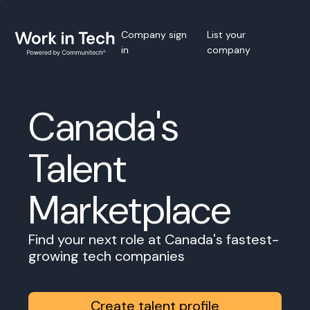
Company sign
List your
in
company
Canada's
Talent
Marketplace
Find your next role at Canada's fastest-
growing tech companies
Create talent profile