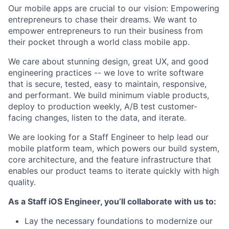
Our mobile apps are crucial to our vision: Empowering
entrepreneurs to chase their dreams. We want to
empower entrepreneurs to run their business from
their pocket through a world class mobile app.
We care about stunning design, great UX, and good
engineering practices -- we love to write software
that is secure, tested, easy to maintain, responsive,
and performant. We build minimum viable products,
deploy to production weekly, A/B test customer-
facing changes, listen to the data, and iterate.
We are looking for a Staff Engineer to help lead our
mobile platform team, which powers our build system,
core architecture, and the feature infrastructure that
enables our product teams to iterate quickly with high
quality.
As a Staff iOS Engineer, you’ll collaborate with us to:
Lay the necessary foundations to modernize our