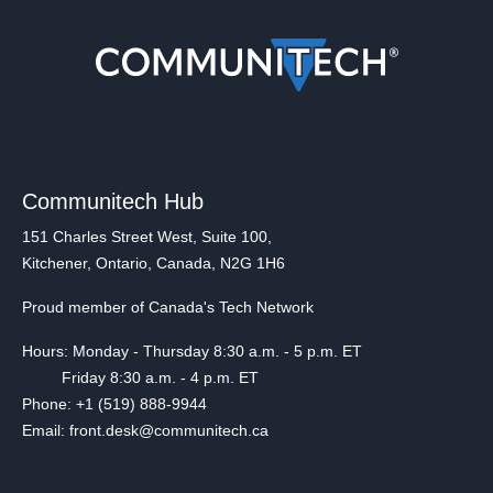
Communitech Hub
151 Charles Street West, Suite 100,
Kitchener, Ontario, Canada, N2G 1H6
Proud member of Canada's Tech Network
Hours: Monday - Thursday 8:30 a.m. - 5 p.m. ET
Friday 8:30 a.m. - 4 p.m. ET
Phone: +1 (519) 888-9944
Email: front.desk@communitech.ca