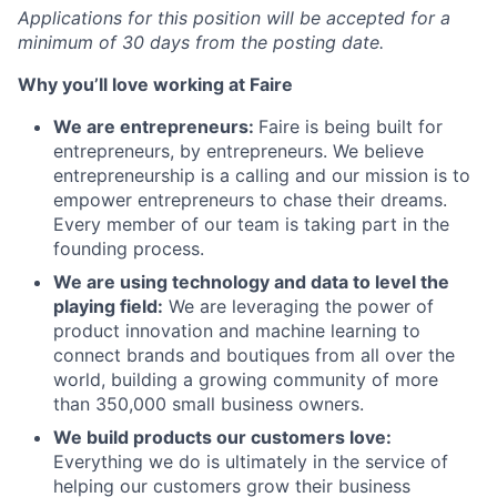
Applications for this position will be accepted for a
minimum of 30 days from the posting date.
Why you’ll love working at Faire
We are entrepreneurs:
Faire is being built for
entrepreneurs, by entrepreneurs. We believe
entrepreneurship is a calling and our mission is to
empower entrepreneurs to chase their dreams.
Every member of our team is taking part in the
founding process.
We are using technology and data to level the
playing field:
We are leveraging the power of
product innovation and machine learning to
connect brands and boutiques from all over the
world, building a growing community of more
than 350,000 small business owners.
We build products our customers love:
Everything we do is ultimately in the service of
helping our customers grow their business