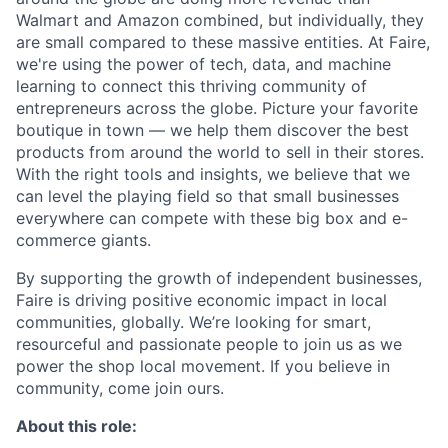
Walmart and Amazon combined, but individually, they
are small compared to these massive entities. At Faire,
we're using the power of tech, data, and machine
learning to connect this thriving community of
entrepreneurs across the globe. Picture your favorite
boutique in town — we help them discover the best
products from around the world to sell in their stores.
With the right tools and insights, we believe that we
can level the playing field so that small businesses
everywhere can compete with these big box and e-
commerce giants.
By supporting the growth of independent businesses,
Faire is driving positive economic impact in local
communities, globally. We’re looking for smart,
resourceful and passionate people to join us as we
power the shop local movement. If you believe in
community, come join ours.
About this role: