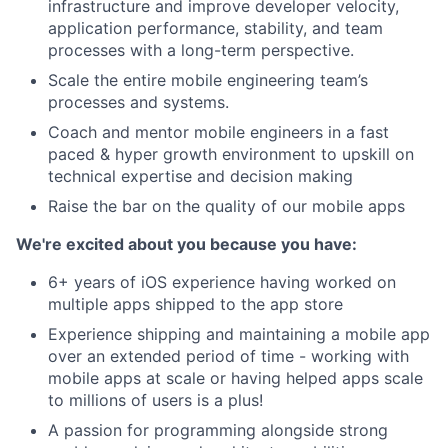
infrastructure and improve developer velocity,
application performance, stability, and team
processes with a long-term perspective.
Scale the entire mobile engineering team’s
processes and systems.
Coach and mentor mobile engineers in a fast
paced & hyper growth environment to upskill on
technical expertise and decision making
Raise the bar on the quality of our mobile apps
We're excited about you because you have:
6+ years of iOS experience having worked on
multiple apps shipped to the app store
Experience shipping and maintaining a mobile app
over an extended period of time - working with
mobile apps at scale or having helped apps scale
to millions of users is a plus!
A passion for programming alongside strong