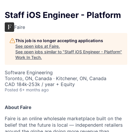
Staff iOS Engineer - Platform
Faire
This job is no longer accepting applications
See open jobs at
Faire
.
See open jobs similar to "
Staff iOS Engineer - Platform
"
Work In Tech
.
Software Engineering
Toronto, ON, Canada · Kitchener, ON, Canada
CAD 184k-253k / year + Equity
Posted
6+ months ago
About Faire
Faire is an online wholesale marketplace built on the
belief that the future is local — independent retailers
around the globe are doing more revenue than