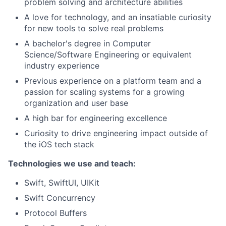
problem solving and architecture abilities
A love for technology, and an insatiable curiosity
for new tools to solve real problems
A bachelor's degree in Computer
Science/Software Engineering or equivalent
industry experience
Previous experience on a platform team and a
passion for scaling systems for a growing
organization and user base
A high bar for engineering excellence
Curiosity to drive engineering impact outside of
the iOS tech stack
Technologies we use and teach:
Swift, SwiftUI, UIKit
Swift Concurrency
Protocol Buffers