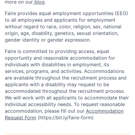
more on our
blog
.
Faire provides equal employment opportunities (EEO)
to all employees and applicants for employment
without regard to race, color, religion, sex, national
origin, age, disability, genetics, sexual orientation,
gender identity or gender expression.
Faire is committed to providing access, equal
opportunity and reasonable accommodation for
individuals with disabilities in employment, its
services, programs, and activities. Accommodations
are available throughout the recruitment process and
applicants with a disability may request to be
accommodated throughout the recruitment process.
We will work with all applicants to accommodate their
individual accessibility needs. To request reasonable
accommodation, please fill out our
Accommodation
Request Form
(https://bit.ly/faire-form)