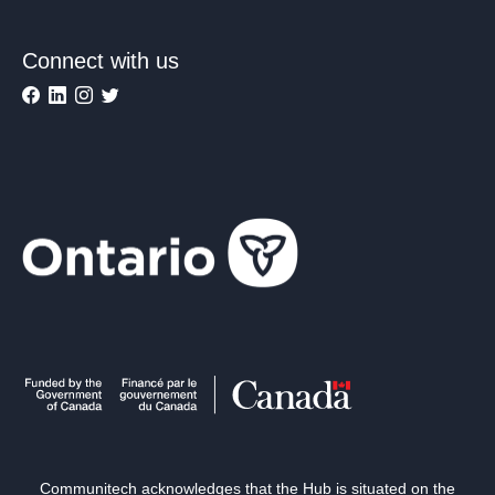
Connect with us
Communitech acknowledges that the Hub is situated on the