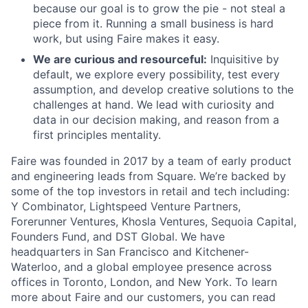
because our goal is to grow the pie - not steal a
piece from it. Running a small business is hard
work, but using Faire makes it easy.
We are curious and resourceful:
Inquisitive by
default, we explore every possibility, test every
assumption, and develop creative solutions to the
challenges at hand. We lead with curiosity and
data in our decision making, and reason from a
first principles mentality.
Faire was founded in 2017 by a team of early product
and engineering leads from Square. We’re backed by
some of the top investors in retail and tech including:
Y Combinator, Lightspeed Venture Partners,
Forerunner Ventures, Khosla Ventures, Sequoia Capital,
Founders Fund, and DST Global. We have
headquarters in San Francisco and Kitchener-
Waterloo, and a global employee presence across
offices in Toronto, London, and New York. To learn
more about Faire and our customers, you can read