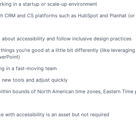
king in a startup or scale-up environment
th CRM and CS platforms such as HubSpot and Planhat (or 
n about accessibility and follow inclusive design practices
hings you’re good at a little bit differently (like leveraging
werPoint)
ng in a fast-moving team
n new tools and adjust quickly
ithin bounds of North American time zones, Eastern Time 
e with accessibility is an asset but not required