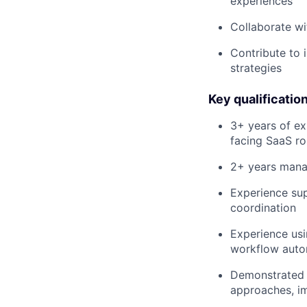
experiences
Collaborate wi
Contribute to
strategies
Key qualificatio
3+ years of e
facing SaaS ro
2+ years manag
Experience sup
coordination
Experience usi
workflow auto
Demonstrated a
approaches, im