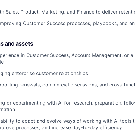
th Sales, Product, Marketing, and Finance to deliver reten
 improving Customer Success processes, playbooks, and 
ns and assets
xperience in Customer Success, Account Management, or a 
le
ing enterprise customer relationships
porting renewals, commercial discussions, and cross-funct
ng or experimenting with AI for research, preparation, follo
mation
bility to adapt and evolve ways of working with AI tools 
prove processes, and increase day-to-day efficiency