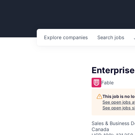
Explore
companies
Search
jobs
Enterpris
Fable
This job is no 
See open jobs a
See open jobs si
Sales & Business 
Canada