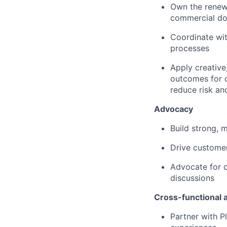
Own the renewa
commercial do
Coordinate wit
processes
Apply creative
outcomes for c
reduce risk an
Advocacy
Build strong, 
Drive customer
Advocate for c
discussions
Cross-functional 
Partner with P