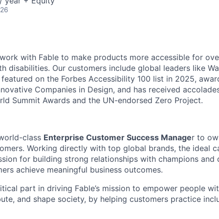
 year + Equity
026
 work with Fable to make products more accessible for over
h disabilities. Our customers include global leaders like Wa
 featured on the Forbes Accessibility 100 list in 2025, awa
novative Companies in Design, and has received accolades
World Summit Awards and the UN-endorsed Zero Project.
 world-class
Enterprise Customer Success Manage
r to ow
tomers. Working directly with top global brands, the ideal 
sion for building strong relationships with champions and
mers achieve meaningful business outcomes.
ritical part in driving Fable’s mission to empower people with
ibute, and shape society, by helping customers practice incl