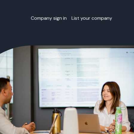
Company sign in
List your company