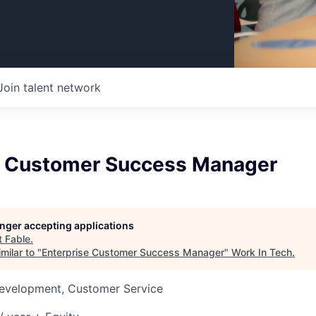
Join talent network
e Customer Success Manager
longer accepting applications
t
Fable
.
milar to "
Enterprise Customer Success Manager
"
Work In Tech
.
Development, Customer Service