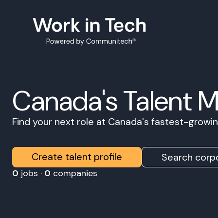
Canada's Talent 
Find your next role at Canada's fastest-grow
Create talent profile
Search corpo
0
jobs ·
0
companies