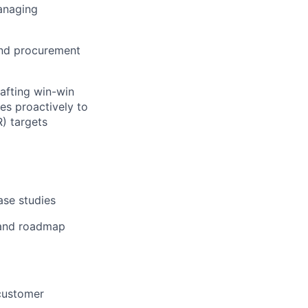
anaging
 and procurement
rafting win-win
es proactively to
) targets
ase studies
 and roadmap
customer