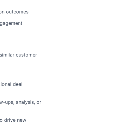
tion outcomes
engagement
similar customer-
ional deal
w-ups, analysis, or
to drive new