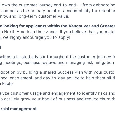
will own the customer journey end-to-end — from onboardin
nd act as the primary point of accountability for retention
ity, and long-term customer value.
e looking for applicants within the Vancouver and Greate
in North American time zones. If you believe that you matc
on, we highly encourage you to apply!
h
self as a trusted advisor throughout the customer journey 
g meetings, business reviews and managing risk mitigation
adoption by building a shared Success Plan with your custo
ance, enablement, and day-to-day advice to help them hit 
h Fable
alyze customer usage and engagement to identify risks an
to actively grow your book of business and reduce churn ri
rcial management