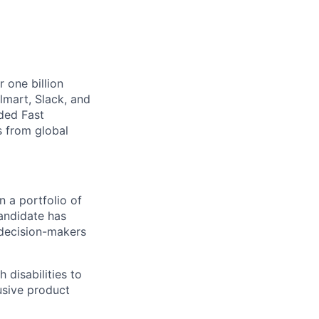
 one billion
lmart, Slack, and
rded Fast
 from global
n a portfolio of
candidate has
 decision-makers
 disabilities to
usive product