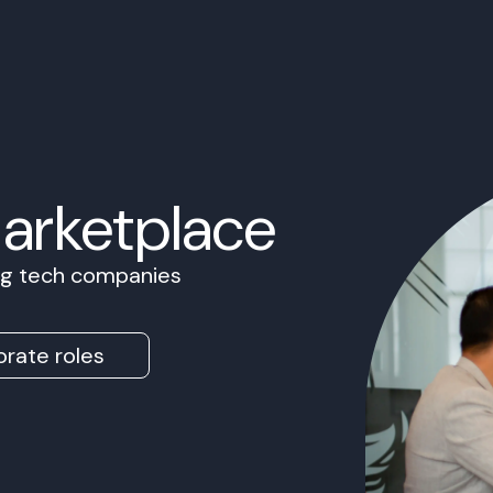
Marketplace
ing tech companies
rate roles