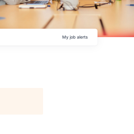
My
job
alerts