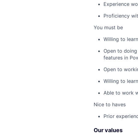
Experience wor
Proficiency wi
You must be
Willing to lear
Open to doing t
features in Po
Open to worki
Willing to lear
Able to work w
Nice to haves
Prior experienc
Our values