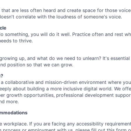
 that are less often heard and create space for those voic
 doesn't correlate with the loudness of someone's voice.
cle
do something, you will do it well. Practice often and rest 
eeds to thrive.
growing up, and what do we need to unlearn? It's essential
and position so that we can grow.
u?
in a collaborative and mission-driven environment where you
eply about building a more inclusive digital world. We offe
eer growth opportunities, professional development suppor
nd more.
commodations
ve workplace. If you are facing any accessibility requireme
g process or employment with us, please fill out this form o