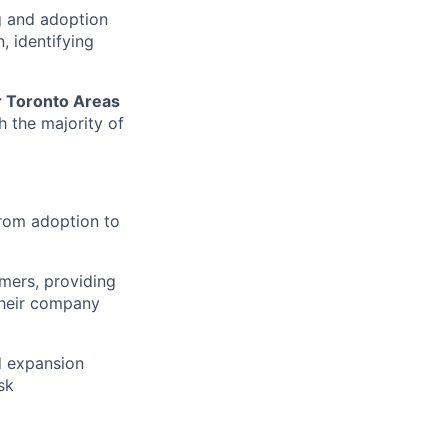
g and adoption
, identifying
r Toronto Areas
h the majority of
from adoption to
mers, providing
their company
d expansion
sk