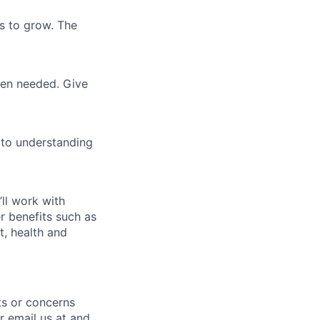
es to grow. The
when needed. Give
 to understanding
’ll work with
r benefits such as
t, health and
nts or concerns
r email us at and