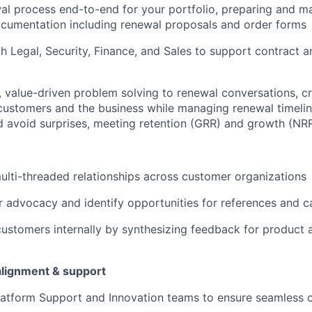
l process end-to-end for your portfolio, preparing and m
cumentation including renewal proposals and order forms
h Legal, Security, Finance, and Sales to support contract
, value-driven problem solving to renewal conversations, c
ustomers and the business while managing renewal timelin
d avoid surprises, meeting retention (GRR) and growth (NRR
multi-threaded relationships across customer organizations
 advocacy and identify opportunities for references and c
ustomers internally by synthesizing feedback for product
alignment & support
latform Support and Innovation teams to ensure seamless 