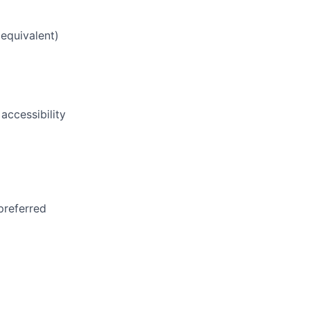
equivalent)
 accessibility
preferred