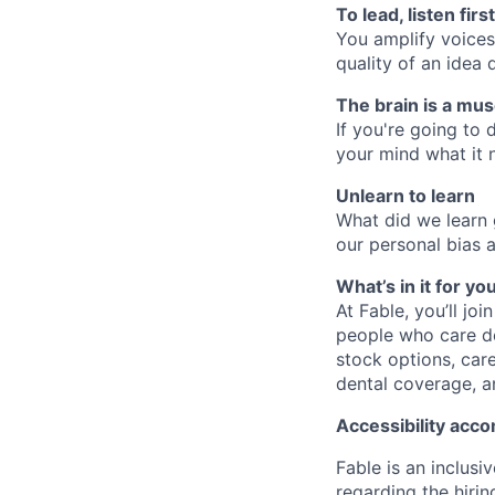
To lead, listen first
You amplify voices
quality of an idea
The brain is a mus
If you're going to 
your mind what it n
Unlearn to learn
What did we learn 
our personal bias 
What’s in it for yo
At Fable, you’ll jo
people who care de
stock options, car
dental coverage, a
Accessibility ac
Fable is an inclusi
regarding the hirin