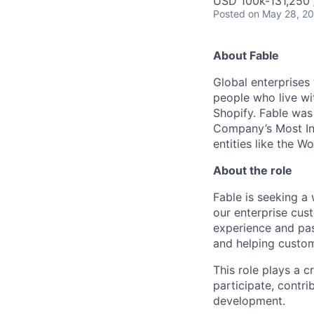
USD 100k-131,250 /
Posted
on May 28, 2
About Fable
Global enterprises
people who live wit
Shopify. Fable was
Company’s Most In
entities like the 
About the role
Fable is seeking a
our enterprise cus
experience and pas
and helping custo
This role plays a c
participate, contr
development.