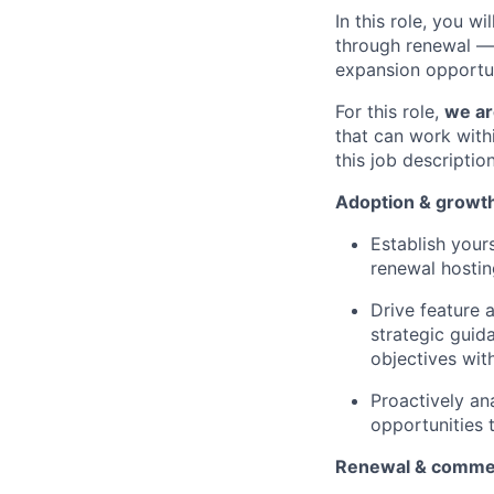
In this role, you 
through renewal — a
expansion opportun
For this role,
we ar
that can work with
this job descripti
Adoption & growt
Establish your
renewal hostin
Drive feature 
strategic guid
objectives wit
Proactively an
opportunities 
Renewal & comme