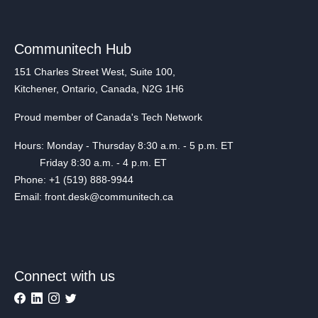
Communitech Hub
151 Charles Street West, Suite 100,
Kitchener, Ontario, Canada, N2G 1H6
Proud member of Canada's Tech Network
Hours: Monday - Thursday 8:30 a.m. - 5 p.m. ET
Friday 8:30 a.m. - 4 p.m. ET
Phone: +1 (519) 888-9944
Email: front.desk@communitech.ca
Connect with us