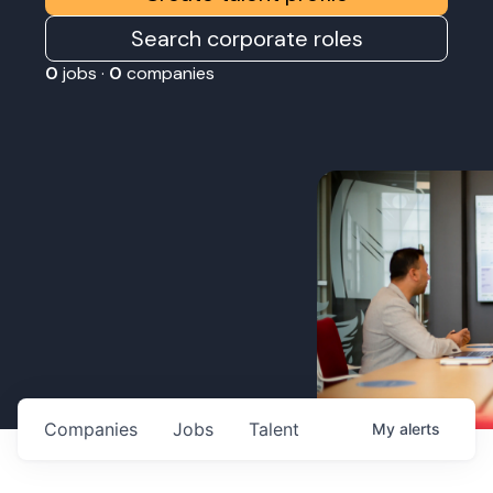
Search corporate roles
0
jobs ·
0
companies
Companies
Jobs
Talent
My
alerts