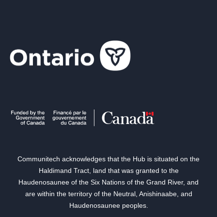
Communitech acknowledges that the Hub is situated on the
Haldimand Tract, land that was granted to the
Haudenosaunee of the Six Nations of the Grand River, and
are within the territory of the Neutral, Anishinaabe, and
Haudenosaunee peoples.