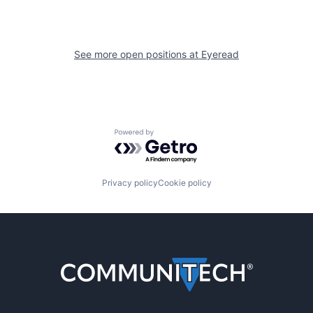
See more open positions at
Eyeread
Powered by Getro.com
Privacy policy
Cookie policy