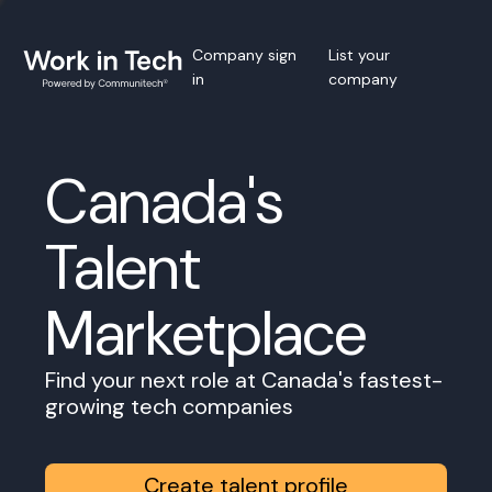
Company sign
List your
in
company
Canada's
Talent
Marketplace
Find your next role at Canada's fastest-
growing tech companies
Create talent profile