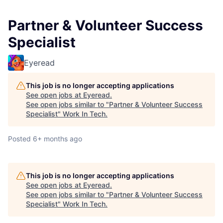
Partner & Volunteer Success
Specialist
Eyeread
This job is no longer accepting applications
See open jobs at
Eyeread
.
See open jobs similar to "
Partner & Volunteer Success
Specialist
"
Work In Tech
.
Posted
6+ months ago
This job is no longer accepting applications
See open jobs at
Eyeread
.
See open jobs similar to "
Partner & Volunteer Success
Specialist
"
Work In Tech
.