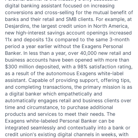
digital banking assistant focused on increasing
conversions and cross-selling for the mutual benefit of
banks and their retail and SMB clients. For example, at
Desjardins, the largest credit union in North America,
new high-interest savings account openings increased
11x and deposits 13x compared to the same 3-month
period a year earlier without the Exagens Personal
Banker. In less than a year, over 40,000 new retail and
business accounts have been opened with more than
$300 million deposited, with a 98% satisfaction rating,
as a result of the autonomous Exagens white-label
assistant. Capable of providing support, offering tips,
and completing transactions, the primary mission is as
a digital banker which empathetically and
automatically engages retail and business clients over
time and circumstance, to purchase additional
products and services to meet their needs. The
Exagens white-labeled Personal Banker can be
integrated seamlessly and contextually into a bank or
credit union's existing digital channels in weeks, with