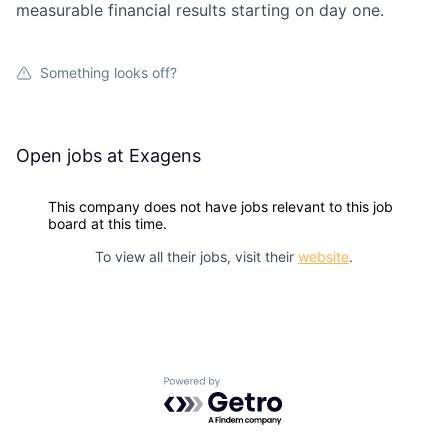
measurable financial results starting on day one.
Something looks off?
Open jobs at
Exagens
This company does not have jobs relevant to this job
board at this time.
To view all their jobs, visit their
website
.
Powered by Getro.com