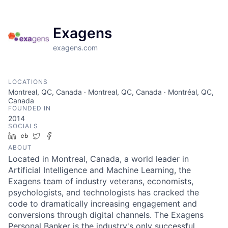
Exagens
exagens.com
LOCATIONS
Montreal, QC, Canada · Montreal, QC, Canada · Montréal, QC,
Canada
FOUNDED IN
2014
SOCIALS
LinkedIn
Crunchbase
Twitter
Facebook
ABOUT
Located in Montreal, Canada, a world leader in
Artificial Intelligence and Machine Learning, the
Exagens team of industry veterans, economists,
psychologists, and technologists has cracked the
code to dramatically increasing engagement and
conversions through digital channels. The Exagens
Personal Banker is the industry's only successful