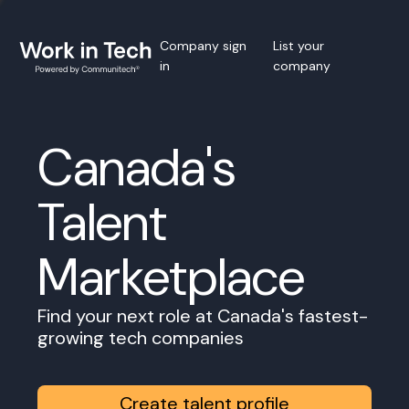
Company sign
List your
in
company
Canada's
Talent
Marketplace
Find your next role at Canada's fastest-
growing tech companies
Create talent profile