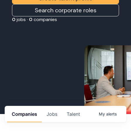
Search corporate roles
0
jobs ·
0
companies
Companies
Jobs
Talent
My
alerts