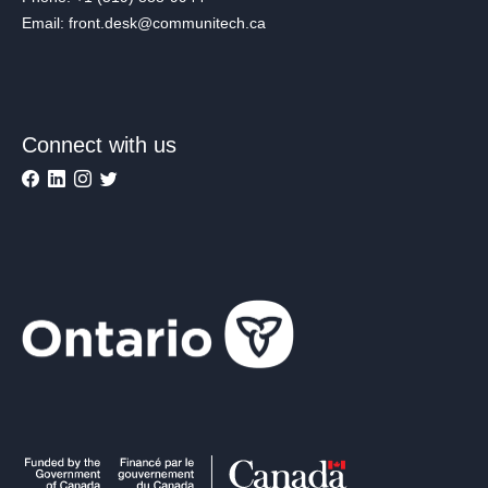
Email: front.desk@communitech.ca
Connect with us