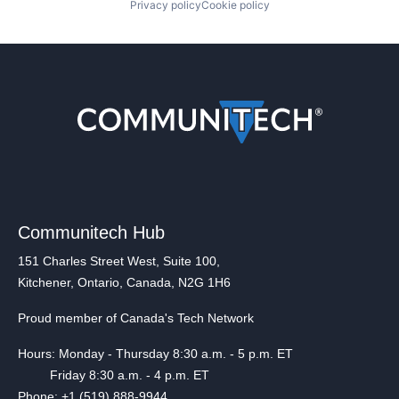
Privacy policy
Cookie policy
Communitech Hub
151 Charles Street West, Suite 100,
Kitchener, Ontario, Canada, N2G 1H6
Proud member of Canada's Tech Network
Hours: Monday - Thursday 8:30 a.m. - 5 p.m. ET
Friday 8:30 a.m. - 4 p.m. ET
Phone: +1 (519) 888-9944