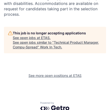
with disabilities. Accommodations are available on
request for candidates taking part in the selection
process.
This job is no longer accepting applications
See open jobs at
ETAS
.
See open jobs similar to "
Technical Product Manager,
Compu-Spread
"
Work In Tech
.
See more open positions at
ETAS
Powered by Getro.com