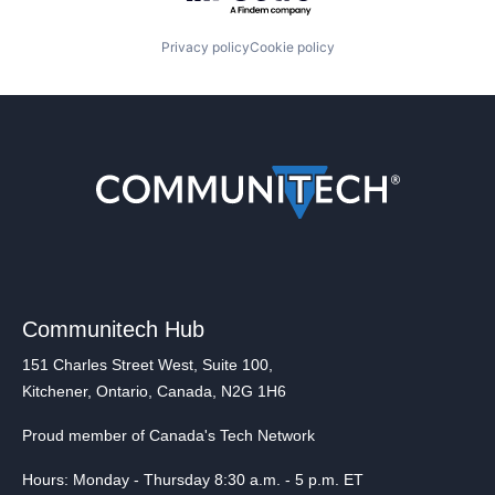
Privacy policy
Cookie policy
Communitech Hub
151 Charles Street West, Suite 100,
Kitchener, Ontario, Canada, N2G 1H6
Proud member of Canada's Tech Network
Hours: Monday - Thursday 8:30 a.m. - 5 p.m. ET