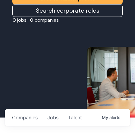
Search corporate roles
0
jobs ·
0
companies
Companies
Jobs
Talent
My
alerts