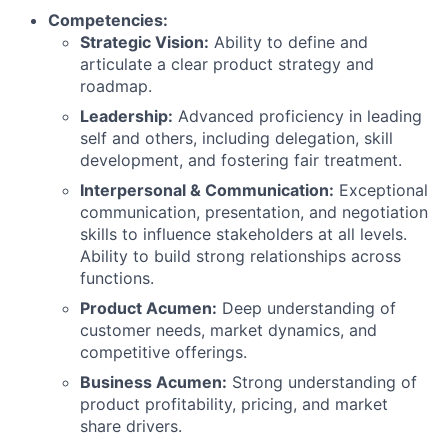
Competencies:
Strategic Vision:
Ability to define and
articulate a clear product strategy and
roadmap.
Leadership:
Advanced proficiency in leading
self and others, including delegation, skill
development, and fostering fair treatment.
Interpersonal & Communication:
Exceptional
communication, presentation, and negotiation
skills to influence stakeholders at all levels.
Ability to build strong relationships across
functions.
Product Acumen:
Deep understanding of
customer needs, market dynamics, and
competitive offerings.
Business Acumen:
Strong understanding of
product profitability, pricing, and market
share drivers.