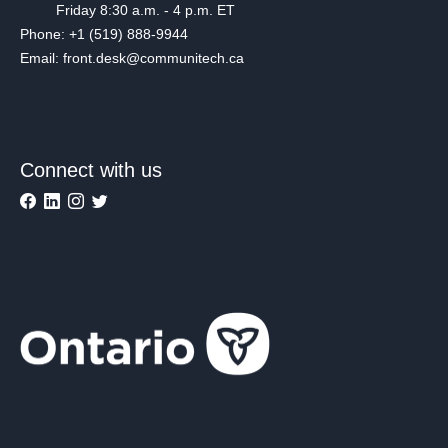
Friday 8:30 a.m. - 4 p.m. ET
Phone: +1 (519) 888-9944
Email: front.desk@communitech.ca
Connect with us