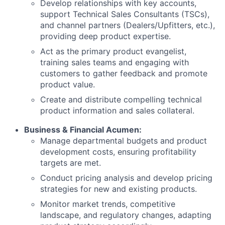
Develop relationships with key accounts,
support Technical Sales Consultants (TSCs),
and channel partners (Dealers/Upfitters, etc.),
providing deep product expertise.
Act as the primary product evangelist,
training sales teams and engaging with
customers to gather feedback and promote
product value.
Create and distribute compelling technical
product information and sales collateral.
Business & Financial Acumen:
Manage departmental budgets and product
development costs, ensuring profitability
targets are met.
Conduct pricing analysis and develop pricing
strategies for new and existing products.
Monitor market trends, competitive
landscape, and regulatory changes, adapting