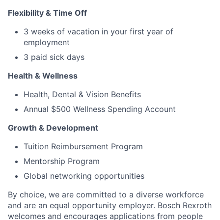
Flexibility & Time Off
3 weeks of vacation in your first year of
employment
3 paid sick days
Health & Wellness
Health, Dental & Vision Benefits
Annual $500 Wellness Spending Account
Growth & Development
Tuition Reimbursement Program
Mentorship Program
Global networking opportunities
By choice, we are committed to a diverse workforce
and are an equal opportunity employer. Bosch Rexroth
welcomes and encourages applications from people