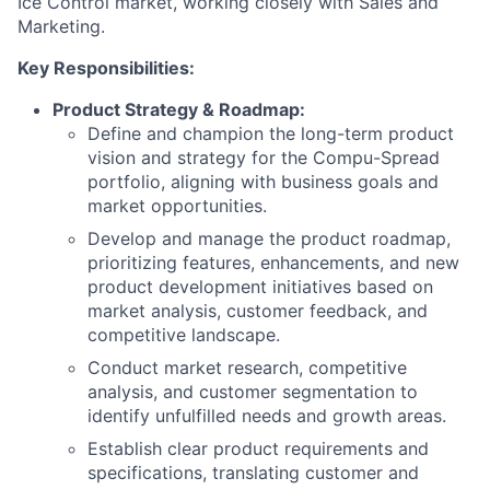
Ice Control market, working closely with Sales and
Marketing.
Key Responsibilities:
Product Strategy & Roadmap:
Define and champion the long-term product
vision and strategy for the Compu-Spread
portfolio, aligning with business goals and
market opportunities.
Develop and manage the product roadmap,
prioritizing features, enhancements, and new
product development initiatives based on
market analysis, customer feedback, and
competitive landscape.
Conduct market research, competitive
analysis, and customer segmentation to
identify unfulfilled needs and growth areas.
Establish clear product requirements and
specifications, translating customer and