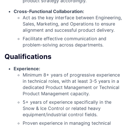
product strategy accordingly.
Cross-Functional Collaboration:
Act as the key interface between Engineering,
Sales, Marketing, and Operations to ensure
alignment and successful product delivery.
Facilitate effective communication and
problem-solving across departments.
Qualifications
Experience:
Minimum 8+ years of progressive experience
in technical roles, with at least 3-5 years in a
dedicated Product Management or Technical
Product Management capacity.
5+ years of experience specifically in the
Snow & Ice Control or related heavy
equipment/industrial control fields.
Proven experience in managing technical