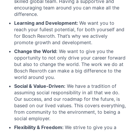
skilled global team. Having a supportive and
encouraging team around you can make all the
difference.
Learning and Development:
We want you to
reach your fullest potential, for both yourself and
for Bosch Rexroth. That’s why we actively
promote growth and development.
Change the World:
We want to give you the
opportunity to not only drive your career forward
but also to change the world. The work we do at
Bosch Rexroth can make a big difference to the
world around you.
Social & Value-Driven:
We have a tradition of
assuming social responsibility in all that we do.
Our success, and our roadmap for the future, is
based on our lived values. This covers everything,
from community to the environment, to being a
social employer.
Flexibility & Freedom:
We strive to give you a