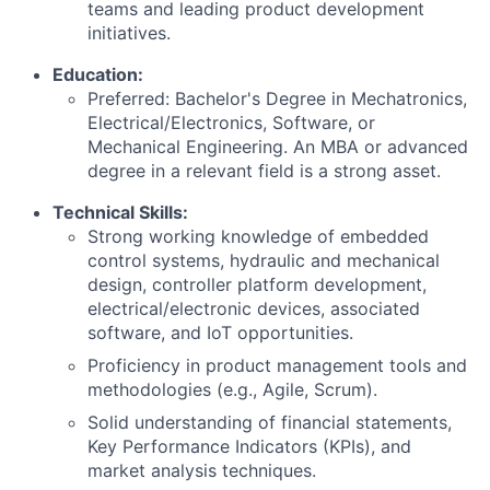
teams and leading product development
initiatives.
Education:
Preferred: Bachelor's Degree in Mechatronics,
Electrical/Electronics, Software, or
Mechanical Engineering. An MBA or advanced
degree in a relevant field is a strong asset.
Technical Skills:
Strong working knowledge of embedded
control systems, hydraulic and mechanical
design, controller platform development,
electrical/electronic devices, associated
software, and IoT opportunities.
Proficiency in product management tools and
methodologies (e.g., Agile, Scrum).
Solid understanding of financial statements,
Key Performance Indicators (KPIs), and
market analysis techniques.