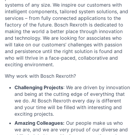
systems of any size. We inspire our customers with
intelligent components, tailored system solutions, and
services – from fully connected applications to the
factory of the future. Bosch Rexroth is dedicated to
making the world a better place through innovation
and technology. We are looking for associates who
will take on our customers’ challenges with passion
and persistence until the right solution is found and
who will thrive in a face-paced, collaborative and
exciting environment.
Why work with Bosch Rexroth?
Challenging Projects
: We are driven by innovation
and being at the cutting edge of everything that
we do. At Bosch Rexroth every day is different
and your time will be filled with interesting and
exciting projects.
Amazing Colleagues:
Our people make us who
we are, and we are very proud of our diverse and