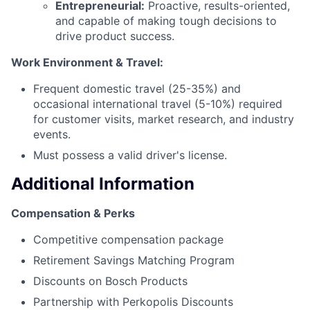
Entrepreneurial:
Proactive, results-oriented,
and capable of making tough decisions to
drive product success.
Work Environment & Travel:
Frequent domestic travel (25-35%) and
occasional international travel (5-10%) required
for customer visits, market research, and industry
events.
Must possess a valid driver's license.
Additional Information
Compensation & Perks
Competitive compensation package
Retirement Savings Matching Program
Discounts on Bosch Products
Partnership with Perkopolis Discounts