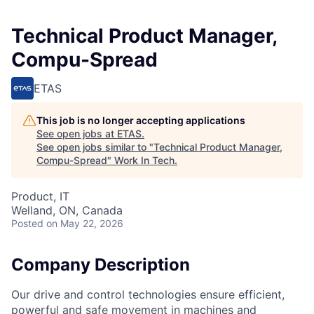
Technical Product Manager,
Compu-Spread
ETAS
This job is no longer accepting applications
See open jobs at
ETAS
.
See open jobs similar to "
Technical Product Manager,
Compu-Spread
"
Work In Tech
.
Product, IT
Welland, ON, Canada
Posted
on May 22, 2026
Company Description
Our drive and control technologies ensure efficient,
powerful and safe movement in machines and