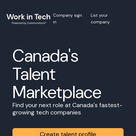
Company sign
List your
in
company
Canada's
Talent
Marketplace
Find your next role at Canada's fastest-
growing tech companies
Create talent profile