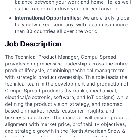
balance between your work and home life, as well
as the freedom to drive your career forward.
International Opportunities:
We are a truly global,
fully networked company, with locations in more
than 80 countries all over the world.
Job Description
The Technical Product Manager, Compu-Spread
provides comprehensive leadership across the entire
product lifecycle, combining technical management
with strategic product ownership. This role leads the
technical team in the development and production of
Compu-Spread products (hydraulic, mechanical,
electrical/electronic, software, and IoT designs) while
defining the product vision, strategy, and roadmap
based on market needs, customer insights, and
business objectives. The manager will ensure product
alignment with market price, profitability objectives,
and strategic growth in the North American Snow &