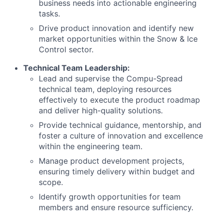
business needs into actionable engineering
tasks.
Drive product innovation and identify new
market opportunities within the Snow & Ice
Control sector.
Technical Team Leadership:
Lead and supervise the Compu-Spread
technical team, deploying resources
effectively to execute the product roadmap
and deliver high-quality solutions.
Provide technical guidance, mentorship, and
foster a culture of innovation and excellence
within the engineering team.
Manage product development projects,
ensuring timely delivery within budget and
scope.
Identify growth opportunities for team
members and ensure resource sufficiency.