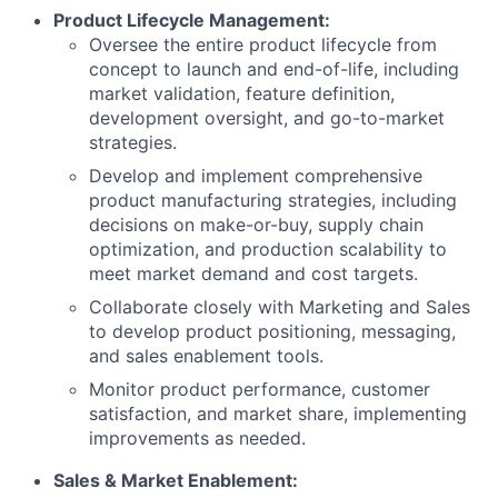
Product Lifecycle Management:
Oversee the entire product lifecycle from
concept to launch and end-of-life, including
market validation, feature definition,
development oversight, and go-to-market
strategies.
Develop and implement comprehensive
product manufacturing strategies, including
decisions on make-or-buy, supply chain
optimization, and production scalability to
meet market demand and cost targets.
Collaborate closely with Marketing and Sales
to develop product positioning, messaging,
and sales enablement tools.
Monitor product performance, customer
satisfaction, and market share, implementing
improvements as needed.
Sales & Market Enablement: