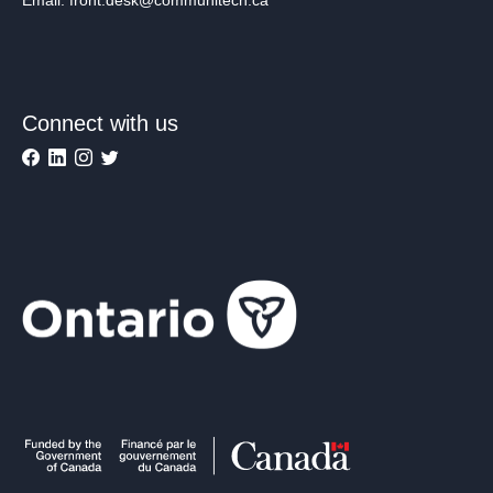
Connect with us