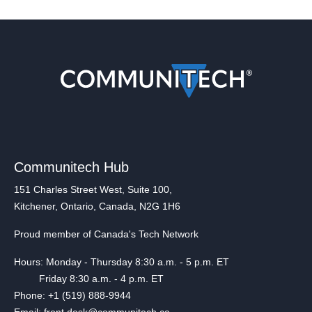
Communitech Hub
151 Charles Street West, Suite 100,
Kitchener, Ontario, Canada, N2G 1H6
Proud member of Canada's Tech Network
Hours: Monday - Thursday 8:30 a.m. - 5 p.m. ET
Friday 8:30 a.m. - 4 p.m. ET
Phone: +1 (519) 888-9944
Email: front.desk@communitech.ca