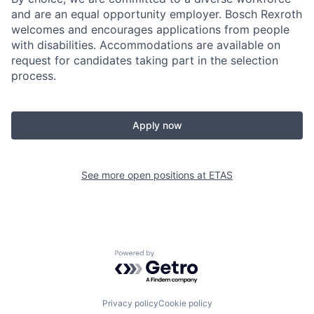
and are an equal opportunity employer. Bosch Rexroth
welcomes and encourages applications from people
with disabilities. Accommodations are available on
request for candidates taking part in the selection
process.
Apply now
See more open positions at
ETAS
Powered by Getro.com
Privacy policy
Cookie policy