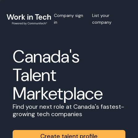
Company sign
List your
in
company
Canada's
Talent
Marketplace
Find your next role at Canada's fastest-
growing tech companies
Create talent profile