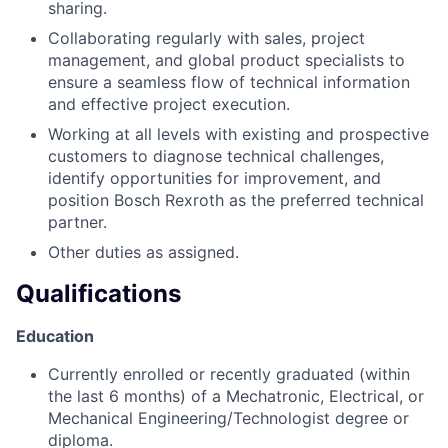
sharing.
Collaborating regularly with sales, project
management, and global product specialists to
ensure a seamless flow of technical information
and effective project execution.
Working at all levels with existing and prospective
customers to diagnose technical challenges,
identify opportunities for improvement, and
position Bosch Rexroth as the preferred technical
partner.
Other duties as assigned.
Qualifications
Education
Currently enrolled or recently graduated (within
the last 6 months) of a Mechatronic, Electrical, or
Mechanical Engineering/Technologist degree or
diploma.