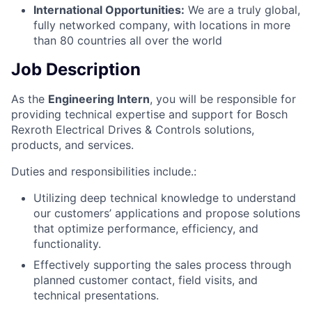
International Opportunities:
We are a truly global,
fully networked company, with locations in more
than 80 countries all over the world
Job Description
As the
Engineering Intern
, you will be responsible for
providing technical expertise and support for Bosch
Rexroth Electrical Drives & Controls solutions,
products, and services.
Duties and responsibilities include.:
Utilizing deep technical knowledge to understand
our customers’ applications and propose solutions
that optimize performance, efficiency, and
functionality.
Effectively supporting the sales process through
planned customer contact, field visits, and
technical presentations.