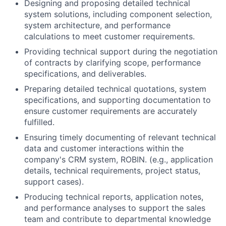
Designing and proposing detailed technical
system solutions, including component selection,
system architecture, and performance
calculations to meet customer requirements.
Providing technical support during the negotiation
of contracts by clarifying scope, performance
specifications, and deliverables.
Preparing detailed technical quotations, system
specifications, and supporting documentation to
ensure customer requirements are accurately
fulfilled.
Ensuring timely documenting of relevant technical
data and customer interactions within the
company's CRM system, ROBIN. (e.g., application
details, technical requirements, project status,
support cases).
Producing technical reports, application notes,
and performance analyses to support the sales
team and contribute to departmental knowledge