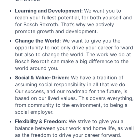
Learning and Development:
We want you to
reach your fullest potential, for both yourself and
for Bosch Rexroth. That’s why we actively
promote growth and development.
Change the World:
We want to give you the
opportunity to not only drive your career forward
but also to change the world. The work we do at
Bosch Rexroth can make a big difference to the
world around you.
Social & Value-Driven:
We have a tradition of
assuming social responsibility in all that we do.
Our success, and our roadmap for the future, is
based on our lived values. This covers everything,
from community to the environment, to being a
social employer.
Flexibility & Freedom:
We strive to give you a
balance between your work and home life, as well
as the freedom to drive your career forward.