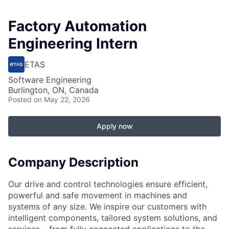
Factory Automation
Engineering Intern
ETAS
Software Engineering
Burlington, ON, Canada
Posted
on May 22, 2026
Apply now
Company Description
Our drive and control technologies ensure efficient,
powerful and safe movement in machines and
systems of any size. We inspire our customers with
intelligent components, tailored system solutions, and