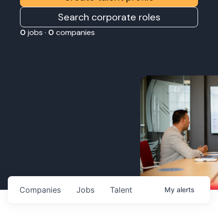
Search corporate roles
0
jobs ·
0
companies
Companies
Jobs
Talent
My
alerts