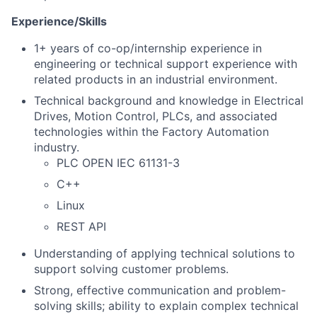
Experience/Skills
1+ years of co-op/internship experience in
engineering or technical support experience with
related products in an industrial environment.
Technical background and knowledge in Electrical
Drives, Motion Control, PLCs, and associated
technologies within the Factory Automation
industry.
PLC OPEN IEC 61131-3
C++
Linux
REST API
Understanding of applying technical solutions to
support solving customer problems.
Strong, effective communication and problem-
solving skills; ability to explain complex technical