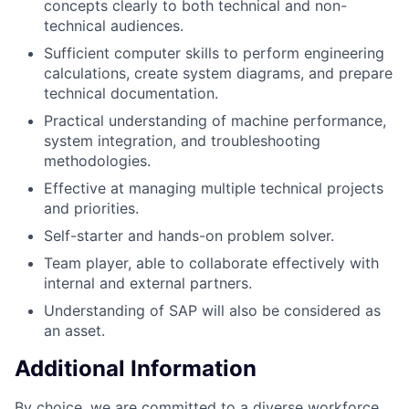
concepts clearly to both technical and non-
technical audiences.
Sufficient computer skills to perform engineering
calculations, create system diagrams, and prepare
technical documentation.
Practical understanding of machine performance,
system integration, and troubleshooting
methodologies.
Effective at managing multiple technical projects
and priorities.
Self-starter and hands-on problem solver.
Team player, able to collaborate effectively with
internal and external partners.
Understanding of SAP will also be considered as
an asset.
Additional Information
By choice, we are committed to a diverse workforce