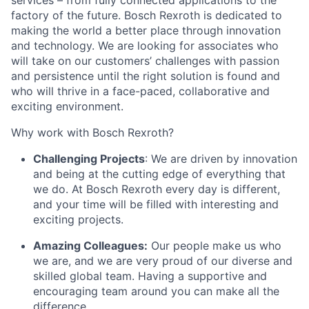
services – from fully connected applications to the
factory of the future. Bosch Rexroth is dedicated to
making the world a better place through innovation
and technology. We are looking for associates who
will take on our customers’ challenges with passion
and persistence until the right solution is found and
who will thrive in a face-paced, collaborative and
exciting environment.
Why work with Bosch Rexroth?
Challenging Projects
: We are driven by innovation
and being at the cutting edge of everything that
we do. At Bosch Rexroth every day is different,
and your time will be filled with interesting and
exciting projects.
Amazing Colleagues:
Our people make us who
we are, and we are very proud of our diverse and
skilled global team. Having a supportive and
encouraging team around you can make all the
difference.