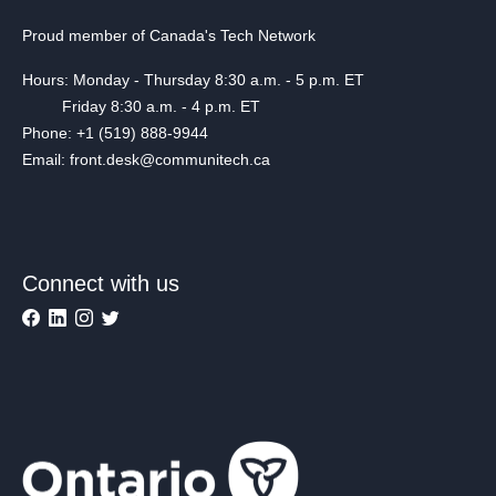
Proud member of Canada's Tech Network
Hours: Monday - Thursday 8:30 a.m. - 5 p.m. ET
Friday 8:30 a.m. - 4 p.m. ET
Phone: +1 (519) 888-9944
Email: front.desk@communitech.ca
Connect with us