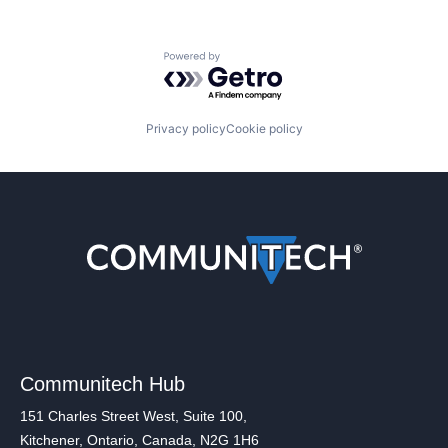
Powered by Getro.com
Privacy policy
Cookie policy
Communitech Hub
151 Charles Street West, Suite 100,
Kitchener, Ontario, Canada, N2G 1H6