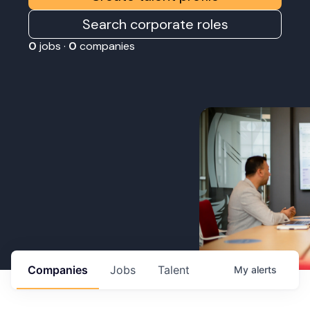
Search corporate roles
0
jobs ·
0
companies
Companies
Jobs
Talent
My
alerts