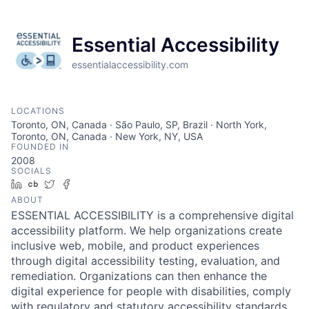
Essential Accessibility
essentialaccessibility.com
LOCATIONS
Toronto, ON, Canada · São Paulo, SP, Brazil · North York,
Toronto, ON, Canada · New York, NY, USA
FOUNDED IN
2008
SOCIALS
LinkedIn
Crunchbase
Twitter
Facebook
ABOUT
ESSENTIAL ACCESSIBILITY is a comprehensive digital
accessibility platform. We help organizations create
inclusive web, mobile, and product experiences
through digital accessibility testing, evaluation, and
remediation. Organizations can then enhance the
digital experience for people with disabilities, comply
with regulatory and statutory accessibility standards,