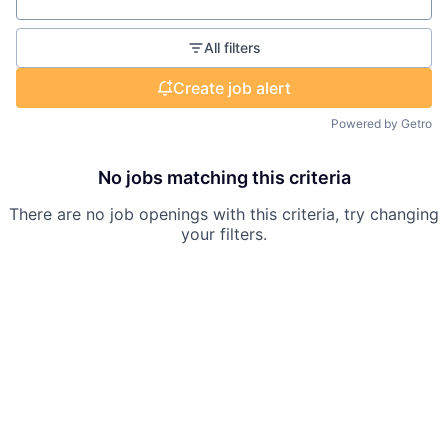
Location
All filters
Create job alert
Powered by Getro
No jobs matching this criteria
There are no job openings with this criteria, try changing
your filters.