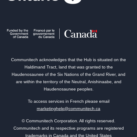
Communitech acknowledges that the Hub is situated on the
Haldimand Tract, land that was granted to the
Haudenosaunee of the Six Nations of the Grand River, and
are within the territory of the Neutral, Anishinaabe, and
Haudenosaunee peoples.
To access services in French please email
marketinghelp@communitech.ca
© Communitech Corporation. All rights reserved.
Communitech and its respective programs are registered
trademarks in Canada and the United States