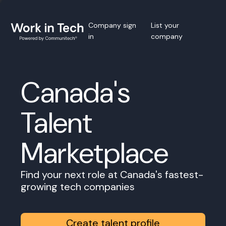
Company sign
List your
in
company
Canada's
Talent
Marketplace
Find your next role at Canada's fastest-
growing tech companies
Create talent profile