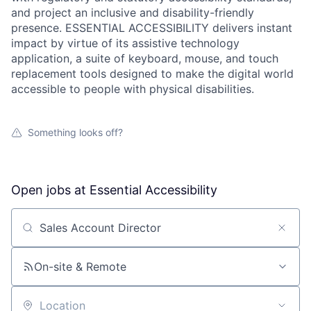
and project an inclusive and disability-friendly
presence. ESSENTIAL ACCESSIBILITY delivers instant
impact by virtue of its assistive technology
application, a suite of keyboard, mouse, and touch
replacement tools designed to make the digital world
accessible to people with physical disabilities.
Something looks off?
Open jobs at
Essential Accessibility
Search by title or keyword
On-site & Remote