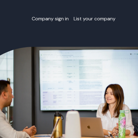
Company sign in
List your company