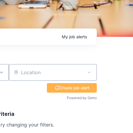
My
job
alerts
Location
Create job alert
Powered by Getro
iteria
try changing your filters.