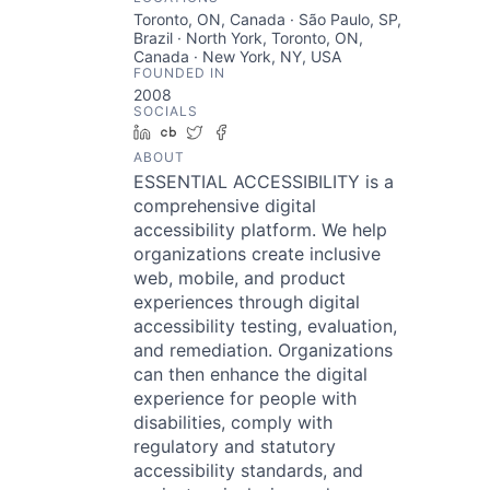
Toronto, ON, Canada · São Paulo, SP,
Brazil · North York, Toronto, ON,
Canada · New York, NY, USA
FOUNDED IN
2008
SOCIALS
LinkedIn
Crunchbase
Twitter
Facebook
ABOUT
ESSENTIAL ACCESSIBILITY is a
comprehensive digital
accessibility platform. We help
organizations create inclusive
web, mobile, and product
experiences through digital
accessibility testing, evaluation,
and remediation. Organizations
can then enhance the digital
experience for people with
disabilities, comply with
regulatory and statutory
accessibility standards, and