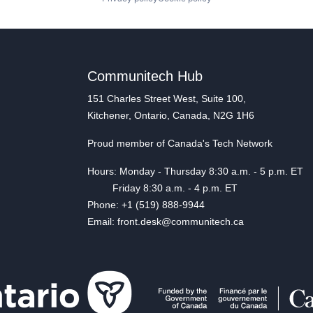
Communitech Hub
151 Charles Street West, Suite 100,
Kitchener, Ontario, Canada, N2G 1H6
Proud member of Canada's Tech Network
Hours: Monday - Thursday 8:30 a.m. - 5 p.m. ET
Friday 8:30 a.m. - 4 p.m. ET
Phone: +1 (519) 888-9944
Email: front.desk@communitech.ca