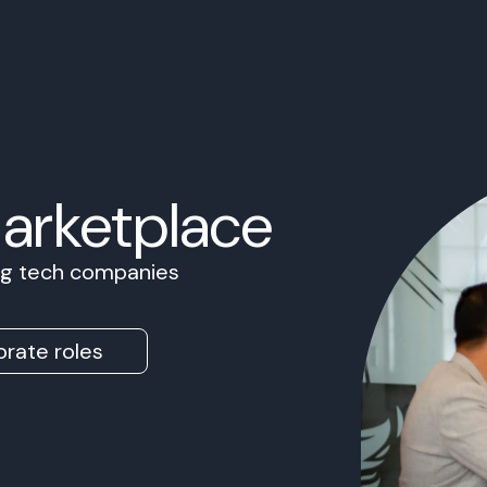
Marketplace
ing tech companies
rate roles