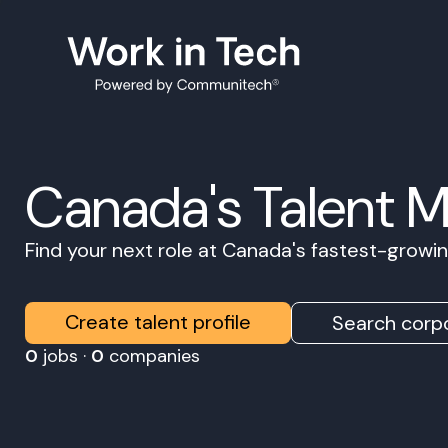
Canada's Talent 
Find your next role at Canada's fastest-grow
Create talent profile
Search corpo
0
jobs ·
0
companies