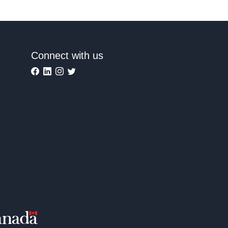
Connect with us