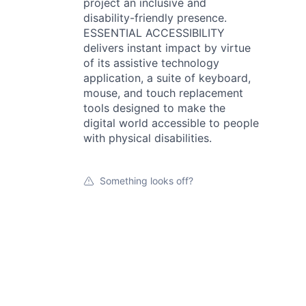
project an inclusive and
disability-friendly presence.
ESSENTIAL ACCESSIBILITY
delivers instant impact by virtue
of its assistive technology
application, a suite of keyboard,
mouse, and touch replacement
tools designed to make the
digital world accessible to people
with physical disabilities.
Something looks off?