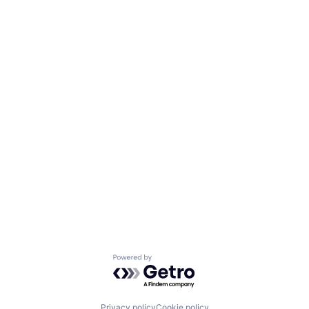
Powered by Getro.com
Privacy policy
Cookie policy