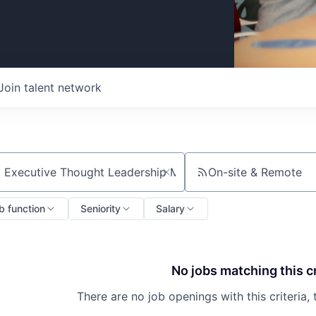
Join talent network
On-site & Remote
ch by title or keyword
b function
Seniority
Salary
No jobs matching this cr
There are no job openings with this criteria, 