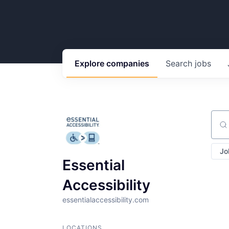
Explore
companies
Search
jobs
Sear
Jo
Essential
Accessibility
essentialaccessibility.com
LOCATIONS