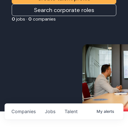
Search corporate roles
0
jobs ·
0
companies
Companies
Jobs
Talent
My
alerts