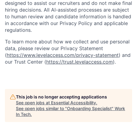
designed to assist our recruiters and do not make final
hiring decisions. All AI-assisted processes are subject
to human review and candidate information is handled
in accordance with our Privacy Policy and applicable
regulations.
To learn more about how we collect and use personal
data, please review our Privacy Statement
(
https://www.levelaccess.com/privacy-statement
) and
our Trust Center (
https://trust.levelaccess.com
).
This job is no longer accepting applications
See open jobs at
Essential Accessibility
.
See open jobs similar to "
Onboarding Specialist
"
Work
In Tech
.