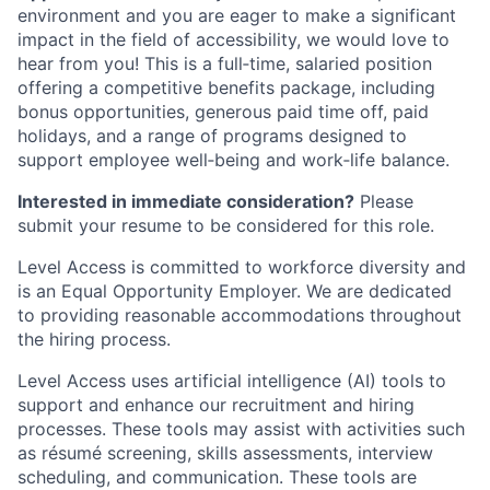
environment and you are eager to make a significant
impact in the field of accessibility, we would love to
hear from you! This is a full‑time, salaried position
offering a competitive benefits package, including
bonus opportunities, generous paid time off, paid
holidays, and a range of programs designed to
support employee well‑being and work‑life balance.
Interested in immediate consideration?
Please
submit your resume to be considered for this role.
Level Access is committed to workforce diversity and
is an Equal Opportunity Employer. We are dedicated
to providing reasonable accommodations throughout
the hiring process.
Level Access uses artificial intelligence (AI) tools to
support and enhance our recruitment and hiring
processes. These tools may assist with activities such
as résumé screening, skills assessments, interview
scheduling, and communication. These tools are