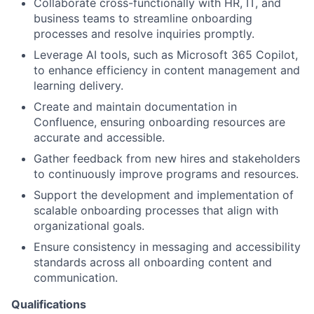
Collaborate cross-functionally with HR, IT, and
business teams to streamline onboarding
processes and resolve inquiries promptly.
Leverage AI tools, such as Microsoft 365 Copilot,
to enhance efficiency in content management and
learning delivery.
Create and maintain documentation in
Confluence, ensuring onboarding resources are
accurate and accessible.
Gather feedback from new hires and stakeholders
to continuously improve programs and resources.
Support the development and implementation of
scalable onboarding processes that align with
organizational goals.
Ensure consistency in messaging and accessibility
standards across all onboarding content and
communication.
Qualifications