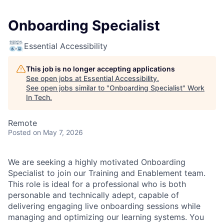
Onboarding Specialist
Essential Accessibility
This job is no longer accepting applications
See open jobs at
Essential Accessibility
.
See open jobs similar to "
Onboarding Specialist
"
Work
In Tech
.
Remote
Posted
on May 7, 2026
We are seeking a highly motivated Onboarding
Specialist to join our Training and Enablement team.
This role is ideal for a professional who is both
personable and technically adept, capable of
delivering engaging live onboarding sessions while
managing and optimizing our learning systems. You