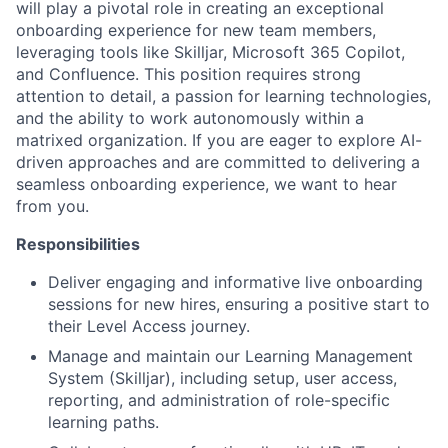
will play a pivotal role in creating an exceptional
onboarding experience for new team members,
leveraging tools like Skilljar, Microsoft 365 Copilot,
and Confluence. This position requires strong
attention to detail, a passion for learning technologies,
and the ability to work autonomously within a
matrixed organization. If you are eager to explore AI-
driven approaches and are committed to delivering a
seamless onboarding experience, we want to hear
from you.
Responsibilities
Deliver engaging and informative live onboarding
sessions for new hires, ensuring a positive start to
their Level Access journey.
Manage and maintain our Learning Management
System (Skilljar), including setup, user access,
reporting, and administration of role-specific
learning paths.