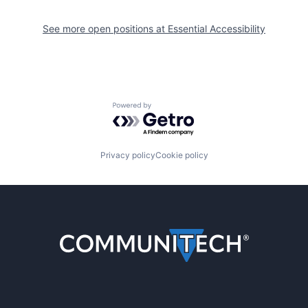
See more open positions at
Essential Accessibility
Powered by Getro.com
Privacy policy
Cookie policy