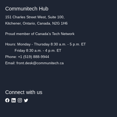
Communitech Hub
151 Charles Street West, Suite 100,
Kitchener, Ontario, Canada, N2G 1H6
Proud member of Canada's Tech Network
Hours: Monday - Thursday 8:30 a.m. - 5 p.m. ET
Friday 8:30 a.m. - 4 p.m. ET
Phone: +1 (519) 888-9944
Email: front.desk@communitech.ca
Connect with us