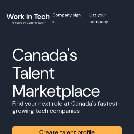
Company sign
List your
in
company
Canada's
Talent
Marketplace
Find your next role at Canada's fastest-
growing tech companies
Create talent profile