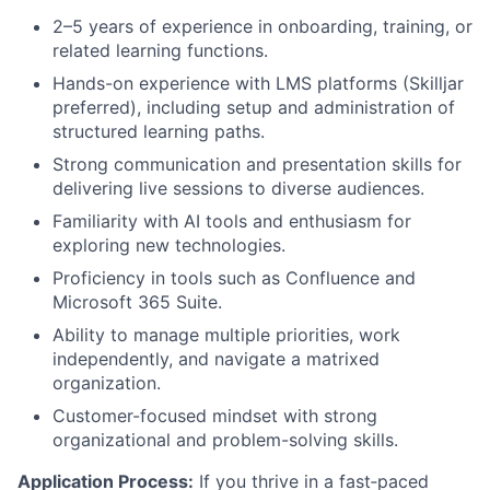
2–5 years of experience in onboarding, training, or
related learning functions.
Hands-on experience with LMS platforms (Skilljar
preferred), including setup and administration of
structured learning paths.
Strong communication and presentation skills for
delivering live sessions to diverse audiences.
Familiarity with AI tools and enthusiasm for
exploring new technologies.
Proficiency in tools such as Confluence and
Microsoft 365 Suite.
Ability to manage multiple priorities, work
independently, and navigate a matrixed
organization.
Customer-focused mindset with strong
organizational and problem-solving skills.
Application Process:
If you thrive in a fast‑paced