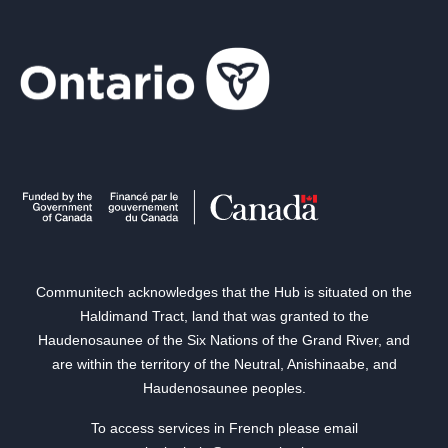
Communitech acknowledges that the Hub is situated on the
Haldimand Tract, land that was granted to the
Haudenosaunee of the Six Nations of the Grand River, and
are within the territory of the Neutral, Anishinaabe, and
Haudenosaunee peoples.
To access services in French please email