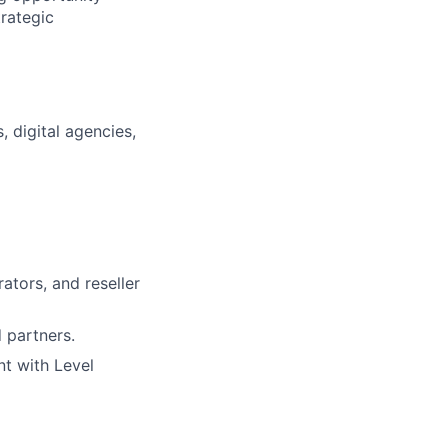
trategic
 digital agencies,
rators, and reseller
 partners.
t with Level