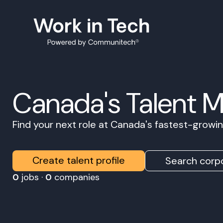
Canada's Talent 
Find your next role at Canada's fastest-grow
Create talent profile
Search corpo
0
jobs ·
0
companies