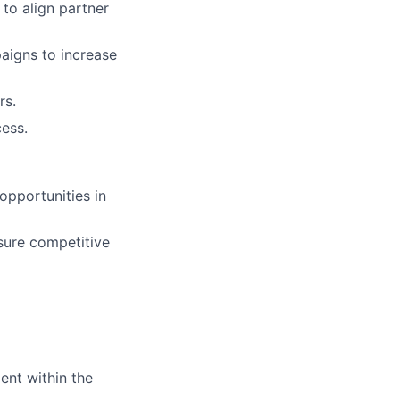
 to align partner
aigns to increase
rs.
ess.
opportunities in
sure competitive
ent within the