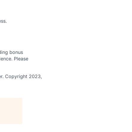
ss.
uding bonus
ience. Please
r. Copyright 2023,