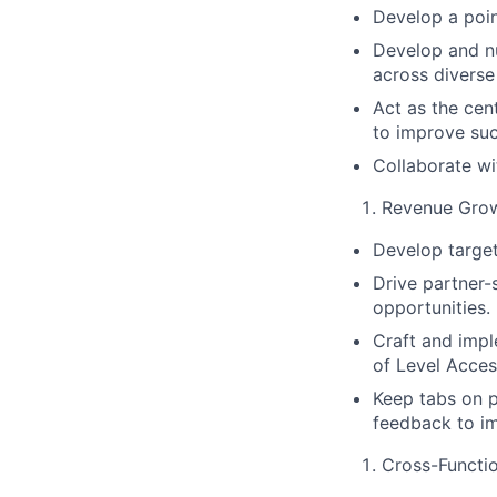
Develop a poin
Develop and nu
across diverse
Act as the cen
to improve suc
Collaborate wi
Revenue Gro
Develop target
Drive partner-
opportunities.
Craft and imp
of Level Acces
Keep tabs on p
feedback to i
Cross-Functio