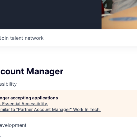
Join talent network
ccount Manager
sibility
longer accepting applications
t
Essential Accessibility
.
milar to "
Partner Account Manager
"
Work In Tech
.
Development
o