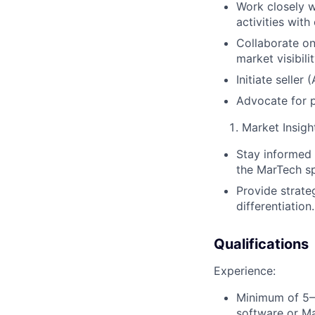
Work closely w
activities wit
Collaborate on
market visibilit
Initiate selle
Advocate for p
Market Insigh
Stay informed 
the MarTech s
Provide strate
differentiation.
Qualifications
Experience:
Minimum of 5–7
software or Ma