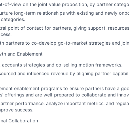
t-of-view on the joint value proposition, by partner catego
rture long-term relationships with existing and newly onb
 categories.
tral point of contact for partners, giving support, resource
cess.
th partners to co-develop go-to-market strategies and join
wth and Enablement
 accounts strategies and co-selling motion frameworks.
sourced and influenced revenue by aligning partner capabil
lement enablement programs to ensure partners have a go
s’ offerings and are well-prepared to collaborate and innov
artner performance, analyze important metrics, and regula
mprove success.
nal Collaboration