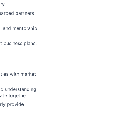
ry.
oarded partners
s, and mentorship
t business plans.
ities with market
od understanding
ate together.
rly provide