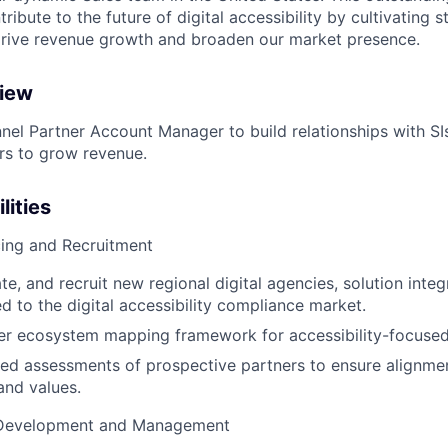
ribute to the future of digital accessibility by cultivating s
drive revenue growth and broaden our market presence.
view
nel Partner Account Manager to build relationships with SIs,
ers to grow revenue.
lities
cing and Recruitment
ate, and recruit new regional digital agencies, solution integ
ed to the digital accessibility compliance market.
er ecosystem mapping framework for accessibility-focused
ed assessments of prospective partners to ensure alignmen
and values.
 Development and Management