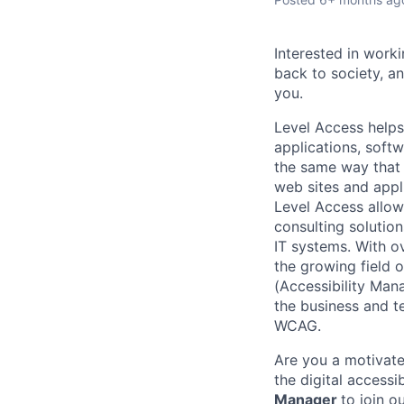
Interested in work
back to society, a
you.
Level Access helps
applications, softw
the same way that 
web sites and appli
Level Access allow
consulting solution
IT systems. With o
the growing field o
(Accessibility Mana
the business and t
WCAG.
Are you a motivate
the digital accessi
Manager
to join o