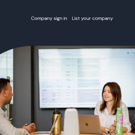
Company sign in
List your company