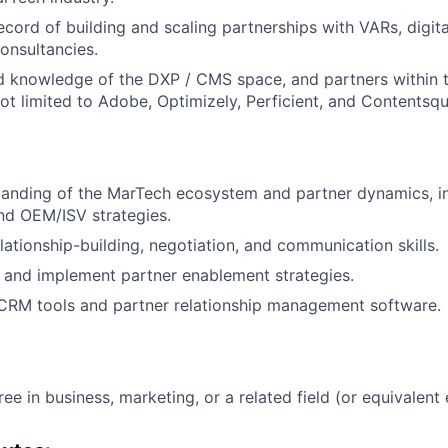
ecord of building and scaling partnerships with VARs, digita
onsultancies.
d knowledge of the DXP / CMS space, and partners within 
not limited to Adobe, Optimizely, Perficient, and Contentsqu
tanding of the MarTech ecosystem and partner dynamics, i
nd OEM/ISV strategies.
lationship-building, negotiation, and communication skills.
ld and implement partner enablement strategies.
 CRM tools and partner relationship management software.
ee in business, marketing, or a related field (or equivalent