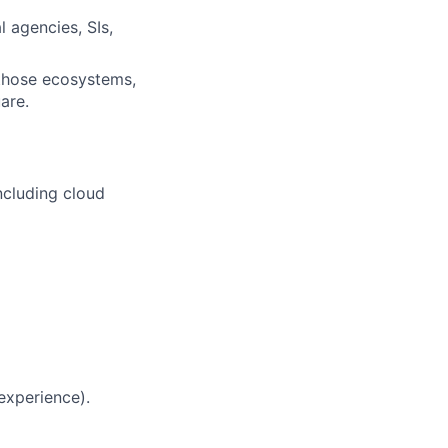
l agencies, SIs,
those ecosystems,
are.
ncluding cloud
 experience).