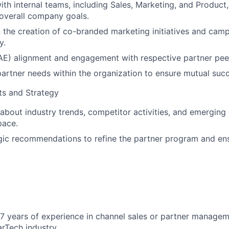
ith internal teams, including Sales, Marketing, and Product,
h overall company goals.
 the creation of co-branded marketing initiatives and camp
y.
r (AE) alignment and engagement with respective partner pee
artner needs within the organization to ensure mutual succ
ts and Strategy
about industry trends, competitor activities, and emerging 
pace.
gic recommendations to refine the partner program and en
 years of experience in channel sales or partner managem
rTech industry.