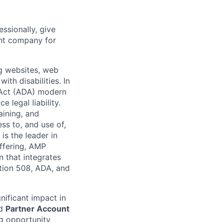
ssionally, give
ght company for
g websites, web
ith disabilities. In
 Act (ADA) modern
 legal liability.
aining, and
ss to, and use of,
is the leader in
offering, AMP
n that integrates
ction 508, ADA, and
nificant impact in
ed
Partner Account
ng opportunity