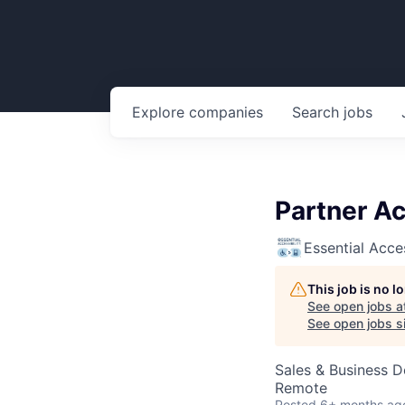
Explore
companies
Search
jobs
Partner A
Essential Acces
This job is no 
See open jobs a
See open jobs si
Sales & Business 
Remote
Posted
6+ months ag