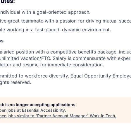
butes:
individual with a goal-oriented approach.
ive great teammate with a passion for driving mutual succe
le working in a fast-paced, dynamic environment.
ss
 salaried position with a competitive benefits package, incl
unlimited vacation/FTO. Salary is commensurate with exper
letter and resume for immediate consideration.
mmitted to workforce diversity. Equal Opportunity Employe
ights reserved.
job is no longer accepting applications
pen jobs at
Essential Accessibility
.
en jobs similar to "
Partner Account Manager
"
Work In Tech
.