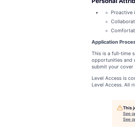
Personal Attri
Proactive 
Collaborat
Comfortab
Application Proce
This is a full-time
opportunities and 
submit your cover 
Level Access is co
Level Access. All r
This 
See o
See op