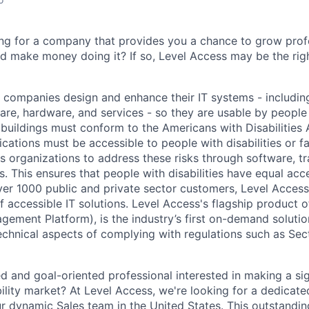
ing for a company that provides you a chance to grow profe
nd make money doing it? If so, Level Access may be the ri
 companies design and enhance their IT systems - includin
are, hardware, and services - so they are usable by people w
buildings must conform to the Americans with Disabilities
cations must be accessible to people with disabilities or face
s organizations to address these risks through software, tr
s. This ensures that people with disabilities have equal acce
ver 1000 public and private sector customers, Level Access 
f accessible IT solutions. Level Access's flagship product 
gement Platform), is the industry’s first on-demand solutio
echnical aspects of complying with regulations such as Se
d and goal-oriented professional interested in making a sig
bility market? At Level Access, we're looking for a dedicat
ur dynamic Sales team in the United States. This outstandi