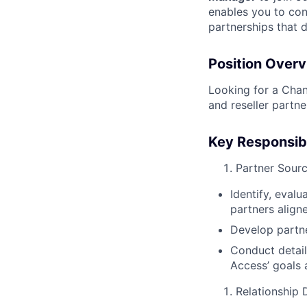
enables you to cont
partnerships that 
Position Over
Looking for a Chan
and reseller partn
Key Responsibi
Partner Sour
Identify, evalu
partners align
Develop partn
Conduct detail
Access’ goals 
Relationship