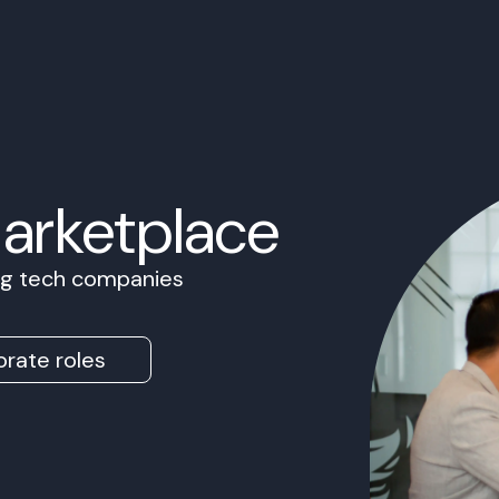
Marketplace
ing tech companies
rate roles