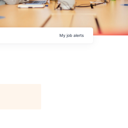
My
job
alerts