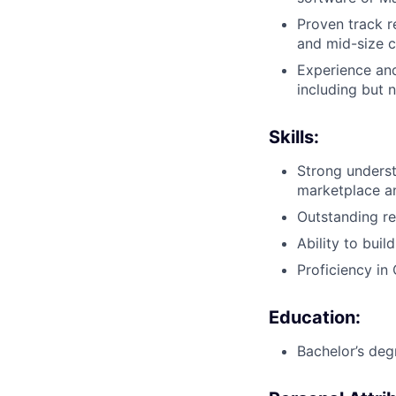
Proven track r
and mid-size c
Experience an
including but 
Skills:
Strong unders
marketplace a
Outstanding re
Ability to bui
Proficiency in
Education:
Bachelor’s degr