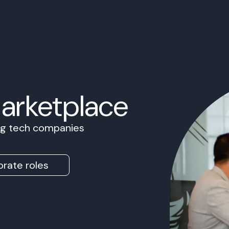
Marketplace
ing tech companies
rate roles