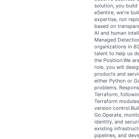
solution, you build
eSentire, we're bui
expertise, not repl
based on transpar
AI and human intel
Managed Detection 
organizations in 8
talent to help us d
the Position:We are
role, you will desi
products and servic
either Python or G
problems. Responsi
Terraform, followi
Terraform modules,
version control.Bui
Go.Operate, monito
identity, and securi
existing infrastru
pipelines, and dev