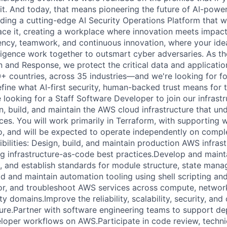
 it. And today, that means pioneering the future of AI-power
lding a cutting-edge AI Security Operations Platform that w
ace it, creating a workplace where innovation meets impact.
ency, teamwork, and continuous innovation, where your id
ligence work together to outsmart cyber adversaries. As the
and Response, we protect the critical data and applicati
0+ countries, across 35 industries—and we're looking for f
efine what AI-first security, human-backed trust means for 
 looking for a Staff Software Developer to join our infrastr
gn, build, and maintain the AWS cloud infrastructure that un
es. You will work primarily in Terraform, with supporting w
o, and will be expected to operate independently on comple
bilities: Design, build, and maintain production AWS infrast
ng infrastructure-as-code best practices.Develop and maint
 and establish standards for module structure, state man
ld and maintain automation tooling using shell scripting an
r, and troubleshoot AWS services across compute, network
ty domains.Improve the reliability, scalability, security, and
cture.Partner with software engineering teams to support d
eloper workflows on AWS.Participate in code review, techni