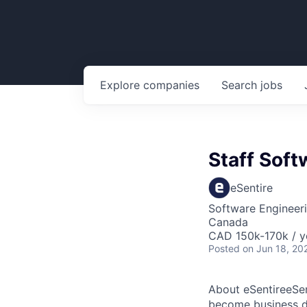
Explore
companies
Search
jobs
Staff Soft
eSentire
Software Engineer
Canada
CAD 150k-170k / y
Posted
on Jun 18, 20
About eSentireeSen
become business di