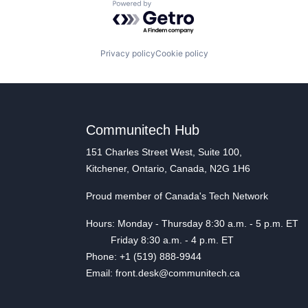
Powered by Getro.com
Privacy policy
Cookie policy
Communitech Hub
151 Charles Street West, Suite 100,
Kitchener, Ontario, Canada, N2G 1H6
Proud member of Canada's Tech Network
Hours: Monday - Thursday 8:30 a.m. - 5 p.m. ET
Friday 8:30 a.m. - 4 p.m. ET
Phone: +1 (519) 888-9944
Email: front.desk@communitech.ca