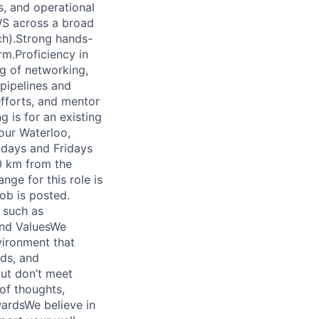
s, and operational
WS across a broad
ch).Strong hands-
rm.Proficiency in
ng of networking,
 pipelines and
efforts, and mentor
 is for an existing
our Waterloo,
ndays and Fridays
0 km from the
ge for this role is
ob is posted.
 such as
 and ValuesWe
vironment that
nds, and
but don’t meet
of thoughts,
wardsWe believe in