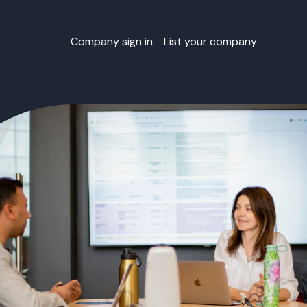
Company sign in
List your company