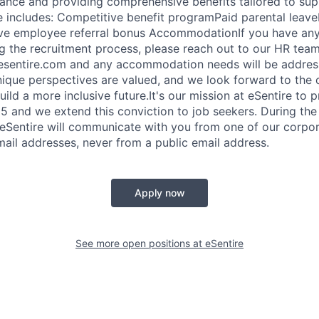
nce and providing comprehensive benefits tailored to sup
e includes: Competitive benefit programPaid parental lea
e employee referral bonus AccommodationIf you have any 
g the recruitment process, please reach out to our HR team
@esentire.com and any accommodation needs will be addres
nique perspectives are valued, and we look forward to the 
ild a more inclusive future.It's our mission at eSentire to p
 and we extend this conviction to job seekers. During the
 eSentire will communicate with you from one of our corpo
ail addresses, never from a public email address.
Apply now
See more open positions at
eSentire