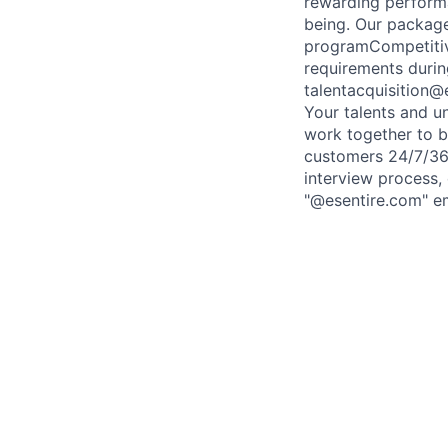
rewarding performa
being. Our packag
programCompetitiv
requirements durin
talentacquisition
Your talents and u
work together to bu
customers 24/7/365
interview process,
"@esentire.com" em