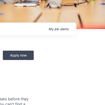
My
job
alerts
Apply now
reats before they
u can't find a