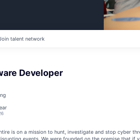
Join talent network
ware Developer
ing
ear
26
tire is on a mission to hunt, investigate and stop cyber th
srupting events. We were founded on the premise that if yo