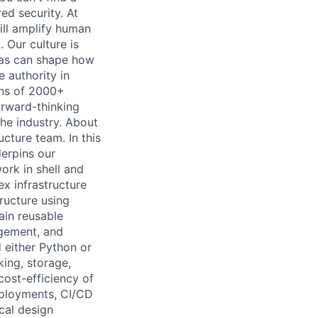
ed security. At
ill amplify human
 Our culture is
eas can shape how
 authority in
ons of 2000+
orward-thinking
the industry. About
ucture team. In this
derpins our
ork in shell and
x infrastructure
ructure using
ain reusable
agement, and
d either Python or
ing, storage,
 cost-efficiency of
eployments, CI/CD
cal design