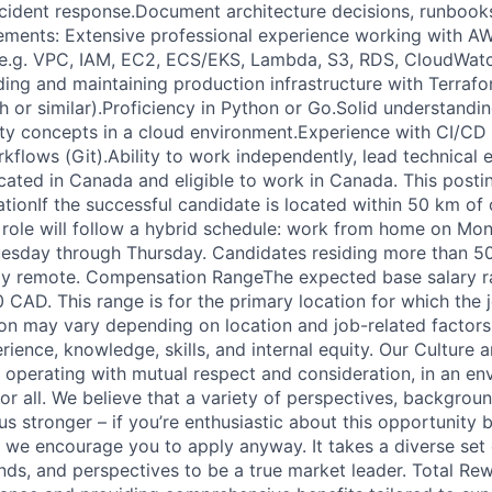
ncident response.Document architecture decisions, runbook
ements: Extensive professional experience working with A
 (e.g. VPC, IAM, EC2, ECS/EKS, Lambda, S3, RDS, CloudWat
ding and maintaining production infrastructure with Terrafo
sh or similar).Proficiency in Python or Go.Solid understandi
tity concepts in a cloud environment.Experience with CI/CD
kflows (Git).Ability to work independently, lead technical 
ated in Canada and eligible to work in Canada. This posting
ionIf the successful candidate is located within 50 km of 
is role will follow a hybrid schedule: work from home on Mo
uesday through Thursday. Candidates residing more than 5
ully remote. Compensation RangeThe expected base salary ran
CAD. This range is for the primary location for which the j
n may vary depending on location and job-related factors
erience, knowledge, skills, and internal equity. Our Culture
, operating with mutual respect and consideration, in an en
 for all. We believe that a variety of perspectives, backgrou
s stronger – if you’re enthusiastic about this opportunity 
n, we encourage you to apply anyway. It takes a diverse set 
nds, and perspectives to be a true market leader. Total Re