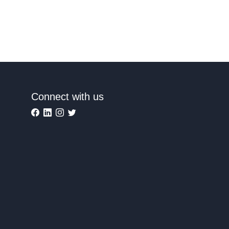
Connect with us