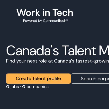
Canada's Talent 
Find your next role at Canada's fastest-grow
Create talent profile
Search corpo
0
jobs ·
0
companies