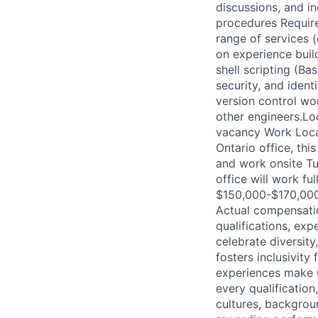
discussions, and i
procedures Requir
range of services
on experience buil
shell scripting (Ba
security, and iden
version control wor
other engineers.Loc
vacancy Work Locat
Ontario office, th
and work onsite T
office will work f
$150,000-$170,000 
Actual compensatio
qualifications, exp
celebrate diversity
fosters inclusivity
experiences make u
every qualificatio
cultures, backgrou