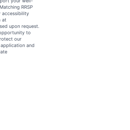
port your well-
veMatching RRSP
accessibility
 at
sed upon request.
opportunity to
rotect our
 application and
rate