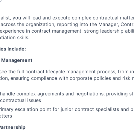
alist, you will lead and execute complex contractual matte
 across the organization, reporting into the Manager, Contra
 experience in contract management, strong leadership abili
iation skills.
ies Include:
ct Management
ee the full contract lifecycle management process, from ini
ion, ensuring compliance with corporate policies and ris
handle complex agreements and negotiations, providing str
 contractual issues
rimary escalation point for junior contract specialists and 
tters
Partnership