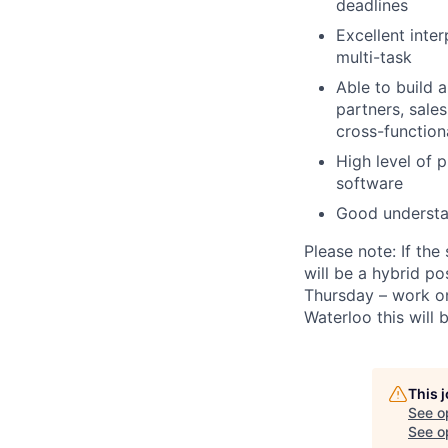
deadlines
Excellent inter
multi-task
Able to build 
partners, sale
cross-function
High level of 
software
Good understan
Please note:
If the
will be a hybrid 
Thursday – work on
Waterloo this will 
This 
See o
See op