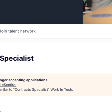
Join talent network
Specialist
longer accepting applications
t
eSentire
.
milar to "
Contracts Specialist
"
Work In Tech
.
o