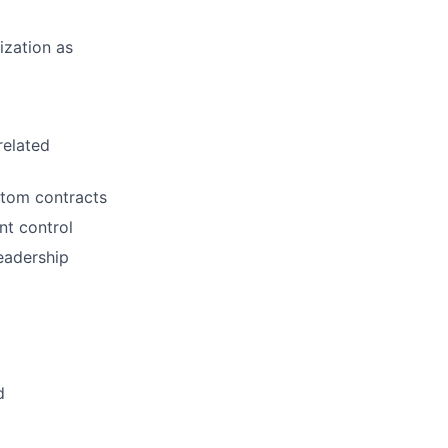
ization as
related
stom contracts
nt control
eadership
d