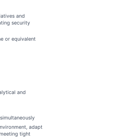
atives and
ting security
ne or equivalent
lytical and
 simultaneously
environment, adapt
 meeting tight