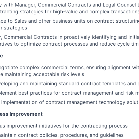
ly with Manager, Commercial Contracts and Legal Counsel 
racting strategies for high-value and complex transaction
ce to Sales and other business units on contract structurin
n strategies
, Commercial Contracts in proactively identifying and initi
tiatives to optimize contract processes and reduce cycle ti
se
egotiate complex commercial terms, ensuring alignment wi
le maintaining acceptable risk levels
veloping and maintaining standard contract templates and
plement best practices for contract management and risk m
e implementation of contract management technology solut
cess Improvement
us improvement initiatives for the contracting process
intain contract policies, procedures, and guidelines