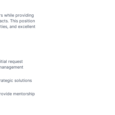
rs while providing
cts. This position
ties, and excellent
tial request
k management
ategic solutions
provide mentorship