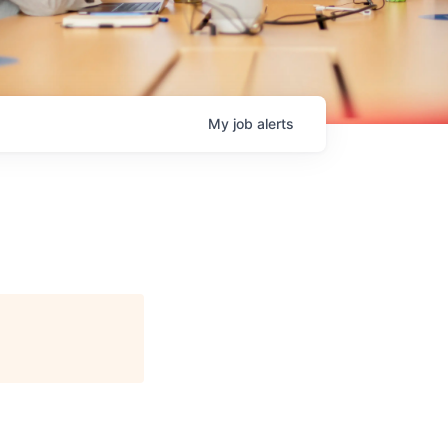
My
job
alerts