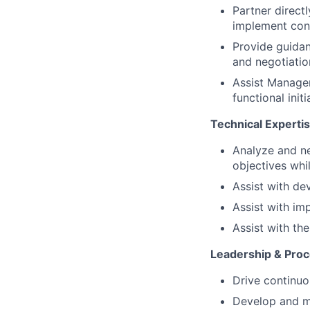
Partner direct
implement cont
Provide guidan
and negotiatio
Assist Manager
functional ini
Technical Experti
Analyze and n
objectives whi
Assist with de
Assist with im
Assist with th
Leadership & Pro
Drive continuo
Develop and ma