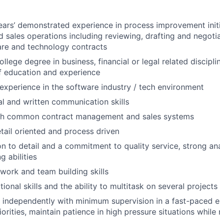
rs’ demonstrated experience in process improvement initi
d sales operations including reviewing, drafting and negotia
are and technology contracts
ollege degree in business, financial or legal related discipli
f education and experience
xperience in the software industry / tech environment
al and written communication skills
th common contract management and sales systems
etail oriented and process driven
on to detail and a commitment to quality service, strong ana
g abilities
work and team building skills
onal skills and the ability to multitask on several projects
k independently with minimum supervision in a fast-paced 
orities, maintain patience in high pressure situations while