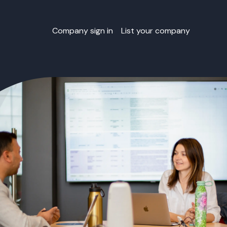
Company sign in
List your company