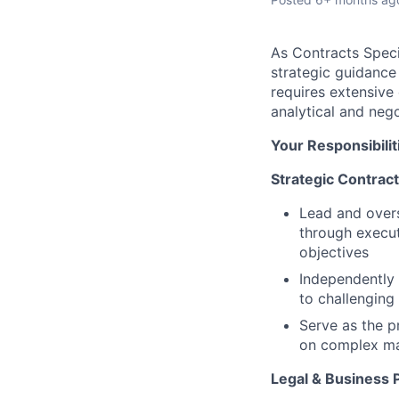
As Contracts Speci
strategic guidance
requires extensive
analytical and negot
Your Responsibilit
Strategic Contra
Lead and overs
through execut
objectives
Independently 
to challenging
Serve as the p
on complex ma
Legal & Business 