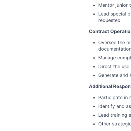
Mentor junior 
Lead special p
requested
Contract Operati
Oversee the ma
documentatio
Manage comple
Direct the use
Generate and a
Additional Respons
Participate in 
Identify and a
Lead training 
Other strategic