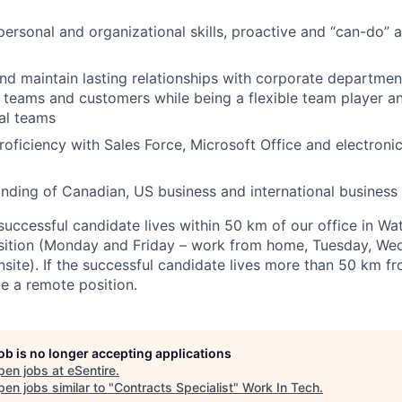
personal and organizational skills, proactive and “can-do” a
and maintain lasting relationships with corporate departmen
s teams and customers while being a flexible team player a
al teams
proficiency with Sales Force, Microsoft Office and electroni
ding of Canadian, US business and international business 
 successful candidate lives within 50 km of our office in Wat
position (Monday and Friday – work from home, Tuesday, W
site). If the successful candidate lives more than 50 km fr
be a remote position.
job is no longer accepting applications
pen jobs at
eSentire
.
en jobs similar to "
Contracts Specialist
"
Work In Tech
.