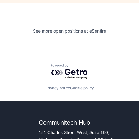
See more open positions at
eSentire
Powered by Getro.com
Privacy policy
Cookie policy
Communitech Hub
151 Charles Street West, Suite 100,