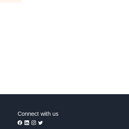
Connect with us