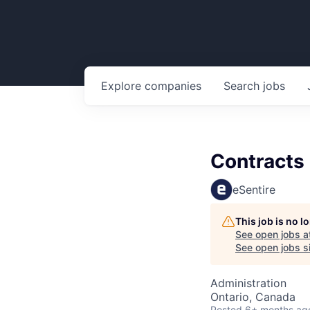
Explore
companies
Search
jobs
Contracts 
eSentire
This job is no 
See open jobs a
See open jobs si
Administration
Ontario, Canada
Posted
6+ months ag