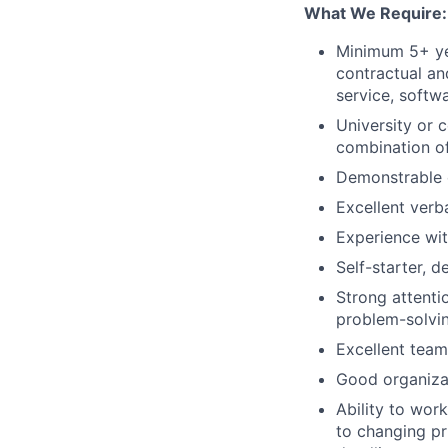
What We Require:
Minimum 5+ yea
contractual an
service, softw
University or c
combination o
Demonstrable e
Excellent verb
Experience wi
Self-starter, d
Strong attenti
problem-solvin
Excellent team
Good organizati
Ability to wor
to changing pri