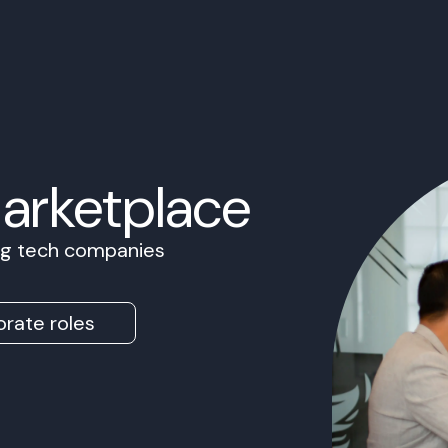
Marketplace
ing tech companies
rate roles