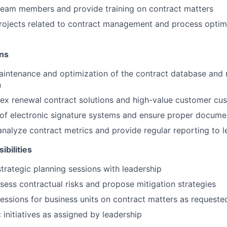
team members and provide training on contract matters
rojects related to contract management and process optim
ons
intenance and optimization of the contract database and 
n
x renewal contract solutions and high-value customer cu
 of electronic signature systems and ensure proper docume
nalyze contract metrics and provide regular reporting to l
ibilities
strategic planning sessions with leadership
ssess contractual risks and propose mitigation strategies
sessions for business units on contract matters as requeste
 initiatives as assigned by leadership