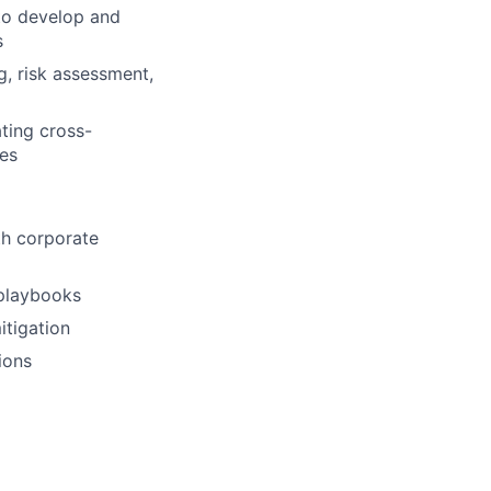
to develop and
s
g, risk assessment,
ating cross-
mes
th corporate
 playbooks
itigation
ions