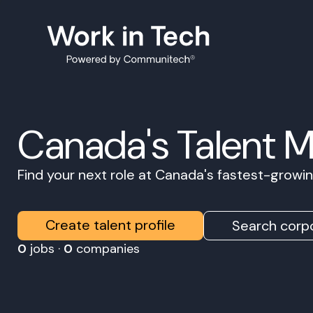
Canada's Talent 
Find your next role at Canada's fastest-grow
Create talent profile
Search corpo
0
jobs ·
0
companies