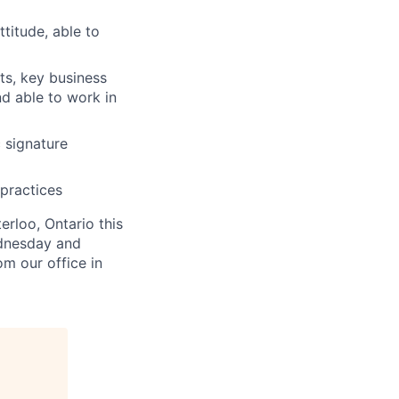
ttitude, able to
ts, key business
nd able to work in
c signature
practices
erloo, Ontario this
ednesday and
om our office in