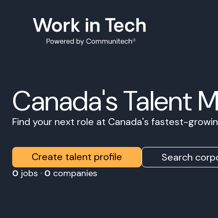
Canada's Talent 
Find your next role at Canada's fastest-grow
Create talent profile
Search corpo
0
jobs ·
0
companies