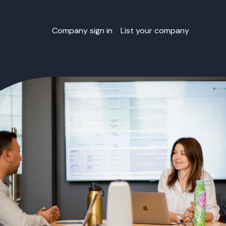
Company sign in
List your company