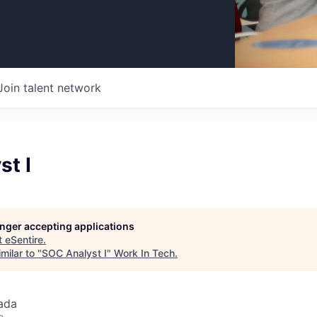
Join talent network
st I
longer accepting applications
t
eSentire
.
milar to "
SOC Analyst I
"
Work In Tech
.
ada
o