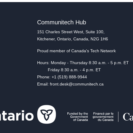
Communitech Hub
151 Charles Street West, Suite 100,
Kitchener, Ontario, Canada, N2G 1H6
Proud member of Canada's Tech Network
Hours: Monday - Thursday 8:30 a.m. - 5 p.m. ET
Friday 8:30 a.m. - 4 p.m. ET
Phone: +1 (519) 888-9944
Email: front.desk@communitech.ca