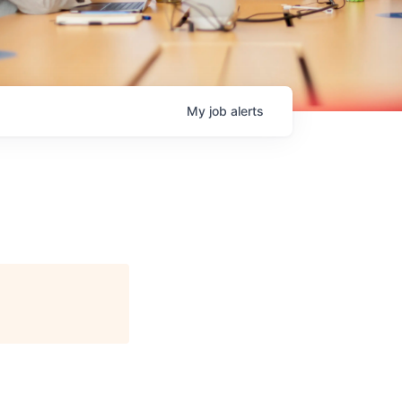
My
job
alerts