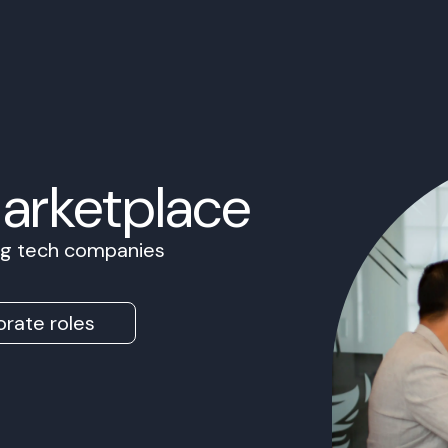
Marketplace
ing tech companies
rate roles