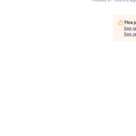
This 
See o
See op