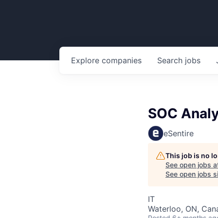
Explore
companies
Search
jobs
SOC Analy
eSentire
This job is no 
See open jobs a
See open jobs si
IT
Waterloo, ON, Can
Posted
6+ months ag