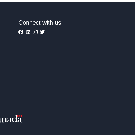
Connect with us