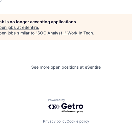
job is no longer accepting applications
pen jobs at
eSentire
.
en jobs similar to "
SOC Analyst I
"
Work In Tech
.
See more open positions at
eSentire
Powered by Getro.com
Privacy policy
Cookie policy