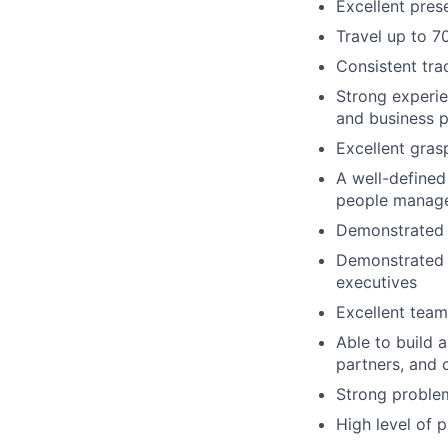
Excellent prese
Travel up to 7
Consistent tra
Strong experie
and business p
Excellent gras
A well-defined 
people manage
Demonstrated p
Demonstrated c
executives
Excellent team
Able to build 
partners, and 
Strong problem
High level of 