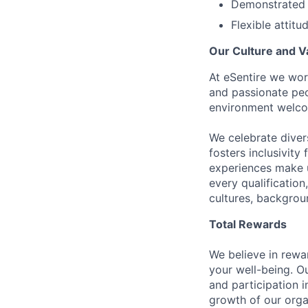
Demonstrated 
Flexible attitu
Our Culture and V
At eSentire we wor
and passionate peo
environment welco
We celebrate diver
fosters inclusivity
experiences make u
every qualificatio
cultures, backgrou
Total Rewards
We believe in rewa
your well-being. O
and participation 
growth of our orga