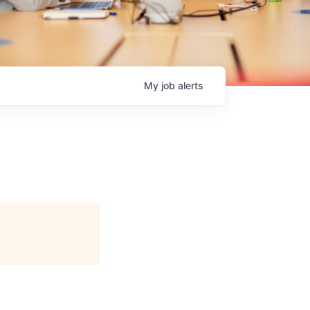
My
job
alerts