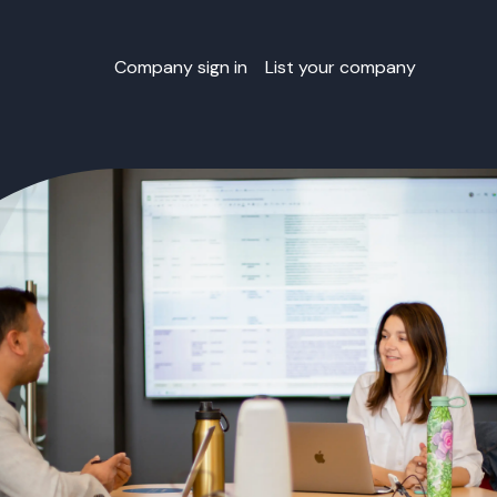
Company sign in
List your company