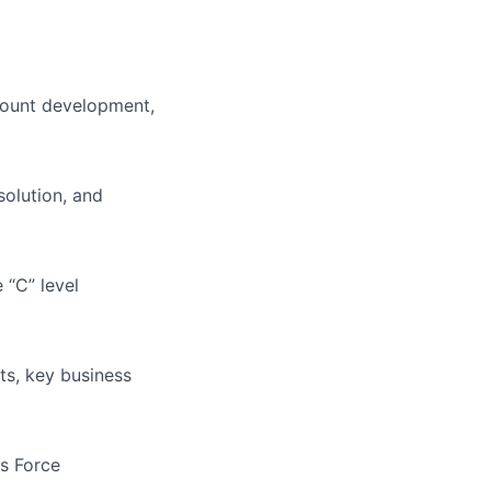
ccount development,
solution, and
 “C” level
ts, key business
es Force