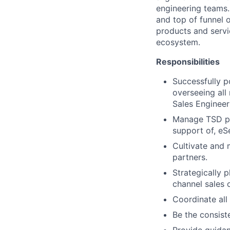
engineering teams. 
and top of funnel 
products and servic
ecosystem.
Responsibilities
Successfully p
overseeing all 
Sales Engineer
Manage TSD par
support of, eSe
Cultivate and 
partners.
Strategically 
channel sales 
Coordinate all
Be the consist