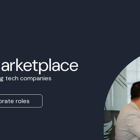
Marketplace
ing tech companies
rate roles