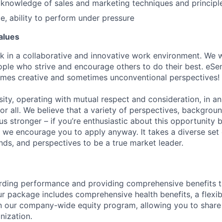
knowledge of sales and marketing techniques and principl
de, ability to perform under pressure
alues
k in a collaborative and innovative work environment. We wo
ple who strive and encourage others to do their best. eSent
mes creative and sometimes unconventional perspectives!
sity, operating with mutual respect and consideration, in a
 for all. We believe that a variety of perspectives, backgrou
s stronger – if you’re enthusiastic about this opportunity 
n, we encourage you to apply anyway. It takes a diverse set 
nds, and perspectives to be a true market leader.
rding performance and providing comprehensive benefits t
ur package includes comprehensive health benefits, a flexib
in our company-wide equity program, allowing you to share
nization.