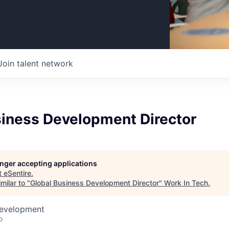
Join talent network
siness Development Director
longer accepting applications
t
eSentire
.
milar to "
Global Business Development Director
"
Work In Tech
.
Development
o