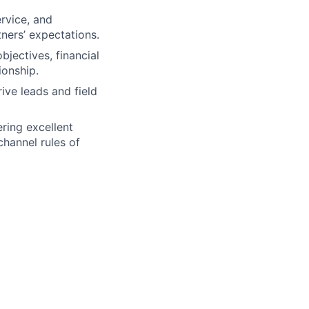
rvice, and
ers’ expectations.
jectives, financial
ionship.
ive leads and field
ering excellent
channel rules of