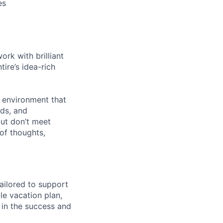
es
rk with brilliant
ire’s idea-rich
n environment that
nds, and
but don’t meet
of thoughts,
ailored to support
le vacation plan,
 in the success and