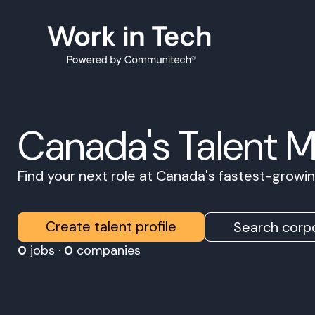
Canada's Talent 
Find your next role at Canada's fastest-grow
Create talent profile
Search corpo
0
jobs ·
0
companies