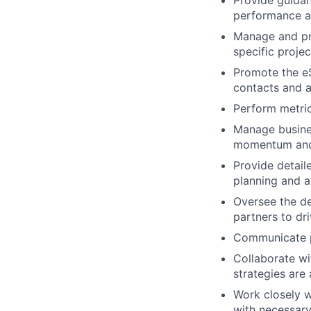
Provide guidan
performance an
Manage and pro
specific projec
Promote the eS
contacts and a
Perform metric
Manage busines
momentum and
Provide detail
planning and a
Oversee the d
partners to dr
Communicate p
Collaborate w
strategies are
Work closely w
with necessary 