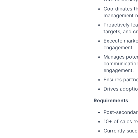
Coordinates th
management res
Proactively le
targets, and cr
Execute marketi
engagement.
Manages potent
communication 
engagement.
Ensures partne
Drives adopti
Requirements
Post-secondary
10+ of sales e
Currently succ