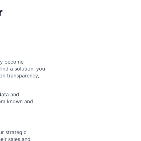
r
hey become
ind a solution, you
 on transparency,
data and
from known and
r strategic
eir sales and