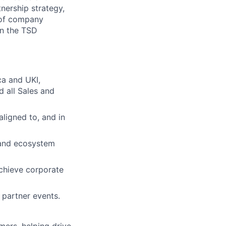
tnership strategy,
e of company
in the TSD
ca and UKI,
d all Sales and
ligned to, and in
 and ecosystem
achieve corporate
 partner events.