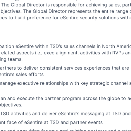
The Global Director is responsible for achieving sales, par
objectives. The Global Director represents the entire rang
es to build preference for eSentire security solutions with
osition eSentire within TSD’s sales channels in North Ameri
related aspects i.e., exec alignment, activities with RVPs an
ing teams.
tners to deliver consistent services experiences that are a
ntire’s sales efforts
manage executive relationships with key strategic channel
plan and execute the partner program across the globe to 
objectives.
 TSD activities and deliver eSentire’s messaging at TSD and
ent face of eSentire at TSD and partner events