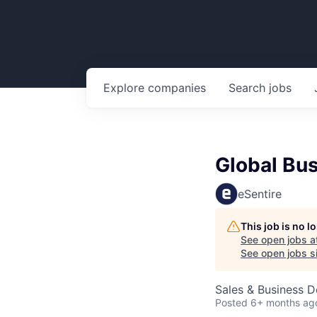
Explore
companies
Search
jobs
Global Bu
eSentire
This job is no 
See open jobs a
See open jobs si
Sales & Business 
Posted
6+ months ag