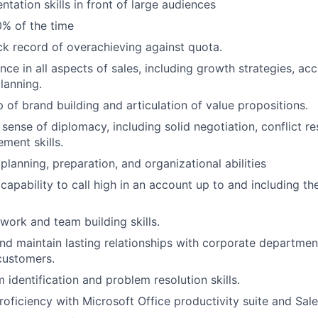
ntation skills in front of large audiences
0% of the time
ck record of overachieving against quota.
nce in all aspects of sales, including growth strategies, a
lanning.
p of brand building and articulation of value propositions.
sense of diplomacy, including solid negotiation, conflict re
ment skills.
lanning, preparation, and organizational abilities
apability to call high in an account up to and including the
work and team building skills.
and maintain lasting relationships with corporate departmen
customers.
 identification and problem resolution skills.
proficiency with Microsoft Office productivity suite and Sal