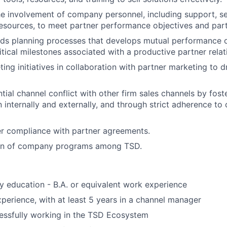
e involvement of company personnel, including support, se
ources, to meet partner performance objectives and partn
ads planning processes that develops mutual performance ob
itical milestones associated with a productive partner relat
ng initiatives in collaboration with partner marketing to dr
ial channel conflict with other firm sales channels by fost
internally and externally, and through strict adherence to 
r compliance with partner agreements.
on of company programs among TSD.
 education - B.A. or equivalent work experience
xperience, with at least 5 years in a channel manager
essfully working in the TSD Ecosystem