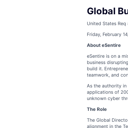
Global B
United States
Req
Friday, February 1
About eSentire
eSentire is on a m
business disrupting
build it. Entrepren
teamwork, and con
As the authority i
applications of 20
unknown cyber thr
The Role
The Global Directo
alignment in the T