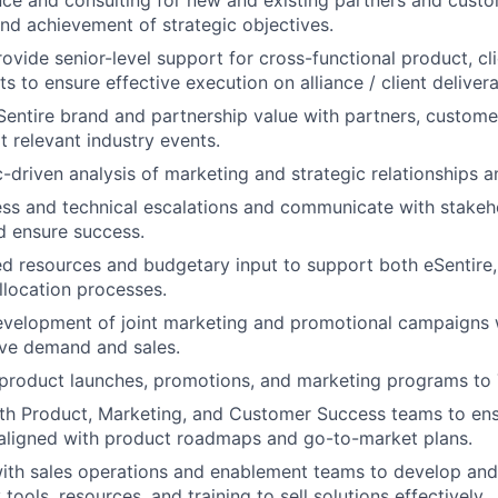
ce and consulting for new and existing partners and custo
d achievement of strategic objectives.
vide senior-level support for cross-functional product, cli
ts to ensure effective execution on alliance / client delivera
entire brand and partnership value with partners, customer
t relevant industry events.
-driven analysis of marketing and strategic relationships a
s and technical escalations and communicate with stakeho
 ensure success.
ed resources and budgetary input to support both eSentire
llocation processes.
evelopment of joint marketing and promotional campaigns
ive demand and sales.
roduct launches, promotions, and marketing programs to
ith Product, Marketing, and Customer Success teams to en
 aligned with product roadmaps and go-to-market plans.
ith sales operations and enablement teams to develop and
tools, resources, and training to sell solutions effectively.