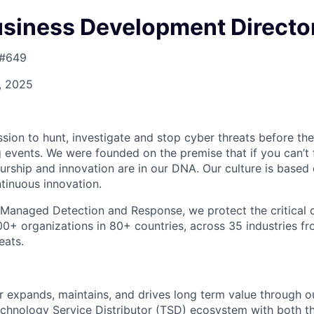
usiness Development Directo
 #649
4, 2025
ission to hunt, investigate and stop cyber threats before t
 events. We were founded on the premise that if you can’t f
eurship and innovation are in our DNA. Our culture is based
tinuous innovation.
n Managed Detection and Response, we protect the critical 
00+ organizations in 80+ countries, across 35 industries 
eats.
r expands, maintains, and drives long term value through ou
echnology Service Distributor (TSD) ecosystem with both th