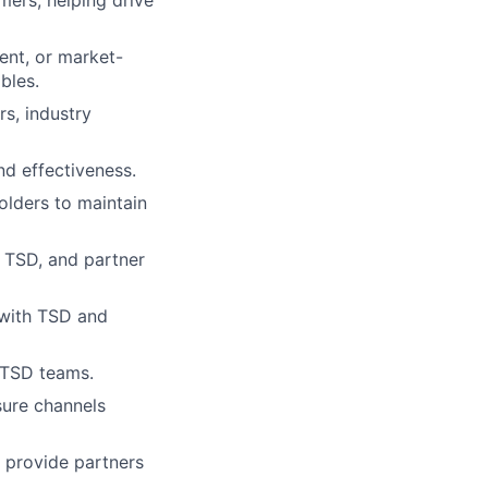
mers, helping drive
ent, or market-
bles.
s, industry
nd effectiveness.
lders to maintain
, TSD, and partner
 with TSD and
 TSD teams.
sure channels
 provide partners