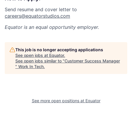
Send resume and cover letter to
careers@equatorstudios.com
Equator
is an equal opportunity employer.
This job is no longer accepting applications
See open jobs at
Equator
.
See open jobs similar to "
Customer Success Manager
"
Work In Tech
.
See more open positions at
Equator