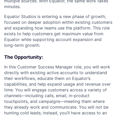
multiple sources. With Equator, the same work takes
minutes.
Equator Studios is entering a new phase of growth,
focused on deeper adoption within existing customers
and expanding how teams use the platform. This role
exists to help customers get maximum value from
Equator while supporting account expansion and
long-term growth.
The Opportunity:
In this Customer Success Manager role, you will work
directly with existing active accounts to understand
their workflows, educate them on Equator’s
capabilities, and help expand usage and revenue over
time. You will engage customers across a variety of
channels—including calls, email, in-product
touchpoints, and campaigns—meeting them where
they already work and communicate. You will not be
hunting cold leads; instead, you’ll have access to an