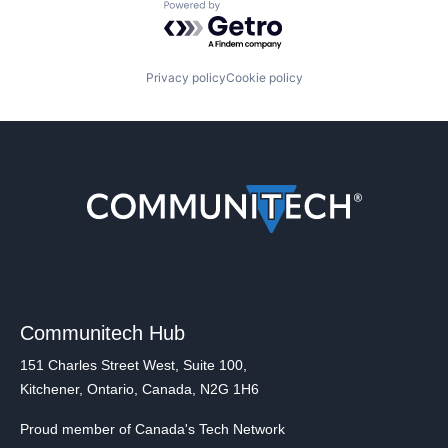
Powered by Getro.com
Privacy policy
Cookie policy
Communitech Hub
151 Charles Street West, Suite 100,
Kitchener, Ontario, Canada, N2G 1H6
Proud member of Canada's Tech Network