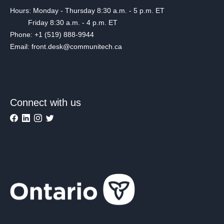
Hours: Monday - Thursday 8:30 a.m. - 5 p.m. ET
Friday 8:30 a.m. - 4 p.m. ET
Phone: +1 (519) 888-9944
Email: front.desk@communitech.ca
Connect with us