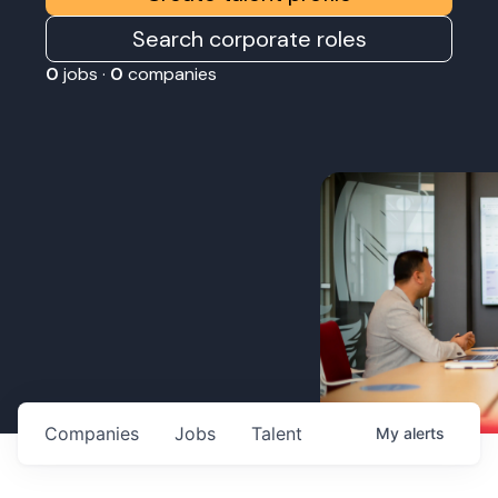
Search corporate roles
0
jobs ·
0
companies
Companies
Jobs
Talent
My
alerts