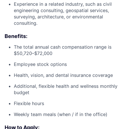
Experience in a related industry, such as civil
engineering consulting, geospatial services,
surveying, architecture, or environmental
consulting.
Benefits:
The total annual cash compensation range is
$50,720–$72,000
Employee stock options
Health, vision, and dental insurance coverage
Additional, flexible health and wellness monthly
budget
Flexible hours
Weekly team meals (when / if in the office)
How to Apply: