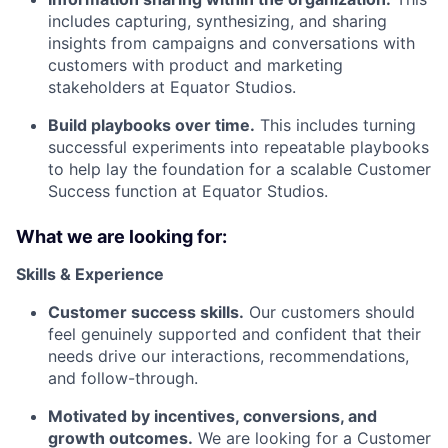
includes capturing, synthesizing, and sharing
insights from campaigns and conversations with
customers with product and marketing
stakeholders at Equator Studios.
Build playbooks over time.
This includes turning
successful experiments into repeatable playbooks
to help lay the foundation for a scalable Customer
Success function at Equator Studios.
What we are looking for:
Skills & Experience
Customer success skills.
Our customers should
feel genuinely supported and confident that their
needs drive our interactions, recommendations,
and follow-through.
Motivated by incentives, conversions, and
growth outcomes.
We are looking for a Customer