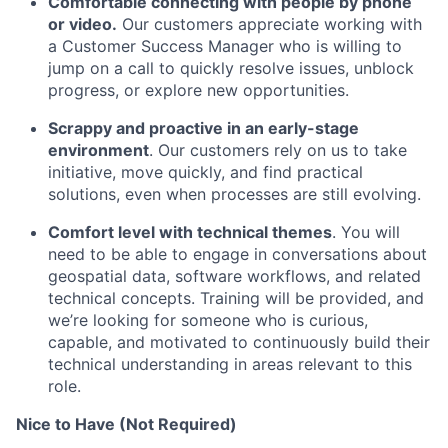
Comfortable connecting with people by phone
or video.
Our customers appreciate working with
a Customer Success Manager who is willing to
jump on a call to quickly resolve issues, unblock
progress, or explore new opportunities.
Scrappy and proactive in an early-stage
environment
. Our customers rely on us to take
initiative, move quickly, and find practical
solutions, even when processes are still evolving.
Comfort level with technical themes
. You will
need to be able to engage in conversations about
geospatial data, software workflows, and related
technical concepts. Training will be provided, and
we’re looking for someone who is curious,
capable, and motivated to continuously build their
technical understanding in areas relevant to this
role.
Nice to Have (Not Required)