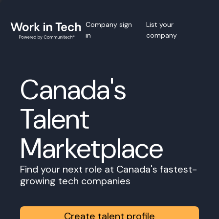
Company sign
List your
in
company
Canada's
Talent
Marketplace
Find your next role at Canada's fastest-
growing tech companies
Create talent profile