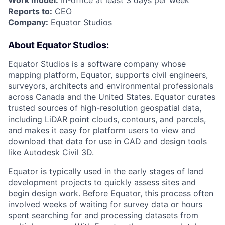
Work model:
In-office at least 3 days per week
Reports to:
CEO
Company:
Equator Studios
About Equator Studios:
Equator Studios is a software company whose
mapping platform, Equator, supports civil engineers,
surveyors, architects and environmental professionals
across Canada and the United States. Equator curates
trusted sources of high-resolution geospatial data,
including LiDAR point clouds, contours, and parcels,
and makes it easy for platform users to view and
download that data for use in CAD and design tools
like Autodesk Civil 3D.
Equator is typically used in the early stages of land
development projects to quickly assess sites and
begin design work. Before Equator, this process often
involved weeks of waiting for survey data or hours
spent searching for and processing datasets from