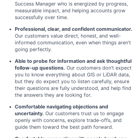
Success Manager who is energized by progress,
measurable impact, and helping accounts grow
successfully over time.
Professional, clear, and confident communicator.
Our customers value direct, honest, and well-
informed communication, even when things aren’t
going perfectly.
Able to probe for information and ask thoughtful
follow-up questions.
Our customers don’t expect
you to know everything about GIS or LiDAR data,
but they do expect you to listen carefully, ensure
their questions are fully understood, and help find
the answers they are looking for.
Comfortable navigating objections and
uncertainty.
Our customers trust us to engage
openly with concerns, explore trade-offs, and
guide them toward the best path forward.