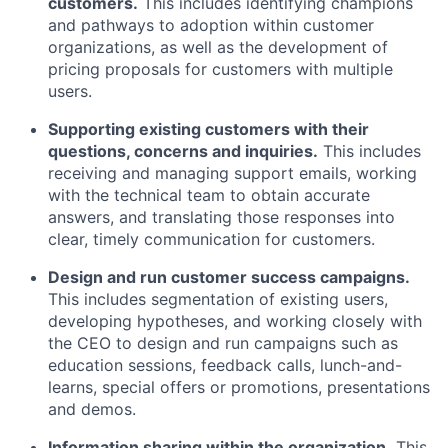
customers.
This includes identifying champions
and pathways to adoption within customer
organizations, as well as the development of
pricing proposals for customers with multiple
users.
Supporting existing customers with their
questions, concerns and inquiries.
This includes
receiving and managing support emails, working
with the technical team to obtain accurate
answers, and translating those responses into
clear, timely communication for customers.
Design and run customer success campaigns.
This includes segmentation of existing users,
developing hypotheses, and working closely with
the CEO to design and run campaigns such as
education sessions, feedback calls, lunch-and-
learns, special offers or promotions, presentations
and demos.
Information sharing within the organization.
This