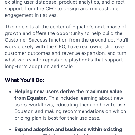
existing user database, product analytics, and direct
support from the CEO to design and run customer
engagement initiatives.
This role sits at the center of Equator’s next phase of
growth and offers the opportunity to help build the
Customer Success function from the ground up. You’ll
work closely with the CEO, have real ownership over
customer outcomes and revenue expansion, and turn
what works into repeatable playbooks that support
long-term adoption and scale.
What You’ll Do:
Helping new users derive the maximum value
from Equator
. This includes learning about new
users’ workflows, educating them on how to use
Equator, and making recommendations on which
pricing plan is best for their use case.
Expand adoption and business within existing