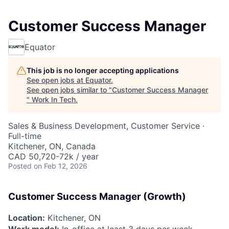
Customer Success Manager
Equator
This job is no longer accepting applications
See open jobs at
Equator
.
See open jobs similar to "
Customer Success Manager
"
Work In Tech
.
Sales & Business Development, Customer Service
·
Full-time
Kitchener, ON, Canada
CAD 50,720-72k / year
Posted
on Feb 12, 2026
Customer Success Manager (Growth)
Location:
Kitchener, ON