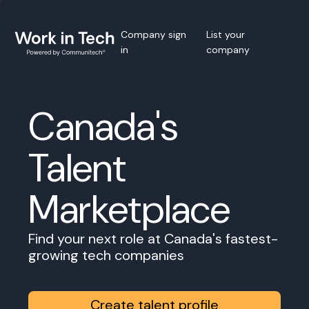
Company sign
List your
in
company
Canada's
Talent
Marketplace
Find your next role at Canada's fastest-
growing tech companies
Create talent profile