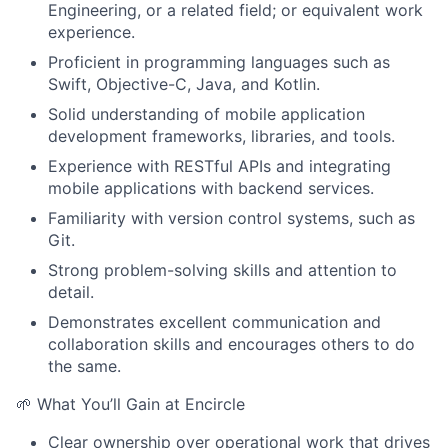
Engineering, or a related field; or equivalent work
experience.
Proficient in programming languages such as
Swift, Objective-C, Java, and Kotlin.
Solid understanding of mobile application
development frameworks, libraries, and tools.
Experience with RESTful APIs and integrating
mobile applications with backend services.
Familiarity with version control systems, such as
Git.
Strong problem-solving skills and attention to
detail.
Demonstrates excellent communication and
collaboration skills and encourages others to do
the same.
🌱 What You’ll Gain at Encircle
Clear ownership over operational work that drives