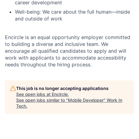
career development
Well-being
: We care about the full human—inside
and outside of work
Encircle is an equal opportunity employer
committed
to building a diverse and inclusive team. We
encourage all qualified candidates to apply and will
work with applicants to accommodate accessibility
needs throughout the hiring process.
This job is no longer accepting applications
See open jobs at
Encircle
.
See open jobs similar to "
Mobile Developer
"
Work In
Tech
.