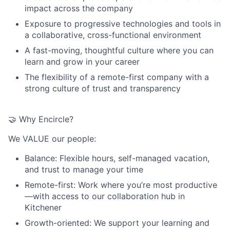
impact across the company
Exposure to progressive technologies and tools in
a collaborative, cross-functional environment
A fast-moving, thoughtful culture where you can
learn and grow in your career
The flexibility of a remote-first company with a
strong culture of trust and transparency
🤝 Why Encircle?
We VALUE our people:
Balance
: Flexible hours, self-managed vacation,
and trust to manage your time
Remote-first
: Work where you’re most productive
—with access to our collaboration hub in
Kitchener
Growth-oriented
: We support your learning and