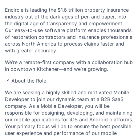
Encircle is leading the $1.6 trillion property insurance
industry out of the dark ages of pen and paper, into
the digital age of transparency and empowerment.
Our easy-to-use software platform enables thousands
of restoration contractors and insurance professionals
across North America to process claims faster and
with greater accuracy.
We’re a
remote-first company
with a collaboration hub
in downtown Kitchener—and we’re growing.
📌 About the Role
We are seeking a highly skilled and motivated Mobile
Developer to join our dynamic team at a B2B SaaS
company. As a Mobile Developer, you will be
responsible for designing, developing, and maintaining
our mobile applications for iOS and Android platforms.
Your primary focus will be to ensure the best possible
user experience and performance of our mobile