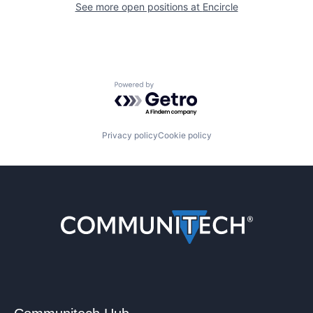
See more open positions at
Encircle
Powered by Getro.com
Privacy policy
Cookie policy