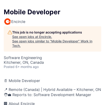
Mobile Developer
Encircle
This job is no longer accepting applications
See open jobs at
Encircle
.
See open jobs similar to "
Mobile Developer
"
Work In
Tech
.
Software Engineering
Kitchener, ON, Canada
Posted
6+ months ago
📄 Mobile Developer
📍 Remote (Canada) | Hybrid Available – Kitchener, ON
🧑‍💼 Reports to: Software Development Manager
🏢 About Encircle