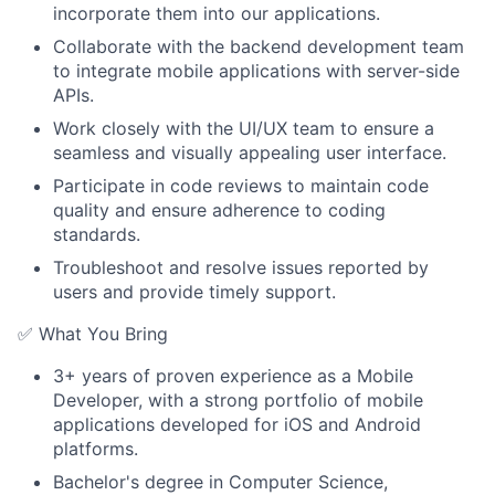
incorporate them into our applications.
Collaborate with the backend development team
to integrate mobile applications with server-side
APIs.
Work closely with the UI/UX team to ensure a
seamless and visually appealing user interface.
Participate in code reviews to maintain code
quality and ensure adherence to coding
standards.
Troubleshoot and resolve issues reported by
users and provide timely support.
✅ What You Bring
3+ years of proven experience as a Mobile
Developer, with a strong portfolio of mobile
applications developed for iOS and Android
platforms.
Bachelor's degree in Computer Science,