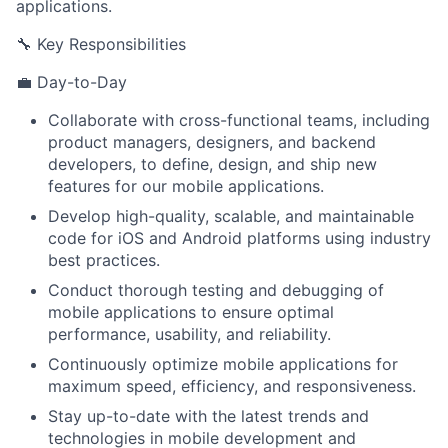
applications.
🔧 Key Responsibilities
💼 Day-to-Day
Collaborate with cross-functional teams, including
product managers, designers, and backend
developers, to define, design, and ship new
features for our mobile applications.
Develop high-quality, scalable, and maintainable
code for iOS and Android platforms using industry
best practices.
Conduct thorough testing and debugging of
mobile applications to ensure optimal
performance, usability, and reliability.
Continuously optimize mobile applications for
maximum speed, efficiency, and responsiveness.
Stay up-to-date with the latest trends and
technologies in mobile development and