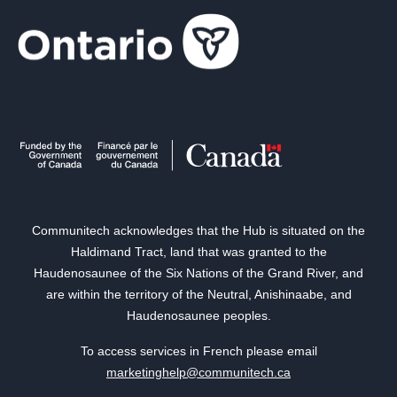
Communitech acknowledges that the Hub is situated on the
Haldimand Tract, land that was granted to the
Haudenosaunee of the Six Nations of the Grand River, and
are within the territory of the Neutral, Anishinaabe, and
Haudenosaunee peoples.
To access services in French please email
marketinghelp@communitech.ca