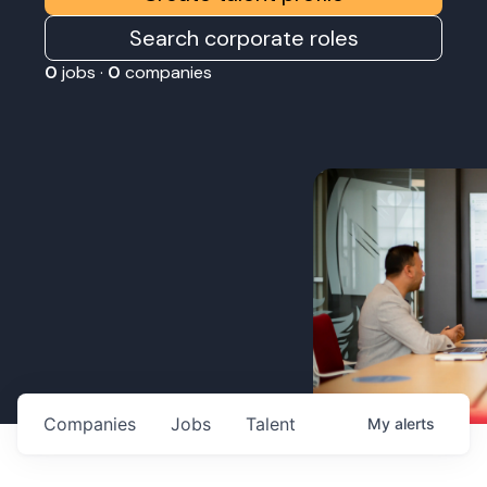
Search corporate roles
0
jobs ·
0
companies
Companies
Jobs
Talent
My
alerts