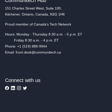
Communitech Hub
151 Charles Street West, Suite 100,
Kitchener, Ontario, Canada, N2G 1H6
Proud member of Canada's Tech Network
Hours: Monday - Thursday 8:30 a.m. - 5 p.m. ET
Friday 8:30 a.m. - 4 p.m. ET
Phone: +1 (519) 888-9944
Email: front.desk@communitech.ca
Connect with us