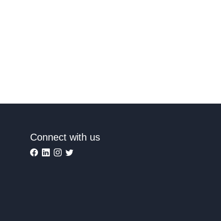
Connect with us