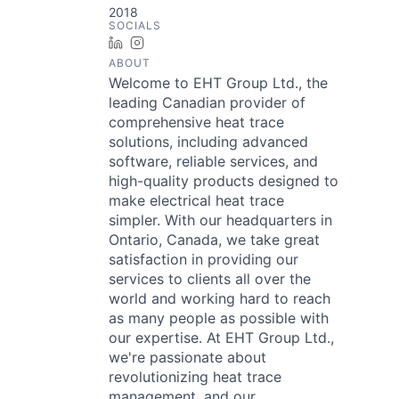
2018
SOCIALS
LinkedIn
Instagram
ABOUT
Welcome to EHT Group Ltd., the
leading Canadian provider of
comprehensive heat trace
solutions, including advanced
software, reliable services, and
high-quality products designed to
make electrical heat trace
simpler. With our headquarters in
Ontario, Canada, we take great
satisfaction in providing our
services to clients all over the
world and working hard to reach
as many people as possible with
our expertise. At EHT Group Ltd.,
we're passionate about
revolutionizing heat trace
management, and our