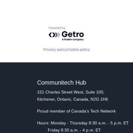
Powered by Getro.com
Privacy policy
Cookie policy
Communitech Hub
151 Charles Street West, Suite 100,
Kitchener, Ontario, Canada, N2G 1H6
Proud member of Canada's Tech Network
Hours: Monday - Thursday 8:30 a.m. - 5 p.m. ET
Friday 8:30 a.m. - 4 p.m. ET