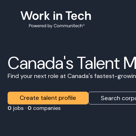
Canada's Talent 
Find your next role at Canada's fastest-grow
Create talent profile
Search corpo
0
jobs ·
0
companies