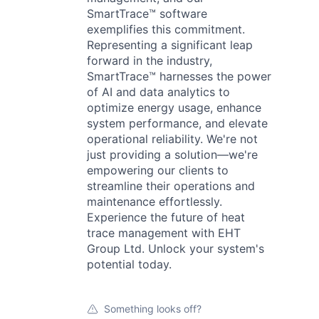
SmartTrace™ software
exemplifies this commitment.
Representing a significant leap
forward in the industry,
SmartTrace™ harnesses the power
of AI and data analytics to
optimize energy usage, enhance
system performance, and elevate
operational reliability. We're not
just providing a solution—we're
empowering our clients to
streamline their operations and
maintenance effortlessly.
Experience the future of heat
trace management with EHT
Group Ltd. Unlock your system's
potential today.
Something looks off?