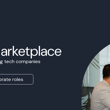
Marketplace
ing tech companies
rate roles