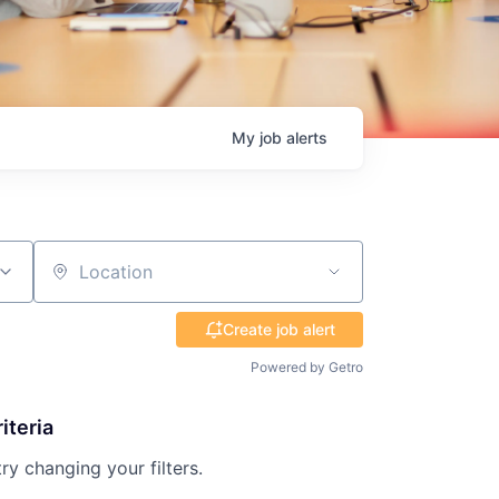
My
job
alerts
Location
Create job alert
Powered by Getro
iteria
try changing your filters.