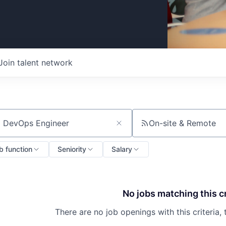
Join talent network
On-site & Remote
ch by title or keyword
b function
Seniority
Salary
No jobs matching this cr
There are no job openings with this criteria, 