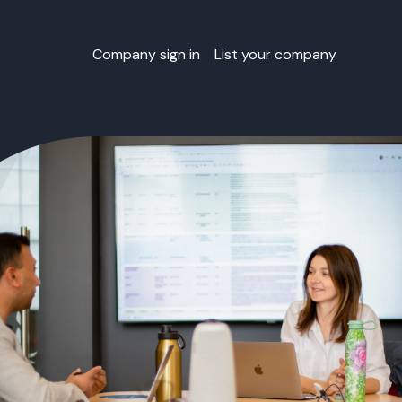
Company sign in
List your company