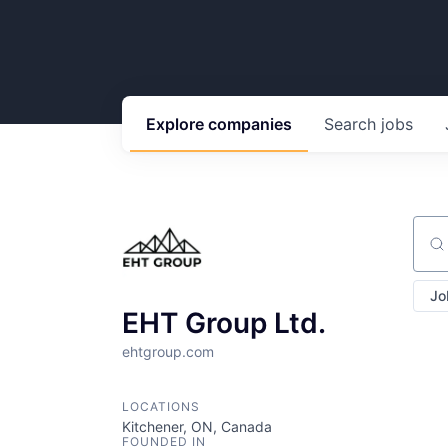
Explore
companies
Search
jobs
Sear
Jo
EHT Group Ltd.
ehtgroup.com
LOCATIONS
Kitchener, ON, Canada
FOUNDED IN