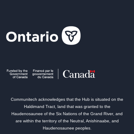
Communitech acknowledges that the Hub is situated on the
Haldimand Tract, land that was granted to the
Haudenosaunee of the Six Nations of the Grand River, and
are within the territory of the Neutral, Anishinaabe, and
Haudenosaunee peoples.