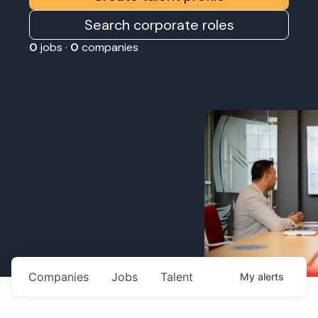
Search corporate roles
0
jobs ·
0
companies
Companies
Jobs
Talent
My
alerts