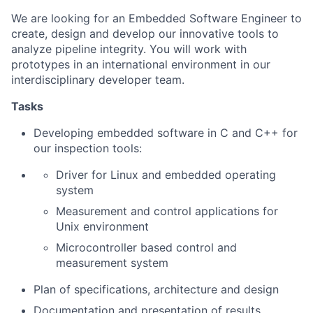
We are looking for an Embedded Software Engineer to
create, design and develop our innovative tools to
analyze pipeline integrity. You will work with
prototypes in an international environment in our
interdisciplinary developer team.
Tasks
Developing embedded software in C and C++ for
our inspection tools:
Driver for Linux and embedded operating
system
Measurement and control applications for
Unix environment
Microcontroller based control and
measurement system
Plan of specifications, architecture and design
Documentation and presentation of results