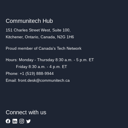
Communitech Hub
151 Charles Street West, Suite 100,
Kitchener, Ontario, Canada, N2G 1H6
Proud member of Canada's Tech Network
Hours: Monday - Thursday 8:30 a.m. - 5 p.m. ET
Friday 8:30 a.m. - 4 p.m. ET
Phone: +1 (519) 888-9944
Email: front.desk@communitech.ca
Connect with us