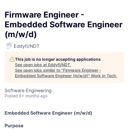
Firmware Engineer -
Embedded Software Engineer
(m/w/d)
Eddyfi/NDT
This job is no longer accepting applications
See open jobs at
Eddyfi/NDT
.
See open jobs similar to "
Firmware Engineer -
Embedded Software Engineer (m/w/d)
"
Work In Tech
.
Software Engineering
Posted
6+ months ago
Embedded Software Engineer (m/w/d)
Purpose