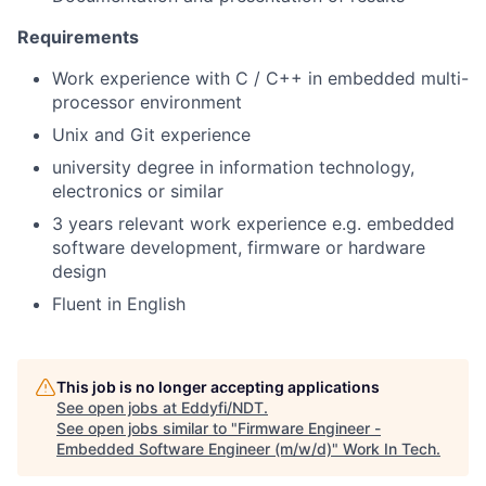
Requirements
Work experience with C / C++ in embedded multi-
processor environment
Unix and Git experience
university degree in information technology,
electronics or similar
3 years relevant work experience e.g. embedded
software development, firmware or hardware
design
Fluent in English
This job is no longer accepting applications
See open jobs at
Eddyfi/NDT
.
See open jobs similar to "
Firmware Engineer -
Embedded Software Engineer (m/w/d)
"
Work In Tech
.