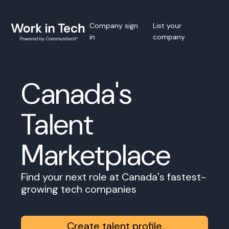
Company sign
List your
in
company
Canada's
Talent
Marketplace
Find your next role at Canada's fastest-
growing tech companies
Create talent profile