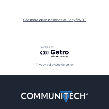
See more open positions at
Eddyfi/NDT
Powered by Getro.com
Privacy policy
Cookie policy