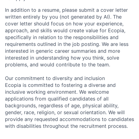
In addition to a resume, please submit a cover letter
written entirely by you (not generated by AI). The
cover letter should focus on how your experience,
approach, and skills would create value for Ecopia,
specifically in relation to the responsibilities and
requirements outlined in the job posting. We are less
interested in generic career summaries and more
interested in understanding how you think, solve
problems, and would contribute to the team.
Our commitment to diversity and inclusion
Ecopia is committed to fostering a diverse and
inclusive working environment. We welcome
applications from qualified candidates of all
backgrounds, regardless of age, physical ability,
gender, race, religion, or sexual orientation. We will
provide any requested accommodations to candidates
with disabilities throughout the recruitment process.