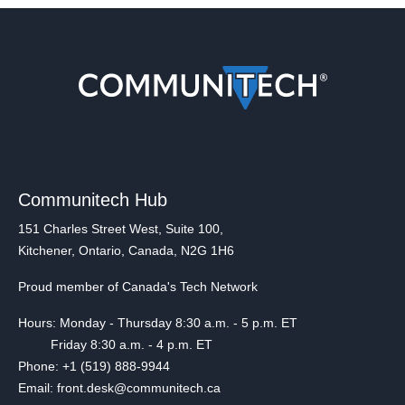
Communitech Hub
151 Charles Street West, Suite 100,
Kitchener, Ontario, Canada, N2G 1H6
Proud member of Canada's Tech Network
Hours: Monday - Thursday 8:30 a.m. - 5 p.m. ET
Friday 8:30 a.m. - 4 p.m. ET
Phone: +1 (519) 888-9944
Email: front.desk@communitech.ca