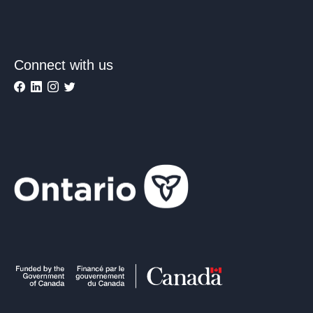
Connect with us