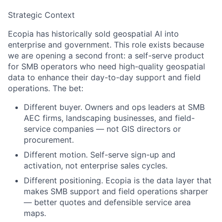
Strategic Context
Ecopia has historically sold geospatial AI into
enterprise and government. This role exists because
we are opening a second front: a self-serve product
for SMB operators who need high-quality geospatial
data to enhance their day-to-day support and field
operations. The bet:
Different buyer.
Owners and ops leaders at SMB
AEC firms, landscaping businesses, and field-
service companies — not GIS directors or
procurement.
Different motion.
Self-serve sign-up and
activation, not enterprise sales cycles.
Different positioning.
Ecopia is the data layer that
makes SMB support and field operations sharper
— better quotes and defensible service area
maps.