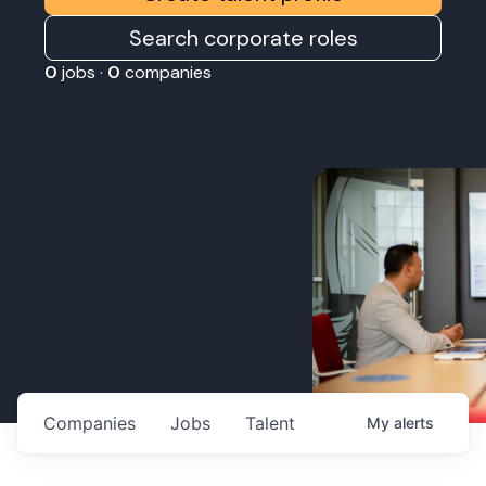
Search corporate roles
0
jobs ·
0
companies
Companies
Jobs
Talent
My
alerts