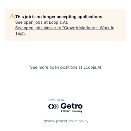
This job is no longer accepting applications
See open jobs at
Ecopia.AI
.
See open jobs similar to "
Growth Marketer
"
Work In
Tech
.
See more open positions at
Ecopia.AI
Powered by Getro.com
Privacy policy
Cookie policy