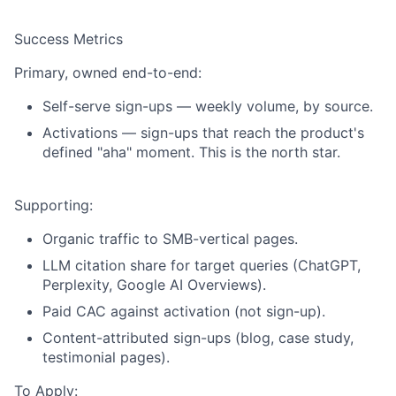
Success Metrics
Primary, owned end-to-end:
Self-serve sign-ups
— weekly volume, by source.
Activations
— sign-ups that reach the product's
defined "aha" moment. This is the north star.
Supporting:
Organic traffic to SMB-vertical pages.
LLM citation share for target queries (ChatGPT,
Perplexity, Google AI Overviews).
Paid CAC against activation (not sign-up).
Content-attributed sign-ups (blog, case study,
testimonial pages).
To Apply: