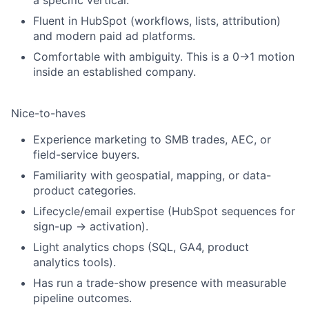
a specific vertical.
Fluent in HubSpot (workflows, lists, attribution)
and modern paid ad platforms.
Comfortable with ambiguity. This is a 0→1 motion
inside an established company.
Nice-to-haves
Experience marketing to SMB trades, AEC, or
field-service buyers.
Familiarity with geospatial, mapping, or data-
product categories.
Lifecycle/email expertise (HubSpot sequences for
sign-up → activation).
Light analytics chops (SQL, GA4, product
analytics tools).
Has run a trade-show presence with measurable
pipeline outcomes.