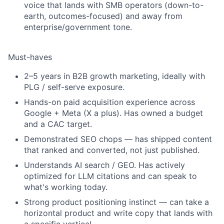
voice that lands with SMB operators (down-to-
earth, outcomes-focused) and away from
enterprise/government tone.
Must-haves
2–5 years in B2B growth marketing, ideally with
PLG / self-serve exposure.
Hands-on paid acquisition experience across
Google + Meta (X a plus). Has owned a budget
and a CAC target.
Demonstrated SEO chops — has shipped content
that ranked and converted, not just published.
Understands AI search / GEO.
Has actively
optimized for LLM citations and can speak to
what's working today.
Strong product positioning instinct — can take a
horizontal product and write copy that lands with