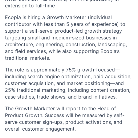
extension to full-time
Ecopia is hiring a Growth Marketer (individual
contributor with less than 5 years of experience) to
support a self-serve, product-led growth strategy
targeting small and medium-sized businesses in
architecture, engineering, construction, landscaping,
and field services, while also supporting Ecopia’s
traditional markets.
The role is approximately 75% growth-focused—
including search engine optimization, paid acquisition,
customer acquisition, and market positioning—and
25% traditional marketing, including content creation,
case studies, trade shows, and brand initiatives.
The Growth Marketer will report to the Head of
Product Growth. Success will be measured by self-
serve customer sign-ups, product activations, and
overall customer engagement.