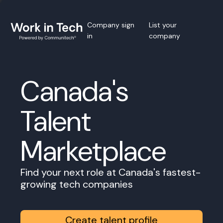
Company sign
List your
in
company
Canada's
Talent
Marketplace
Find your next role at Canada's fastest-
growing tech companies
Create talent profile