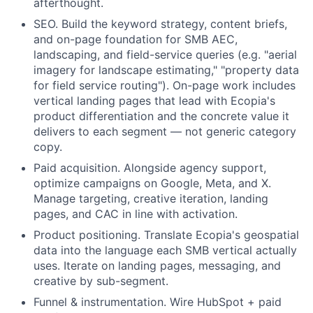
afterthought.
SEO.
Build the keyword strategy, content briefs,
and on-page foundation for SMB AEC,
landscaping, and field-service queries (e.g. "aerial
imagery for landscape estimating," "property data
for field service routing"). On-page work includes
vertical landing pages that lead with Ecopia's
product differentiation and the concrete value it
delivers to each segment — not generic category
copy.
Paid acquisition.
Alongside agency support,
optimize campaigns on Google, Meta, and X.
Manage targeting, creative iteration, landing
pages, and CAC in line with activation.
Product positioning.
Translate Ecopia's geospatial
data into the language each SMB vertical actually
uses. Iterate on landing pages, messaging, and
creative by sub-segment.
Funnel & instrumentation.
Wire HubSpot + paid