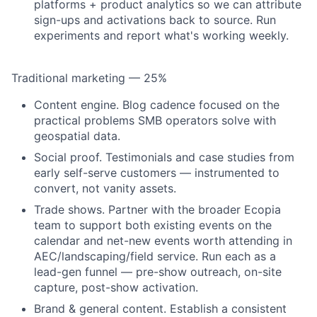
platforms + product analytics so we can attribute
sign-ups and activations back to source. Run
experiments and report what's working weekly.
Traditional marketing — 25%
Content engine.
Blog cadence focused on the
practical problems SMB operators solve with
geospatial data.
Social proof.
Testimonials and case studies from
early self-serve customers — instrumented to
convert, not vanity assets.
Trade shows.
Partner with the broader Ecopia
team to support both existing events on the
calendar and net-new events worth attending in
AEC/landscaping/field service. Run each as a
lead-gen funnel — pre-show outreach, on-site
capture, post-show activation.
Brand & general content.
Establish a consistent