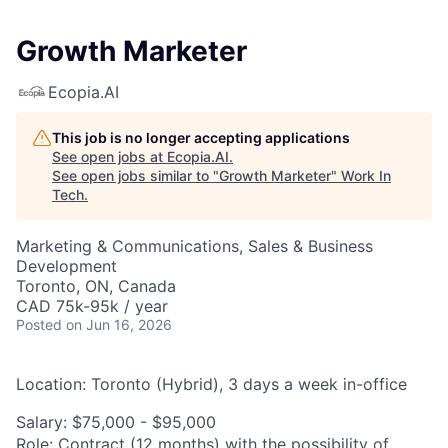
Growth Marketer
Ecopia.AI
This job is no longer accepting applications
See open jobs at
Ecopia.AI
.
See open jobs similar to "
Growth Marketer
"
Work In
Tech
.
Marketing & Communications, Sales & Business
Development
Toronto, ON, Canada
CAD 75k-95k / year
Posted
on Jun 16, 2026
Location:
Toronto (Hybrid), 3 days a week in-office
Salary:
$75,000 - $95,000
Role:
Contract (12 months) with the possibility of