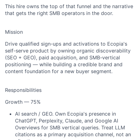
This hire owns the top of that funnel and the narrative
that gets the right SMB operators in the door.
Mission
Drive qualified sign-ups and activations to Ecopia's
self-serve product by owning organic discoverability
(SEO + GEO), paid acquisition, and SMB-vertical
positioning — while building a credible brand and
content foundation for a new buyer segment.
Responsibilities
Growth — 75%
AI search / GEO.
Own Ecopia's presence in
ChatGPT, Perplexity, Claude, and Google AI
Overviews for SMB vertical queries. Treat LLM
citations as a primary acquisition channel, not an