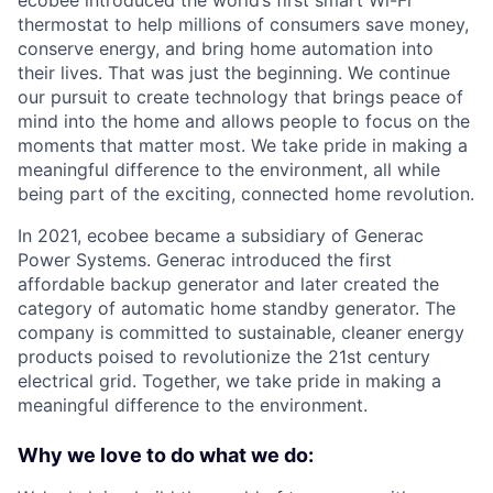
ecobee introduced the world’s first smart Wi-Fi
thermostat to help millions of consumers save money,
conserve energy, and bring home automation into
their lives. That was just the beginning. We continue
our pursuit to create technology that brings peace of
mind into the home and allows people to focus on the
moments that matter most. We take pride in making a
meaningful difference to the environment, all while
being part of the exciting, connected home revolution.
In 2021, ecobee became a subsidiary of Generac
Power Systems. Generac introduced the first
affordable backup generator and later created the
category of automatic home standby generator. The
company is committed to sustainable, cleaner energy
products poised to revolutionize the 21st century
electrical grid. Together, we take pride in making a
meaningful difference to the environment.
Why we love to do what we do: