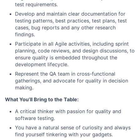
test requirements.
Develop and maintain clear documentation for
testing patterns, best practices, test plans, test
cases, bug reports and any other research
findings.
Participate in all Agile activities, including sprint
planning, code reviews, and design discussions, to
ensure quality is embedded throughout the
development lifecycle.
Represent the QA team in cross-functional
gatherings, and advocate for quality in decision
making.
What You’ll Bring to the Table:
A critical thinker with passion for quality and
software testing.
You have a natural sense of curiosity and always
find yourself tinkering with your gadgets.