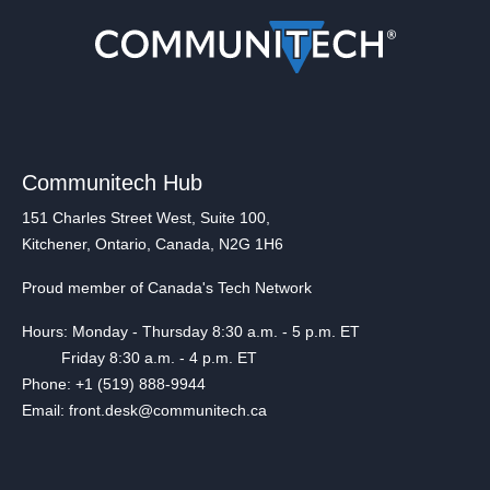
Communitech Hub
151 Charles Street West, Suite 100,
Kitchener, Ontario, Canada, N2G 1H6
Proud member of Canada's Tech Network
Hours: Monday - Thursday 8:30 a.m. - 5 p.m. ET
Friday 8:30 a.m. - 4 p.m. ET
Phone: +1 (519) 888-9944
Email: front.desk@communitech.ca