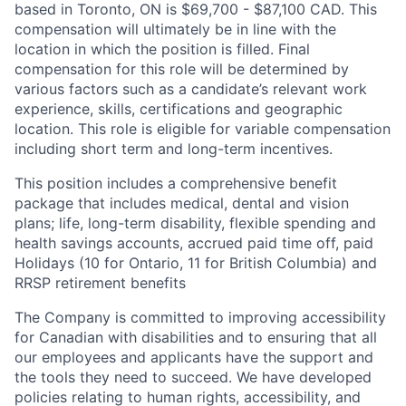
based in Toronto, ON is $69,700 - $87,100 CAD. This
compensation will ultimately be in line with the
location in which the position is filled. Final
compensation for this role will be determined by
various factors such as a candidate’s relevant work
experience, skills, certifications and geographic
location. This role is eligible for variable compensation
including short term and long-term incentives.
This position includes a comprehensive benefit
package that includes medical, dental and vision
plans; life, long-term disability, flexible spending and
health savings accounts, accrued paid time off, paid
Holidays (10 for Ontario, 11 for British Columbia) and
RRSP retirement benefits
The Company is committed to improving accessibility
for Canadian with disabilities and to ensuring that all
our employees and applicants have the support and
the tools they need to succeed. We have developed
policies relating to human rights, accessibility, and