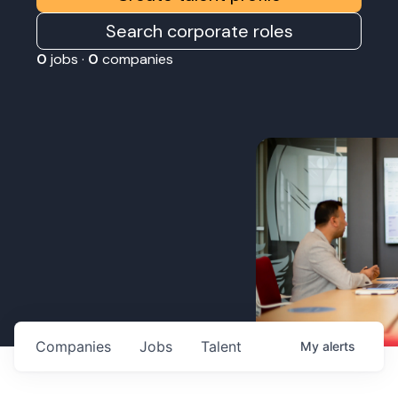
Search corporate roles
0
jobs ·
0
companies
Companies
Jobs
Talent
My
alerts