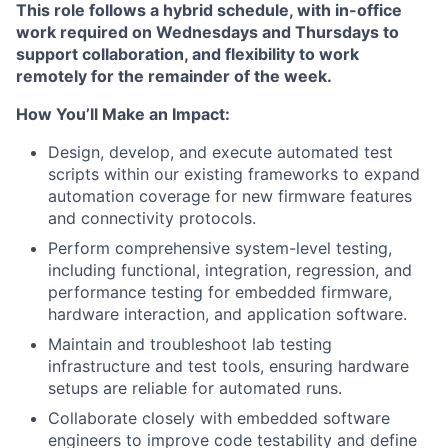
This role follows a hybrid schedule, with in-office
work required on Wednesdays and Thursdays to
support collaboration, and flexibility to work
remotely for the remainder of the week.
How You’ll Make an Impact:
Design, develop, and execute automated test
scripts within our existing frameworks to expand
automation coverage for new firmware features
and connectivity protocols.
Perform comprehensive system-level testing,
including functional, integration, regression, and
performance testing for embedded firmware,
hardware interaction, and application software.
Maintain and troubleshoot lab testing
infrastructure and test tools, ensuring hardware
setups are reliable for automated runs.
Collaborate closely with embedded software
engineers to improve code testability and define