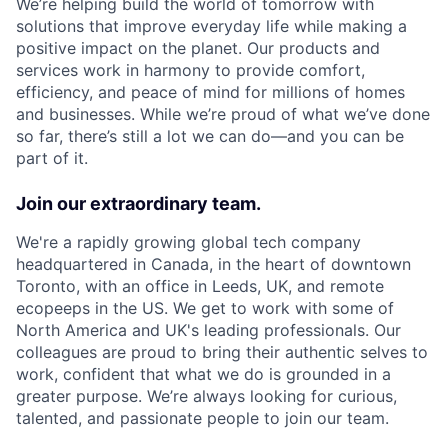
We’re helping build the world of tomorrow with
solutions that improve everyday life while making a
positive impact on the planet. Our products and
services work in harmony to provide comfort,
efficiency, and peace of mind for millions of homes
and businesses. While we’re proud of what we’ve done
so far, there’s still a lot we can do—and you can be
part of it.
Join our extraordinary team.
We're a rapidly growing global tech company
headquartered in Canada, in the heart of downtown
Toronto, with an office in Leeds, UK, and remote
ecopeeps in the US. We get to work with some of
North America and UK's leading professionals. Our
colleagues are proud to bring their authentic selves to
work, confident that what we do is grounded in a
greater purpose. We’re always looking for curious,
talented, and passionate people to join our team.