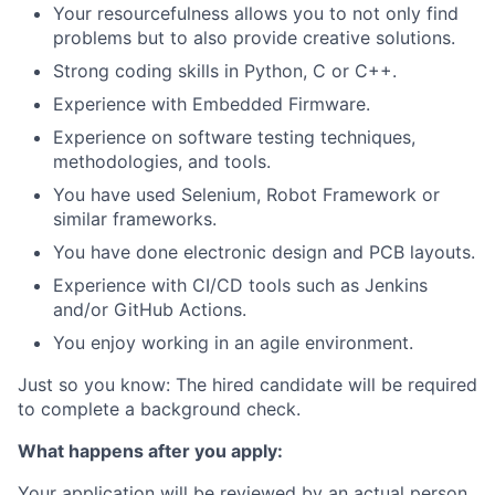
Your resourcefulness allows you to not only find
problems but to also provide creative solutions.
Strong coding skills in Python, C or C++.
Experience with Embedded Firmware.
Experience on software testing techniques,
methodologies, and tools.
You have used Selenium, Robot Framework or
similar frameworks.
You have done electronic design and PCB layouts.
Experience with CI/CD tools such as Jenkins
and/or GitHub Actions.
You enjoy working in an agile environment.
Just so you know: The hired candidate will be required
to complete a background check.
What happens after you apply:
Your application will be reviewed by an actual person