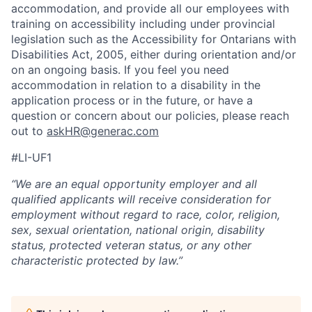
accommodation, and provide all our employees with
training on accessibility including under provincial
legislation such as the Accessibility for Ontarians with
Disabilities Act, 2005, either during orientation and/or
on an ongoing basis. If you feel you need
accommodation in relation to a disability in the
application process or in the future, or have a
question or concern about our policies, please reach
out to
askHR@generac.com
#LI-UF1
“We are an equal opportunity employer and all
qualified applicants will receive consideration for
employment without regard to race, color, religion,
sex, sexual orientation, national origin, disability
status, protected veteran status, or any other
characteristic protected by law.”