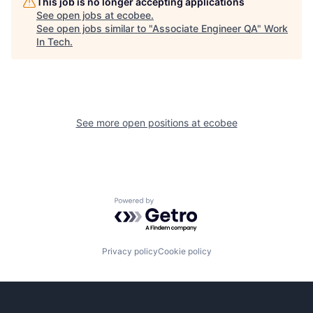
This job is no longer accepting applications
See open jobs at
ecobee
.
See open jobs similar to "
Associate Engineer QA
"
Work
In Tech
.
See more open positions at
ecobee
Powered by Getro.com
Privacy policy
Cookie policy