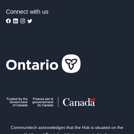
Connect with us
Communitech acknowledges that the Hub is situated on the