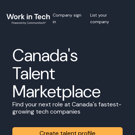
Company sign
List your
in
company
Canada's
Talent
Marketplace
Find your next role at Canada's fastest-
growing tech companies
Create talent profile