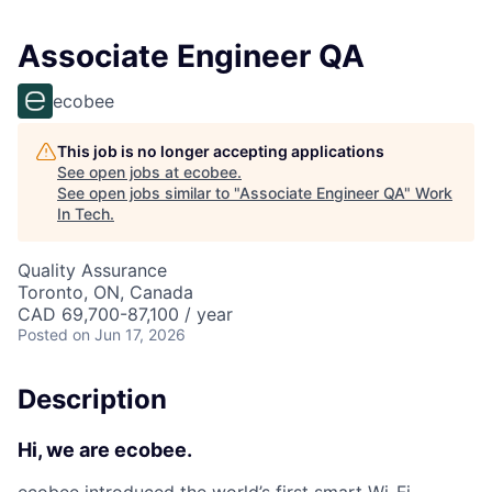
Associate Engineer QA
ecobee
This job is no longer accepting applications
See open jobs at
ecobee
.
See open jobs similar to "
Associate Engineer QA
"
Work
In Tech
.
Quality Assurance
Toronto, ON, Canada
CAD 69,700-87,100 / year
Posted
on Jun 17, 2026
Description
Hi, we are ecobee.