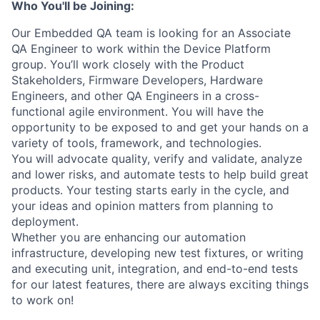
Who You'll be Joining:
Our Embedded QA team is looking for an Associate
QA Engineer to work within the Device Platform
group. You’ll work closely with the Product
Stakeholders, Firmware Developers, Hardware
Engineers, and other QA Engineers in a cross-
functional agile environment. You will have the
opportunity to be exposed to and get your hands on a
variety of tools, framework, and technologies.
You will advocate quality, verify and validate, analyze
and lower risks, and automate tests to help build great
products. Your testing starts early in the cycle, and
your ideas and opinion matters from planning to
deployment.
Whether you are enhancing our automation
infrastructure, developing new test fixtures, or writing
and executing unit, integration, and end-to-end tests
for our latest features, there are always exciting things
to work on!