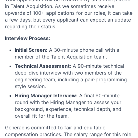
in Talent Acquisition. As we sometimes receive
upwards of 100+ applications for our roles, it can take
a few days, but every applicant can expect an update
regarding their status.
Interview Process:
Initial Screen:
A 30-minute phone call with a
member of the Talent Acquisition team.
Technical Assessment:
A 90-minute technical
deep-dive interview with two members of the
engineering team, including a pair-programming
style session.
Hiring Manager Interview:
A final 90-minute
round with the Hiring Manager to assess your
background, experience, technical depth, and
overall fit for the team.
Generac is committed to fair and equitable
compensation practices. The salary range for this role