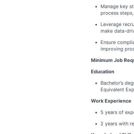
Manage key sta
process steps,
Leverage recru
make data-driv
Ensure complia
improving proc
Minimum Job Req
Education
Bachelor’s deg
Equivalent Exp
Work Experience
5 years of expe
2 years with r