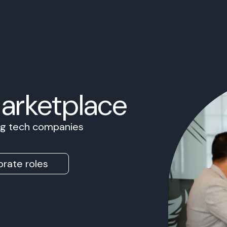
Marketplace
ing tech companies
rate roles