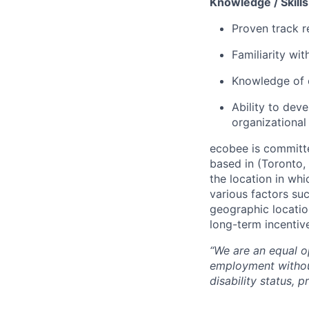
Knowledge / Skills 
Proven track r
Familiarity wi
Knowledge of 
Ability to dev
organizational
ecobee is committe
based in (Toronto,
the location in whi
various factors suc
geographic location
long-term incentiv
“We are an equal op
employment without 
disability status, 