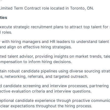
 Limited Term Contract role located in Toronto, ON.
ties
cute strategic recruitment plans to attract top talent for s
 roles.
y with hiring managers and HR leaders to understand talent 
nd align on effective hiring strategies.
ted talent advisor, providing insights on market trends, tale
mpensation to inform hiring decisions.
tain robust candidate pipelines using diverse sourcing strat
ms, networking, referrals, and targeted outreach.
d candidate screening and interview processes, partnering 
ctive evaluation criteria and interview questions.
eptional candidate experience through proactive communica
clear expectations throughout the hiring process.