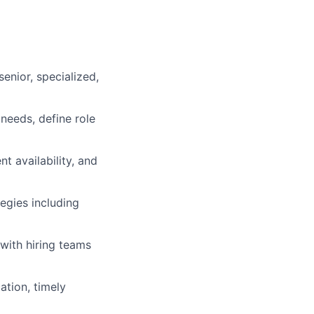
enior, specialized,
needs, define role
nt availability, and
egies including
with hiring teams
tion, timely