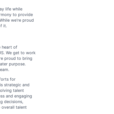
y life while
armony to provide
 While we’re proud
 it.
 heart of
US. We get to work
re proud to bring
eater purpose.
team.
forts for
is strategic and
olving talent
less and engaging
ng decisions,
 overall talent