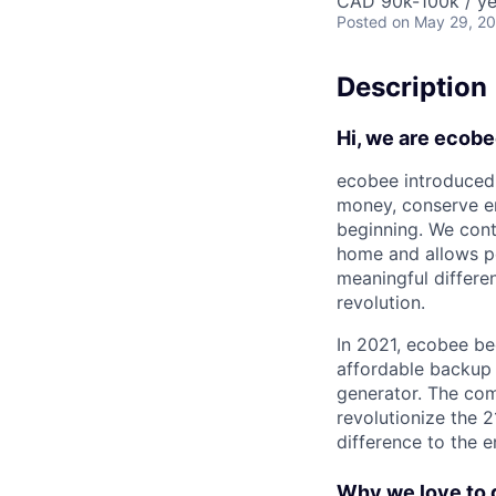
CAD 90k-100k / ye
Posted
on May 29, 2
Description
Hi, we are ecobe
ecobee introduced 
money, conserve en
beginning. We cont
home and allows pe
meaningful differe
revolution.
In 2021, ecobee be
affordable backup 
generator. The com
revolutionize the 2
difference to the 
Why we love to 