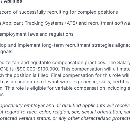
/ Abilities
ecord of successfully recruiting for complex positions
th Applicant Tracking Systems (ATS) and recruitment softwa
employment laws and regulations
elop and implement long-term recruitment strategies aligne
 goals.
d to fair and equitable compensation practices. The Salary 
 ON) is ($90,000-$100,000) This compensation will ultimatel
ch the position is filled. Final compensation for this role wi
h as a candidate’s relevant work experience, skills, certific
. This role is eligible for variable compensation including
es.
portunity employer and all qualified applicants will receiv
regard to race, color, religion, sex, sexual orientation, nat
protected veteran status, or any other characteristic protect