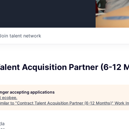
Join talent network
alent Acquisition Partner (6-12 
longer accepting applications
t
ecobee
.
milar to "
Contract Talent Acquisition Partner (6-12 Months)
"
Work I
da