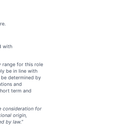
re.
d with
range for this role
y be in line with
ll be determined by
ations and
 short term and
e consideration for
ional origin,
ed by law.”