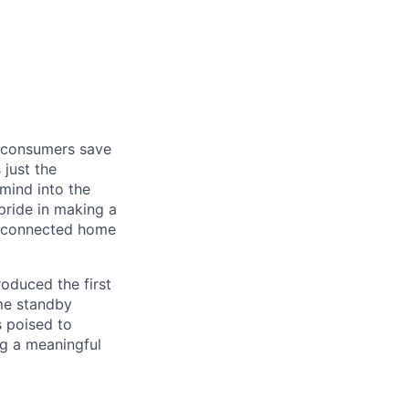
f consumers save
 just the
mind into the
ride in making a
g, connected home
oduced the first
me standby
s poised to
ng a meaningful