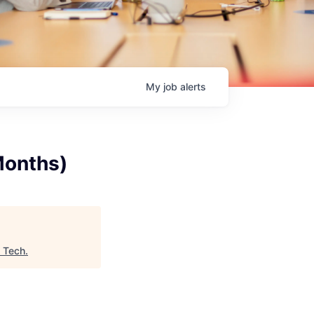
My
job
alerts
Months)
n Tech
.