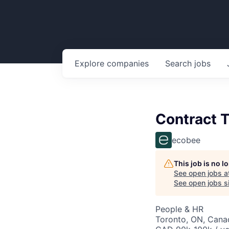
Explore
companies
Search
jobs
Contract T
ecobee
This job is no 
See open jobs a
See open jobs si
People & HR
Toronto, ON, Cana