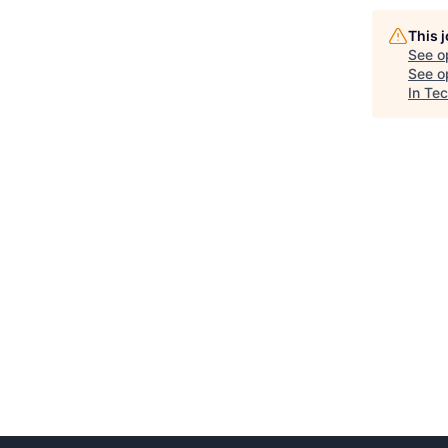
This 
See o
See op
In Te