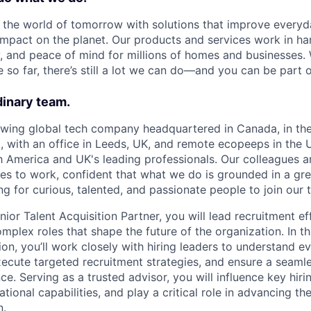
d the world of tomorrow with solutions that improve everyda
impact on the planet. Our products and services work in h
y, and peace of mind for millions of homes and businesses.
so far, there’s still a lot we can do—and you can be part of
dinary team.
owing global tech company headquartered in Canada, in the
with an office in Leeds, UK, and remote ecopeeps in the 
 America and UK's leading professionals. Our colleagues a
lves to work, confident that what we do is grounded in a gr
g for curious, talented, and passionate people to join our 
ior Talent Acquisition Partner, you will lead recruitment ef
plex roles that shape the future of the organization. In th
ion, you’ll work closely with hiring leaders to understand ev
xecute targeted recruitment strategies, and ensure a seam
e. Serving as a trusted advisor, you will influence key hiri
tional capabilities, and play a critical role in advancing the
n.