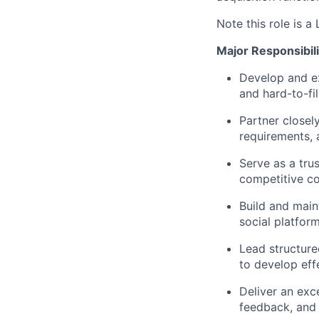
Note this role is a
Major Responsibili
Develop and exe
and hard-to-fill
Partner closel
requirements, a
Serve as a trus
competitive co
Build and main
social platfor
Lead structure
to develop effe
Deliver an exc
feedback, and 