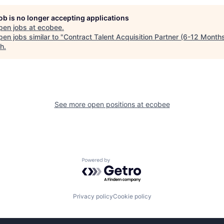
job is no longer accepting applications
pen jobs at
ecobee
.
en jobs similar to "
Contract Talent Acquisition Partner (6-12 Month
ch
.
See more open positions at
ecobee
Powered by Getro.com
Privacy policy
Cookie policy