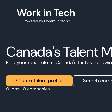
Canada's Talent 
Find your next role at Canada's fastest-grow
Create talent profile
Search corpo
0
jobs ·
0
companies