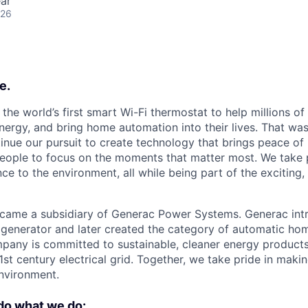
ar
026
e.
the world’s first smart Wi-Fi thermostat to help millions o
ergy, and bring home automation into their lives. That was
inue our pursuit to create technology that brings peace of 
ople to focus on the moments that matter most. We take p
nce to the environment, all while being part of the excitin
came a subsidiary of Generac Power Systems. Generac intr
generator and later created the category of automatic ho
pany is committed to sustainable, cleaner energy product
1st century electrical grid. Together, we take pride in maki
environment.
do what we do: