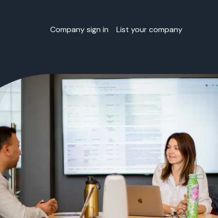
Company sign in
List your company