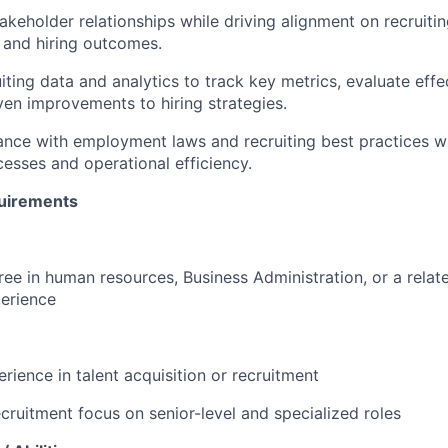
keholder relationships while driving alignment on recruitin
 and hiring outcomes.
iting data and analytics to track key metrics, evaluate effe
en improvements to hiring strategies.
nce with employment laws and recruiting best practices wh
esses and operational efficiency.
uirements
ree in human resources, Business Administration, or a relate
erience
rience in talent acquisition or recruitment
ecruitment focus on senior-level and specialized roles