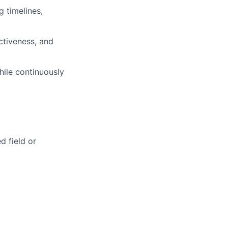
g timelines,
ctiveness, and
ile continuously
d field or