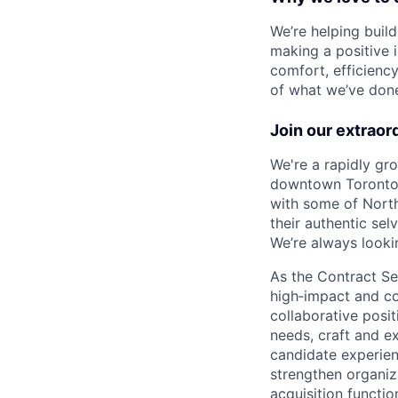
We’re helping buil
making a positive 
comfort, efficienc
of what we’ve done 
Join our extraor
We're a rapidly gr
downtown Toronto, 
with some of North
their authentic se
We’re always lookin
As the Contract Sen
high‑impact and com
collaborative posit
needs, craft and e
candidate experienc
strengthen organiza
acquisition functio