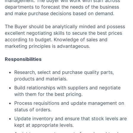
management. The buyer will work with staff across
departments to forecast the needs of the business
and make purchase decisions based on demand.
The Buyer should be analytically minded and possess
excellent negotiating skills to secure the best prices
according to budget. Knowledge of sales and
marketing principles is advantageous.
Responsibilities
Research, select and purchase quality parts,
products and materials.
Build relationships with suppliers and negotiate
with them for the best pricing.
Process requisitions and update management on
status of orders.
Update inventory and ensure that stock levels are
kept at appropriate levels.