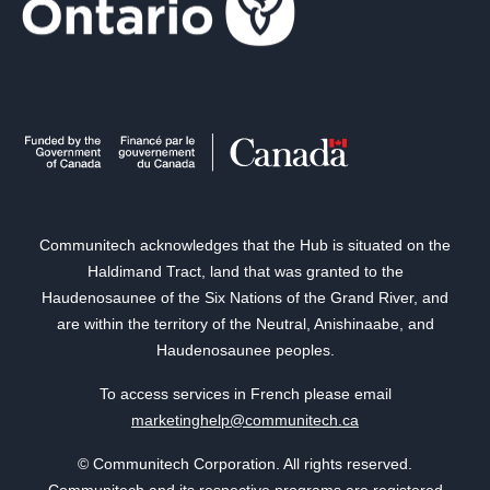
Communitech acknowledges that the Hub is situated on the
Haldimand Tract, land that was granted to the
Haudenosaunee of the Six Nations of the Grand River, and
are within the territory of the Neutral, Anishinaabe, and
Haudenosaunee peoples.
To access services in French please email
marketinghelp@communitech.ca
© Communitech Corporation. All rights reserved.