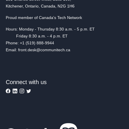
Kitchener, Ontario, Canada, N2G 1H6
Proud member of Canada's Tech Network
Hours: Monday - Thursday 8:30 a.m. - 5 p.m. ET
Friday 8:30 a.m. - 4 p.m. ET
Phone: +1 (519) 888-9944
Email: front.desk@communitech.ca
Connect with us