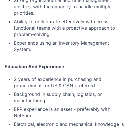
Strong organizational and time management
abilities, with the capacity to handle multiple
priorities.
Ability to collaborate effectively with cross-
functional teams with a proactive approach to
problem-solving.
Experience using an Inventory Management
System.
Education And Experience
2 years of experience in purchasing and
procurement for US & CAN preferred.
Background in supply chain, logistics, or
manufacturing.
ERP experience is an asset - preferably with
NetSuite.
Electrical, electronic and mechanical knowledge is