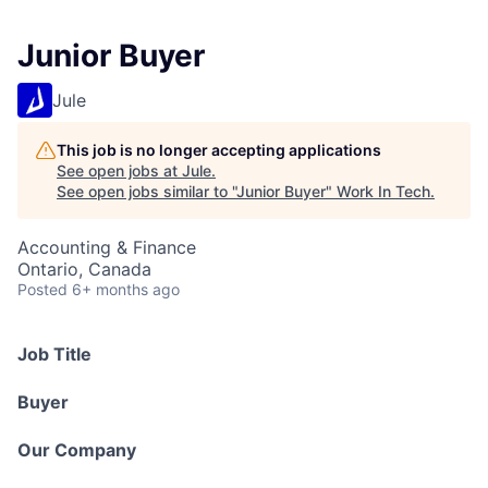
Junior Buyer
Jule
This job is no longer accepting applications
See open jobs at
Jule
.
See open jobs similar to "
Junior Buyer
"
Work In Tech
.
Accounting & Finance
Ontario, Canada
Posted
6+ months ago
Job Title
Buyer
Our Company