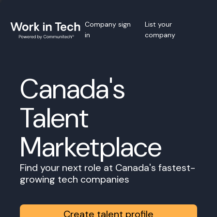
Company sign
List your
in
company
Canada's
Talent
Marketplace
Find your next role at Canada's fastest-
growing tech companies
Create talent profile