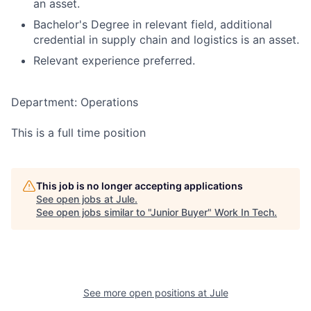
an asset.
Bachelor's Degree in relevant field, additional
credential in supply chain and logistics is an asset.
Relevant experience preferred.
Department: Operations
This is a full time position
This job is no longer accepting applications
See open jobs at
Jule
.
See open jobs similar to "
Junior Buyer
"
Work In Tech
.
See more open positions at
Jule