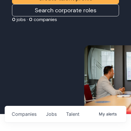
Search corporate roles
0
jobs ·
0
companies
Companies
Jobs
Talent
My
alerts