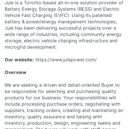
Jule
is a Toronto-based all-in-one solution provider of
Battery Energy Storage Systems (BESS) and Electric
Vehicle Fast Charging (EVFC). Using its patented
battery & power/energy management technologies,
Jule
has been delivering successful projects over a
wide range of industries, including community energy
storage, electric vehicle charging infrastructure and
microgrid development.
Our website:
https://www.julepower.com/
Overview
We are seeking a driven and detail-oriented Buyer to
be responsible for selecting and purchasing quality
products for our business. Your responsibilities will
include processing purchase orders, negotiating with
suppliers, tracking orders, creating and maintaining an
inventory, quality assurance and liaising with
inventory, production, design, engineering teams and