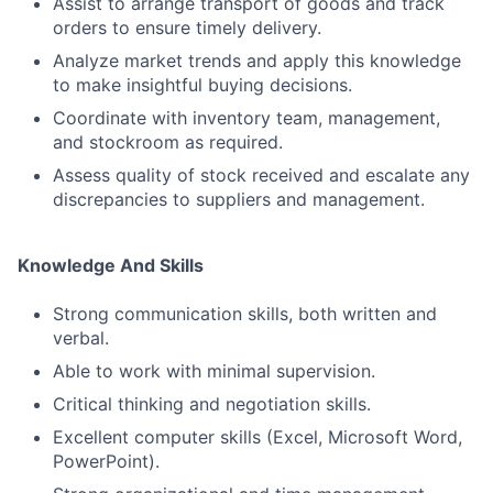
Assist to arrange transport of goods and track
orders to ensure timely delivery.
Analyze market trends and apply this knowledge
to make insightful buying decisions.
Coordinate with inventory team, management,
and stockroom as required.
Assess quality of stock received and escalate any
discrepancies to suppliers and management.
Knowledge And Skills
Strong communication skills, both written and
verbal.
Able to work with minimal supervision.
Critical thinking and negotiation skills.
Excellent computer skills (Excel, Microsoft Word,
PowerPoint).