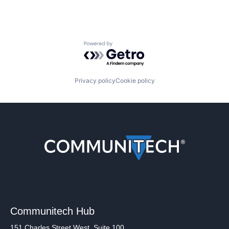
Powered by Getro.com
Privacy policy
Cookie policy
Communitech Hub
151 Charles Street West, Suite 100,