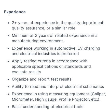
Experience
2+ years of experience in the quality department,
quality assurance, or a similar role
Minimum of 2 years of related experience in a
manufacturing environment.
Experience working in automotive, EV charging
and electrical industries is preferred
Apply testing criteria in accordance with
applicable specifications or standards and
evaluate results
Organize and report test results
Ability to read and interpret electrical schematics
Experience in using measuring equipment (Caliper,
Micrometer, High gauge, Profile Projector, etc.).
Basic understanding of electrical tools