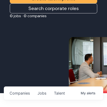
Search corporate roles
0
jobs ·
0
companies
Companies
Jobs
Talent
My
alerts