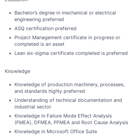
Bachelor’s degree in mechanical or electrical
engineering preferred
ASQ certification preferred
Project Management certificate in progress or
completed is an asset
Lean six-sigma certificate completed is preferred
Knowledge
Knowledge of production machinery, processes,
and standards highly preferred
Understanding of technical documentation and
industrial sector
Knowledge in Failure Mode Effect Analysis
(FMEA), DFMEA, PFMEA and Root Cause Analysis
Knowledge in Microsoft Office Suite