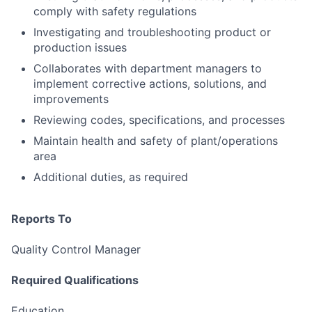
comply with safety regulations
Investigating and troubleshooting product or
production issues
Collaborates with department managers to
implement corrective actions, solutions, and
improvements
Reviewing codes, specifications, and processes
Maintain health and safety of plant/operations
area
Additional duties, as required
Reports To
Quality Control Manager
Required Qualifications
Education