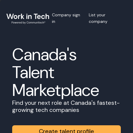
Company sign
List your
in
company
Canada's
Talent
Marketplace
Find your next role at Canada's fastest-
growing tech companies
Create talent profile