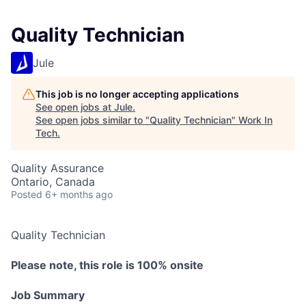
Quality Technician
Jule
This job is no longer accepting applications
See open jobs at
Jule
.
See open jobs similar to "
Quality Technician
"
Work In
Tech
.
Quality Assurance
Ontario, Canada
Posted
6+ months ago
Quality Technician
Please note, this role is 100% onsite
Job Summary