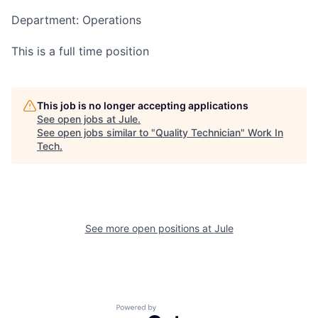
Department: Operations
This is a full time position
This job is no longer accepting applications
See open jobs at
Jule
.
See open jobs similar to "
Quality Technician
"
Work In
Tech
.
See more open positions at
Jule
Powered by Getro.com