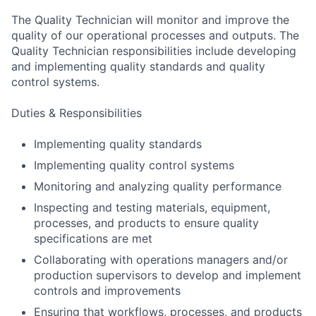
The Quality Technician will monitor and improve the
quality of our operational processes and outputs. The
Quality Technician responsibilities include developing
and implementing quality standards and quality
control systems.
Duties & Responsibilities
Implementing quality standards
Implementing quality control systems
Monitoring and analyzing quality performance
Inspecting and testing materials, equipment,
processes, and products to ensure quality
specifications are met
Collaborating with operations managers and/or
production supervisors to develop and implement
controls and improvements
Ensuring that workflows, processes, and products