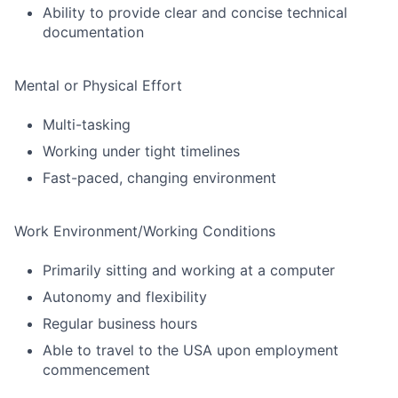
Ability to provide clear and concise technical
documentation
Mental or Physical Effort
Multi-tasking
Working under tight timelines
Fast-paced, changing environment
Work Environment/Working Conditions
Primarily sitting and working at a computer
Autonomy and flexibility
Regular business hours
Able to travel to the USA upon employment
commencement