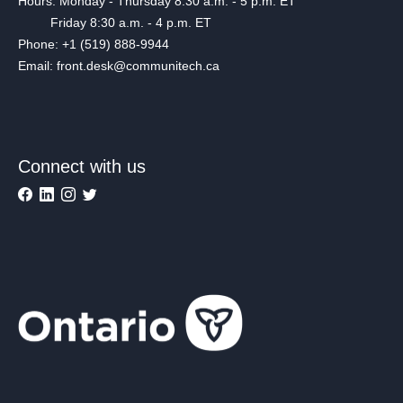
Hours: Monday - Thursday 8:30 a.m. - 5 p.m. ET
Friday 8:30 a.m. - 4 p.m. ET
Phone: +1 (519) 888-9944
Email: front.desk@communitech.ca
Connect with us