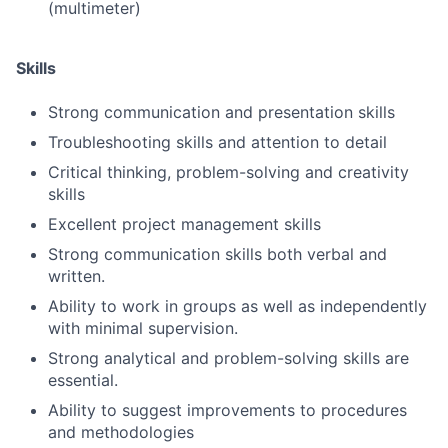
(multimeter)
Skills
Strong communication and presentation skills
Troubleshooting skills and attention to detail
Critical thinking, problem-solving and creativity
skills
Excellent project management skills
Strong communication skills both verbal and
written.
Ability to work in groups as well as independently
with minimal supervision.
Strong analytical and problem-solving skills are
essential.
Ability to suggest improvements to procedures
and methodologies