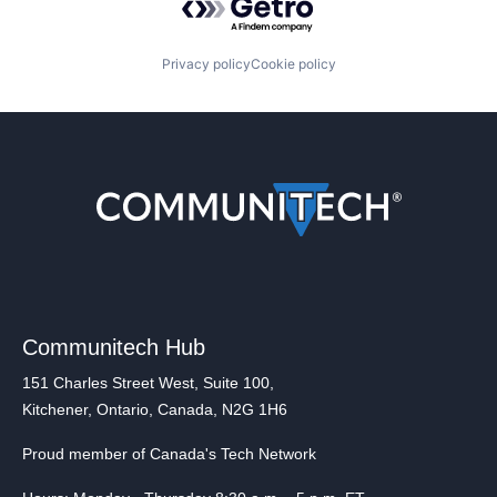
Privacy policy
Cookie policy
Communitech Hub
151 Charles Street West, Suite 100,
Kitchener, Ontario, Canada, N2G 1H6
Proud member of Canada's Tech Network