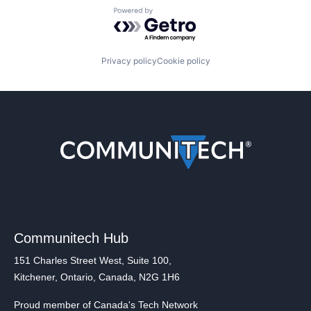
Powered by Getro.com
Privacy policy
Cookie policy
Communitech Hub
151 Charles Street West, Suite 100,
Kitchener, Ontario, Canada, N2G 1H6
Proud member of Canada's Tech Network