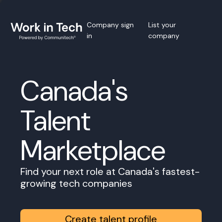
Company sign
List your
in
company
Canada's
Talent
Marketplace
Find your next role at Canada's fastest-
growing tech companies
Create talent profile