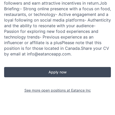
followers and earn attractive incentives in return.Job
Briefing:- Strong online presence with a focus on food,
restaurants, or technology- Active engagement and a
loyal following on social media platforms- Authenticity
and the ability to resonate with your audience-
Passion for exploring new food experiences and
technology trends- Previous experience as an
influencer or affiliate is a plusPlease note that this
position is for those located in Canada.Share your CV
by email at info@eatanceapp.com.
Apply now
See more open positions at
Eatance Inc