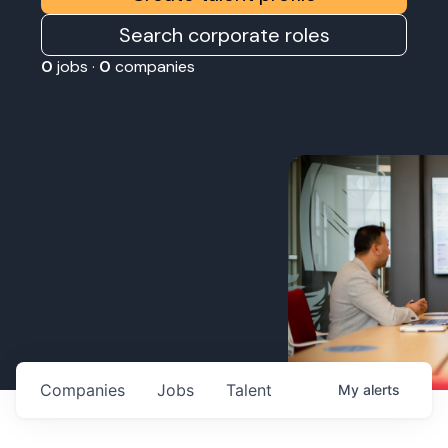
Search corporate roles
0
jobs ·
0
companies
Companies
Jobs
Talent
My
alerts