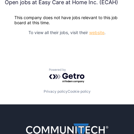
Open jobs at
Easy Care at Home Inc. (ECAH)
This company does not have jobs relevant to this job
board at this time.
To view all their jobs, visit their
website
.
Powered by Getro.com
Privacy policy
Cookie policy