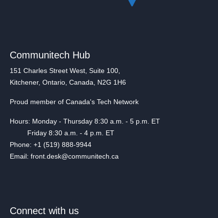
Communitech Hub
151 Charles Street West, Suite 100,
Kitchener, Ontario, Canada, N2G 1H6
Proud member of Canada's Tech Network
Hours: Monday - Thursday 8:30 a.m. - 5 p.m. ET
Friday 8:30 a.m. - 4 p.m. ET
Phone: +1 (519) 888-9944
Email: front.desk@communitech.ca
Connect with us