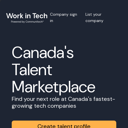
Company sign
List your
in
company
Canada's
Talent
Marketplace
Find your next role at Canada's fastest-
growing tech companies
Create talent profile