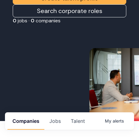
Search corporate roles
0
jobs ·
0
companies
Companies
Jobs
Talent
My
alerts