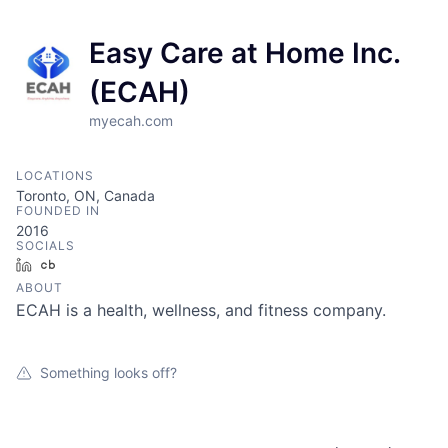
Easy Care at Home Inc.
(ECAH)
myecah.com
LOCATIONS
Toronto, ON, Canada
FOUNDED IN
2016
SOCIALS
LinkedIn
Crunchbase
ABOUT
ECAH is a health, wellness, and fitness company.
Something looks off?