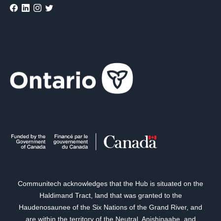
Communitech acknowledges that the Hub is situated on the
Haldimand Tract, land that was granted to the
Haudenosaunee of the Six Nations of the Grand River, and
are within the territory of the Neutral, Anishinaabe, and