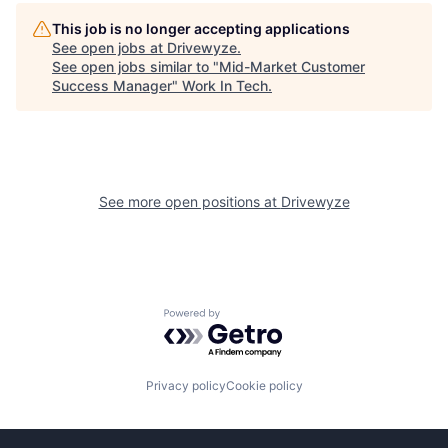
This job is no longer accepting applications
See open jobs at
Drivewyze
.
See open jobs similar to "
Mid-Market Customer
Success Manager
"
Work In Tech
.
See more open positions at
Drivewyze
Powered by Getro.com
Privacy policy
Cookie policy