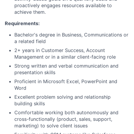
proactively engages resources available to
achieve them.
Requirements:
Bachelor's degree in Business, Communications or
a related field
2+ years in Customer Success, Account
Management or in a similar client-facing role
Strong written and verbal communication and
presentation skills
Proficient in Microsoft Excel, PowerPoint and
Word
Excellent problem solving and relationship
building skills
Comfortable working both autonomously and
cross-functionally (product, sales, support,
marketing) to solve client issues