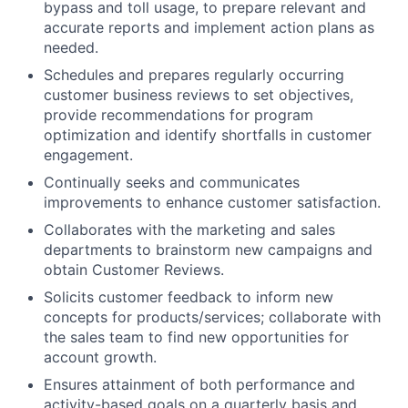
bypass and toll usage, to prepare relevant and
accurate reports and implement action plans as
needed.
Schedules and prepares regularly occurring
customer business reviews to set objectives,
provide recommendations for program
optimization and identify shortfalls in customer
engagement.
Continually seeks and communicates
improvements to enhance customer satisfaction.
Collaborates with the marketing and sales
departments to brainstorm new campaigns and
obtain Customer Reviews.
Solicits customer feedback to inform new
concepts for products/services; collaborate with
the sales team to find new opportunities for
account growth.
Ensures attainment of both performance and
activity-based goals on a quarterly basis and