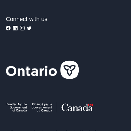
Connect with us