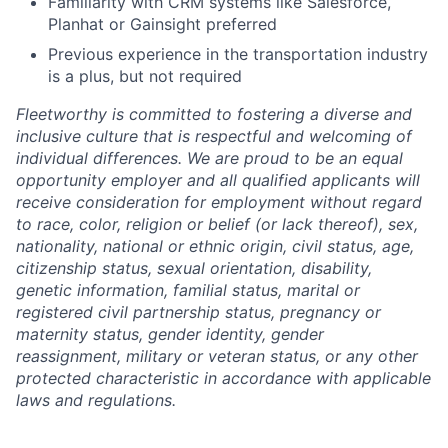
Familiarity with CRM systems like Salesforce,
Planhat or Gainsight preferred
Previous experience in the transportation industry
is a plus, but not required
Fleetworthy is committed to fostering a diverse and
inclusive culture that is respectful and welcoming of
individual differences. We are proud to be an equal
opportunity employer and all qualified applicants will
receive consideration for employment without regard
to race, color, religion or belief (or lack thereof), sex,
nationality, national or ethnic origin, civil status, age,
citizenship status, sexual orientation, disability,
genetic information, familial status, marital or
registered civil partnership status, pregnancy or
maternity status, gender identity, gender
reassignment, military or veteran status, or any other
protected characteristic in accordance with applicable
laws and regulations.