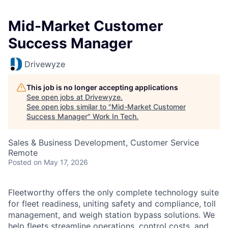
Mid-Market Customer
Success Manager
Drivewyze
This job is no longer accepting applications
See open jobs at
Drivewyze
.
See open jobs similar to "
Mid-Market Customer
Success Manager
"
Work In Tech
.
Sales & Business Development, Customer Service
Remote
Posted
on May 17, 2026
Fleetworthy offers the only complete technology suite
for fleet readiness, uniting safety and compliance, toll
management, and weigh station bypass solutions. We
help fleets streamline operations, control costs, an
d