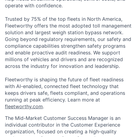
opera
te
with confidence.
Trusted by 75% of the top fleets in North America,
Fleetworthy
offers the most adopted toll management
solution and largest weigh station bypass network.
Going beyond regulatory requirements, our
safety and
compliance capabilities strengthen safety programs
and enable proactive audit readiness. We support
millions of vehicles and drivers and are recognized
across the industry for innovation and leadership.
Fleetworthy is shaping the future of fleet readiness
with AI-enabled, connected fleet technology that
keeps drivers safe, fleets compliant, and operations
running at peak efficiency. Learn more at
fleetworthy.com
.
The Mid-Market Customer Success Manager is an
individual contributor in the Customer Experience
organization, focused on creating a high-quality