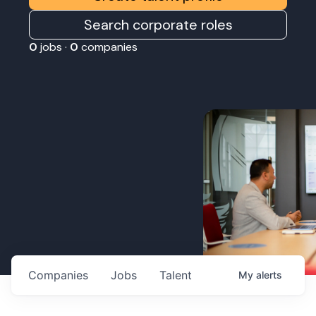
Search corporate roles
0
jobs ·
0
companies
Companies
Jobs
Talent
My
alerts