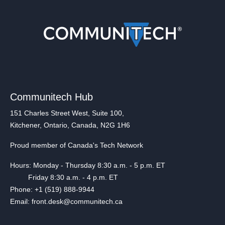
Communitech Hub
151 Charles Street West, Suite 100,
Kitchener, Ontario, Canada, N2G 1H6
Proud member of Canada's Tech Network
Hours: Monday - Thursday 8:30 a.m. - 5 p.m. ET
Friday 8:30 a.m. - 4 p.m. ET
Phone: +1 (519) 888-9944
Email: front.desk@communitech.ca