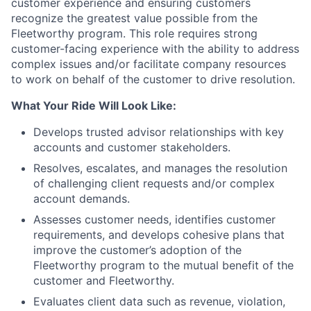
customer experience and ensuring customers
recognize the greatest value possible from the
Fleetworthy program. This role requires strong
customer-facing experience with the ability to address
complex issues and/or facilitate company resources
to work on behalf of the customer to drive resolution.
What Your Ride Will Look Like:
Develops trusted advisor relationships with key
accounts and customer stakeholders.
Resolves, escalates, and manages the resolution
of challenging client requests and/or complex
account demands.
Assesses customer needs, identifies customer
requirements, and develops cohesive plans that
improve the customer’s adoption of the
Fleetworthy program to the mutual benefit of the
customer and Fleetworthy.
Evaluates client data such as revenue, violation,