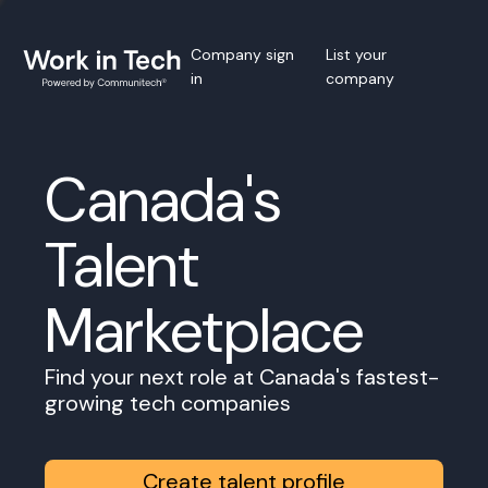
Company sign
List your
in
company
Canada's
Talent
Marketplace
Find your next role at Canada's fastest-
growing tech companies
Create talent profile