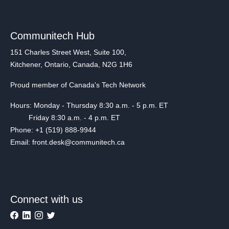
Communitech Hub
151 Charles Street West, Suite 100,
Kitchener, Ontario, Canada, N2G 1H6
Proud member of Canada's Tech Network
Hours: Monday - Thursday 8:30 a.m. - 5 p.m. ET
Friday 8:30 a.m. - 4 p.m. ET
Phone: +1 (519) 888-9944
Email: front.desk@communitech.ca
Connect with us