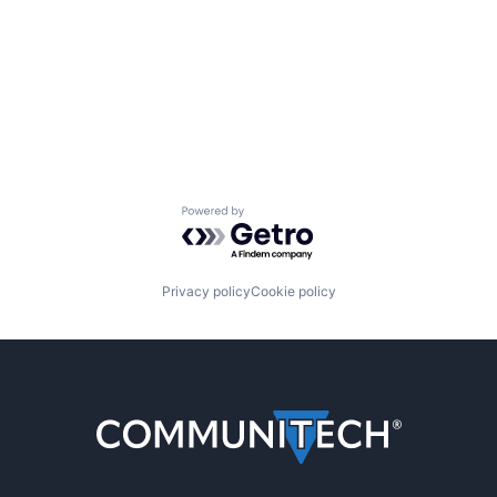
Powered by Getro.com
Privacy policy
Cookie policy