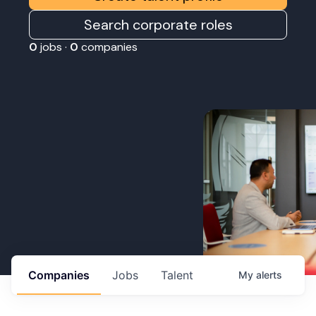
Search corporate roles
0
jobs ·
0
companies
Companies
Jobs
Talent
My
alerts