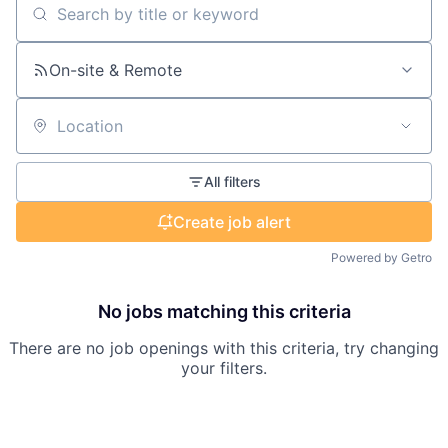
Search by title or keyword
On-site & Remote
Location
All filters
Create job alert
Powered by Getro
No jobs matching this criteria
There are no job openings with this criteria, try changing
your filters.