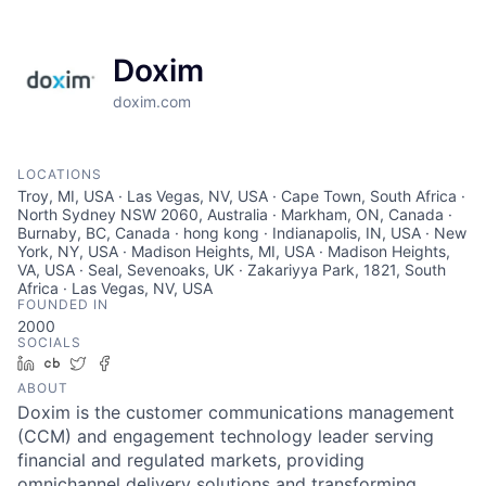
Doxim
doxim.com
LOCATIONS
Troy, MI, USA · Las Vegas, NV, USA · Cape Town, South Africa ·
North Sydney NSW 2060, Australia · Markham, ON, Canada ·
Burnaby, BC, Canada · hong kong · Indianapolis, IN, USA · New
York, NY, USA · Madison Heights, MI, USA · Madison Heights,
VA, USA · Seal, Sevenoaks, UK · Zakariyya Park, 1821, South
Africa · Las Vegas, NV, USA
FOUNDED IN
2000
SOCIALS
LinkedIn
Crunchbase
Twitter
Facebook
ABOUT
Doxim is the customer communications management
(CCM) and engagement technology leader serving
financial and regulated markets, providing
omnichannel delivery solutions and transforming