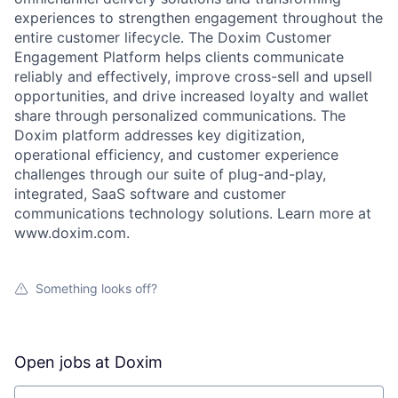
experiences to strengthen engagement throughout the
entire customer lifecycle. The Doxim Customer
Engagement Platform helps clients communicate
reliably and effectively, improve cross-sell and upsell
opportunities, and drive increased loyalty and wallet
share through personalized communications. The
Doxim platform addresses key digitization,
operational efficiency, and customer experience
challenges through our suite of plug-and-play,
integrated, SaaS software and customer
communications technology solutions. Learn more at
www.doxim.com.
Something looks off?
Open jobs at
Doxim