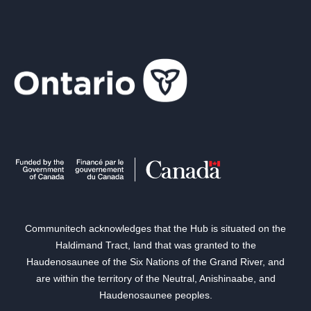
Communitech acknowledges that the Hub is situated on the
Haldimand Tract, land that was granted to the
Haudenosaunee of the Six Nations of the Grand River, and
are within the territory of the Neutral, Anishinaabe, and
Haudenosaunee peoples.