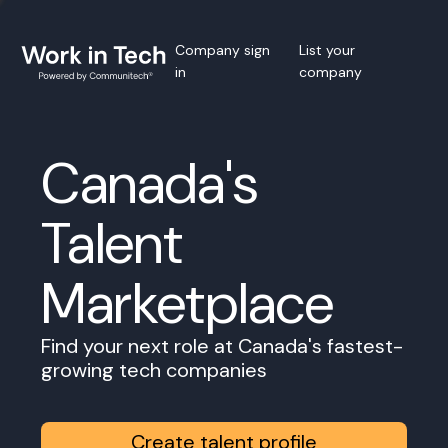
Company sign
List your
in
company
Canada's
Talent
Marketplace
Find your next role at Canada's fastest-
growing tech companies
Create talent profile