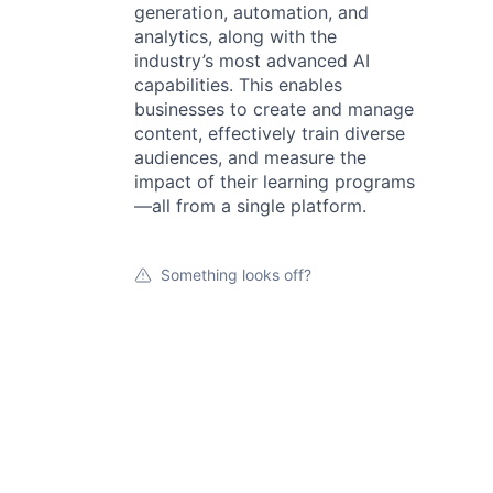
generation, automation, and
analytics, along with the
industry’s most advanced AI
capabilities. This enables
businesses to create and manage
content, effectively train diverse
audiences, and measure the
impact of their learning programs
—all from a single platform.
Something looks off?