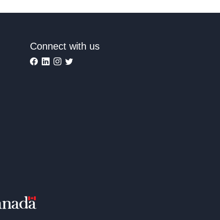
Connect with us