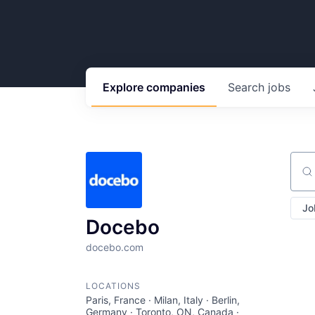
Explore
companies
Search
jobs
Sear
Jo
Docebo
docebo.com
LOCATIONS
Paris, France · Milan, Italy · Berlin,
Germany · Toronto, ON, Canada ·