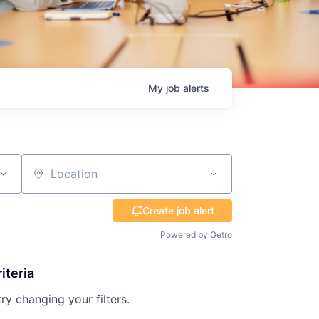
My
job
alerts
Location
Create job alert
Powered by Getro
iteria
try changing your filters.