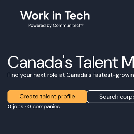
Canada's Talent 
Find your next role at Canada's fastest-grow
Create talent profile
Search corpo
0
jobs ·
0
companies