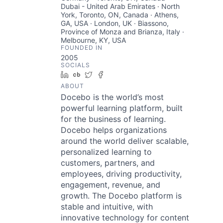
Dubai - United Arab Emirates · North
York, Toronto, ON, Canada · Athens,
GA, USA · London, UK · Biassono,
Province of Monza and Brianza, Italy ·
Melbourne, KY, USA
FOUNDED IN
2005
SOCIALS
LinkedIn
Crunchbase
Twitter
Facebook
ABOUT
Docebo is the world’s most
powerful learning platform, built
for the business of learning.
Docebo helps organizations
around the world deliver scalable,
personalized learning to
customers, partners, and
employees, driving productivity,
engagement, revenue, and
growth. The Docebo platform is
stable and intuitive, with
innovative technology for content