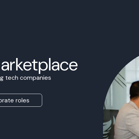
Marketplace
ing tech companies
rate roles