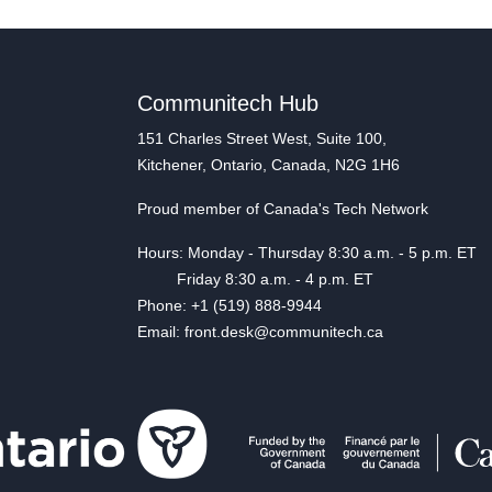
Communitech Hub
151 Charles Street West, Suite 100,
Kitchener, Ontario, Canada, N2G 1H6
Proud member of Canada's Tech Network
Hours: Monday - Thursday 8:30 a.m. - 5 p.m. ET
Friday 8:30 a.m. - 4 p.m. ET
Phone: +1 (519) 888-9944
Email: front.desk@communitech.ca