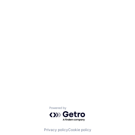
Powered by Getro.com
Privacy policy
Cookie policy