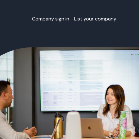
Company sign in
List your company