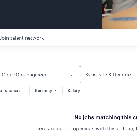
Join talent network
On-site & Remote
ch by title or keyword
b function
Seniority
Salary
No jobs matching this cr
There are no job openings with this criteria, 