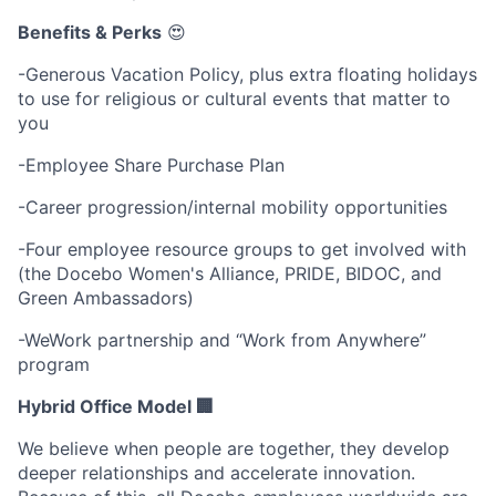
Benefits & Perks
😍
-Generous Vacation Policy, plus extra floating holidays
to use for religious or cultural events that matter to
you
-Employee Share Purchase Plan
-Career progression/internal mobility opportunities
-Four employee resource groups to get involved with
(the Docebo Women's Alliance, PRIDE, BIDOC, and
Green Ambassadors)
-WeWork partnership and “Work from Anywhere”
program
Hybrid Office Model 🏢
We believe when people are together, they develop
deeper relationships and accelerate innovation.