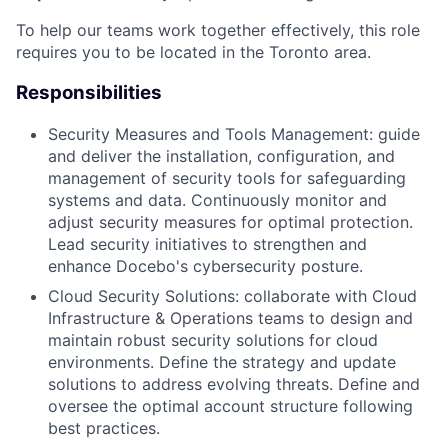
To help our teams work together effectively, this role
requires you to be located in the Toronto area.
Responsibilities
Security Measures and Tools Management: guide
and deliver the installation, configuration, and
management of security tools for safeguarding
systems and data. Continuously monitor and
adjust security measures for optimal protection.
Lead security initiatives to strengthen and
enhance Docebo's cybersecurity posture.
Cloud Security Solutions: collaborate with Cloud
Infrastructure & Operations teams to design and
maintain robust security solutions for cloud
environments. Define the strategy and update
solutions to address evolving threats. Define and
oversee the optimal account structure following
best practices.