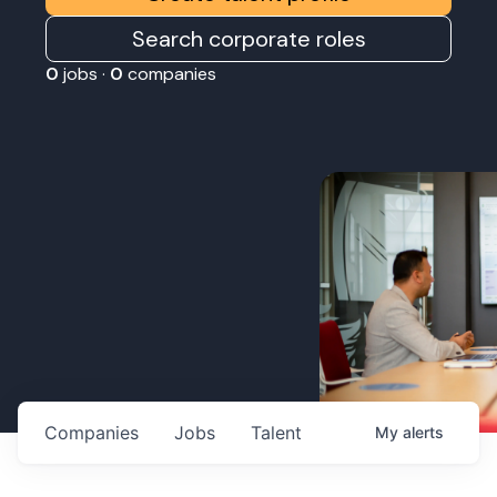
Search corporate roles
0
jobs ·
0
companies
Companies
Jobs
Talent
My
alerts