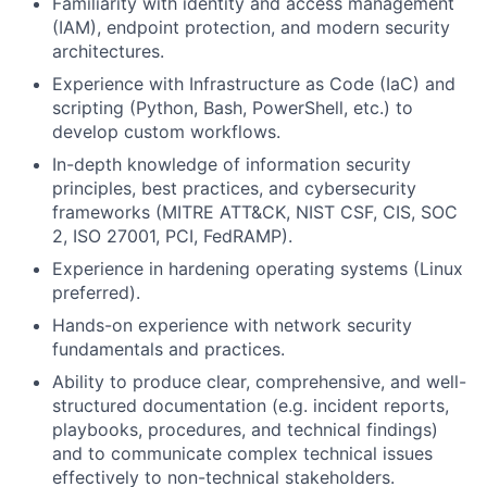
Familiarity with identity and access management
(IAM), endpoint protection, and modern security
architectures.
Experience with Infrastructure as Code (IaC) and
scripting (Python, Bash, PowerShell, etc.) to
develop custom workflows.
In-depth knowledge of information security
principles, best practices, and cybersecurity
frameworks (MITRE ATT&CK, NIST CSF, CIS, SOC
2, ISO 27001, PCI, FedRAMP).
Experience in hardening operating systems (Linux
preferred).
Hands-on experience with network security
fundamentals and practices.
Ability to produce clear, comprehensive, and well-
structured documentation (e.g. incident reports,
playbooks, procedures, and technical findings)
and to communicate complex technical issues
effectively to non-technical stakeholders.