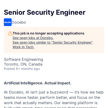
Senior Security Engineer
Docebo
This job is no longer accepting applications
See open jobs at
Docebo
.
See open jobs similar to "
Senior Security Engineer
"
Work In Tech
.
Software Engineering
Toronto, ON, Canada
Posted
6+ months ago
Artificial Intelligence. Actual Impact.
At Docebo, AI isn’t just a buzzword — it’s how we help
teams move faster, perform better, and focus on the
work that actually matters. Our learning platform is