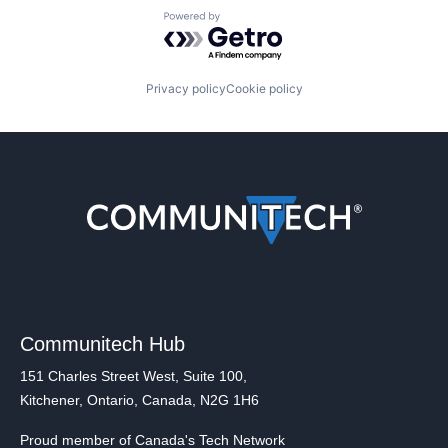
Powered by Getro.com
Privacy policy
Cookie policy
Communitech Hub
151 Charles Street West, Suite 100,
Kitchener, Ontario, Canada, N2G 1H6
Proud member of Canada's Tech Network