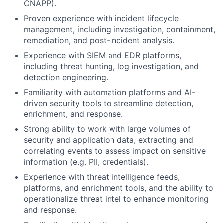
CNAPP).
Proven experience with incident lifecycle
management, including investigation, containment,
remediation, and post-incident analysis.
Experience with SIEM and EDR platforms,
including threat hunting, log investigation, and
detection engineering.
Familiarity with automation platforms and AI-
driven security tools to streamline detection,
enrichment, and response.
Strong ability to work with large volumes of
security and application data, extracting and
correlating events to assess impact on sensitive
information (e.g. PII, credentials).
Experience with threat intelligence feeds,
platforms, and enrichment tools, and the ability to
operationalize threat intel to enhance monitoring
and response.