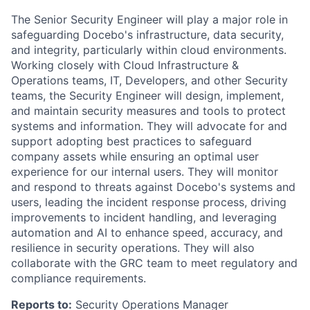
The Senior Security Engineer will play a major role in
safeguarding Docebo's infrastructure, data security,
and integrity, particularly within cloud environments.
Working closely with Cloud Infrastructure &
Operations teams, IT, Developers, and other Security
teams, the Security Engineer will design, implement,
and maintain security measures and tools to protect
systems and information. They will advocate for and
support adopting best practices to safeguard
company assets while ensuring an optimal user
experience for our internal users. They will monitor
and respond to threats against Docebo's systems and
users, leading the incident response process, driving
improvements to incident handling, and leveraging
automation and AI to enhance speed, accuracy, and
resilience in security operations. They will also
collaborate with the GRC team to meet regulatory and
compliance requirements.
Reports to:
Security Operations Manager