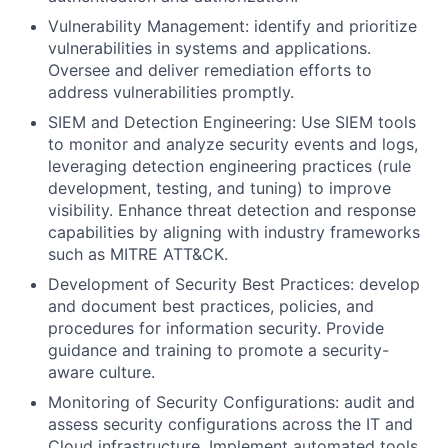
Vulnerability Management: identify and prioritize
vulnerabilities in systems and applications.
Oversee and deliver remediation efforts to
address vulnerabilities promptly.
SIEM and Detection Engineering: Use SIEM tools
to monitor and analyze security events and logs,
leveraging detection engineering practices (rule
development, testing, and tuning) to improve
visibility. Enhance threat detection and response
capabilities by aligning with industry frameworks
such as MITRE ATT&CK.
Development of Security Best Practices: develop
and document best practices, policies, and
procedures for information security. Provide
guidance and training to promote a security-
aware culture.
Monitoring of Security Configurations: audit and
assess security configurations across the IT and
Cloud infrastructure. Implement automated tools