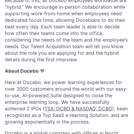
Because of this, all Docebo employees worldwide are
“hybrid.” We encourage in-person collaboration while
supporting work-from-home when employees need
dedicated focus time, allowing Docebians to do their
best every day. Each team leader is able to decide
how often their teams come into the office,
considering the needs of the team and the employee’s
needs. Our Talent Acquisition team will let you know
about the role you are applying for and the hybrid
details during the first interview.
About Docebo
💙
Here at Docebo, we power learning experiences for
over 3000 customers around the world with our easy-
to-use, AI-powered Suite designed to close the
enterprise learning loop. We have successfully
achieved 2 IPOs (
TSX: DCBO & NASDAQ: DCBO
), been
recognized as a Top SaaS e-learning Solution, and are
growing exponentially in the process.
Docebo is a global company with offices in North