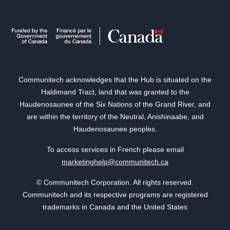
Communitech acknowledges that the Hub is situated on the
Haldimand Tract, land that was granted to the
Haudenosaunee of the Six Nations of the Grand River, and
are within the territory of the Neutral, Anishinaabe, and
Haudenosaunee peoples.
To access services in French please email
marketinghelp@communitech.ca
© Communitech Corporation. All rights reserved.
Communitech and its respective programs are registered
trademarks in Canada and the United States