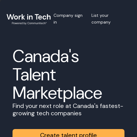
Company sign
List your
in
company
Canada's
Talent
Marketplace
Find your next role at Canada's fastest-
growing tech companies
Create talent profile