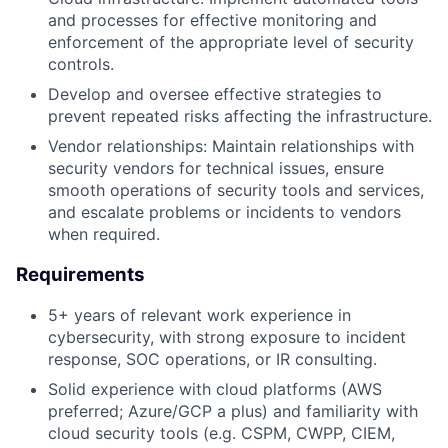
and processes for effective monitoring and
enforcement of the appropriate level of security
controls.
Develop and oversee effective strategies to
prevent repeated risks affecting the infrastructure.
Vendor relationships: Maintain relationships with
security vendors for technical issues, ensure
smooth operations of security tools and services,
and escalate problems or incidents to vendors
when required.
Requirements
5+ years of relevant work experience in
cybersecurity, with strong exposure to incident
response, SOC operations, or IR consulting.
Solid experience with cloud platforms (AWS
preferred; Azure/GCP a plus) and familiarity with
cloud security tools (e.g. CSPM, CWPP, CIEM,