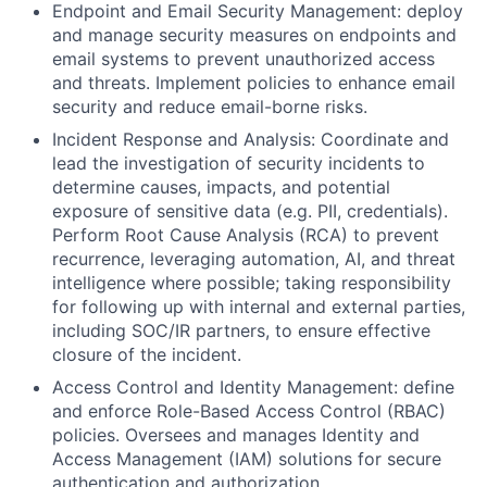
Endpoint and Email Security Management: deploy
and manage security measures on endpoints and
email systems to prevent unauthorized access
and threats. Implement policies to enhance email
security and reduce email-borne risks.
Incident Response and Analysis: Coordinate and
lead the investigation of security incidents to
determine causes, impacts, and potential
exposure of sensitive data (e.g. PII, credentials).
Perform Root Cause Analysis (RCA) to prevent
recurrence, leveraging automation, AI, and threat
intelligence where possible; taking responsibility
for following up with internal and external parties,
including SOC/IR partners, to ensure effective
closure of the incident.
Access Control and Identity Management: define
and enforce Role-Based Access Control (RBAC)
policies. Oversees and manages Identity and
Access Management (IAM) solutions for secure
authentication and authorization.