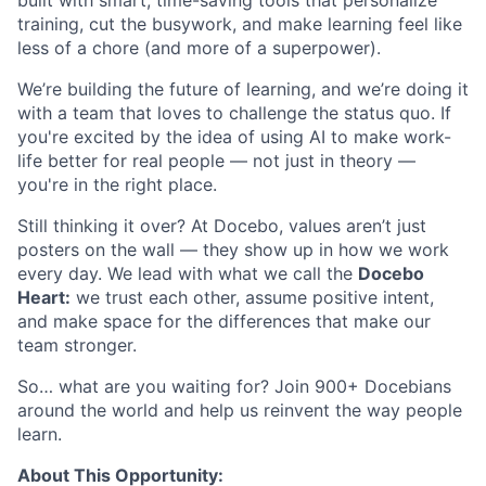
built with smart, time-saving tools that personalize
training, cut the busywork, and make learning feel like
less of a chore (and more of a superpower).
We’re building the future of learning, and we’re doing it
with a team that loves to challenge the status quo. If
you're excited by the idea of using AI to make work-
life better for real people — not just in theory —
you're in the right place.
Still thinking it over? At Docebo, values aren’t just
posters on the wall — they show up in how we work
every day. We lead with what we call the
Docebo
Heart:
we trust each other, assume positive intent,
and make space for the differences that make our
team stronger.
So… what are you waiting for? Join 900+ Docebians
around the world and help us reinvent the way people
learn.
About This Opportunity: