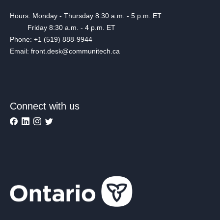
Hours: Monday - Thursday 8:30 a.m. - 5 p.m. ET
Friday 8:30 a.m. - 4 p.m. ET
Phone: +1 (519) 888-9944
Email: front.desk@communitech.ca
Connect with us