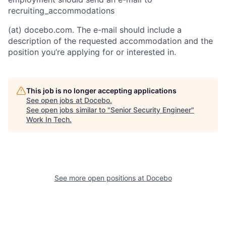
recruiting_accommodations
(at) docebo.com. The e-mail should include a
description of the requested accommodation and the
position you’re applying for or interested in.
This job is no longer accepting applications
See open jobs at
Docebo
.
See open jobs similar to "
Senior Security Engineer
"
Work In Tech
.
See more open positions at
Docebo