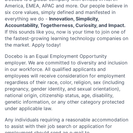
America, EMEA, APAC and more. Our people believe in
six core values, simply defined and manifested in
everything we do -
Innovation, Simplicity,
Accountability, Togetherness, Curiosity, and Impact.
If this sounds like you, now is your time to join one of
the fastest-growing learning technology companies on
the market. Apply today!
Docebo is an Equal Employment Opportunity
employer. We are committed to diversity and inclusion
in our workforce. All qualified applicants and
employees will receive consideration for employment
regardless of their race, color, religion, sex (including
pregnancy, gender identity, and sexual orientation),
national origin, citizenship status, age, disability,
genetic information, or any other category protected
under applicable law.
Any individuals requiring a reasonable accommodation
to assist with their job search or application for
employment should send an e-mail to