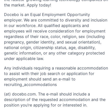
the market. Apply today!
Docebo is an Equal Employment Opportunity
employer. We are committed to diversity and inclusion
in our workforce. All qualified applicants and
employees will receive consideration for employment
regardless of their race, color, religion, sex (including
pregnancy, gender identity, and sexual orientation),
national origin, citizenship status, age, disability,
genetic information, or any other category protected
under applicable law.
Any individuals requiring a reasonable accommodation
to assist with their job search or application for
employment should send an e-mail to
recruiting_accommodations
(at) docebo.com. The e-mail should include a
description of the requested accommodation and the
position you’re applying for or interested in.