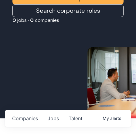
Search corporate roles
0
jobs ·
0
companies
Companies
Jobs
Talent
My
alerts