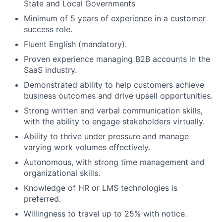
State and Local Governments
Minimum of 5 years of experience in a customer
success role.
Fluent English (mandatory).
Proven experience managing B2B accounts in the
SaaS industry.
Demonstrated ability to help customers achieve
business outcomes and drive upsell opportunities.
Strong written and verbal communication skills,
with the ability to engage stakeholders virtually.
Ability to thrive under pressure and manage
varying work volumes effectively.
Autonomous, with strong time management and
organizational skills.
Knowledge of HR or LMS technologies is
preferred.
Willingness to travel up to 25% with notice.