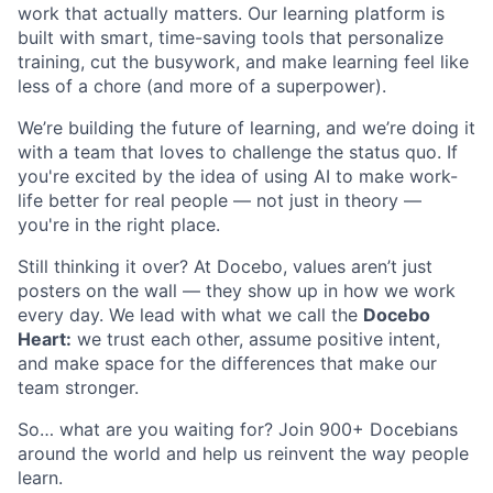
work that actually matters. Our learning platform is
built with smart, time-saving tools that personalize
training, cut the busywork, and make learning feel like
less of a chore (and more of a superpower).
We’re building the future of learning, and we’re doing it
with a team that loves to challenge the status quo. If
you're excited by the idea of using AI to make work-
life better for real people — not just in theory —
you're in the right place.
Still thinking it over? At Docebo, values aren’t just
posters on the wall — they show up in how we work
every day. We lead with what we call the
Docebo
Heart:
we trust each other, assume positive intent,
and make space for the differences that make our
team stronger.
So… what are you waiting for? Join 900+ Docebians
around the world and help us reinvent the way people
learn.