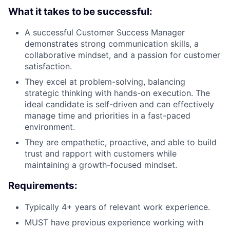
What it takes to be successful:
A successful Customer Success Manager
demonstrates strong communication skills, a
collaborative mindset, and a passion for customer
satisfaction.
They excel at problem-solving, balancing
strategic thinking with hands-on execution. The
ideal candidate is self-driven and can effectively
manage time and priorities in a fast-paced
environment.
They are empathetic, proactive, and able to build
trust and rapport with customers while
maintaining a growth-focused mindset.
Requirements:
Typically 4+ years of relevant work experience.
MUST have previous experience working with