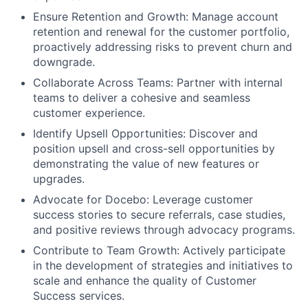
Ensure Retention and Growth: Manage account
retention and renewal for the customer portfolio,
proactively addressing risks to prevent churn and
downgrade.
Collaborate Across Teams: Partner with internal
teams to deliver a cohesive and seamless
customer experience.
Identify Upsell Opportunities: Discover and
position upsell and cross-sell opportunities by
demonstrating the value of new features or
upgrades.
Advocate for Docebo: Leverage customer
success stories to secure referrals, case studies,
and positive reviews through advocacy programs.
Contribute to Team Growth: Actively participate
in the development of strategies and initiatives to
scale and enhance the quality of Customer
Success services.