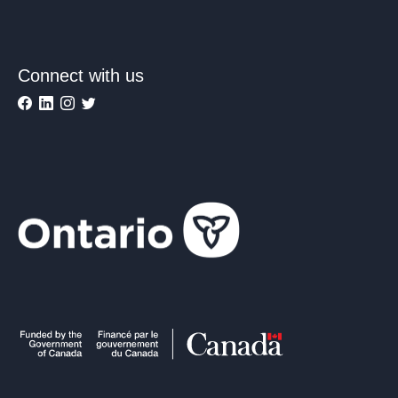
Connect with us