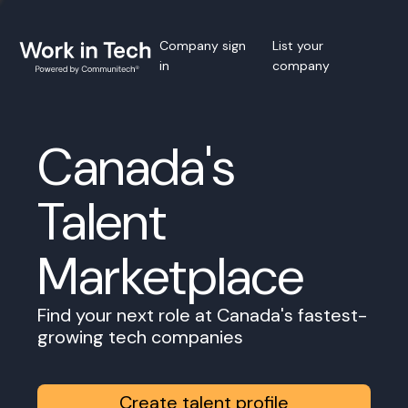
Company sign
List your
in
company
Canada's
Talent
Marketplace
Find your next role at Canada's fastest-
growing tech companies
Create talent profile