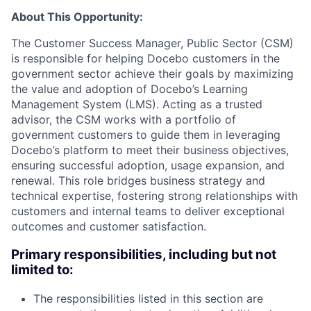
About This Opportunity:
The Customer Success Manager, Public Sector (CSM)
is responsible for helping Docebo customers in the
government sector achieve their goals by maximizing
the value and adoption of Docebo’s Learning
Management System (LMS). Acting as a trusted
advisor, the CSM works with a portfolio of
government customers to guide them in leveraging
Docebo’s platform to meet their business objectives,
ensuring successful adoption, usage expansion, and
renewal. This role bridges business strategy and
technical expertise, fostering strong relationships with
customers and internal teams to deliver exceptional
outcomes and customer satisfaction.
Primary responsibilities, including but not
limited to:
The responsibilities listed in this section are