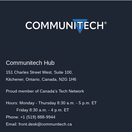
Communitech Hub
151 Charles Street West, Suite 100,
Kitchener, Ontario, Canada, N2G 1H6
Proud member of Canada's Tech Network
Hours: Monday - Thursday 8:30 a.m. - 5 p.m. ET
Friday 8:30 a.m. - 4 p.m. ET
Phone: +1 (519) 888-9944
Email: front.desk@communitech.ca