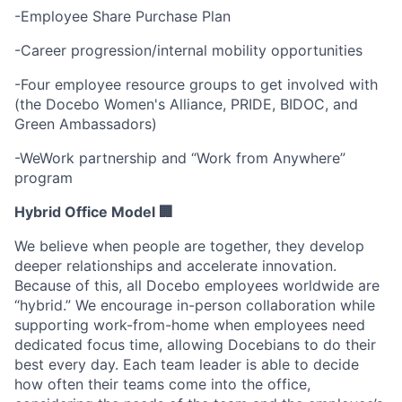
-Employee Share Purchase Plan
-Career progression/internal mobility opportunities
-Four employee resource groups to get involved with
(the Docebo Women's Alliance, PRIDE, BIDOC, and
Green Ambassadors)
-WeWork partnership and “Work from Anywhere”
program
Hybrid Office Model 🏢
We believe when people are together, they develop
deeper relationships and accelerate innovation.
Because of this, all Docebo employees worldwide are
“hybrid.” We encourage in-person collaboration while
supporting work-from-home when employees need
dedicated focus time, allowing Docebians to do their
best every day. Each team leader is able to decide
how often their teams come into the office,