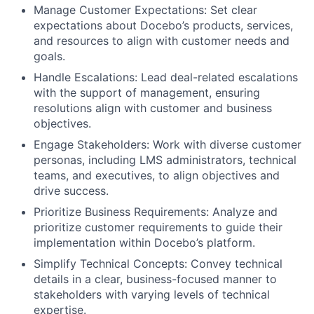
Manage Customer Expectations: Set clear
expectations about Docebo’s products, services,
and resources to align with customer needs and
goals.
Handle Escalations: Lead deal-related escalations
with the support of management, ensuring
resolutions align with customer and business
objectives.
Engage Stakeholders: Work with diverse customer
personas, including LMS administrators, technical
teams, and executives, to align objectives and
drive success.
Prioritize Business Requirements: Analyze and
prioritize customer requirements to guide their
implementation within Docebo’s platform.
Simplify Technical Concepts: Convey technical
details in a clear, business-focused manner to
stakeholders with varying levels of technical
expertise.