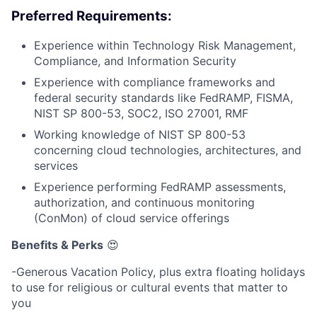
Preferred Requirements:
Experience within Technology Risk Management,
Compliance, and Information Security
Experience with compliance frameworks and
federal security standards like FedRAMP, FISMA,
NIST SP 800-53, SOC2, ISO 27001, RMF
Working knowledge of NIST SP 800-53
concerning cloud technologies, architectures, and
services
Experience performing FedRAMP assessments,
authorization, and continuous monitoring
(ConMon) of cloud service offerings
Benefits & Perks
😍
-Generous Vacation Policy, plus extra floating holidays
to use for religious or cultural events that matter to
you