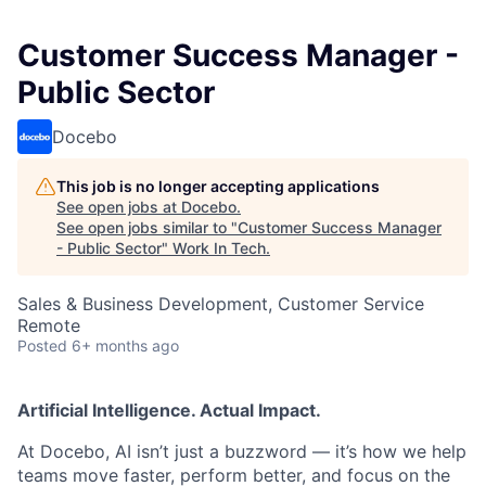
Customer Success Manager -
Public Sector
Docebo
This job is no longer accepting applications
See open jobs at
Docebo
.
See open jobs similar to "
Customer Success Manager
- Public Sector
"
Work In Tech
.
Sales & Business Development, Customer Service
Remote
Posted
6+ months ago
Artificial Intelligence. Actual Impact.
At Docebo, AI isn’t just a buzzword — it’s how we help
teams move faster, perform better, and focus on the