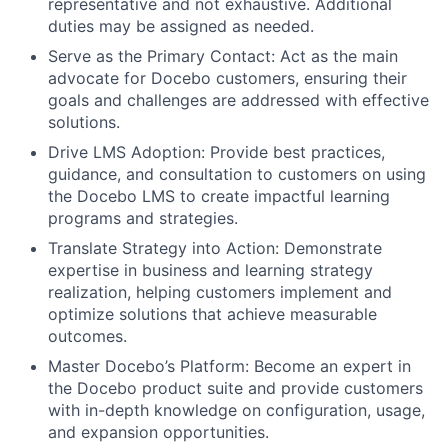
representative and not exhaustive. Additional
duties may be assigned as needed.
Serve as the Primary Contact: Act as the main
advocate for Docebo customers, ensuring their
goals and challenges are addressed with effective
solutions.
Drive LMS Adoption: Provide best practices,
guidance, and consultation to customers on using
the Docebo LMS to create impactful learning
programs and strategies.
Translate Strategy into Action: Demonstrate
expertise in business and learning strategy
realization, helping customers implement and
optimize solutions that achieve measurable
outcomes.
Master Docebo’s Platform: Become an expert in
the Docebo product suite and provide customers
with in-depth knowledge on configuration, usage,
and expansion opportunities.