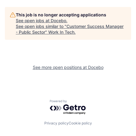
This job is no longer accepting applications
See open jobs at
Docebo
.
See open jobs similar to "
Customer Success Manager
- Public Sector
"
Work In Tech
.
See more open positions at
Docebo
Powered by Getro.com
Privacy policy
Cookie policy