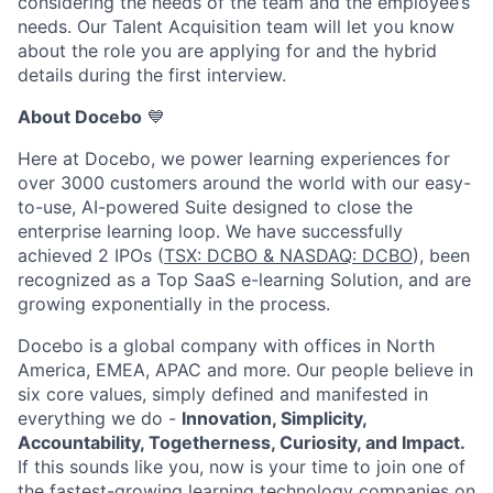
considering the needs of the team and the employee’s
needs. Our Talent Acquisition team will let you know
about the role you are applying for and the hybrid
details during the first interview.
About Docebo
💙
Here at Docebo, we power learning experiences for
over 3000 customers around the world with our easy-
to-use, AI-powered Suite designed to close the
enterprise learning loop. We have successfully
achieved 2 IPOs (
TSX: DCBO & NASDAQ: DCBO
), been
recognized as a Top SaaS e-learning Solution, and are
growing exponentially in the process.
Docebo is a global company with offices in North
America, EMEA, APAC and more. Our people believe in
six core values, simply defined and manifested in
everything we do -
Innovation, Simplicity,
Accountability, Togetherness, Curiosity, and Impact.
If this sounds like you, now is your time to join one of
the fastest-growing learning technology companies on