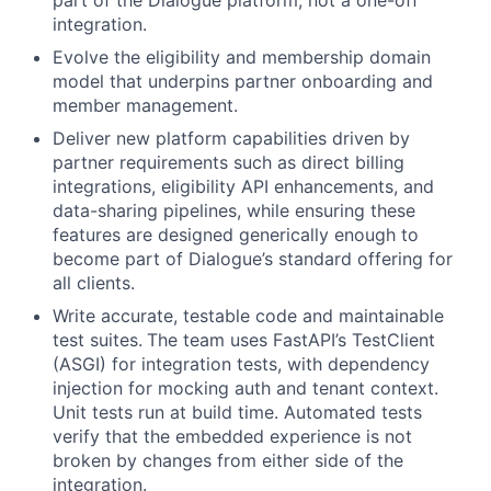
part of the Dialogue platform, not a one-off
integration.
Evolve the eligibility and membership domain
model that underpins partner onboarding and
member management.
Deliver new platform capabilities driven by
partner requirements such as direct billing
integrations, eligibility API enhancements, and
data-sharing pipelines, while ensuring these
features are designed generically enough to
become part of Dialogue’s standard offering for
all clients.
Write accurate, testable code and maintainable
test suites.
The team uses FastAPI’s TestClient
(ASGI) for integration tests, with dependency
injection for mocking auth and tenant context.
Unit tests run at build time. Automated tests
verify that the embedded experience is not
broken by changes from either side of the
integration.