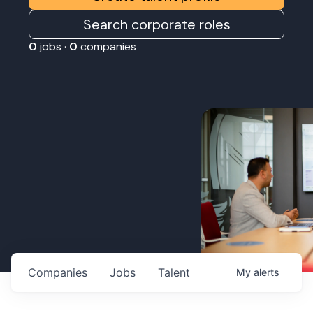
Search corporate roles
0
jobs ·
0
companies
Companies
Jobs
Talent
My
alerts