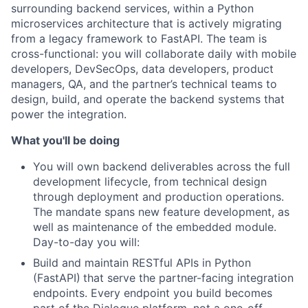
surrounding backend services, within a Python
microservices architecture that is actively migrating
from a legacy framework to FastAPI. The team is
cross-functional: you will collaborate daily with mobile
developers, DevSecOps, data developers, product
managers, QA, and the partner’s technical teams to
design, build, and operate the backend systems that
power the integration.
What you'll be doing
You will own backend deliverables across the full
development lifecycle, from technical design
through deployment and production operations.
The mandate spans new feature development, as
well as maintenance of the embedded module.
Day-to-day you will:
Build and maintain RESTful APIs in Python
(FastAPI)
that serve the partner-facing integration
endpoints. Every endpoint you build becomes