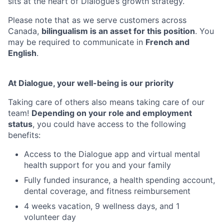
sits at the heart of Dialogue’s growth strategy.
Please note that as we serve customers across
Canada,
bilingualism is an asset for this position
. You
may be required to communicate in
French and
English
.
At Dialogue, your well-being is our priority
Taking care of others also means taking care of our
team!
Depending on your role and employment
status
, you could have access to the following
benefits:
Access to the Dialogue app and virtual mental
health support for you and your family
Fully funded insurance, a health spending account,
dental coverage, and fitness reimbursement
4 weeks vacation, 9 wellness days, and 1
volunteer day