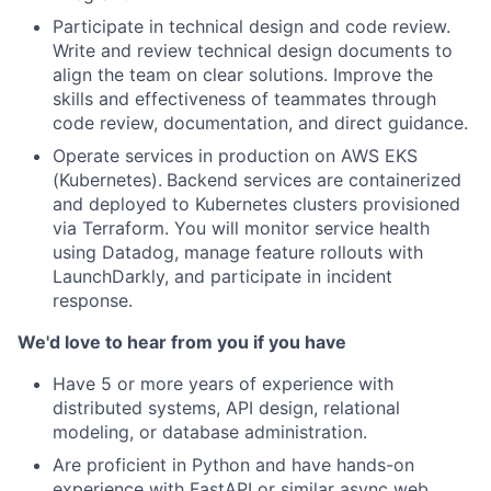
Participate in technical design and code review.
Write and review technical design documents to
align the team on clear solutions. Improve the
skills and effectiveness of teammates through
code review, documentation, and direct guidance.
Operate services in production on AWS EKS
(Kubernetes).
Backend services are containerized
and deployed to Kubernetes clusters provisioned
via Terraform. You will monitor service health
using Datadog, manage feature rollouts with
LaunchDarkly, and participate in incident
response.
We'd love to hear from you if you have
Have 5 or more years of experience with
distributed systems, API design, relational
modeling, or database administration.
Are proficient in Python and have hands-on
experience with FastAPI or similar async web