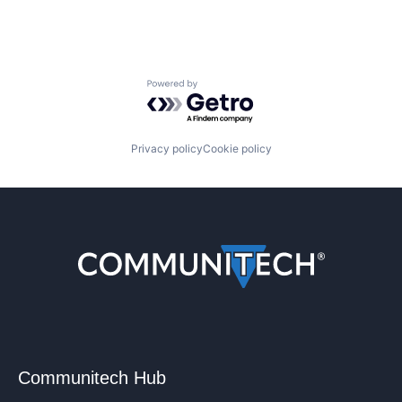
Powered by Getro.com
Privacy policy
Cookie policy
Communitech Hub