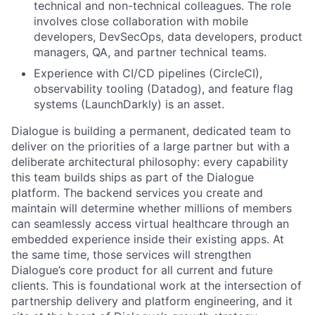
technical and non-technical colleagues. The role
involves close collaboration with mobile
developers, DevSecOps, data developers, product
managers, QA, and partner technical teams.
Experience with CI/CD pipelines (CircleCI),
observability tooling (Datadog), and feature flag
systems (LaunchDarkly) is an asset.
Dialogue is building a permanent, dedicated team to
deliver on the priorities of a large partner but with a
deliberate architectural philosophy: every capability
this team builds ships as part of the Dialogue
platform. The backend services you create and
maintain will determine whether millions of members
can seamlessly access virtual healthcare through an
embedded experience inside their existing apps. At
the same time, those services will strengthen
Dialogue’s core product for all current and future
clients. This is foundational work at the intersection of
partnership delivery and platform engineering, and it