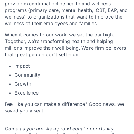
provide exceptional online health and wellness
programs (primary care, mental health, iCBT, EAP, and
wellness) to organizations that want to improve the
wellness of their employees and families.
When it comes to our work, we set the bar high.
Together, we’re transforming health and helping
millions improve their well-being. We’re firm believers
that great people don’t settle on:
Impact
Community
Growth
Excellence
Feel like you can make a difference? Good news, we
saved you a seat!
Come as you are. As a proud equal-opportunity