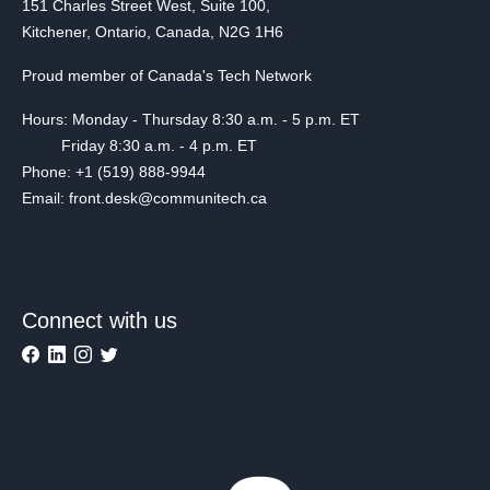
151 Charles Street West, Suite 100,
Kitchener, Ontario, Canada, N2G 1H6
Proud member of Canada's Tech Network
Hours: Monday - Thursday 8:30 a.m. - 5 p.m. ET
Friday 8:30 a.m. - 4 p.m. ET
Phone: +1 (519) 888-9944
Email: front.desk@communitech.ca
Connect with us