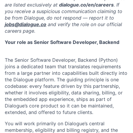
are listed exclusively at
dialogue.co/en/careers
. If
you receive a suspicious communication claiming to
be from Dialogue, do not respond — report it to
jobs@dialogue.co
and verify the role on our official
careers page.
Your role as Senior Software Developer, Backend
The Senior Software Developer, Backend (Python)
joins a dedicated team that translates requirements
from a large partner into capabilities built directly into
the Dialogue platform. The guiding principle is one
codebase: every feature driven by this partnership,
whether it involves eligibility, data sharing, billing, or
the embedded app experience, ships as part of
Dialogue’s core product so it can be maintained,
extended, and offered to future clients.
You will work primarily on Dialogue’s central
membership, eligibility and billing registry, and the