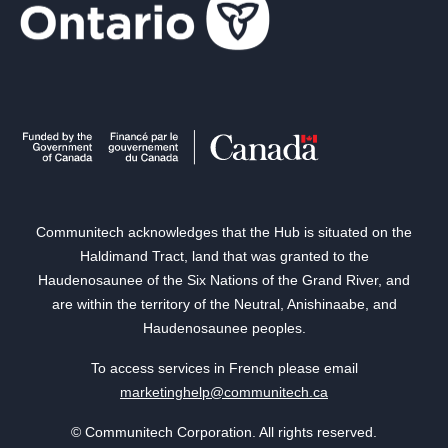
Communitech acknowledges that the Hub is situated on the
Haldimand Tract, land that was granted to the
Haudenosaunee of the Six Nations of the Grand River, and
are within the territory of the Neutral, Anishinaabe, and
Haudenosaunee peoples.
To access services in French please email
marketinghelp@communitech.ca
© Communitech Corporation. All rights reserved.