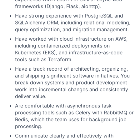
frameworks (Django, Flask, aiohttp).
Have strong experience with PostgreSQL and
SQLAlchemy ORM, including relational modeling,
query optimization, and migration management.
Have worked with cloud infrastructure on AWS,
including containerized deployments on
Kubernetes (EKS), and infrastructure-as-code
tools such as Terraform.
Have a track record of architecting, organizing,
and shipping significant software initiatives. You
break down systems and product development
work into incremental changes and consistently
deliver value.
Are comfortable with asynchronous task
processing tools such as Celery with RabbitMQ or
Redis, which the team uses for background job
processing.
Communicate clearly and effectively with