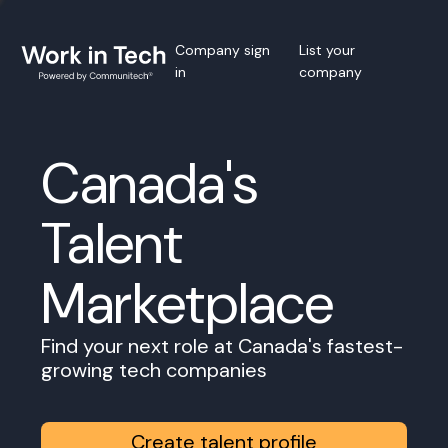
Company sign
List your
in
company
Canada's
Talent
Marketplace
Find your next role at Canada's fastest-
growing tech companies
Create talent profile