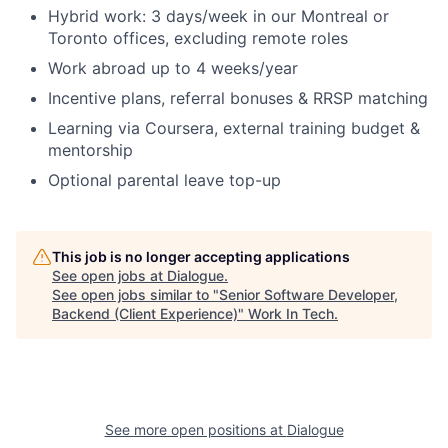
Hybrid work: 3 days/week in our Montreal or
Toronto offices, excluding remote roles
Work abroad up to 4 weeks/year
Incentive plans, referral bonuses & RRSP matching
Learning via Coursera, external training budget &
mentorship
Optional parental leave top-up
This job is no longer accepting applications
See open jobs at
Dialogue
.
See open jobs similar to "
Senior Software Developer,
Backend (Client Experience)
"
Work In Tech
.
See more open positions at
Dialogue