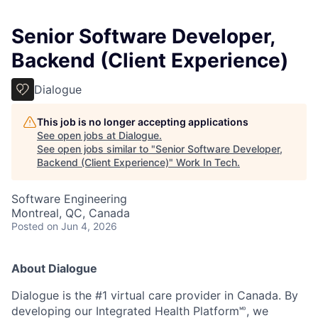
Senior Software Developer,
Backend (Client Experience)
Dialogue
This job is no longer accepting applications
See open jobs at
Dialogue
.
See open jobs similar to "
Senior Software Developer,
Backend (Client Experience)
"
Work In Tech
.
Software Engineering
Montreal, QC, Canada
Posted
on Jun 4, 2026
About Dialogue
Dialogue is the #1 virtual care provider in Canada. By
developing
our Integrated Health Platform🅫, we