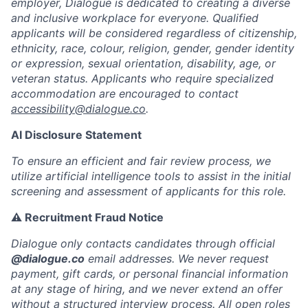
employer, Dialogue is dedicated to creating a diverse
and inclusive workplace for everyone. Qualified
applicants will be considered regardless of citizenship,
ethnicity, race, colour, religion, gender, gender identity
or expression, sexual orientation, disability, age, or
veteran status. Applicants who require specialized
accommodation are encouraged to contact
accessibility@dialogue.co
.
AI Disclosure Statement
To ensure an efficient and fair review process, we
utilize artificial intelligence tools to assist in the initial
screening and assessment of applicants for this role.
⚠️ Recruitment Fraud Notice
Dialogue only contacts candidates through official
@dialogue.co
email addresses. We never request
payment, gift cards, or personal financial information
at any stage of hiring, and we never extend an offer
without a structured interview process. All open roles