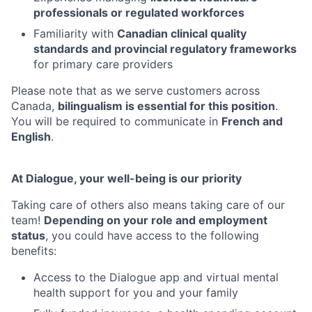
professionals or regulated workforces
Familiarity with
Canadian clinical quality
standards and provincial regulatory frameworks
for primary care providers
Please note that as we serve customers across
Canada,
bilingualism is essential for this position
.
You will be required to communicate in
French and
English
.
At Dialogue, your well-being is our priority
Taking care of others also means taking care of our
team!
Depending on your role and employment
status
, you could have access to the following
benefits:
Access to the Dialogue app and virtual mental
health support for you and your family