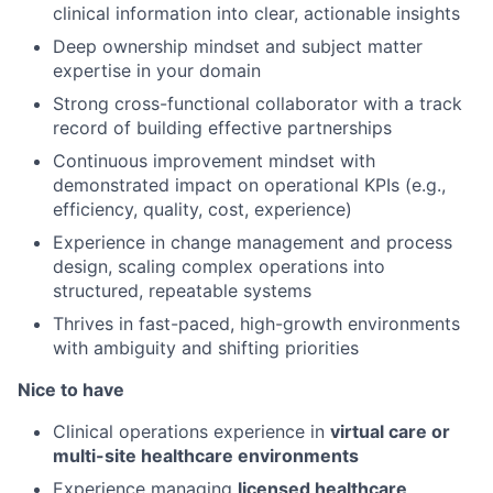
clinical information into clear, actionable insights
Deep ownership mindset and subject matter
expertise in your domain
Strong cross-functional collaborator with a track
record of building effective partnerships
Continuous improvement mindset with
demonstrated impact on operational KPIs (e.g.,
efficiency, quality, cost, experience)
Experience in change management and process
design, scaling complex operations into
structured, repeatable systems
Thrives in fast-paced, high-growth environments
with ambiguity and shifting priorities
Nice to have
Clinical operations experience in
virtual care or
multi-site healthcare environments
Experience managing
licensed healthcare