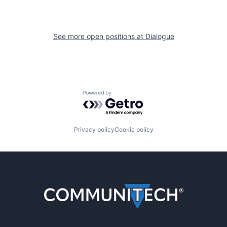
See more open positions at
Dialogue
Powered by Getro.com
Privacy policy
Cookie policy