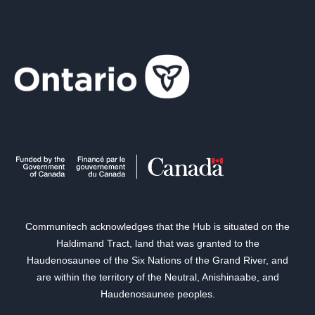
Communitech acknowledges that the Hub is situated on the
Haldimand Tract, land that was granted to the
Haudenosaunee of the Six Nations of the Grand River, and
are within the territory of the Neutral, Anishinaabe, and
Haudenosaunee peoples.