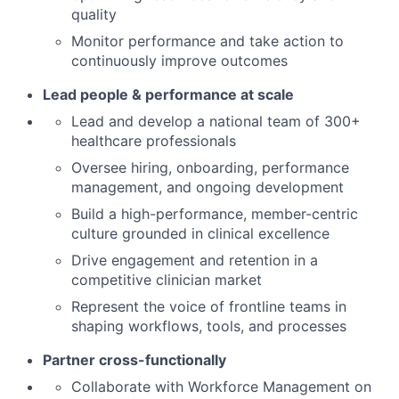
quality
Monitor performance and take action to
continuously improve outcomes
Lead people & performance at scale
Lead and develop a national team of 300+
healthcare professionals
Oversee hiring, onboarding, performance
management, and ongoing development
Build a high-performance, member-centric
culture grounded in clinical excellence
Drive engagement and retention in a
competitive clinician market
Represent the voice of frontline teams in
shaping workflows, tools, and processes
Partner cross-functionally
Collaborate with Workforce Management on