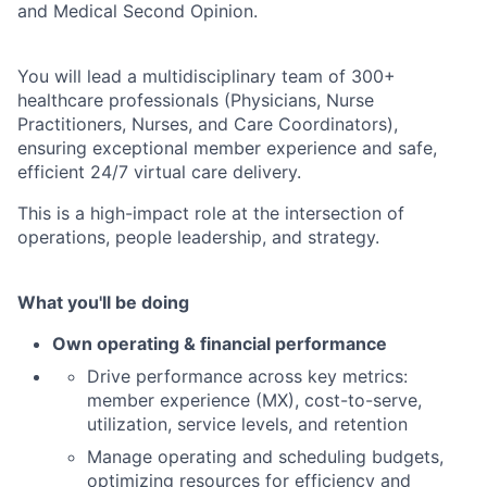
and Medical Second Opinion.
You will lead a multidisciplinary team of 300+
healthcare professionals (Physicians, Nurse
Practitioners, Nurses, and Care Coordinators),
ensuring exceptional member experience and safe,
efficient 24/7 virtual care delivery.
This is a high-impact role at the intersection of
operations, people leadership, and strategy.
What you'll be doing
Own operating & financial performance
Drive performance across key metrics:
member experience (MX), cost-to-serve,
utilization, service levels, and retention
Manage operating and scheduling budgets,
optimizing resources for efficiency and