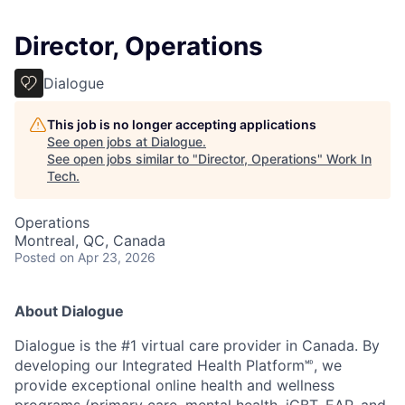
Director, Operations
Dialogue
This job is no longer accepting applications
See open jobs at
Dialogue
.
See open jobs similar to "
Director, Operations
"
Work In
Tech
.
Operations
Montreal, QC, Canada
Posted
on Apr 23, 2026
About Dialogue
Dialogue is the #1 virtual care provider in Canada. By
developing
our Integrated Health Platform🅫, we
provide exceptional online health and wellness