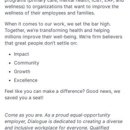
programs (primary care, mental health, iCBT, EAP, and
wellness) to organizations that want to improve the
wellness of their employees and families.
When it comes to our work, we set the bar high.
Together, we’re transforming health and helping
millions improve their well-being. We’re firm believers
that great people don’t settle on:
Impact
Community
Growth
Excellence
Feel like you can make a difference? Good news, we
saved you a seat!
Come as you are. As a proud equal-opportunity
employer, Dialogue is dedicated to creating a diverse
and inclusive workplace for everyone. Qualified