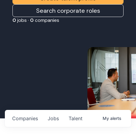
Search corporate roles
0
jobs ·
0
companies
Companies
Jobs
Talent
My
alerts