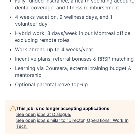
Fully funded insurance, a health spending account,
dental coverage, and fitness reimbursement
4 weeks vacation, 9 wellness days, and 1
volunteer day
Hybrid work: 3 days/week in our Montreal office,
excluding remote roles
Work abroad up to 4 weeks/year
Incentive plans, referral bonuses & RRSP matching
Learning via Coursera, external training budget &
mentorship
Optional parental leave top-up
This job is no longer accepting applications
See open jobs at
Dialogue
.
See open jobs similar to "
Director, Operations
"
Work In
Tech
.