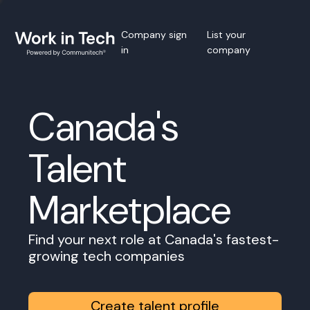
Company sign
List your
in
company
Canada's
Talent
Marketplace
Find your next role at Canada's fastest-
growing tech companies
Create talent profile