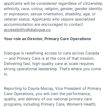
applicants will be considered regardless of citizenship,
ethnicity, race, colour, religion, gender, gender identity
or expression, sexual orientation, disability, age, or
veteran status. Applicants who require specialized
accommodation are encouraged to contact
accessibility@dialogue.co
.
Your role as Director, Primary Care Operations
Dialogue is redefining access to care across Canada
— and Primary Care is at the core of that mission.
Delivering fast, high-quality care at scale requires
strong operational leadership. That’s where you come
in.
Reporting to Dayna Murray, Vice President of Primary
Care Operations, you will own the performance,
quality, and delivery of our national primary care
programs, including Primary Care, Women’s Health,