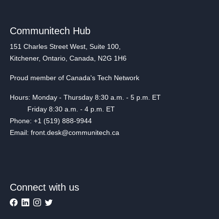
Communitech Hub
151 Charles Street West, Suite 100,
Kitchener, Ontario, Canada, N2G 1H6
Proud member of Canada's Tech Network
Hours: Monday - Thursday 8:30 a.m. - 5 p.m. ET
Friday 8:30 a.m. - 4 p.m. ET
Phone: +1 (519) 888-9944
Email: front.desk@communitech.ca
Connect with us