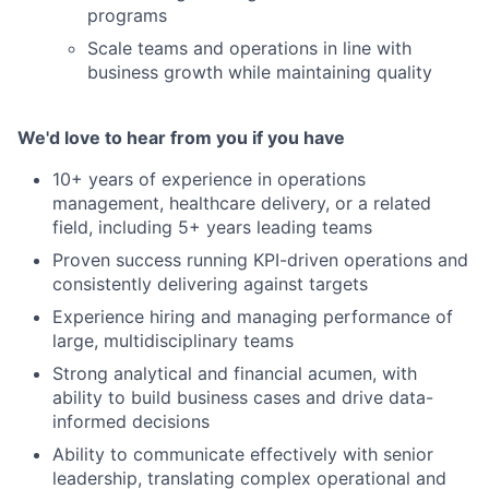
programs
Scale teams and operations in line with
business growth while maintaining quality
We'd love to hear from you if you have
10+ years of experience in operations
management, healthcare delivery, or a related
field, including 5+ years leading teams
Proven success running KPI-driven operations and
consistently delivering against targets
Experience hiring and managing performance of
large, multidisciplinary teams
Strong analytical and financial acumen, with
ability to build business cases and drive data-
informed decisions
Ability to communicate effectively with senior
leadership, translating complex operational and