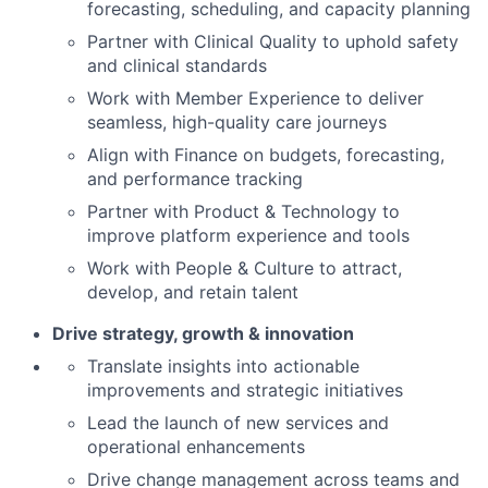
forecasting, scheduling, and capacity planning
Partner with Clinical Quality to uphold safety
and clinical standards
Work with Member Experience to deliver
seamless, high-quality care journeys
Align with Finance on budgets, forecasting,
and performance tracking
Partner with Product & Technology to
improve platform experience and tools
Work with People & Culture to attract,
develop, and retain talent
Drive strategy, growth & innovation
Translate insights into actionable
improvements and strategic initiatives
Lead the launch of new services and
operational enhancements
Drive change management across teams and